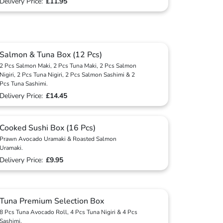
Delivery Price:
£11.95
Salmon & Tuna Box (12 Pcs)
2 Pcs Salmon Maki, 2 Pcs Tuna Maki, 2 Pcs Salmon
Nigiri, 2 Pcs Tuna Nigiri, 2 Pcs Salmon Sashimi & 2
Pcs Tuna Sashimi.
Delivery Price:
£14.45
Cooked Sushi Box (16 Pcs)
Prawn Avocado Uramaki & Roasted Salmon
Uramaki.
Delivery Price:
£9.95
Tuna Premium Selection Box
8 Pcs Tuna Avocado Roll, 4 Pcs Tuna Nigiri & 4 Pcs
Sashimi.