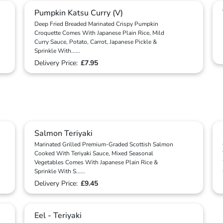
Pumpkin Katsu Curry (V)
Deep Fried Breaded Marinated Crispy Pumpkin
Croquette Comes With Japanese Plain Rice, Mild
Curry Sauce, Potato, Carrot, Japanese Pickle &
Sprinkle With
...
...
Delivery Price:
£7.95
Salmon Teriyaki
Marinated Grilled Premium-Graded Scottish Salmon
Cooked With Teriyaki Sauce, Mixed Seasonal
Vegetables Comes With Japanese Plain Rice &
Sprinkle With S
...
...
Delivery Price:
£9.45
Eel - Teriyaki