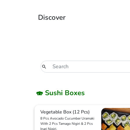
Discover
🍣 Sushi Boxes
Vegetable Box (12 Pcs)
8 Pcs Avocado Cucumber Uramaki
With 2 Pcs Tamago Nigiri & 2 Pcs
Inari Nigiri.