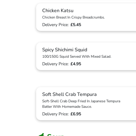
Chicken Katsu
Chicken Breast In Crispy Breadcrumbs.
Delivery Price:
£5.45
Spicy Shichimi Squid
100/150G Squid Served With Mixed Salad.
Delivery Price:
£4.95
Soft Shell Crab Tempura
Soft-Shell Crab Deep Fried In Japanese Tempura
Batter With Homemade Sauce.
Delivery Price:
£6.95