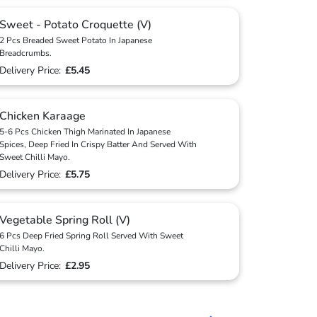
Sweet - Potato Croquette (V)
2 Pcs Breaded Sweet Potato In Japanese
Breadcrumbs.
Delivery Price:
£5.45
Chicken Karaage
5-6 Pcs Chicken Thigh Marinated In Japanese
Spices, Deep Fried In Crispy Batter And Served With
Sweet Chilli Mayo.
Delivery Price:
£5.75
Vegetable Spring Roll (V)
6 Pcs Deep Fried Spring Roll Served With Sweet
Chilli Mayo.
Delivery Price:
£2.95