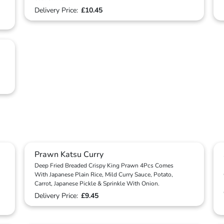
Delivery Price:
£10.45
Prawn Katsu Curry
Deep Fried Breaded Crispy King Prawn 4Pcs Comes
With Japanese Plain Rice, Mild Curry Sauce, Potato,
Carrot, Japanese Pickle & Sprinkle With Onion.
Delivery Price:
£9.45