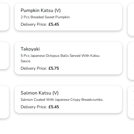
Pumpkin Katsu (V)
2 Pcs Breaded Sweet Pumpkin.
Delivery Price:
£5.45
Takoyaki
5 Pcs Japanese Octopus Balls Served With Katsu
Sauce.
Delivery Price:
£5.75
Salmon Katsu (V)
Salmon Coated With Japanese Crispy Breadcrumbs.
Delivery Price:
£5.45