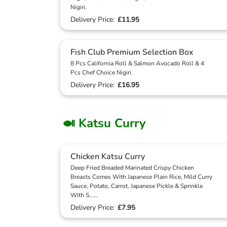
Nigiri.
Delivery Price:
£11.95
Fish Club Premium Selection Box
8 Pcs California Roll & Salmon Avocado Roll & 4
Pcs Chef Choice Nigiri.
Delivery Price:
£16.95
🍛 Katsu Curry
Chicken Katsu Curry
Deep Fried Breaded Marinated Crispy Chicken
Breasts Comes With Japanese Plain Rice, Mild Curry
Sauce, Potato, Carrot, Japanese Pickle & Sprinkle
With S
...
...
Delivery Price:
£7.95