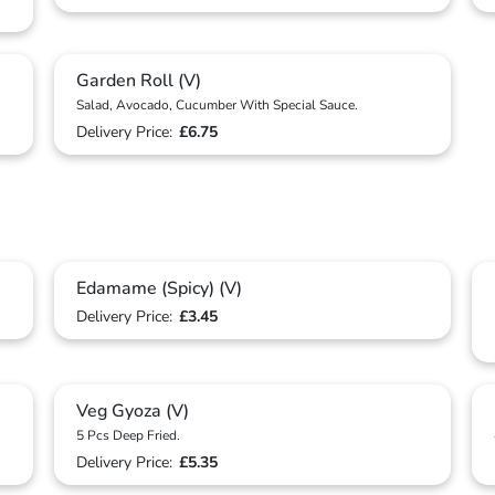
Garden Roll (V)
Salad, Avocado, Cucumber With Special Sauce.
Delivery Price:
£6.75
Edamame (Spicy) (V)
Delivery Price:
£3.45
Veg Gyoza (V)
5 Pcs Deep Fried.
Delivery Price:
£5.35