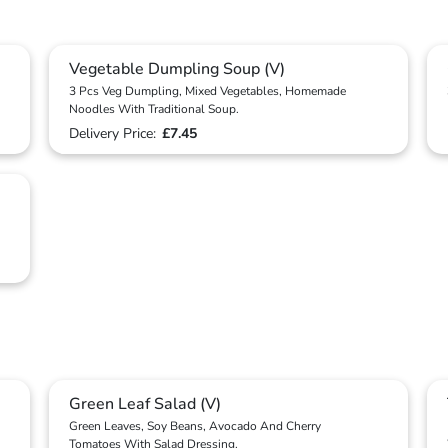
Vegetable Dumpling Soup (V)
3 Pcs Veg Dumpling, Mixed Vegetables, Homemade
Noodles With Traditional Soup.
Delivery Price:
£7.45
Green Leaf Salad (V)
Green Leaves, Soy Beans, Avocado And Cherry
Tomatoes With Salad Dressing.