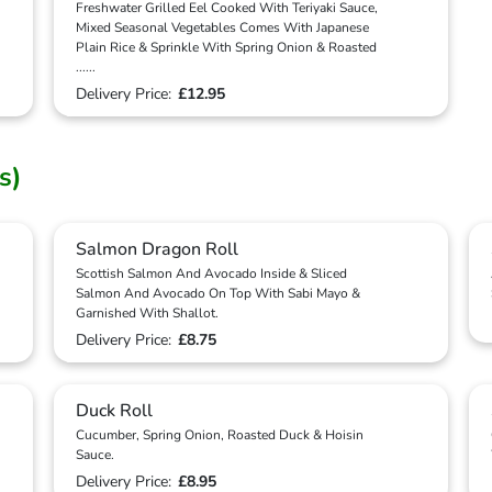
Freshwater Grilled Eel Cooked With Teriyaki Sauce,
Mixed Seasonal Vegetables Comes With Japanese
Plain Rice & Sprinkle With Spring Onion & Roasted
...
...
Delivery Price:
£12.95
s)
Salmon Dragon Roll
Scottish Salmon And Avocado Inside & Sliced
Salmon And Avocado On Top With Sabi Mayo &
Garnished With Shallot.
Delivery Price:
£8.75
Duck Roll
Cucumber, Spring Onion, Roasted Duck & Hoisin
Sauce.
Delivery Price:
£8.95