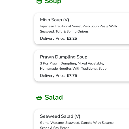
🥣 Soup
Miso Soup (V)
Japanese Traditional Sweet Miso Soup Paste With
Seaweed, Tofu & Spring Onions.
Delivery Price:
£2.25
Prawn Dumpling Soup
3 Pcs Prawn Dumpling, Mixed Vegetable,
Homemade Noodles With Traditional Soup.
Delivery Price:
£7.75
🥗 Salad
Seaweed Salad (V)
Goma-Wakame. Seaweed, Carrots With Sesame
Seeds & Soy Beans.