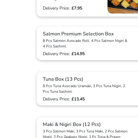
Delivery Price:
£7.95
Salmon Premium Selection Box
8 Pcs Salmon Avocado Roll, 4 Pcs Salmon Nigiri &
4 Pcs Sashimi.
Delivery Price:
£14.95
Tuna Box (13 Pcs)
8 Pcs Tuna Avocado Uramaki, 3 Pcs Tuna Nigiri, 2
Pcs Tuna Sashimi.
Delivery Price:
£13.45
Maki & Nigiri Box (12 Pcs)
3 Pcs Salmon Maki, 3 Pcs Tuna Maki, 2 Pcs Salmon
Nigiri, 2 Pcs Seabass Nigiri, 1 Pc Tuna & Prawn