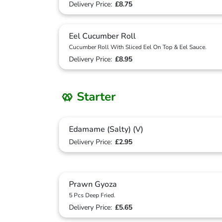
Delivery Price:
£8.75
Eel Cucumber Roll
Cucumber Roll With Sliced Eel On Top & Eel Sauce.
Delivery Price:
£8.95
🥨 Starter
Edamame (Salty) (V)
Delivery Price:
£2.95
Prawn Gyoza
5 Pcs Deep Fried.
Delivery Price:
£5.65