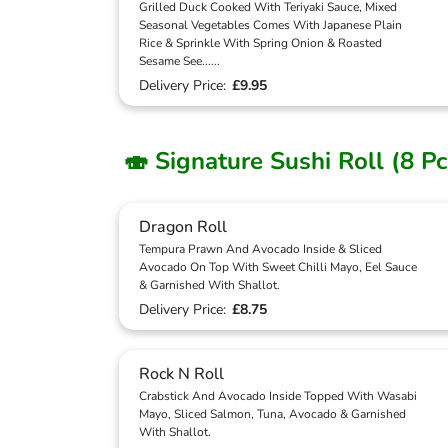
Grilled Duck Cooked With Teriyaki Sauce, Mixed
Seasonal Vegetables Comes With Japanese Plain
Rice & Sprinkle With Spring Onion & Roasted
Sesame See
...
...
Delivery Price:
£9.95
🍣 Signature Sushi Roll (8 Pc
Dragon Roll
Tempura Prawn And Avocado Inside & Sliced
Avocado On Top With Sweet Chilli Mayo, Eel Sauce
& Garnished With Shallot.
Delivery Price:
£8.75
Rock N Roll
Crabstick And Avocado Inside Topped With Wasabi
Mayo, Sliced Salmon, Tuna, Avocado & Garnished
With Shallot.