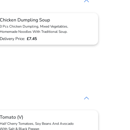
Chicken Dumpling Soup
3 Pcs Chicken Dumpling, Mixed Vegetables,
Homemade Noodles With Traditional Soup.
Delivery Price:
£7.45
Tomato (V)
Half Cherry Tomatoes, Soy Beans And Avocado
With Salt & Black Pepper.