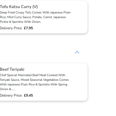
Tofu Katsu Curry (V)
Deep Fried Crispy Tofu Comes With Japanese Plain
Rice, Mild Curry Sauce, Potato, Carrot, Japanese
Pickle & Sprinkle With Onion.
Delivery Price:
£7.95
Beef Teriyaki
Chef Special Marinated Beef Meat Cooked With
Teriyaki Sauce, Mixed Seasonal Vegetables Comes
With Japanese Plain Rice & Sprinkle With Spring
Onion &
...
...
Delivery Price:
£9.45