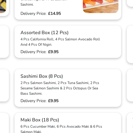
Sashimi.
Delivery Price:
£14.95
Assorted Box (12 Pcs)
4 Pcs California Roll, 4 Pcs Salmon Avocado Roll
And 4 Pcs Of Nigiri.
Delivery Price:
£9.95
Sashimi Box (8 Pcs)
2 Pcs Salmon Sashimi, 2 Pcs Tuna Sashimi, 2 Pcs
Sesame Salmon Sashimi & 2 Pcs Octopus Or Sea
Bass Sashimi.
Delivery Price:
£9.95
Maki Box (18 Pcs)
6 Pcs Cucumber Maki, 6 Pcs Avocado Maki & 6 Pcs
Salmon Maki.