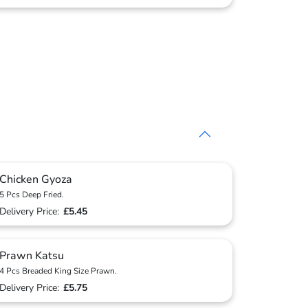
Chicken Gyoza
5 Pcs Deep Fried.
Delivery Price:
£5.45
Prawn Katsu
4 Pcs Breaded King Size Prawn.
Delivery Price:
£5.75