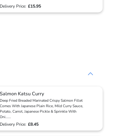
Delivery Price:
£15.95
Salmon Katsu Curry
Deep Fried Breaded Marinated Crispy Salmon Fillet
Comes With Japanese Plain Rice, Mild Curry Sauce,
Potato, Carrot, Japanese Pickle & Sprinkle With
Oni
...
...
Delivery Price:
£8.45