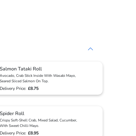
Salmon Tataki Roll
Avocado, Crab Stick Inside With Wasabi Mayo,
Seared Sliced Salmon On Top.
Delivery Price:
£8.75
Spider Roll
Crispy Soft-Shell Crab, Mixed Salad, Cucumber,
With Sweet Chilli Mayo.
Delivery Price:
£8.95