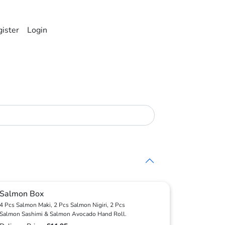
ister
Login
Salmon Box
4 Pcs Salmon Maki, 2 Pcs Salmon Nigiri, 2 Pcs
Salmon Sashimi & Salmon Avocado Hand Roll.