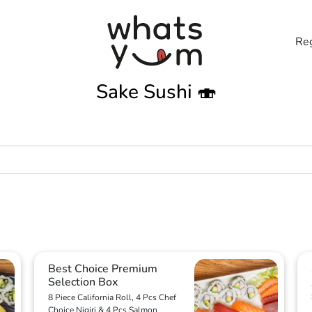
Reg
Sake Sushi 🍣
Best Choice Premium
Selection Box
8 Piece California Roll, 4 Pcs Chef
Choice Nigiri & 4 Pcs Salmon