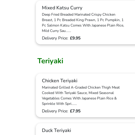
Mixed Katsu Curry
Deep Fried Breaded Marinated Crispy Chicken
Breast, 1 Pc Breaded King Prawn, 1 Pc Pumpkin, 1
Pc Salmon Katsu Comes With Japanese Plain Rice,
Mild Curry Sau
...
...
Delivery Price:
£9.95
Teriyaki
Chicken Teriyaki
Marinated Grilled A-Graded Chicken Thigh Meat
Cooked With Teriyaki Sauce, Mixed Seasonal
Vegetables Comes With Japanese Plain Rice &
Sprinkle With Spri
...
...
Delivery Price:
£7.95
Duck Teriyaki