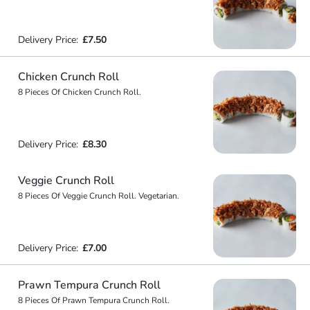
Delivery Price:
£7.50
Chicken Crunch Roll
8 Pieces Of Chicken Crunch Roll.
Delivery Price:
£8.30
Veggie Crunch Roll
8 Pieces Of Veggie Crunch Roll. Vegetarian.
Delivery Price:
£7.00
Prawn Tempura Crunch Roll
8 Pieces Of Prawn Tempura Crunch Roll.