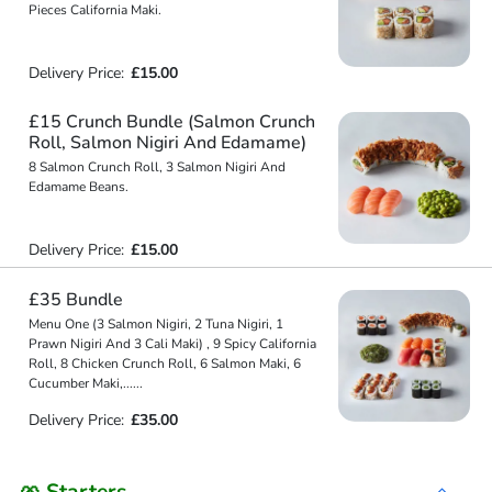
Pieces California Maki.
Delivery Price:
£15.00
£15 Crunch Bundle (Salmon Crunch
Roll, Salmon Nigiri And Edamame)
8 Salmon Crunch Roll, 3 Salmon Nigiri And
Edamame Beans.
Delivery Price:
£15.00
£35 Bundle
Menu One (3 Salmon Nigiri, 2 Tuna Nigiri, 1
Prawn Nigiri And 3 Cali Maki) , 9 Spicy California
Roll, 8 Chicken Crunch Roll, 6 Salmon Maki, 6
Cucumber Maki,
...
...
Delivery Price:
£35.00