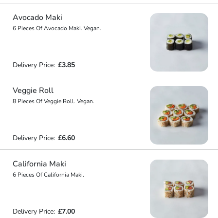
Avocado Maki
6 Pieces Of Avocado Maki. Vegan.
Delivery Price:
£3.85
Veggie Roll
8 Pieces Of Veggie Roll. Vegan.
Delivery Price:
£6.60
California Maki
6 Pieces Of California Maki.
Delivery Price:
£7.00