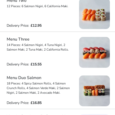
Menu Two
12 Pieces: 6 Salmon Nigiri, 6 California Maki.
Delivery Price:
£12.95
Menu Three
14 Pieces: 4 Salmon Nigiri, 4 Tuna Nigiri, 2
Salmon Maki, 2 Tuna Maki, 2 California Rolls.
Delivery Price:
£15.55
Menu Duo Salmon
18 Pieces: 4 Spicy Salmon Rolls, 4 Salmon
Crunch Rolls, 4 Salmon Verde Maki, 2 Salmon
Nigiri, 2 Salmon Maki, 2 Avocado Maki.
Delivery Price:
£16.85