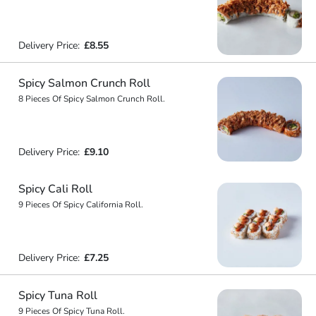
Delivery Price:
£8.55
Spicy Salmon Crunch Roll
8 Pieces Of Spicy Salmon Crunch Roll.
Delivery Price:
£9.10
Spicy Cali Roll
9 Pieces Of Spicy California Roll.
Delivery Price:
£7.25
Spicy Tuna Roll
9 Pieces Of Spicy Tuna Roll.