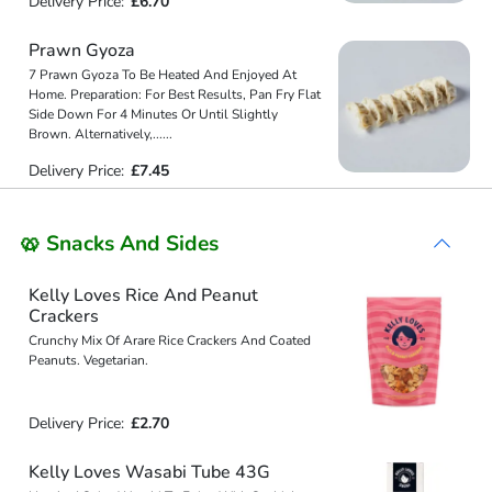
Delivery Price:
£6.70
Prawn Gyoza
7 Prawn Gyoza To Be Heated And Enjoyed At
Home. Preparation: For Best Results, Pan Fry Flat
Side Down For 4 Minutes Or Until Slightly
Brown. Alternatively,
...
...
Delivery Price:
£7.45
🥨 Snacks And Sides
Kelly Loves Rice And Peanut
Crackers
Crunchy Mix Of Arare Rice Crackers And Coated
Peanuts. Vegetarian.
Delivery Price:
£2.70
Kelly Loves Wasabi Tube 43G