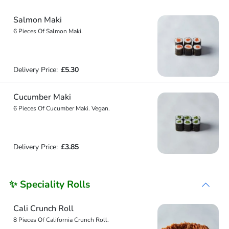
Salmon Maki
6 Pieces Of Salmon Maki.
Delivery Price:
£5.30
Cucumber Maki
6 Pieces Of Cucumber Maki. Vegan.
Delivery Price:
£3.85
✨ Speciality Rolls
Cali Crunch Roll
8 Pieces Of California Crunch Roll.