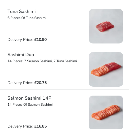
Tuna Sashimi
6 Pieces Of Tuna Sashimi.
Delivery Price:
£10.90
Sashimi Duo
14 Pieces: 7 Salmon Sashimi, 7 Tuna Sashimi.
Delivery Price:
£20.75
Salmon Sashimi 14P
14 Pieces Of Salmon Sashimi.
Delivery Price:
£16.85