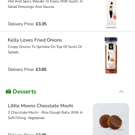
Hot And Spicy Wasabi To Enjoy With Sushi, In
Salad Dressings And Sauces.
Delivery Price:
£3.35
Kelly Loves Fried Onions
Crispy Onions To Sprinkle On Top Of Sushi Or
Salads.
Delivery Price:
£3.85
🍰 Desserts
Little Moons Chocolate Mochi
2 Chocolate Mochi - Rice Dough Balls With A
Soft Filling. Vegetarian.