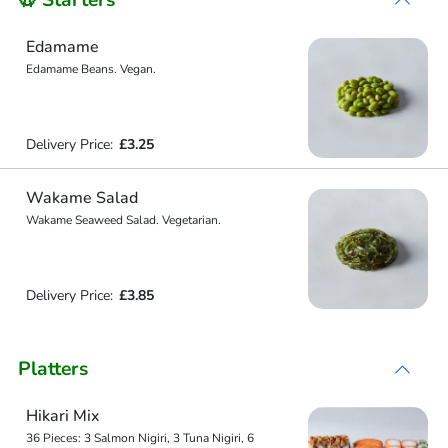
🥨 Starters
Edamame
Edamame Beans. Vegan.
Delivery Price:
£3.25
Wakame Salad
Wakame Seaweed Salad. Vegetarian.
Delivery Price:
£3.85
Platters
Hikari Mix
36 Pieces: 3 Salmon Nigiri, 3 Tuna Nigiri, 6