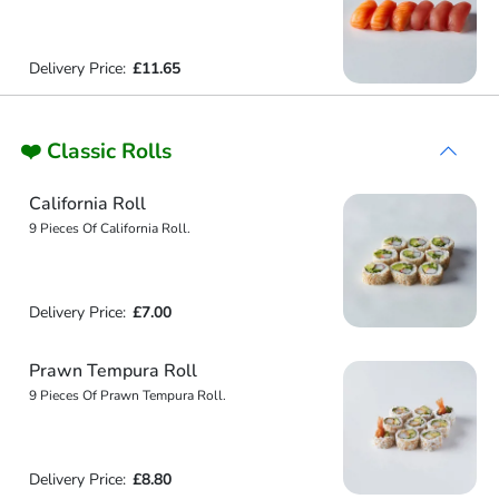
Delivery Price:
£11.65
❤️ Classic Rolls
California Roll
9 Pieces Of California Roll.
Delivery Price:
£7.00
Prawn Tempura Roll
9 Pieces Of Prawn Tempura Roll.
Delivery Price:
£8.80