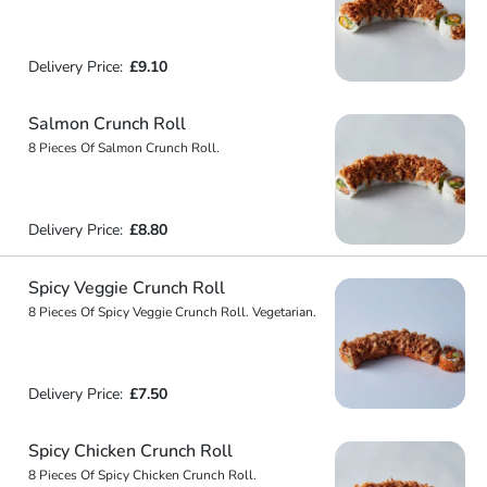
Delivery Price:
£9.10
Salmon Crunch Roll
8 Pieces Of Salmon Crunch Roll.
Delivery Price:
£8.80
Spicy Veggie Crunch Roll
8 Pieces Of Spicy Veggie Crunch Roll. Vegetarian.
Delivery Price:
£7.50
Spicy Chicken Crunch Roll
8 Pieces Of Spicy Chicken Crunch Roll.