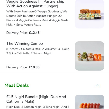
Veggie Goodness [In Partnership
With Action Against Hunger]
With Every Purchase Of Veggie Goodness, We
Donate 20P To Action Against Hunger. 20
Pieces: 4 Veggie California Maki, 4 Veggie Verde
Maki, 4 Spicy Veggie Ro
...
...
Delivery Price:
£12.45
The Winning Combo
8 Pieces: 2 California Maki, 2 Wakame Cali Rolls,
2 Spicy Cali Rolls, 2 Salmon Nigiri.
Delivery Price:
£10.35
Meal Deals
£15 Nigiri Bundle (Nigiri Duo And
California Maki)
Nigiri Duo (3 Salmon Nigiri, 3 Tuna Nigiri) And 6