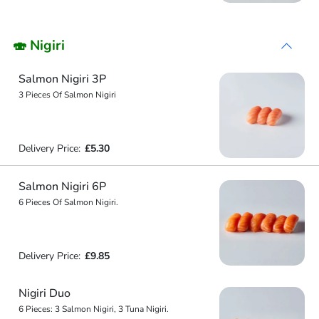
🍣 Nigiri
Salmon Nigiri 3P
3 Pieces Of Salmon Nigiri
Delivery Price:
£5.30
Salmon Nigiri 6P
6 Pieces Of Salmon Nigiri.
Delivery Price:
£9.85
Nigiri Duo
6 Pieces: 3 Salmon Nigiri, 3 Tuna Nigiri.