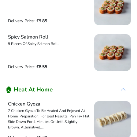
Delivery Price:
£9.85
Spicy Salmon Roll
9 Pieces Of Spicy Salmon Roll.
Delivery Price:
£8.55
🏠 Heat At Home
Chicken Gyoza
7 Chicken Gyoza To Be Heated And Enjoyed At
Home. Preparation: For Best Results, Pan Fry Flat
Side Down For 4 Minutes Or Until Slightly
Brown. Alternativel
...
...