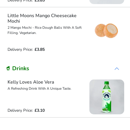
Delivery Price:
£3.85
Little Moons Mango Cheesecake
Mochi
2 Mango Mochi - Rice Dough Balls With A Soft
Filling. Vegetarian.
Delivery Price:
£3.85
🥤 Drinks
Kelly Loves Aloe Vera
A Refreshing Drink With A Unique Taste.
Delivery Price:
£3.10