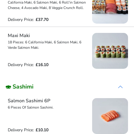
California Maki, 6 Salmon Maki, 6 Roll'in Salmon
Cheese, 4 Avocado Maki, 8 Veggie Crunch Roll.
Delivery Price:
£37.70
Maxi Maki
18 Pieces: 6 California Maki, 6 Salmon Maki, 6
Verde Salmon Maki.
Delivery Price:
£16.10
🍣 Sashimi
Salmon Sashimi 6P
6 Pieces Of Salmon Sashimi.
Delivery Price:
£10.10