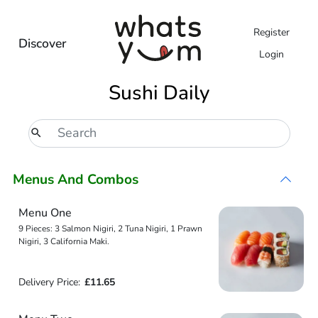
Register
Discover
Login
Sushi Daily
Menus And Combos
Menu One
9 Pieces: 3 Salmon Nigiri, 2 Tuna Nigiri, 1 Prawn
Nigiri, 3 California Maki.
Delivery Price:
£11.65