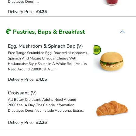
Displayed Does
...
...
Delivery Price:
£4.25
🥐 Pastries, Baps & Breakfast
Egg, Mushroom & Spinach Bap (V)
Free Range Scrambled Egg, Roasted Mushrooms,
Spinach And Mature Cheddar Cheese With
Hollandaise Style Sauce In A White Roll. Adults
Need Around 2000Kcal A
...
...
Delivery Price:
£4.05
Croissant (V)
All Butter Croissant. Adults Need Around
2000Kcal A Day. The Calorie Information
Displayed Does Not Include Additional Extras.
Delivery Price:
£2.25