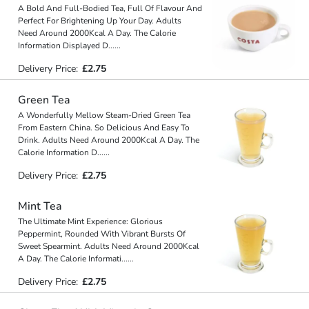
A Bold And Full-Bodied Tea, Full Of Flavour And
Perfect For Brightening Up Your Day. Adults
Need Around 2000Kcal A Day. The Calorie
Information Displayed D
...
...
Delivery Price:
£2.75
Green Tea
A Wonderfully Mellow Steam-Dried Green Tea
From Eastern China. So Delicious And Easy To
Drink. Adults Need Around 2000Kcal A Day. The
Calorie Information D
...
...
Delivery Price:
£2.75
Mint Tea
The Ultimate Mint Experience: Glorious
Peppermint, Rounded With Vibrant Bursts Of
Sweet Spearmint. Adults Need Around 2000Kcal
A Day. The Calorie Informati
...
...
Delivery Price:
£2.75