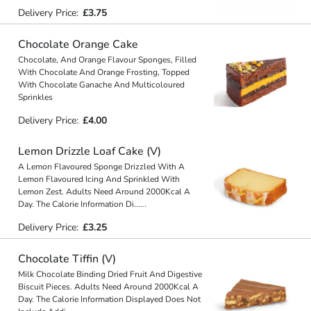
Delivery Price:
£3.75
Chocolate Orange Cake
Chocolate, And Orange Flavour Sponges, Filled
With Chocolate And Orange Frosting, Topped
With Chocolate Ganache And Multicoloured
Sprinkles
Delivery Price:
£4.00
Lemon Drizzle Loaf Cake (V)
A Lemon Flavoured Sponge Drizzled With A
Lemon Flavoured Icing And Sprinkled With
Lemon Zest. Adults Need Around 2000Kcal A
Day. The Calorie Information Di
...
...
Delivery Price:
£3.25
Chocolate Tiffin (V)
Milk Chocolate Binding Dried Fruit And Digestive
Biscuit Pieces. Adults Need Around 2000Kcal A
Day. The Calorie Information Displayed Does Not