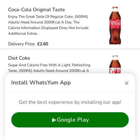
Coca-Cola Original Taste
Enjoy The Great Taste Of Regular Coke. (500Ml)
Adults Need Around 2000Kcal A Day. The
Calorie Information Displayed Does Not Include
Additional Extras.
Delivery Price:
£2.60
Diet Coke
Sugar And Calorie-Free With A Light, Refreshing
Taste. (500Ml) Adults Need Around 2000Kcal A
Day. The Calorie Information Displayed Does Not
×
Install WhatsYum App
Include Additi
...
...
Delivery Price:
£2.45
Get the best experience by installing our app!
Coca-Cola Zero Sugar
Zero Sugar, Same Great Taste As The Original.
Google Play
(500Ml) Adults Need Around 2000Kcal A Day.
The Calorie Information Displayed Does Not
Include Additional Extr
...
...