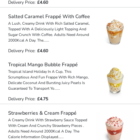
Delivery Price:
£4.60
Salted Caramel Frappé With Coffee
A Lush, Creamy Drink With Rich Salted Caramel,
Topped With A Deliciously Light Topping And
Sugar Crunch With Coffee. Adults Need Around
2000Kcal A Day. The
...
...
Delivery Price:
£4.60
Tropical Mango Bubble Frappé
Tropical Island Holiday In A Cup, This
Scrumptious And Fun Frappe With Rich Mango,
Delicate Coconut And Bursting Juicy Pearls Is
Guaranteed To Transport Yo
...
...
Delivery Price:
£4.75
Strawberries & Cream Frappé
A Creamy Drink With Strawberry Sauce Topped
With Cream And Crunchy Strawberry Pieces .
Adults Need Around 2000Kcal A Day. The
Calorie Information Displayed
...
...