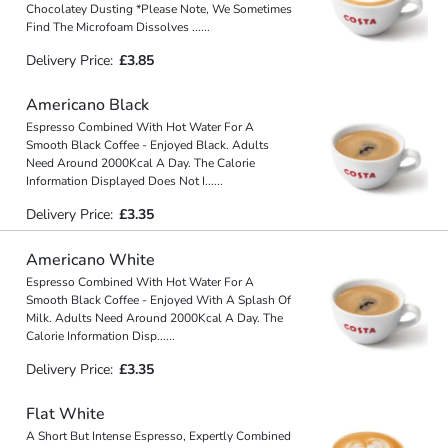
Chocolatey Dusting *Please Note, We Sometimes
Find The Microfoam Dissolves
...
...
Delivery Price:
£3.85
Americano Black
Espresso Combined With Hot Water For A
Smooth Black Coffee - Enjoyed Black. Adults
Need Around 2000Kcal A Day. The Calorie
Information Displayed Does Not I
...
...
Delivery Price:
£3.35
Americano White
Espresso Combined With Hot Water For A
Smooth Black Coffee - Enjoyed With A Splash Of
Milk. Adults Need Around 2000Kcal A Day. The
Calorie Information Disp
...
...
Delivery Price:
£3.35
Flat White
A Short But Intense Espresso, Expertly Combined