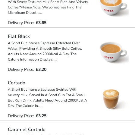
With Sweet Textured Milk For A Rich And Velvety
Coffee *Please Note, We Sometimes Find The
Microfoam Dissol
...
...
Delivery Price:
£3.65
Flat Black
A Short But Intense Espresso Extracted Over
Water, Providing A Smooth Silky Bold Coffee.
Adults Need Around 2000Kcal A Day. The
Calorie Information Display
...
...
Delivery Price:
£3.20
Cortado
A Short But Intense Espresso Swirled With
Velvety Milk, Served In A Short Cup For A Small
But Rich Drink. Adults Need Around 2000Kcal A
Day. The Calorie In
...
...
Delivery Price:
£3.25
Caramel Cortado