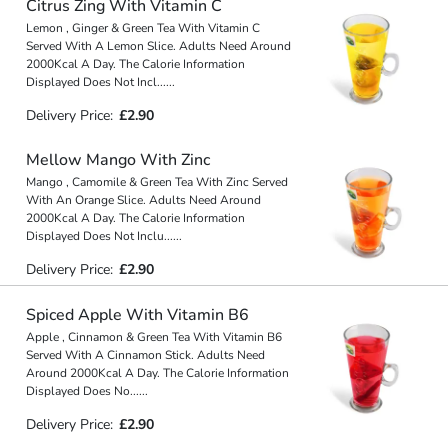
Citrus Zing With Vitamin C
Lemon , Ginger & Green Tea With Vitamin C
Served With A Lemon Slice. Adults Need Around
2000Kcal A Day. The Calorie Information
Displayed Does Not Incl
...
...
Delivery Price:
£2.90
Mellow Mango With Zinc
Mango , Camomile & Green Tea With Zinc Served
With An Orange Slice. Adults Need Around
2000Kcal A Day. The Calorie Information
Displayed Does Not Inclu
...
...
Delivery Price:
£2.90
Spiced Apple With Vitamin B6
Apple , Cinnamon & Green Tea With Vitamin B6
Served With A Cinnamon Stick. Adults Need
Around 2000Kcal A Day. The Calorie Information
Displayed Does No
...
...
Delivery Price:
£2.90