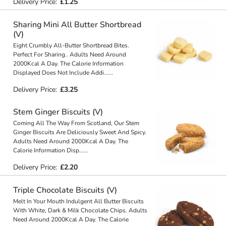
Delivery Price:
£1.25
Sharing Mini All Butter Shortbread
(V)
Eight Crumbly All-Butter Shortbread Bites.
Perfect For Sharing.. Adults Need Around
2000Kcal A Day. The Calorie Information
Displayed Does Not Include Addi
...
...
Delivery Price:
£3.25
Stem Ginger Biscuits (V)
Coming All The Way From Scotland, Our Stem
Ginger Biscuits Are Deliciously Sweet And Spicy.
Adults Need Around 2000Kcal A Day. The
Calorie Information Disp
...
...
Delivery Price:
£2.20
Triple Chocolate Biscuits (V)
Melt In Your Mouth Indulgent All Butter Biscuits
With White, Dark & Milk Chocolate Chips. Adults
Need Around 2000Kcal A Day. The Calorie