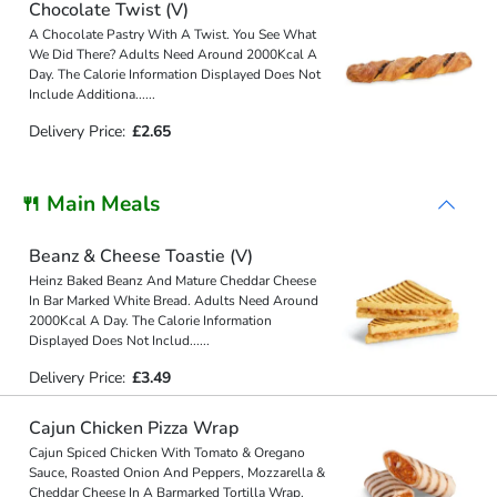
Chocolate Twist (V)
A Chocolate Pastry With A Twist. You See What
We Did There? Adults Need Around 2000Kcal A
Day. The Calorie Information Displayed Does Not
Include Additiona
...
...
Delivery Price:
£2.65
🍴 Main Meals
Beanz & Cheese Toastie (V)
Heinz Baked Beanz And Mature Cheddar Cheese
In Bar Marked White Bread. Adults Need Around
2000Kcal A Day. The Calorie Information
Displayed Does Not Includ
...
...
Delivery Price:
£3.49
Cajun Chicken Pizza Wrap
Cajun Spiced Chicken With Tomato & Oregano
Sauce, Roasted Onion And Peppers, Mozzarella &
Cheddar Cheese In A Barmarked Tortilla Wrap.