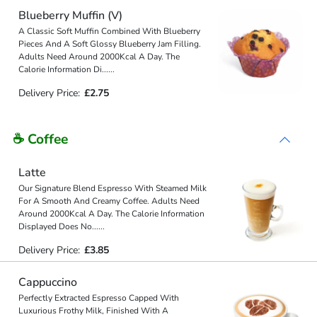
Blueberry Muffin (V)
A Classic Soft Muffin Combined With Blueberry
Pieces And A Soft Glossy Blueberry Jam Filling.
Adults Need Around 2000Kcal A Day. The
Calorie Information Di
...
...
Delivery Price:
£2.75
☕ Coffee
Latte
Our Signature Blend Espresso With Steamed Milk
For A Smooth And Creamy Coffee. Adults Need
Around 2000Kcal A Day. The Calorie Information
Displayed Does No
...
...
Delivery Price:
£3.85
Cappuccino
Perfectly Extracted Espresso Capped With
Luxurious Frothy Milk, Finished With A