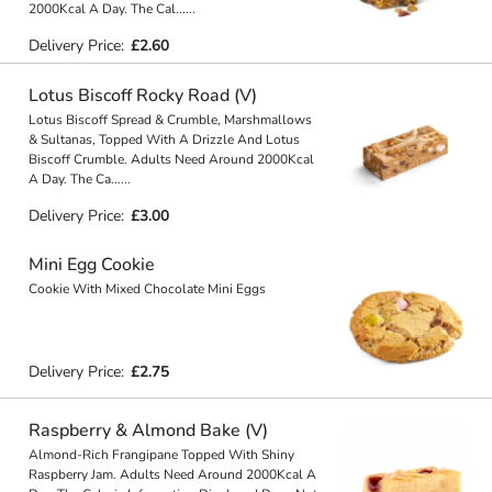
2000Kcal A Day. The Cal
...
...
Delivery Price:
£2.60
Lotus Biscoff Rocky Road (V)
Lotus Biscoff Spread & Crumble, Marshmallows
& Sultanas, Topped With A Drizzle And Lotus
Biscoff Crumble. Adults Need Around 2000Kcal
A Day. The Ca
...
...
Delivery Price:
£3.00
Mini Egg Cookie
Cookie With Mixed Chocolate Mini Eggs
Delivery Price:
£2.75
Raspberry & Almond Bake (V)
Almond-Rich Frangipane Topped With Shiny
Raspberry Jam. Adults Need Around 2000Kcal A