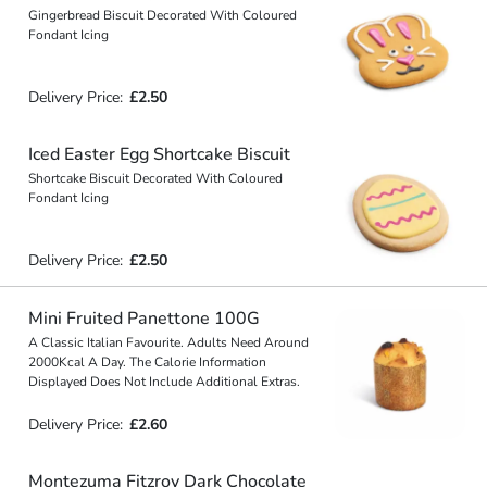
Gingerbread Biscuit Decorated With Coloured
Fondant Icing
Delivery Price:
£2.50
Iced Easter Egg Shortcake Biscuit
Shortcake Biscuit Decorated With Coloured
Fondant Icing
Delivery Price:
£2.50
Mini Fruited Panettone 100G
A Classic Italian Favourite. Adults Need Around
2000Kcal A Day. The Calorie Information
Displayed Does Not Include Additional Extras.
Delivery Price:
£2.60
Montezuma Fitzroy Dark Chocolate