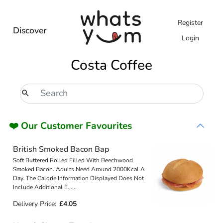
Register
Discover
Login
Costa Coffee
❤️ Our Customer Favourites
British Smoked Bacon Bap
Soft Buttered Rolled Filled With Beechwood
Smoked Bacon. Adults Need Around 2000Kcal A
Day. The Calorie Information Displayed Does Not
Include Additional E
...
...
Delivery Price:
£4.05