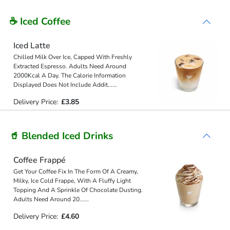
☕ Iced Coffee
Iced Latte
Chilled Milk Over Ice, Capped With Freshly
Extracted Espresso. Adults Need Around
2000Kcal A Day. The Calorie Information
Displayed Does Not Include Addit
...
...
Delivery Price:
£3.85
🥤 Blended Iced Drinks
Coffee Frappé
Get Your Coffee Fix In The Form Of A Creamy,
Milky, Ice Cold Frappe, With A Fluffy Light
Topping And A Sprinkle Of Chocolate Dusting.
Adults Need Around 20
...
...
Delivery Price:
£4.60