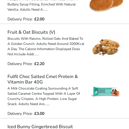
Buttery Syrup Filling, Enriched With Natural
Vanilla. Adults Need A
...
...
Delivery Price:
£2.00
Fruit & Oat Biscuits (V)
Biscuits With Raisins, Rolled Oats And Baked To
A Golden Crunch. Adults Need Around 2000Kcal
A Day. The Calorie Information Displayed Does
Not Include Addi
...
...
Delivery Price:
£2.20
Fulfil Choc Salted Cmel Protein &
Vitamin Bar 40G
A Milk Chocolate Coating Surrounding A Soft
Salted Caramel Centre Topped With A Layer Of
Crunchy Crispies. A High Protein, Low Sugar
Snack. Adults Need Aro
...
...
Delivery Price:
£3.00
Iced Bunny Gingerbread Biscuit