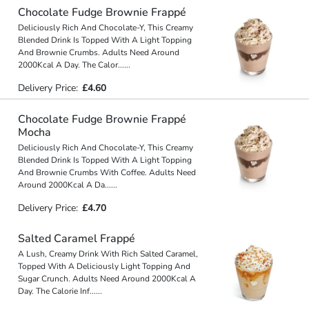
Chocolate Fudge Brownie Frappé
Deliciously Rich And Chocolate-Y, This Creamy
Blended Drink Is Topped With A Light Topping
And Brownie Crumbs. Adults Need Around
2000Kcal A Day. The Calor
...
...
Delivery Price:
£4.60
Chocolate Fudge Brownie Frappé
Mocha
Deliciously Rich And Chocolate-Y, This Creamy
Blended Drink Is Topped With A Light Topping
And Brownie Crumbs With Coffee. Adults Need
Around 2000Kcal A Da
...
...
Delivery Price:
£4.70
Salted Caramel Frappé
A Lush, Creamy Drink With Rich Salted Caramel,
Topped With A Deliciously Light Topping And
Sugar Crunch. Adults Need Around 2000Kcal A
Day. The Calorie Inf
...
...