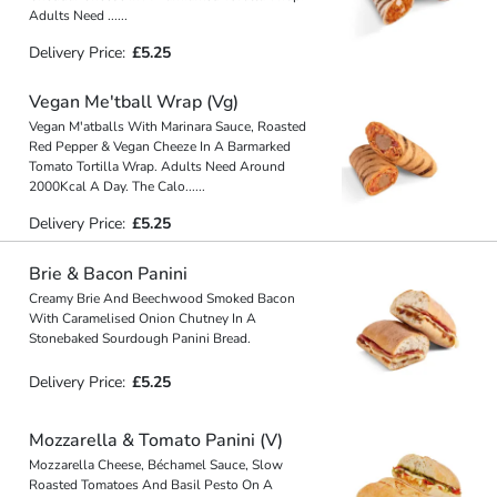
Adults Need
...
...
Delivery Price:
£5.25
Vegan Me'tball Wrap (Vg)
Vegan M'atballs With Marinara Sauce, Roasted
Red Pepper & Vegan Cheeze In A Barmarked
Tomato Tortilla Wrap. Adults Need Around
2000Kcal A Day. The Calo
...
...
Delivery Price:
£5.25
Brie & Bacon Panini
Creamy Brie And Beechwood Smoked Bacon
With Caramelised Onion Chutney In A
Stonebaked Sourdough Panini Bread.
Delivery Price:
£5.25
Mozzarella & Tomato Panini (V)
Mozzarella Cheese, Béchamel Sauce, Slow
Roasted Tomatoes And Basil Pesto On A