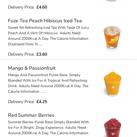
Delivery Price:
£4.60
Fuze Tea Peach Hibiscus Iced Tea
Sweet Yet Refreshing Iced Tea With Taste Of Juicy
Peach And A Hint Of Hibiscus. Adults Need
Around 2000Kcal A Day. The Calorie Information
Displayed Does N
...
...
Delivery Price:
£3.60
Mango & Passionfruit
Mango And Passionfruit Puree Base, Simply
Blended With Ice For A Tropical And Refreshing
Drink. Adults Need Around 2000Kcal A Day. The
Calorie Information
...
...
Delivery Price:
£4.25
Red Summer Berries
Summer Berries Purée Base Simply Blended With
Ice For A Bright, Zingy Experience. Adults Need
Around 2000Kcal A Day. The Calorie Information