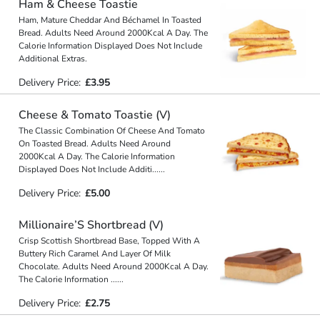
Ham & Cheese Toastie
Ham, Mature Cheddar And Béchamel In Toasted
Bread. Adults Need Around 2000Kcal A Day. The
Calorie Information Displayed Does Not Include
Additional Extras.
Delivery Price:
£3.95
Cheese & Tomato Toastie (V)
The Classic Combination Of Cheese And Tomato
On Toasted Bread. Adults Need Around
2000Kcal A Day. The Calorie Information
Displayed Does Not Include Additi
...
...
Delivery Price:
£5.00
Millionaire’S Shortbread (V)
Crisp Scottish Shortbread Base, Topped With A
Buttery Rich Caramel And Layer Of Milk
Chocolate. Adults Need Around 2000Kcal A Day.
The Calorie Information
...
...
Delivery Price:
£2.75