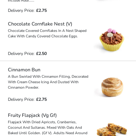
Include Addi
...
...
Delivery Price:
£2.75
Chocolate Cornflake Nest (V)
Chocolate Covered Cornflakes In A Nest Shaped
Cake With Candy Covered Chocolate Eggs.
Delivery Price:
£2.50
Cinnamon Bun
A Bun Swirled With Cinnamon Filling, Decorated
With Cream Cheese Icing And Dusted With
Cinnamon Powder.
Delivery Price:
£2.75
Fruity Flapjack (Vg Gf)
Flapjack With Dried Apricots, Cranberries,
Coconut And Sultanas. Mixed With Oats And
Baked Until Golden. (Gf V). Adults Need Around