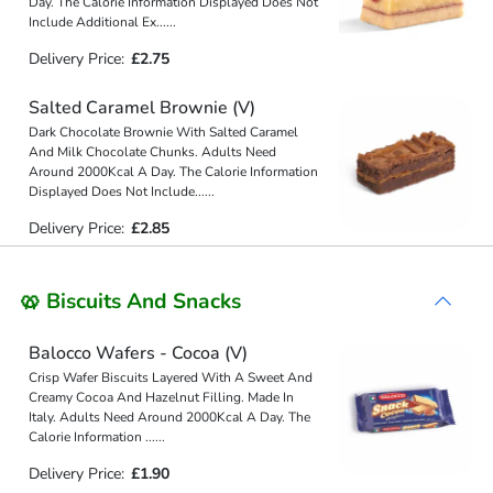
Day. The Calorie Information Displayed Does Not
Include Additional Ex
...
...
Delivery Price:
£2.75
Salted Caramel Brownie (V)
Dark Chocolate Brownie With Salted Caramel
And Milk Chocolate Chunks. Adults Need
Around 2000Kcal A Day. The Calorie Information
Displayed Does Not Include
...
...
Delivery Price:
£2.85
🥨 Biscuits And Snacks
Balocco Wafers - Cocoa (V)
Crisp Wafer Biscuits Layered With A Sweet And
Creamy Cocoa And Hazelnut Filling. Made In
Italy. Adults Need Around 2000Kcal A Day. The
Calorie Information
...
...
Delivery Price:
£1.90