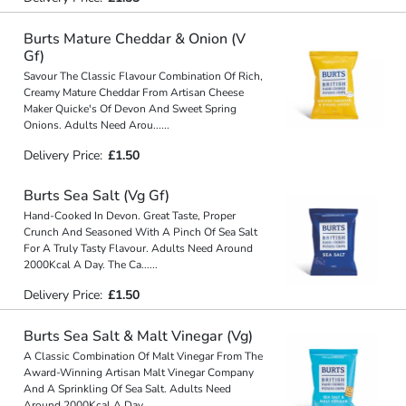
Burts Mature Cheddar & Onion (V
Gf)
Savour The Classic Flavour Combination Of Rich,
Creamy Mature Cheddar From Artisan Cheese
Maker Quicke's Of Devon And Sweet Spring
Onions. Adults Need Arou
...
...
Delivery Price:
£1.50
Burts Sea Salt (Vg Gf)
Hand-Cooked In Devon. Great Taste, Proper
Crunch And Seasoned With A Pinch Of Sea Salt
For A Truly Tasty Flavour. Adults Need Around
2000Kcal A Day. The Ca
...
...
Delivery Price:
£1.50
Burts Sea Salt & Malt Vinegar (Vg)
A Classic Combination Of Malt Vinegar From The
Award-Winning Artisan Malt Vinegar Company
And A Sprinkling Of Sea Salt. Adults Need
Around 2000Kcal A Day.
...
...