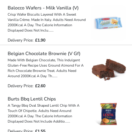
Balocco Wafers - Milk Vanilla (V)
Crisp Wafer Biscuits Layered With A Sweet
Vanilla Crème. Made In Italy. Adults Need Around
2000Kcal A Day. The Calorie Information
Displayed Does Not Inclu
...
...
Delivery Price:
£1.90
Belgian Chocolate Brownie (V Gf)
Made With Belgian Chocolate, This Indulgent
Gluten-Free Recipe Uses Ground Almond For A
Rich Chocolate Brownie Treat. Adults Need
Around 2000Kcal A Day. Th
...
...
Delivery Price:
£2.60
Burts Bbq Lentil Chips
A Tangy Bbq Oval Shaped Lentil Chip With A
Touch Of Chipotle. Adults Need Around
2000Kcal A Day. The Calorie Information
Displayed Does Not Include Additio
...
...
Delivery Price:
£1.55