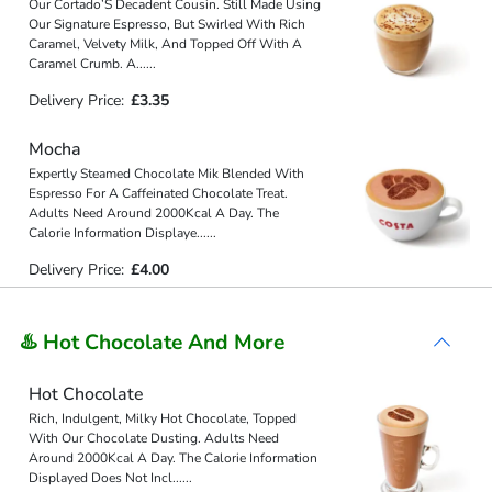
Our Cortado’S Decadent Cousin. Still Made Using
Our Signature Espresso, But Swirled With Rich
Caramel, Velvety Milk, And Topped Off With A
Caramel Crumb. A
...
...
Delivery Price:
£3.35
Mocha
Expertly Steamed Chocolate Mik Blended With
Espresso For A Caffeinated Chocolate Treat.
Adults Need Around 2000Kcal A Day. The
Calorie Information Displaye
...
...
Delivery Price:
£4.00
♨️ Hot Chocolate And More
Hot Chocolate
Rich, Indulgent, Milky Hot Chocolate, Topped
With Our Chocolate Dusting. Adults Need
Around 2000Kcal A Day. The Calorie Information
Displayed Does Not Incl
...
...