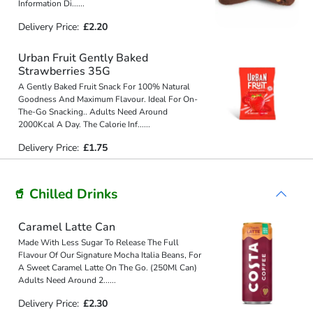
Information Di
...
...
Delivery Price:
£2.20
Urban Fruit Gently Baked
Strawberries 35G
A Gently Baked Fruit Snack For 100% Natural
Goodness And Maximum Flavour. Ideal For On-
The-Go Snacking.. Adults Need Around
2000Kcal A Day. The Calorie Inf
...
...
Delivery Price:
£1.75
🥤 Chilled Drinks
Caramel Latte Can
Made With Less Sugar To Release The Full
Flavour Of Our Signature Mocha Italia Beans, For
A Sweet Caramel Latte On The Go. (250Ml Can)
Adults Need Around 2
...
...
Delivery Price:
£2.30