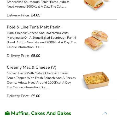
Stonebaked Sourdough Panini Bread. Adults
Need Around 2000Kcal A Day. The Cal
...
...
Delivery Price:
£4.65
Pole & Line Tuna Melt Panini
Tuna, Cheddar Cheese And Mozzarella With
Mayonnaise On A Stone Baked Sourdough Panini
Bread. Adults Need Around 2000Kcal A Day. The
Calorie Information Dis
...
...
Delivery Price:
£5.00
Creamy Mac & Cheese (V)
Cooked Pasta With Mature Cheddar Cheese
Sauce Topped With Fresh Spinach And A Parsley
Crumb. Adults Need Around 2000Kcal A Day.
The Calorie Information Dis
...
...
Delivery Price:
£5.00
🍰 Muffins, Cakes And Bakes