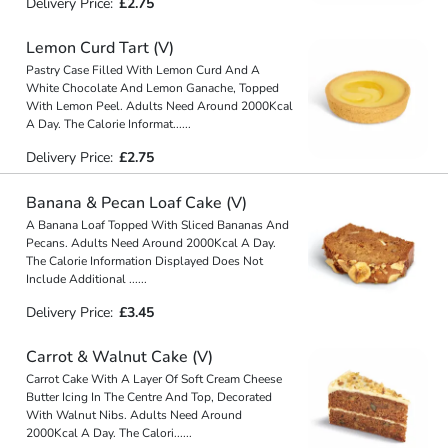
Delivery Price:
£2.75
Lemon Curd Tart (V)
Pastry Case Filled With Lemon Curd And A
White Chocolate And Lemon Ganache, Topped
With Lemon Peel. Adults Need Around 2000Kcal
A Day. The Calorie Informat
...
...
Delivery Price:
£2.75
Banana & Pecan Loaf Cake (V)
A Banana Loaf Topped With Sliced Bananas And
Pecans. Adults Need Around 2000Kcal A Day.
The Calorie Information Displayed Does Not
Include Additional
...
...
Delivery Price:
£3.45
Carrot & Walnut Cake (V)
Carrot Cake With A Layer Of Soft Cream Cheese
Butter Icing In The Centre And Top, Decorated
With Walnut Nibs. Adults Need Around
2000Kcal A Day. The Calori
...
...