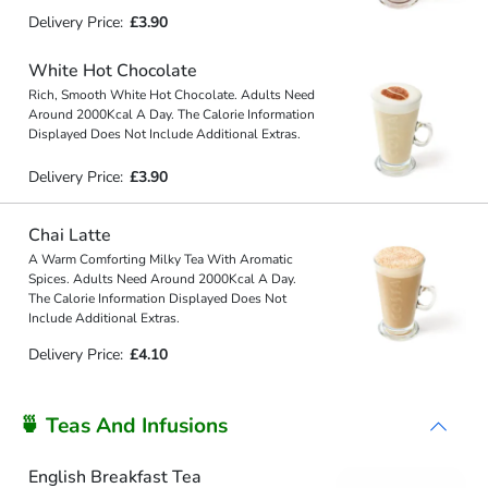
Delivery Price:
£3.90
White Hot Chocolate
Rich, Smooth White Hot Chocolate. Adults Need
Around 2000Kcal A Day. The Calorie Information
Displayed Does Not Include Additional Extras.
Delivery Price:
£3.90
Chai Latte
A Warm Comforting Milky Tea With Aromatic
Spices. Adults Need Around 2000Kcal A Day.
The Calorie Information Displayed Does Not
Include Additional Extras.
Delivery Price:
£4.10
🍵 Teas And Infusions
English Breakfast Tea