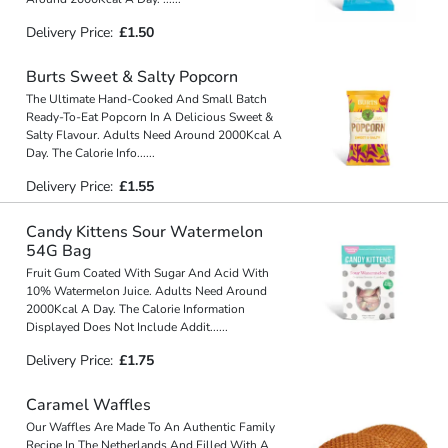
Delivery Price:
£1.50
Burts Sweet & Salty Popcorn
The Ultimate Hand-Cooked And Small Batch
Ready-To-Eat Popcorn In A Delicious Sweet &
Salty Flavour. Adults Need Around 2000Kcal A
Day. The Calorie Info
...
...
Delivery Price:
£1.55
Candy Kittens Sour Watermelon
54G Bag
Fruit Gum Coated With Sugar And Acid With
10% Watermelon Juice. Adults Need Around
2000Kcal A Day. The Calorie Information
Displayed Does Not Include Addit
...
...
Delivery Price:
£1.75
Caramel Waffles
Our Waffles Are Made To An Authentic Family
Recipe In The Netherlands And Filled With A