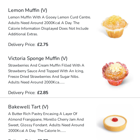
Lemon Muffin (V)
Lemon Muffin With A Gooey Lemon Curd Centre.
Adults Need Around 2000Kcal A Day. The
Calorie Information Displayed Does Not Include
Additional Extras.
Delivery Price:
£2.75
Victoria Sponge Muffin (V)
Strawberries And Cream Muffin Filled With A
Strawberry Sauce And Topped With An Icing,
Freeze Dried Strawberries And Sugar Nibs.
Adults Need Around 2000Kca
...
...
Delivery Price:
£2.85
Bakewell Tart (V)
A Butter Rich Pastry Encasing A Layer Of
Almond Frangipane, Morello Cherry Jam And
Sweet, Glossy Fondant. Adults Need Around
2000Kcal A Day. The Calorie In
...
...