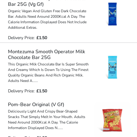
Bar 25G (Vg Gf)
Organic Vegan And Gluten Free Dark Chocolate
Bar. Adults Need Around 2000Kcal A Day. The
Calorie Information Displayed Does Not Include
Additional Extras.
Delivery Price:
£1.50
Montezuma Smooth Operator Milk
Chocolate Bar 25G
This Organic Milk Chocolate Bar Is Super Smooth
And Creamy Which Is Down To Using The Finest
Quality Organic Beans And Rich Organic Milk.
Adults Need A
...
...
Delivery Price:
£1.50
Pom-Bear Original (V Gf)
Deliciously Light And Crispy Bear-Shaped
Snacks That Simply Melt In Your Mouth. Adults
Need Around 2000Kcal A Day. The Calorie
Information Displayed Does N
...
...