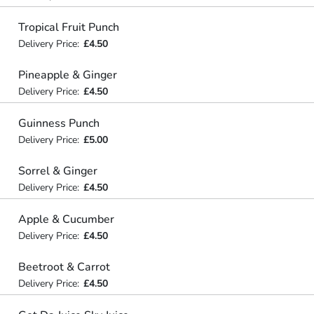
Tropical Fruit Punch
Delivery Price:
£4.50
Pineapple & Ginger
Delivery Price:
£4.50
Guinness Punch
Delivery Price:
£5.00
Sorrel & Ginger
Delivery Price:
£4.50
Apple & Cucumber
Delivery Price:
£4.50
Beetroot & Carrot
Delivery Price:
£4.50