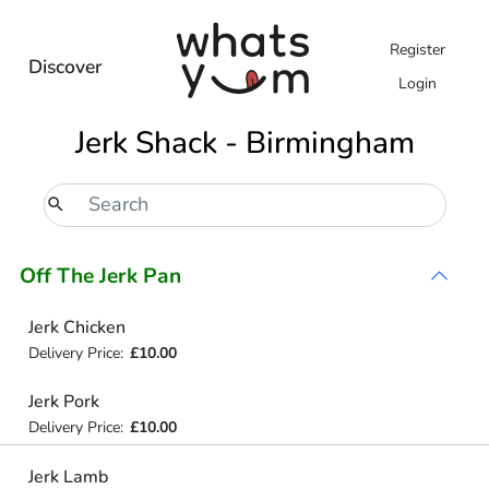
Register
Discover
Login
Jerk Shack - Birmingham
Off The Jerk Pan
Jerk Chicken
Delivery Price:
£10.00
Jerk Pork
Delivery Price:
£10.00
Jerk Lamb