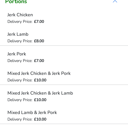
Portions
Jerk Chicken
Delivery Price:
£7.00
Jerk Lamb
Delivery Price:
£8.00
Jerk Pork
Delivery Price:
£7.00
Mixed Jerk Chicken & Jerk Pork
Delivery Price:
£10.00
Mixed Jerk Chicken & Jerk Lamb
Delivery Price:
£10.00
Mixed Lamb & Jerk Pork
Delivery Price:
£10.00