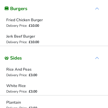
🍔 Burgers
Fried Chicken Burger
Delivery Price:
£10.00
Jerk Beef Burger
Delivery Price:
£10.00
🥨 Sides
Rice And Peas
Delivery Price:
£3.00
White Rice
Delivery Price:
£3.00
Plantain