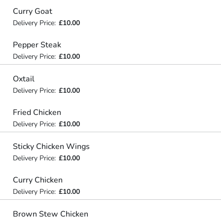
Curry Goat
Delivery Price:
£10.00
Pepper Steak
Delivery Price:
£10.00
Oxtail
Delivery Price:
£10.00
Fried Chicken
Delivery Price:
£10.00
Sticky Chicken Wings
Delivery Price:
£10.00
Curry Chicken
Delivery Price:
£10.00
Brown Stew Chicken