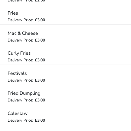
Delivery Price:
£2.50
Fries
Delivery Price:
£3.00
Mac & Cheese
Delivery Price:
£3.00
Curly Fries
Delivery Price:
£3.00
Festivals
Delivery Price:
£3.00
Fried Dumpling
Delivery Price:
£3.00
Coleslaw
Delivery Price:
£3.00