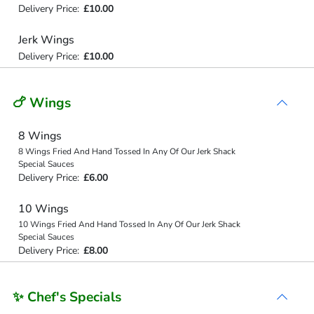
Delivery Price:
£10.00
Jerk Wings
Delivery Price:
£10.00
🍗 Wings
8 Wings
8 Wings Fried And Hand Tossed In Any Of Our Jerk Shack
Special Sauces
Delivery Price:
£6.00
10 Wings
10 Wings Fried And Hand Tossed In Any Of Our Jerk Shack
Special Sauces
Delivery Price:
£8.00
✨ Chef's Specials