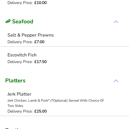
Delivery Price:
£10.00
🦐 Seafood
Salt & Pepper Prawns
Delivery Price:
£7.00
Escovitch Fish
Delivery Price:
£17.50
Platters
Jerk Platter
Jerk Chicken, Lamb & Pork* (*Optional) Served With Choice Of
Two Sides
Delivery Price:
£25.00