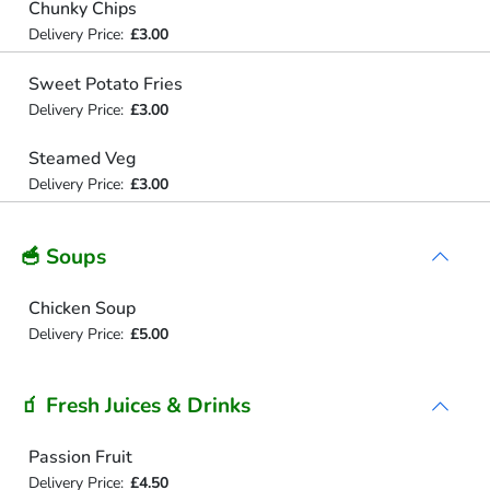
Chunky Chips
Delivery Price:
£3.00
Sweet Potato Fries
Delivery Price:
£3.00
Steamed Veg
Delivery Price:
£3.00
🥣 Soups
Chicken Soup
Delivery Price:
£5.00
🧃 Fresh Juices & Drinks
Passion Fruit
Delivery Price:
£4.50