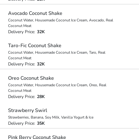
Avocado Coconut Shake
Coconut Water, Housemade Coconut Ice Cream, Avocado, Real
Coconut Meat
Delivery Price:
32K
Taro-Fic Coconut Shake
Coconut Water, Housemade Coconut Ice Cream, Taro, Real
Coconut Meat
Delivery Price:
32K
Oreo Coconut Shake
Coconut Water, Housemade Coconut Ice Cream, Oreo, Real
Coconut Meat
Delivery Price:
28K
Strawberry Swirl
Strawberries, Banana, Soy Milk, Vanilla Yogurt & Ice
Delivery Price:
35K
Pink Berry Coconut Shake