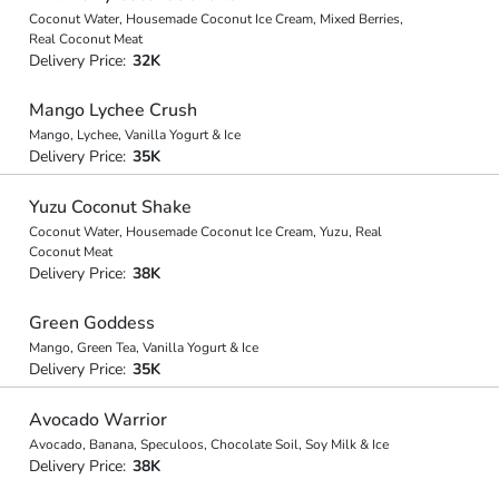
Coconut Water, Housemade Coconut Ice Cream, Mixed Berries,
Real Coconut Meat
Delivery Price:
32K
Mango Lychee Crush
Mango, Lychee, Vanilla Yogurt & Ice
Delivery Price:
35K
Yuzu Coconut Shake
Coconut Water, Housemade Coconut Ice Cream, Yuzu, Real
Coconut Meat
Delivery Price:
38K
Green Goddess
Mango, Green Tea, Vanilla Yogurt & Ice
Delivery Price:
35K
Avocado Warrior
Avocado, Banana, Speculoos, Chocolate Soil, Soy Milk & Ice
Delivery Price:
38K