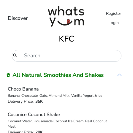
Register
Discover
Login
KFC
🥤 All Natural Smoothies And Shakes
Choco Banana
Banana, Chocolate, Oats, Almond Milk, Vanilla Yogurt & Ice
Delivery Price:
35K
Coconice Coconut Shake
Coconut Water, Housemade Coconut Ice Cream, Real Coconut
Meat
Delivery Price:
28K