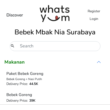
Register
Discover
Login
Bebek Mbak Nia Surabaya
Makanan
Paket Bebek Goreng
Bebek Goreng + Nasi Putih
Delivery Price:
44.5K
Bebek Goreng
Delivery Price:
39K