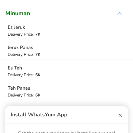
Minuman
Es Jeruk
Delivery Price:
7K
Jeruk Panas
Delivery Price:
7K
Es Teh
Delivery Price:
6K
Teh Panas
Delivery Price:
6K
Teh Pucuk
×
Install WhatsYum App
Delivery Price:
6K
Cleo