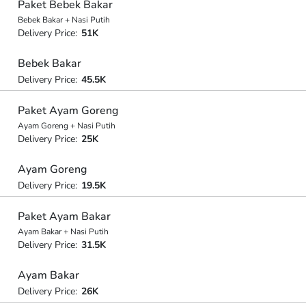
Paket Bebek Bakar
Bebek Bakar + Nasi Putih
Delivery Price:
51K
Bebek Bakar
Delivery Price:
45.5K
Paket Ayam Goreng
Ayam Goreng + Nasi Putih
Delivery Price:
25K
Ayam Goreng
Delivery Price:
19.5K
Paket Ayam Bakar
Ayam Bakar + Nasi Putih
Delivery Price:
31.5K
Ayam Bakar
Delivery Price:
26K