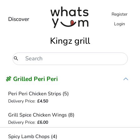
Register
Discover
Login
Kingz grill
🍖 Grilled Peri Peri
Peri Peri Chicken Strips (5)
Delivery Price:
£4.50
Grill Spice Chicken Wings (8)
Delivery Price:
£6.00
Spicy Lamb Chops (4)