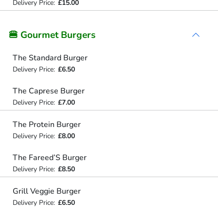
Delivery Price:
£15.00
🍔 Gourmet Burgers
The Standard Burger
Delivery Price:
£6.50
The Caprese Burger
Delivery Price:
£7.00
The Protein Burger
Delivery Price:
£8.00
The Fareed’S Burger
Delivery Price:
£8.50
Grill Veggie Burger
Delivery Price:
£6.50