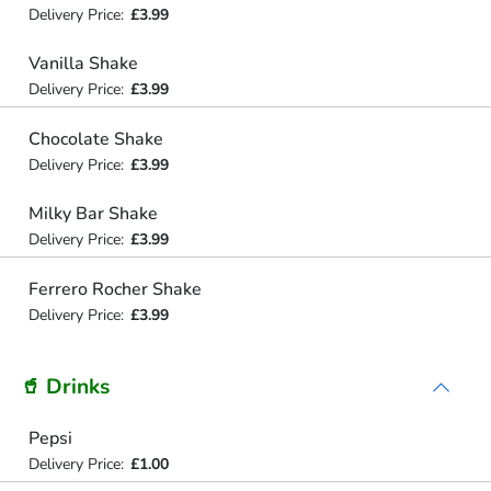
Delivery Price:
£3.99
Vanilla Shake
Delivery Price:
£3.99
Chocolate Shake
Delivery Price:
£3.99
Milky Bar Shake
Delivery Price:
£3.99
Ferrero Rocher Shake
Delivery Price:
£3.99
🥤 Drinks
Pepsi
Delivery Price:
£1.00