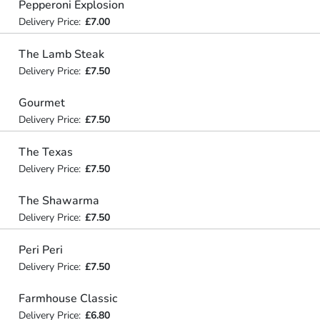
Pepperoni Explosion
Delivery Price:
£7.00
The Lamb Steak
Delivery Price:
£7.50
Gourmet
Delivery Price:
£7.50
The Texas
Delivery Price:
£7.50
The Shawarma
Delivery Price:
£7.50
Peri Peri
Delivery Price:
£7.50
Farmhouse Classic
Delivery Price:
£6.80