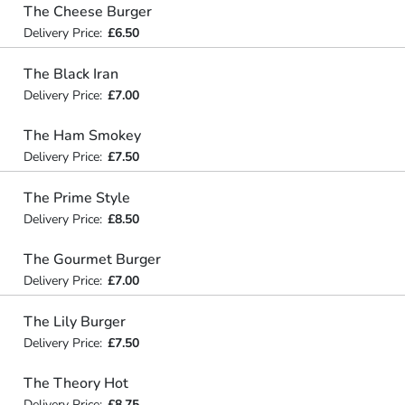
The Cheese Burger
Delivery Price:
£6.50
The Black Iran
Delivery Price:
£7.00
The Ham Smokey
Delivery Price:
£7.50
The Prime Style
Delivery Price:
£8.50
The Gourmet Burger
Delivery Price:
£7.00
The Lily Burger
Delivery Price:
£7.50
The Theory Hot
Delivery Price:
£8.75