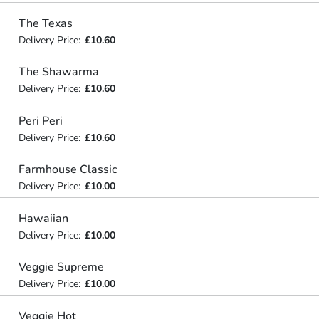
The Texas
Delivery Price:
£10.60
The Shawarma
Delivery Price:
£10.60
Peri Peri
Delivery Price:
£10.60
Farmhouse Classic
Delivery Price:
£10.00
Hawaiian
Delivery Price:
£10.00
Veggie Supreme
Delivery Price:
£10.00
Veggie Hot