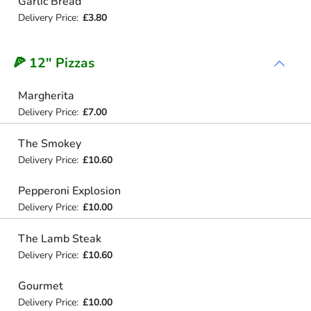
Garlic Bread
Delivery Price:
£3.80
🍕 12" Pizzas
Margherita
Delivery Price:
£7.00
The Smokey
Delivery Price:
£10.60
Pepperoni Explosion
Delivery Price:
£10.00
The Lamb Steak
Delivery Price:
£10.60
Gourmet
Delivery Price:
£10.00