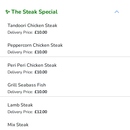
✨ The Steak Special
Tandoori Chicken Steak
Delivery Price:
£10.00
Peppercorn Chicken Steak
Delivery Price:
£10.00
Peri Peri Chicken Steak
Delivery Price:
£10.00
Grill Seabass Fish
Delivery Price:
£10.00
Lamb Steak
Delivery Price:
£12.00
Mix Steak