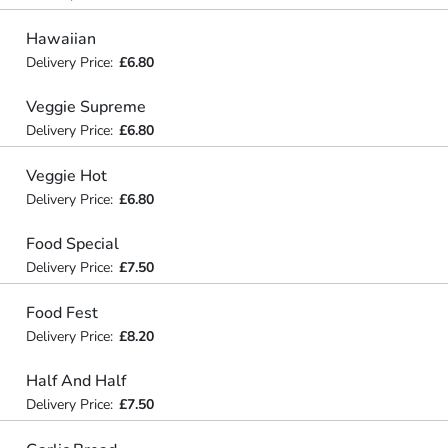
Hawaiian
Delivery Price:
£6.80
Veggie Supreme
Delivery Price:
£6.80
Veggie Hot
Delivery Price:
£6.80
Food Special
Delivery Price:
£7.50
Food Fest
Delivery Price:
£8.20
Half And Half
Delivery Price:
£7.50