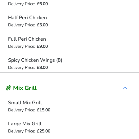
Delivery Price:
£6.00
Half Peri Chicken
Delivery Price:
£5.00
Full Peri Chicken
Delivery Price:
£9.00
Spicy Chicken Wings (8)
Delivery Price:
£8.00
🍖 Mix Grill
Small Mix Grill
Delivery Price:
£15.00
Large Mix Grill
Delivery Price:
£25.00