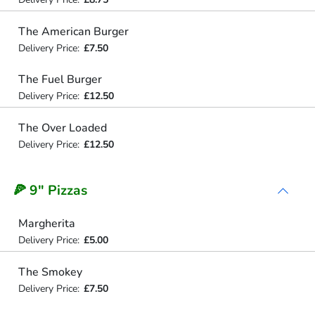
The American Burger
Delivery Price:
£7.50
The Fuel Burger
Delivery Price:
£12.50
The Over Loaded
Delivery Price:
£12.50
🍕 9" Pizzas
Margherita
Delivery Price:
£5.00
The Smokey
Delivery Price:
£7.50