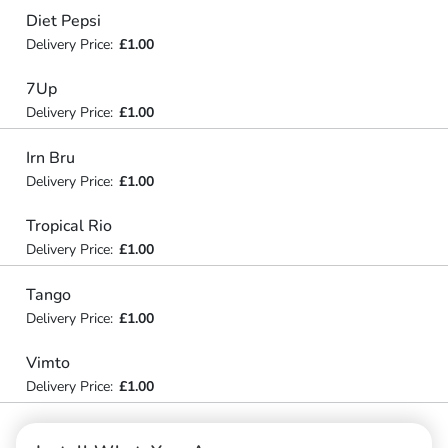
Diet Pepsi
Delivery Price:
£1.00
7Up
Delivery Price:
£1.00
Irn Bru
Delivery Price:
£1.00
Tropical Rio
Delivery Price:
£1.00
Tango
Delivery Price:
£1.00
Vimto
Delivery Price:
£1.00
Capsicum