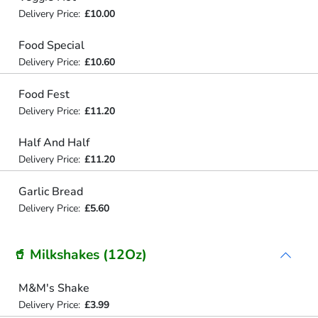
Delivery Price:
£10.00
Food Special
Delivery Price:
£10.60
Food Fest
Delivery Price:
£11.20
Half And Half
Delivery Price:
£11.20
Garlic Bread
Delivery Price:
£5.60
🥤 Milkshakes (12Oz)
M&M's Shake
Delivery Price:
£3.99