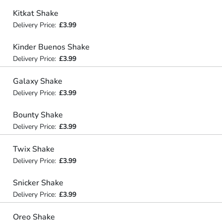
Kitkat Shake
Delivery Price:
£3.99
Kinder Buenos Shake
Delivery Price:
£3.99
Galaxy Shake
Delivery Price:
£3.99
Bounty Shake
Delivery Price:
£3.99
Twix Shake
Delivery Price:
£3.99
Snicker Shake
Delivery Price:
£3.99
Oreo Shake