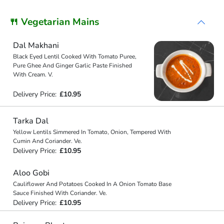
🍴 Vegetarian Mains
Dal Makhani
Black Eyed Lentil Cooked With Tomato Puree,
Pure Ghee And Ginger Garlic Paste Finished
With Cream. V.
Delivery Price:
£10.95
Tarka Dal
Yellow Lentils Simmered In Tomato, Onion, Tempered With
Cumin And Coriander. Ve.
Delivery Price:
£10.95
Aloo Gobi
Cauliflower And Potatoes Cooked In A Onion Tomato Base
Sauce Finished With Coriander. Ve.
Delivery Price:
£10.95