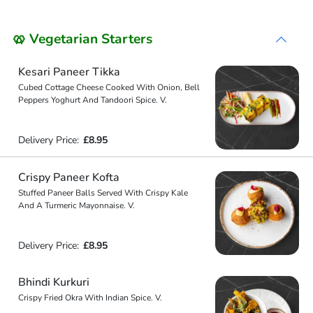
🥨 Vegetarian Starters
Kesari Paneer Tikka
Cubed Cottage Cheese Cooked With Onion, Bell
Peppers Yoghurt And Tandoori Spice. V.
Delivery Price:
£8.95
Crispy Paneer Kofta
Stuffed Paneer Balls Served With Crispy Kale
And A Turmeric Mayonnaise. V.
Delivery Price:
£8.95
Bhindi Kurkuri
Crispy Fried Okra With Indian Spice. V.