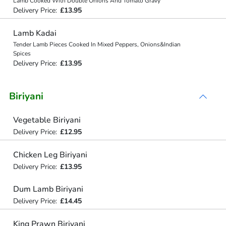
Lamb Cooked With Double Onions And Tomato Gravy
Delivery Price:
£13.95
Lamb Kadai
Tender Lamb Pieces Cooked In Mixed Peppers, Onions&Indian
Spices
Delivery Price:
£13.95
Biriyani
Vegetable Biriyani
Delivery Price:
£12.95
Chicken Leg Biriyani
Delivery Price:
£13.95
Dum Lamb Biriyani
Delivery Price:
£14.45
King Prawn Biriyani