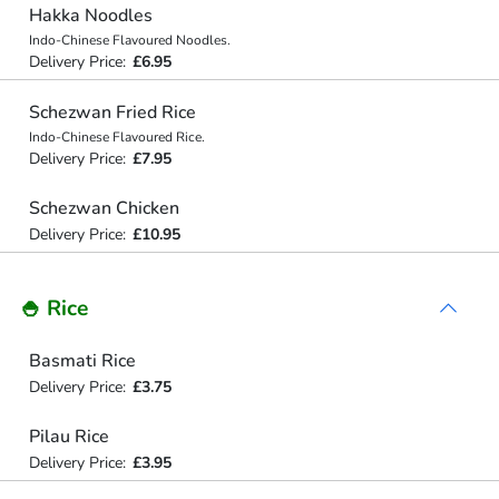
Hakka Noodles
Indo-Chinese Flavoured Noodles.
Delivery Price:
£6.95
Schezwan Fried Rice
Indo-Chinese Flavoured Rice.
Delivery Price:
£7.95
Schezwan Chicken
Delivery Price:
£10.95
🍚 Rice
Basmati Rice
Delivery Price:
£3.75
Pilau Rice
Delivery Price:
£3.95