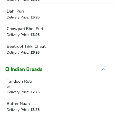
Dahi Puri
Delivery Price:
£6.95
Chowpati Bhel Puri
Delivery Price:
£6.95
Beetroot Tikki Chaat
Delivery Price:
£6.95
🍞 Indian Breads
Tandoori Roti
Ve.
Delivery Price:
£2.75
Butter Naan
Delivery Price:
£3.75