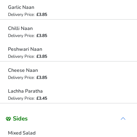
Garlic Naan
Delivery Price:
£3.85
Chilli Naan
Delivery Price:
£3.85
Peshwari Naan
Delivery Price:
£3.85
Cheese Naan
Delivery Price:
£3.85
Lachha Paratha
Delivery Price:
£3.45
🥨 Sides
Mixed Salad