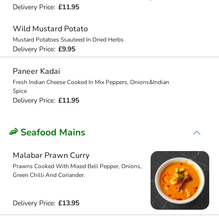
Delivery Price:
£11.95
Wild Mustard Potato
Mustard Potatoes Ssauteed In Dried Herbs
Delivery Price:
£9.95
Paneer Kadai
Fresh Indian Cheese Cooked In Mix Peppers, Onions&Indian
Spice
Delivery Price:
£11.95
🦐 Seafood Mains
Malabar Prawn Curry
Prawns Cooked With Mixed Bell Pepper, Onions,
Green Chilli And Coriander.
Delivery Price:
£13.95