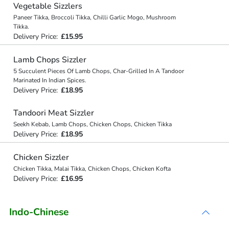
Vegetable Sizzlers
Paneer Tikka, Broccoli Tikka, Chilli Garlic Mogo, Mushroom
Tikka.
Delivery Price:
£15.95
Lamb Chops Sizzler
5 Succulent Pieces Of Lamb Chops, Char-Grilled In A Tandoor
Marinated In Indian Spices.
Delivery Price:
£18.95
Tandoori Meat Sizzler
Seekh Kebab, Lamb Chops, Chicken Chops, Chicken Tikka
Delivery Price:
£18.95
Chicken Sizzler
Chicken Tikka, Malai Tikka, Chicken Chops, Chicken Kofta
Delivery Price:
£16.95
Indo-Chinese