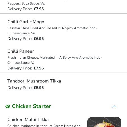
Peppers, Soya Sauce. Ve.
Delivery Price:
£7.95
Chilli Garlic Mogo
Cassava Chips Fried And Tossed In A Spicy Aromatic Indo-
Chinese Sauce. Ve.
Delivery Price:
£6.95
Chilli Paneer
Fresh Indian Cheese, Marinated In A Spicy And Aromatic Indo-
Chinese Sauce. V.
Delivery Price:
£7.95
Tandoori Mushroom Tikka
Delivery Price:
£5.95
🥨 Chicken Starter
Chicken Malai Tikka
Chicken Marinated In Yoghurt, Cream Herbs And