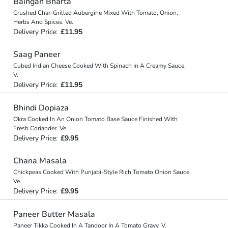
Baingan Bharta
Crushed Char-Grilled Aubergine Mixed With Tomato, Onion,
Herbs And Spices. Ve.
Delivery Price:
£11.95
Saag Paneer
Cubed Indian Cheese Cooked With Spinach In A Creamy Sauce.
V.
Delivery Price:
£11.95
Bhindi Dopiaza
Okra Cooked In An Onion Tomato Base Sauce Finished With
Fresh Coriander. Ve.
Delivery Price:
£9.95
Chana Masala
Chickpeas Cooked With Punjabi-Style Rich Tomato Onion Sauce.
Ve.
Delivery Price:
£9.95
Paneer Butter Masala
Paneer Tikka Cooked In A Tandoor In A Tomato Gravy. V.