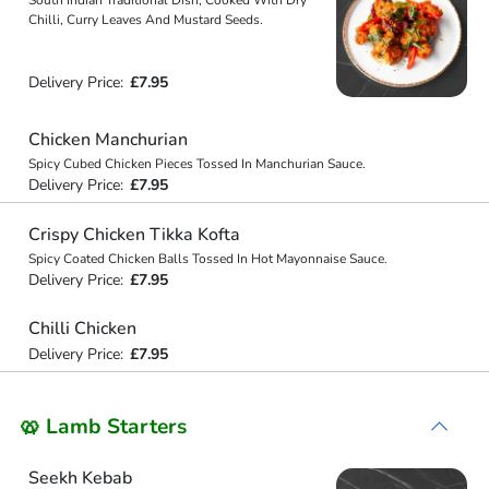
Chilli, Curry Leaves And Mustard Seeds.
Delivery Price:
£7.95
Chicken Manchurian
Spicy Cubed Chicken Pieces Tossed In Manchurian Sauce.
Delivery Price:
£7.95
Crispy Chicken Tikka Kofta
Spicy Coated Chicken Balls Tossed In Hot Mayonnaise Sauce.
Delivery Price:
£7.95
Chilli Chicken
Delivery Price:
£7.95
🥨 Lamb Starters
Seekh Kebab