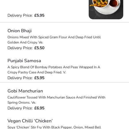
Delivery Price:
£5.95
Onion Bhaji
Onions Mixed With Spiced Gram Flour And Deep Fried Until
Golden And Crispy. Ve.
Delivery Price:
£5.50
Punjabi Samosa
A Spicy Blend Of Bombay Potatoes And Peas Wrapped In A
Crispy Pastry Case And Deep Fried. V.
Delivery Price:
£5.95
Gobi Manchurian
Cauliflower Tossed With Manchurian Sauce And Finished With
Spring Onions. Ve.
Delivery Price:
£6.95
Vegan Chilli ‘Chicken’
Soya ‘Chicken’ Stir Fry With Black Pepper, Onion, Mixed Bell