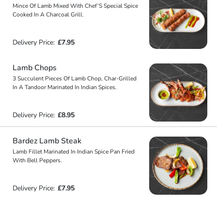
Mince Of Lamb Mixed With Chef’S Special Spice
Cooked In A Charcoal Grill.
Delivery Price:
£7.95
Lamb Chops
3 Succulent Pieces Of Lamb Chop, Char-Grilled
In A Tandoor Marinated In Indian Spices.
Delivery Price:
£8.95
Bardez Lamb Steak
Lamb Fillet Marinated In Indian Spice Pan Fried
With Bell Peppers.
Delivery Price:
£7.95