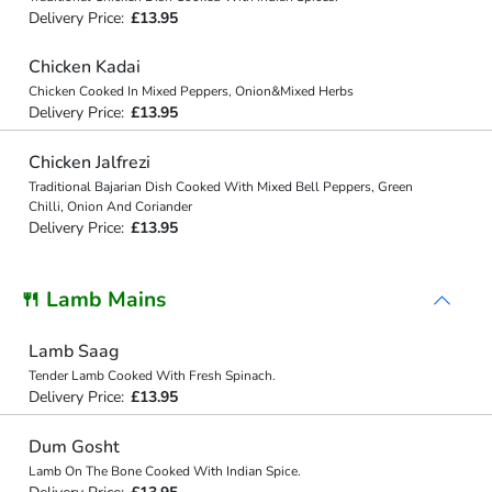
Delivery Price:
£13.95
Chicken Kadai
Chicken Cooked In Mixed Peppers, Onion&Mixed Herbs
Delivery Price:
£13.95
Chicken Jalfrezi
Traditional Bajarian Dish Cooked With Mixed Bell Peppers, Green
Chilli, Onion And Coriander
Delivery Price:
£13.95
🍴 Lamb Mains
Lamb Saag
Tender Lamb Cooked With Fresh Spinach.
Delivery Price:
£13.95
Dum Gosht
Lamb On The Bone Cooked With Indian Spice.