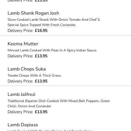
Delivery Price:
£13.95
Lamb Shank Rogan Josh
Slow Cooked Lamb Shank With Onion Tomato And Chef’S
Special Spice Topped With Fresh Coriander.
Delivery Price:
£16.95
Keema Mutter
Minced Lamb Cooked With Peas In A Spicy Indian Sauce.
Delivery Price:
£13.95
Lamb Chops Suka
Tender Chops With A Thick Gravy.
Delivery Price:
£13.95
Lamb Jalfrezi
Traditional Bajarian Dish Cooked With Mixed Bell Peppers, Green
Chilli, Onion And Coriander
Delivery Price:
£13.95
Lamb Dopiaza