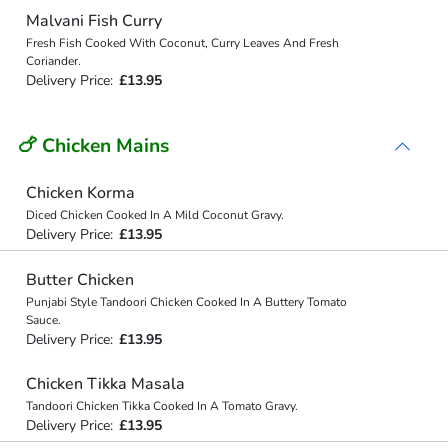
Malvani Fish Curry
Fresh Fish Cooked With Coconut, Curry Leaves And Fresh
Coriander.
Delivery Price:
£13.95
🍗 Chicken Mains
Chicken Korma
Diced Chicken Cooked In A Mild Coconut Gravy.
Delivery Price:
£13.95
Butter Chicken
Punjabi Style Tandoori Chicken Cooked In A Buttery Tomato
Sauce.
Delivery Price:
£13.95
Chicken Tikka Masala
Tandoori Chicken Tikka Cooked In A Tomato Gravy.
Delivery Price:
£13.95