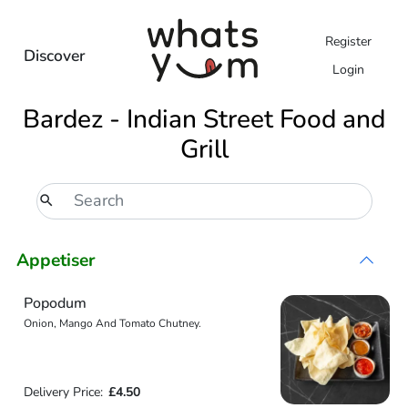
Register
Discover
Login
Bardez - Indian Street Food and
Grill
Appetiser
Popodum
Onion, Mango And Tomato Chutney.
Delivery Price:
£4.50