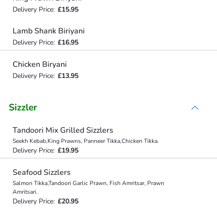
Delivery Price:
£15.95
Lamb Shank Biriyani
Delivery Price:
£16.95
Chicken Biryani
Delivery Price:
£13.95
Sizzler
Tandoori Mix Grilled Sizzlers
Seekh Kebab,King Prawns, Panneer Tikka,Chicken Tikka.
Delivery Price:
£19.95
Seafood Sizzlers
Salmon Tikka,Tandoori Garlic Prawn, Fish Amritsar, Prawn
Amritsari.
Delivery Price:
£20.95