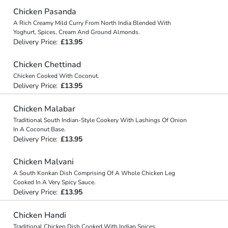
Chicken Pasanda
A Rich Creamy Mild Curry From North India Blended With
Yoghurt, Spices, Cream And Ground Almonds.
Delivery Price:
£13.95
Chicken Chettinad
Chicken Cooked With Coconut.
Delivery Price:
£13.95
Chicken Malabar
Traditional South Indian-Style Cookery With Lashings Of Onion
In A Coconut Base.
Delivery Price:
£13.95
Chicken Malvani
A South Konkan Dish Comprising Of A Whole Chicken Leg
Cooked In A Very Spicy Sauce.
Delivery Price:
£13.95
Chicken Handi
Traditional Chicken Dish Cooked With Indian Spices.