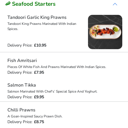
🦐 Seafood Starters
Tandoori Garlic King Prawns
Tandoori King Prawns Marinated With Indian
Spices.
Delivery Price:
£10.95
Fish Amritsari
Pieces Of White Fish And Prawns Marinated With Indian Spices.
Delivery Price:
£7.95
Salmon Tikka
Salmon Marinated With Chef's’ Special Spice And Yoghurt.
Delivery Price:
£9.95
Chilli Prawns
A Goan-Inspired Saucy Prawn Dish.
Delivery Price:
£8.75