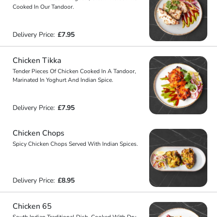
Cooked In Our Tandoor.
Delivery Price:
£7.95
Chicken Tikka
Tender Pieces Of Chicken Cooked In A Tandoor,
Marinated In Yoghurt And Indian Spice.
Delivery Price:
£7.95
Chicken Chops
Spicy Chicken Chops Served With Indian Spices.
Delivery Price:
£8.95
Chicken 65
South Indian Traditional Dish, Cooked With Dry