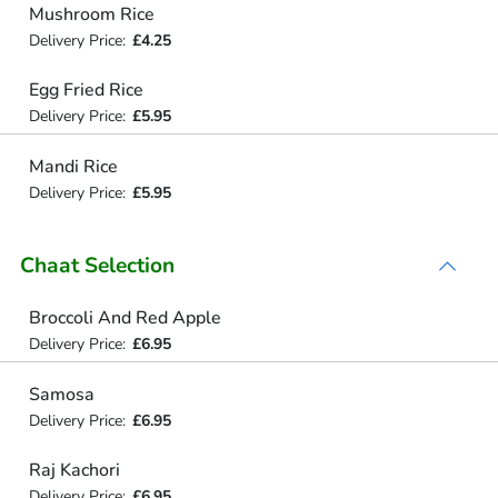
Mushroom Rice
Delivery Price:
£4.25
Egg Fried Rice
Delivery Price:
£5.95
Mandi Rice
Delivery Price:
£5.95
Chaat Selection
Broccoli And Red Apple
Delivery Price:
£6.95
Samosa
Delivery Price:
£6.95
Raj Kachori
Delivery Price:
£6.95