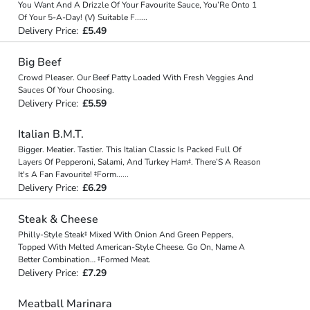
You Want And A Drizzle Of Your Favourite Sauce, You’Re Onto 1
Of Your 5-A-Day! (V) Suitable F
...
...
Delivery Price:
£5.49
Big Beef
Crowd Pleaser. Our Beef Patty Loaded With Fresh Veggies And
Sauces Of Your Choosing.
Delivery Price:
£5.59
Italian B.M.T.
Bigger. Meatier. Tastier. This Italian Classic Is Packed Full Of
Layers Of Pepperoni, Salami, And Turkey Ham‡. There’S A Reason
It's A Fan Favourite! ‡Form
...
...
Delivery Price:
£6.29
Steak & Cheese
Philly-Style Steak‡ Mixed With Onion And Green Peppers,
Topped With Melted American-Style Cheese. Go On, Name A
Better Combination… ‡Formed Meat.
Delivery Price:
£7.29
Meatball Marinara