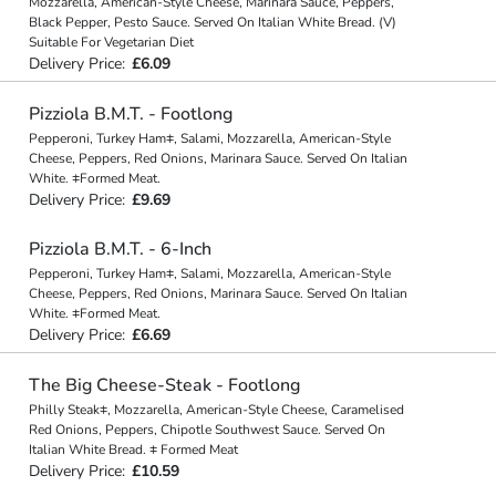
Mozzarella, American-Style Cheese, Marinara Sauce, Peppers,
Black Pepper, Pesto Sauce. Served On Italian White Bread. (V)
Suitable For Vegetarian Diet
Delivery Price:
£6.09
Pizziola B.M.T. - Footlong
Pepperoni, Turkey Ham⧧, Salami, Mozzarella, American-Style
Cheese, Peppers, Red Onions, Marinara Sauce. Served On Italian
White. ⧧Formed Meat.
Delivery Price:
£9.69
Pizziola B.M.T. - 6-Inch
Pepperoni, Turkey Ham⧧, Salami, Mozzarella, American-Style
Cheese, Peppers, Red Onions, Marinara Sauce. Served On Italian
White. ⧧Formed Meat.
Delivery Price:
£6.69
The Big Cheese-Steak - Footlong
Philly Steak⧧, Mozzarella, American-Style Cheese, Caramelised
Red Onions, Peppers, Chipotle Southwest Sauce. Served On
Italian White Bread. ⧧ Formed Meat
Delivery Price:
£10.59