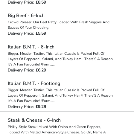
Delivery Price:
£8.59
Big Beef - 6-Inch
Crowd Pleaser. Our Beef Patty Loaded With Fresh Veggies And
Sauces Of Your Choosing.
Delivery Price:
£5.59
Italian B.M.T. - 6-Inch
Bigger. Meatier. Tastier. This Italian Classic Is Packed Full Of
Layers Of Pepperoni, Salami, And Turkey Ham‡. There’S A Reason
It's A Fan Favourite! ‡Form
...
...
Delivery Price:
£6.29
Italian B.M.T. - Footlong
Bigger. Meatier. Tastier. This Italian Classic Is Packed Full Of
Layers Of Pepperoni, Salami, And Turkey Ham‡. There’S A Reason
It's A Fan Favourite! ‡Form
...
...
Delivery Price:
£9.29
Steak & Cheese - 6-Inch
Philly-Style Steak‡ Mixed With Onion And Green Peppers,
Topped With Melted American-Style Cheese. Go On, Name A