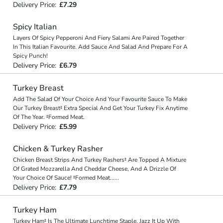
Delivery Price:
£7.29
Spicy Italian
Layers Of Spicy Pepperoni And Fiery Salami Are Paired Together
In This Italian Favourite. Add Sauce And Salad And Prepare For A
Spicy Punch!
Delivery Price:
£6.79
Turkey Breast
Add The Salad Of Your Choice And Your Favourite Sauce To Make
Our Turkey Breast‡ Extra Special And Get Your Turkey Fix Anytime
Of The Year. ‡Formed Meat.
Delivery Price:
£5.99
Chicken & Turkey Rasher
Chicken Breast Strips And Turkey Rashers‡ Are Topped A Mixture
Of Grated Mozzarella And Cheddar Cheese, And A Drizzle Of
Your Choice Of Sauce! ‡Formed Meat
...
...
Delivery Price:
£7.79
Turkey Ham
Turkey Ham‡ Is The Ultimate Lunchtime Staple. Jazz It Up With