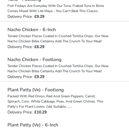
Fish Fridays Are Everyday With Our Tuna. Flaked Tuna In Brine
Comes Mixed With Lite Mayo - You Can't Beat This Classic.
Delivery Price:
£9.29
Nacho Chicken - 6-Inch
Tender Chicken Pieces Coated In Crushed Tortilla Chips. Our New
Nacho Chicken Bites Certainly Add The Crunch To Your Meal!
Delivery Price:
£6.29
Nacho Chicken - Footlong
Tender Chicken Pieces Coated In Crushed Tortilla Chips. Our New
Nacho Chicken Bites Certainly Add The Crunch To Your Meal!
Delivery Price:
£9.29
Plant Patty (Ve) - Footlong
Packed With Red Onion, Red And Green Peppers, Carrot,
Spinach, Corn, White Cabbage, Peas, And Green Chillies. This
Patty's For Plant Lovers. (Ve) Suitable
...
...
Delivery Price:
£10.29
Plant Patty (Ve) - 6-Inch