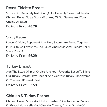
Roast Chicken Breast
Simple But Definitely Not Boring! Our Perfectly Seasoned Tender
Chicken Breast Strips Work With Any Of Our Sauces And Your
Choice Of Salad.
Delivery Price:
£6.79
Spicy Italian
Layers Of Spicy Pepperoni And Fiery Salami Are Paired Together
In This Italian Favourite. Add Sauce And Salad And Prepare For A
Spicy Punch!
Delivery Price:
£6.29
Turkey Breast
Add The Salad Of Your Choice And Your Favourite Sauce To Make
Our Turkey Breast‡ Extra Special And Get Your Turkey Fix Anytime
Of The Year. ‡Formed Meat.
Delivery Price:
£5.59
Chicken & Turkey Rasher
Chicken Breast Strips And Turkey Rashers‡ Are Topped A Mixture
Of Grated Mozzarella And Cheddar Cheese, And A Drizzle Of