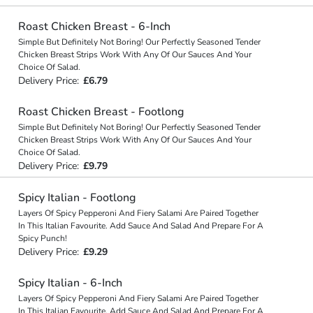
Roast Chicken Breast - 6-Inch
Simple But Definitely Not Boring! Our Perfectly Seasoned Tender
Chicken Breast Strips Work With Any Of Our Sauces And Your
Choice Of Salad.
Delivery Price:
£6.79
Roast Chicken Breast - Footlong
Simple But Definitely Not Boring! Our Perfectly Seasoned Tender
Chicken Breast Strips Work With Any Of Our Sauces And Your
Choice Of Salad.
Delivery Price:
£9.79
Spicy Italian - Footlong
Layers Of Spicy Pepperoni And Fiery Salami Are Paired Together
In This Italian Favourite. Add Sauce And Salad And Prepare For A
Spicy Punch!
Delivery Price:
£9.29
Spicy Italian - 6-Inch
Layers Of Spicy Pepperoni And Fiery Salami Are Paired Together
In This Italian Favourite. Add Sauce And Salad And Prepare For A