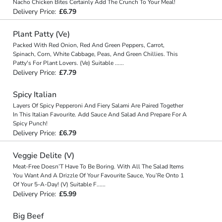
Nacho Chicken Bites Certainly Add The Crunch To Your Meal!
Delivery Price:
£6.79
Plant Patty (Ve)
Packed With Red Onion, Red And Green Peppers, Carrot,
Spinach, Corn, White Cabbage, Peas, And Green Chillies. This
Patty's For Plant Lovers. (Ve) Suitable
...
...
Delivery Price:
£7.79
Spicy Italian
Layers Of Spicy Pepperoni And Fiery Salami Are Paired Together
In This Italian Favourite. Add Sauce And Salad And Prepare For A
Spicy Punch!
Delivery Price:
£6.79
Veggie Delite (V)
Meat-Free Doesn’T Have To Be Boring. With All The Salad Items
You Want And A Drizzle Of Your Favourite Sauce, You’Re Onto 1
Of Your 5-A-Day! (V) Suitable F
...
...
Delivery Price:
£5.99
Big Beef