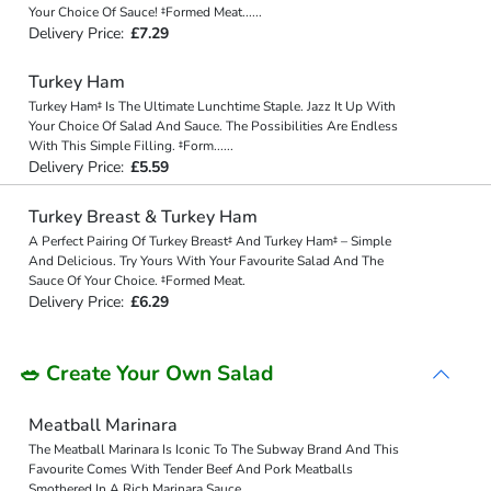
Your Choice Of Sauce! ‡Formed Meat
...
...
Delivery Price:
£7.29
Turkey Ham
Turkey Ham‡ Is The Ultimate Lunchtime Staple. Jazz It Up With
Your Choice Of Salad And Sauce. The Possibilities Are Endless
With This Simple Filling. ‡Form
...
...
Delivery Price:
£5.59
Turkey Breast & Turkey Ham
A Perfect Pairing Of Turkey Breast‡ And Turkey Ham‡ – Simple
And Delicious. Try Yours With Your Favourite Salad And The
Sauce Of Your Choice. ‡Formed Meat.
Delivery Price:
£6.29
🥗 Create Your Own Salad
Meatball Marinara
The Meatball Marinara Is Iconic To The Subway Brand And This
Favourite Comes With Tender Beef And Pork Meatballs
Smothered In A Rich Marinara Sauce.