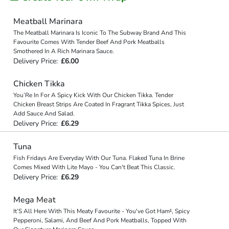
Meatball Marinara
The Meatball Marinara Is Iconic To The Subway Brand And This
Favourite Comes With Tender Beef And Pork Meatballs
Smothered In A Rich Marinara Sauce.
Delivery Price:
£6.00
Chicken Tikka
You’Re In For A Spicy Kick With Our Chicken Tikka. Tender
Chicken Breast Strips Are Coated In Fragrant Tikka Spices, Just
Add Sauce And Salad.
Delivery Price:
£6.29
Tuna
Fish Fridays Are Everyday With Our Tuna. Flaked Tuna In Brine
Comes Mixed With Lite Mayo - You Can't Beat This Classic.
Delivery Price:
£6.29
Mega Meat
It’S All Here With This Meaty Favourite - You've Got Ham‡, Spicy
Pepperoni, Salami, And Beef And Pork Meatballs, Topped With