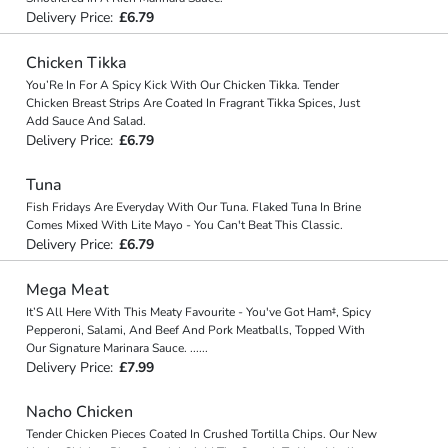
Delivery Price:
£6.79
Chicken Tikka
You’Re In For A Spicy Kick With Our Chicken Tikka. Tender
Chicken Breast Strips Are Coated In Fragrant Tikka Spices, Just
Add Sauce And Salad.
Delivery Price:
£6.79
Tuna
Fish Fridays Are Everyday With Our Tuna. Flaked Tuna In Brine
Comes Mixed With Lite Mayo - You Can't Beat This Classic.
Delivery Price:
£6.79
Mega Meat
It’S All Here With This Meaty Favourite - You've Got Ham‡, Spicy
Pepperoni, Salami, And Beef And Pork Meatballs, Topped With
Our Signature Marinara Sauce.
...
...
Delivery Price:
£7.99
Nacho Chicken
Tender Chicken Pieces Coated In Crushed Tortilla Chips. Our New