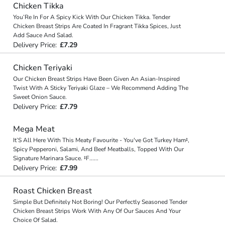
Chicken Tikka
You’Re In For A Spicy Kick With Our Chicken Tikka. Tender
Chicken Breast Strips Are Coated In Fragrant Tikka Spices, Just
Add Sauce And Salad.
Delivery Price:
£7.29
Chicken Teriyaki
Our Chicken Breast Strips Have Been Given An Asian-Inspired
Twist With A Sticky Teriyaki Glaze – We Recommend Adding The
Sweet Onion Sauce.
Delivery Price:
£7.79
Mega Meat
It’S All Here With This Meaty Favourite - You've Got Turkey Ham‡,
Spicy Pepperoni, Salami, And Beef Meatballs, Topped With Our
Signature Marinara Sauce. ‡F
...
...
Delivery Price:
£7.99
Roast Chicken Breast
Simple But Definitely Not Boring! Our Perfectly Seasoned Tender
Chicken Breast Strips Work With Any Of Our Sauces And Your
Choice Of Salad.