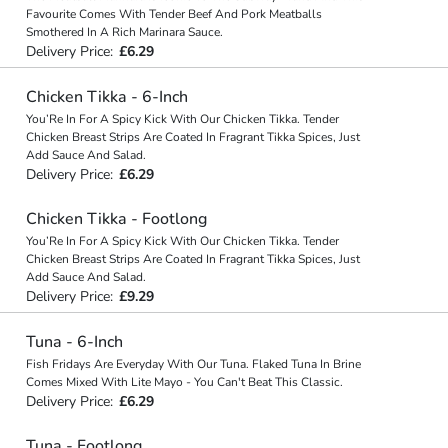
Favourite Comes With Tender Beef And Pork Meatballs
Smothered In A Rich Marinara Sauce.
Delivery Price:
£6.29
Chicken Tikka - 6-Inch
You’Re In For A Spicy Kick With Our Chicken Tikka. Tender
Chicken Breast Strips Are Coated In Fragrant Tikka Spices, Just
Add Sauce And Salad.
Delivery Price:
£6.29
Chicken Tikka - Footlong
You’Re In For A Spicy Kick With Our Chicken Tikka. Tender
Chicken Breast Strips Are Coated In Fragrant Tikka Spices, Just
Add Sauce And Salad.
Delivery Price:
£9.29
Tuna - 6-Inch
Fish Fridays Are Everyday With Our Tuna. Flaked Tuna In Brine
Comes Mixed With Lite Mayo - You Can't Beat This Classic.
Delivery Price:
£6.29
Tuna - Footlong