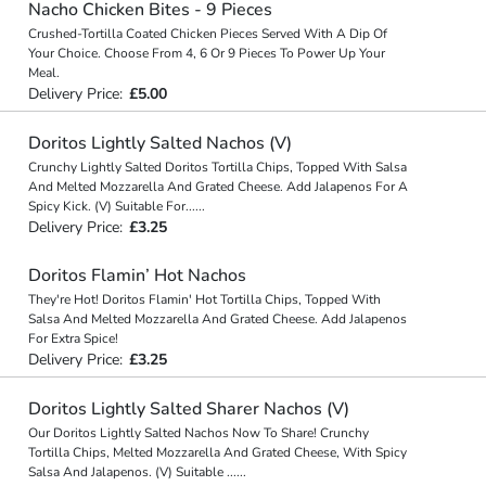
Nacho Chicken Bites - 9 Pieces
Crushed-Tortilla Coated Chicken Pieces Served With A Dip Of
Your Choice. Choose From 4, 6 Or 9 Pieces To Power Up Your
Meal.
Delivery Price:
£5.00
Doritos Lightly Salted Nachos (V)
Crunchy Lightly Salted Doritos Tortilla Chips, Topped With Salsa
And Melted Mozzarella And Grated Cheese. Add Jalapenos For A
Spicy Kick. (V) Suitable For
...
...
Delivery Price:
£3.25
Doritos Flamin’ Hot Nachos
They're Hot! Doritos Flamin' Hot Tortilla Chips, Topped With
Salsa And Melted Mozzarella And Grated Cheese. Add Jalapenos
For Extra Spice!
Delivery Price:
£3.25
Doritos Lightly Salted Sharer Nachos (V)
Our Doritos Lightly Salted Nachos Now To Share! Crunchy
Tortilla Chips, Melted Mozzarella And Grated Cheese, With Spicy
Salsa And Jalapenos. (V) Suitable
...
...