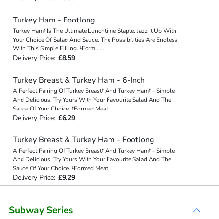
Turkey Ham - Footlong
Turkey Ham‡ Is The Ultimate Lunchtime Staple. Jazz It Up With
Your Choice Of Salad And Sauce. The Possibilities Are Endless
With This Simple Filling. ‡Form
...
...
Delivery Price:
£8.59
Turkey Breast & Turkey Ham - 6-Inch
A Perfect Pairing Of Turkey Breast‡ And Turkey Ham‡ – Simple
And Delicious. Try Yours With Your Favourite Salad And The
Sauce Of Your Choice. ‡Formed Meat.
Delivery Price:
£6.29
Turkey Breast & Turkey Ham - Footlong
A Perfect Pairing Of Turkey Breast‡ And Turkey Ham‡ – Simple
And Delicious. Try Yours With Your Favourite Salad And The
Sauce Of Your Choice. ‡Formed Meat.
Delivery Price:
£9.29
Subway Series