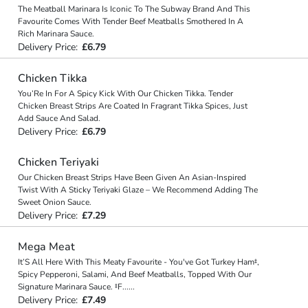
The Meatball Marinara Is Iconic To The Subway Brand And This
Favourite Comes With Tender Beef Meatballs Smothered In A
Rich Marinara Sauce.
Delivery Price:
£6.79
Chicken Tikka
You’Re In For A Spicy Kick With Our Chicken Tikka. Tender
Chicken Breast Strips Are Coated In Fragrant Tikka Spices, Just
Add Sauce And Salad.
Delivery Price:
£6.79
Chicken Teriyaki
Our Chicken Breast Strips Have Been Given An Asian-Inspired
Twist With A Sticky Teriyaki Glaze – We Recommend Adding The
Sweet Onion Sauce.
Delivery Price:
£7.29
Mega Meat
It’S All Here With This Meaty Favourite - You've Got Turkey Ham‡,
Spicy Pepperoni, Salami, And Beef Meatballs, Topped With Our
Signature Marinara Sauce. ‡F
...
...
Delivery Price:
£7.49