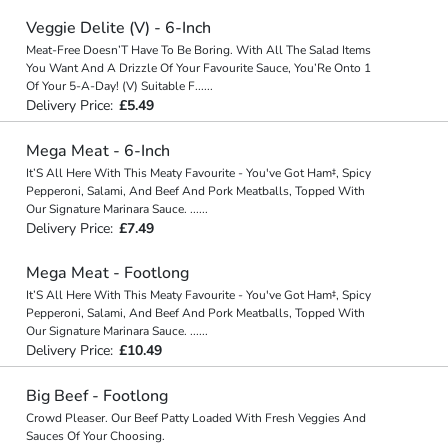
Veggie Delite (V) - 6-Inch
Meat-Free Doesn’T Have To Be Boring. With All The Salad Items
You Want And A Drizzle Of Your Favourite Sauce, You’Re Onto 1
Of Your 5-A-Day! (V) Suitable F
...
...
Delivery Price:
£5.49
Mega Meat - 6-Inch
It’S All Here With This Meaty Favourite - You've Got Ham‡, Spicy
Pepperoni, Salami, And Beef And Pork Meatballs, Topped With
Our Signature Marinara Sauce.
...
...
Delivery Price:
£7.49
Mega Meat - Footlong
It’S All Here With This Meaty Favourite - You've Got Ham‡, Spicy
Pepperoni, Salami, And Beef And Pork Meatballs, Topped With
Our Signature Marinara Sauce.
...
...
Delivery Price:
£10.49
Big Beef - Footlong
Crowd Pleaser. Our Beef Patty Loaded With Fresh Veggies And
Sauces Of Your Choosing.