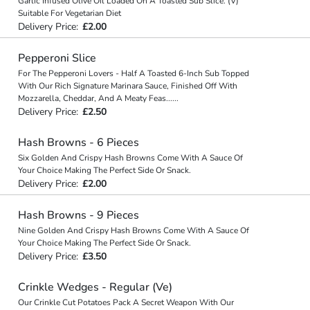
Garlic Infused Olive Oil Loaded On A Toasted Sub Slice. (V)
Suitable For Vegetarian Diet
Delivery Price:
£2.00
Pepperoni Slice
For The Pepperoni Lovers - Half A Toasted 6-Inch Sub Topped
With Our Rich Signature Marinara Sauce, Finished Off With
Mozzarella, Cheddar, And A Meaty Feas
...
...
Delivery Price:
£2.50
Hash Browns - 6 Pieces
Six Golden And Crispy Hash Browns Come With A Sauce Of
Your Choice Making The Perfect Side Or Snack.
Delivery Price:
£2.00
Hash Browns - 9 Pieces
Nine Golden And Crispy Hash Browns Come With A Sauce Of
Your Choice Making The Perfect Side Or Snack.
Delivery Price:
£3.50
Crinkle Wedges - Regular (Ve)
Our Crinkle Cut Potatoes Pack A Secret Weapon With Our