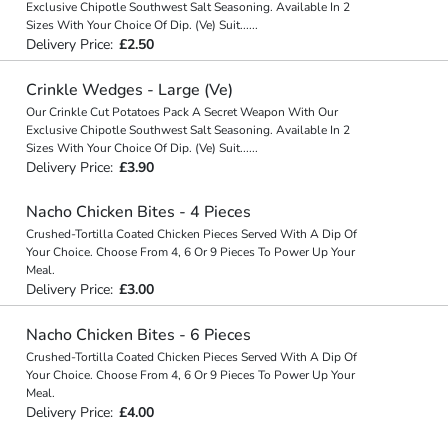
Exclusive Chipotle Southwest Salt Seasoning. Available In 2
Sizes With Your Choice Of Dip. (Ve) Suit
...
...
Delivery Price:
£2.50
Crinkle Wedges - Large (Ve)
Our Crinkle Cut Potatoes Pack A Secret Weapon With Our
Exclusive Chipotle Southwest Salt Seasoning. Available In 2
Sizes With Your Choice Of Dip. (Ve) Suit
...
...
Delivery Price:
£3.90
Nacho Chicken Bites - 4 Pieces
Crushed-Tortilla Coated Chicken Pieces Served With A Dip Of
Your Choice. Choose From 4, 6 Or 9 Pieces To Power Up Your
Meal.
Delivery Price:
£3.00
Nacho Chicken Bites - 6 Pieces
Crushed-Tortilla Coated Chicken Pieces Served With A Dip Of
Your Choice. Choose From 4, 6 Or 9 Pieces To Power Up Your
Meal.
Delivery Price:
£4.00