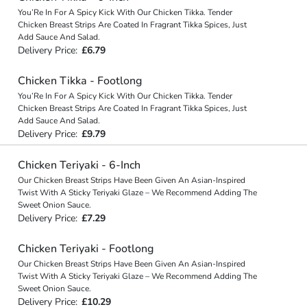
You’Re In For A Spicy Kick With Our Chicken Tikka. Tender
Chicken Breast Strips Are Coated In Fragrant Tikka Spices, Just
Add Sauce And Salad.
Delivery Price:
£6.79
Chicken Tikka - Footlong
You’Re In For A Spicy Kick With Our Chicken Tikka. Tender
Chicken Breast Strips Are Coated In Fragrant Tikka Spices, Just
Add Sauce And Salad.
Delivery Price:
£9.79
Chicken Teriyaki - 6-Inch
Our Chicken Breast Strips Have Been Given An Asian-Inspired
Twist With A Sticky Teriyaki Glaze – We Recommend Adding The
Sweet Onion Sauce.
Delivery Price:
£7.29
Chicken Teriyaki - Footlong
Our Chicken Breast Strips Have Been Given An Asian-Inspired
Twist With A Sticky Teriyaki Glaze – We Recommend Adding The
Sweet Onion Sauce.
Delivery Price:
£10.29