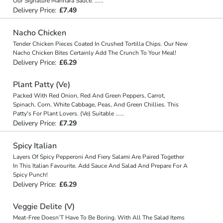
Our Signature Marinara Sauce.
...
...
Delivery Price:
£7.49
Nacho Chicken
Tender Chicken Pieces Coated In Crushed Tortilla Chips. Our New
Nacho Chicken Bites Certainly Add The Crunch To Your Meal!
Delivery Price:
£6.29
Plant Patty (Ve)
Packed With Red Onion, Red And Green Peppers, Carrot,
Spinach, Corn, White Cabbage, Peas, And Green Chillies. This
Patty's For Plant Lovers. (Ve) Suitable
...
...
Delivery Price:
£7.29
Spicy Italian
Layers Of Spicy Pepperoni And Fiery Salami Are Paired Together
In This Italian Favourite. Add Sauce And Salad And Prepare For A
Spicy Punch!
Delivery Price:
£6.29
Veggie Delite (V)
Meat-Free Doesn’T Have To Be Boring. With All The Salad Items