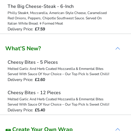
The Big Cheese-Steak - 6-Inch
Philly Steak⧧, Mozzarella, American-Style Cheese, Caramelised
Red Onions, Peppers, Chipotle Southwest Sauce. Served On
Italian White Bread. ⧧ Formed Meat
Delivery Price:
£7.59
What’S New?
Cheesy Bites - 5 Pieces
Melted Garlic And Herb Coated Mozzarella & Emmental Bites
Served With Sauce Of Your Choice – Our Top Pick Is Sweet Chilli!
Delivery Price:
£2.60
Cheesy Bites - 12 Pieces
Melted Garlic And Herb Coated Mozzarella & Emmental Bites
Served With Sauce Of Your Choice – Our Top Pick Is Sweet Chilli!
Delivery Price:
£5.40
🌯 Create Your Own Wrap