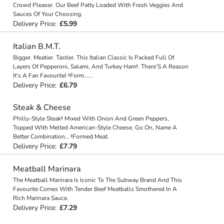
Crowd Pleaser. Our Beef Patty Loaded With Fresh Veggies And
Sauces Of Your Choosing.
Delivery Price:
£5.99
Italian B.M.T.
Bigger. Meatier. Tastier. This Italian Classic Is Packed Full Of
Layers Of Pepperoni, Salami, And Turkey Ham‡. There’S A Reason
It's A Fan Favourite! ‡Form
...
...
Delivery Price:
£6.79
Steak & Cheese
Philly-Style Steak‡ Mixed With Onion And Green Peppers,
Topped With Melted American-Style Cheese. Go On, Name A
Better Combination… ‡Formed Meat.
Delivery Price:
£7.79
Meatball Marinara
The Meatball Marinara Is Iconic To The Subway Brand And This
Favourite Comes With Tender Beef Meatballs Smothered In A
Rich Marinara Sauce.
Delivery Price:
£7.29