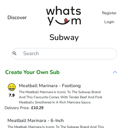
Register
Discover
Login
Subway
Create Your Own Sub
Meatball Marinara - Footlong
The Meatball Marinara Is Iconic To The Subway Brand
7.9
And This Favourite Comes With Tender Beef And Pork
Meatballs Smothered In A Rich Marinara Sauce.
Delivery Price:
£10.29
Meatball Marinara - 6-Inch
The Meatball Marinara Is Iconic To The Subway Brand And This