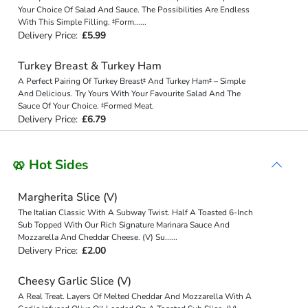
Your Choice Of Salad And Sauce. The Possibilities Are Endless
With This Simple Filling. ‡Form
...
...
Delivery Price:
£5.99
Turkey Breast & Turkey Ham
A Perfect Pairing Of Turkey Breast‡ And Turkey Ham‡ – Simple
And Delicious. Try Yours With Your Favourite Salad And The
Sauce Of Your Choice. ‡Formed Meat.
Delivery Price:
£6.79
🥨 Hot Sides
Margherita Slice (V)
The Italian Classic With A Subway Twist. Half A Toasted 6-Inch
Sub Topped With Our Rich Signature Marinara Sauce And
Mozzarella And Cheddar Cheese. (V) Su
...
...
Delivery Price:
£2.00
Cheesy Garlic Slice (V)
A Real Treat. Layers Of Melted Cheddar And Mozzarella With A