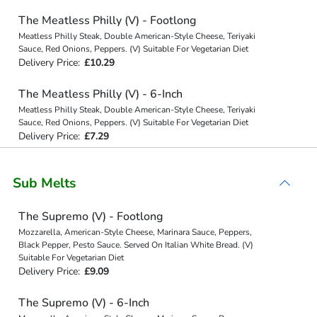
The Meatless Philly (V) - Footlong
Meatless Philly Steak, Double American-Style Cheese, Teriyaki
Sauce, Red Onions, Peppers. (V) Suitable For Vegetarian Diet
Delivery Price:
£10.29
The Meatless Philly (V) - 6-Inch
Meatless Philly Steak, Double American-Style Cheese, Teriyaki
Sauce, Red Onions, Peppers. (V) Suitable For Vegetarian Diet
Delivery Price:
£7.29
Sub Melts
The Supremo (V) - Footlong
Mozzarella, American-Style Cheese, Marinara Sauce, Peppers,
Black Pepper, Pesto Sauce. Served On Italian White Bread. (V)
Suitable For Vegetarian Diet
Delivery Price:
£9.09
The Supremo (V) - 6-Inch