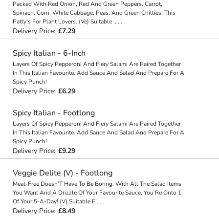
Packed With Red Onion, Red And Green Peppers, Carrot,
Spinach, Corn, White Cabbage, Peas, And Green Chillies. This
Patty's For Plant Lovers. (Ve) Suitable
...
...
Delivery Price:
£7.29
Spicy Italian - 6-Inch
Layers Of Spicy Pepperoni And Fiery Salami Are Paired Together
In This Italian Favourite. Add Sauce And Salad And Prepare For A
Spicy Punch!
Delivery Price:
£6.29
Spicy Italian - Footlong
Layers Of Spicy Pepperoni And Fiery Salami Are Paired Together
In This Italian Favourite. Add Sauce And Salad And Prepare For A
Spicy Punch!
Delivery Price:
£9.29
Veggie Delite (V) - Footlong
Meat-Free Doesn’T Have To Be Boring. With All The Salad Items
You Want And A Drizzle Of Your Favourite Sauce, You’Re Onto 1
Of Your 5-A-Day! (V) Suitable F
...
...
Delivery Price:
£8.49