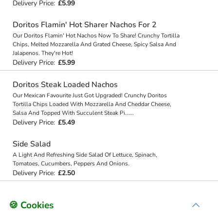
Delivery Price:
£5.99
Doritos Flamin' Hot Sharer Nachos For 2
Our Doritos Flamin' Hot Nachos Now To Share! Crunchy Tortilla
Chips, Melted Mozzarella And Grated Cheese, Spicy Salsa And
Jalapenos. They're Hot!
Delivery Price:
£5.99
Doritos Steak Loaded Nachos
Our Mexican Favourite Just Got Upgraded! Crunchy Doritos
Tortilla Chips Loaded With Mozzarella And Cheddar Cheese,
Salsa And Topped With Succulent Steak Pi
...
...
Delivery Price:
£5.49
Side Salad
A Light And Refreshing Side Salad Of Lettuce, Spinach,
Tomatoes, Cucumbers, Peppers And Onions.
Delivery Price:
£2.50
🍪 Cookies