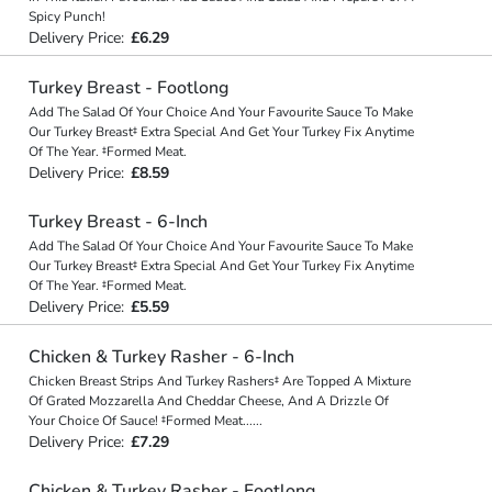
Spicy Punch!
Delivery Price:
£6.29
Turkey Breast - Footlong
Add The Salad Of Your Choice And Your Favourite Sauce To Make
Our Turkey Breast‡ Extra Special And Get Your Turkey Fix Anytime
Of The Year. ‡Formed Meat.
Delivery Price:
£8.59
Turkey Breast - 6-Inch
Add The Salad Of Your Choice And Your Favourite Sauce To Make
Our Turkey Breast‡ Extra Special And Get Your Turkey Fix Anytime
Of The Year. ‡Formed Meat.
Delivery Price:
£5.59
Chicken & Turkey Rasher - 6-Inch
Chicken Breast Strips And Turkey Rashers‡ Are Topped A Mixture
Of Grated Mozzarella And Cheddar Cheese, And A Drizzle Of
Your Choice Of Sauce! ‡Formed Meat
...
...
Delivery Price:
£7.29
Chicken & Turkey Rasher - Footlong