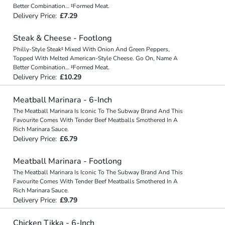
Better Combination… ‡Formed Meat.
Delivery Price:
£7.29
Steak & Cheese - Footlong
Philly-Style Steak‡ Mixed With Onion And Green Peppers,
Topped With Melted American-Style Cheese. Go On, Name A
Better Combination… ‡Formed Meat.
Delivery Price:
£10.29
Meatball Marinara - 6-Inch
The Meatball Marinara Is Iconic To The Subway Brand And This
Favourite Comes With Tender Beef Meatballs Smothered In A
Rich Marinara Sauce.
Delivery Price:
£6.79
Meatball Marinara - Footlong
The Meatball Marinara Is Iconic To The Subway Brand And This
Favourite Comes With Tender Beef Meatballs Smothered In A
Rich Marinara Sauce.
Delivery Price:
£9.79
Chicken Tikka - 6-Inch