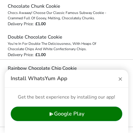
Chocolate Chunk Cookie
Chocs Awaaay! Choose Our Classic Famous Subway Cookie -
Crammed Full Of Gooey, Melting, Chocolately Chunks.
Delivery Price:
£1.00
Double Chocolate Cookie
You're In For Double The Deliciousness, With Heaps Of
Chocolate Chips And White Confectionary Chips.
Delivery Price:
£1.00
Rainbow Chocolate Chip Cookie
Forget Gold - There Are Chocolate Chips And Candy Coated Milk
×
Install WhatsYum App
Chocolate Chips At The End Of This Rainbow Chocolate Chip
Cookie!
Delivery Price:
£1.00
Get the best experience by installing our app!
White Chocolate Chip Macadamia Nut Cookie
You'll Go Nuts For Our Yummy White Confectionary Chips And
Google Play
Macadamia Nut Cookie. Our Cookies Are On Another Level.
Delivery Price:
£1.00