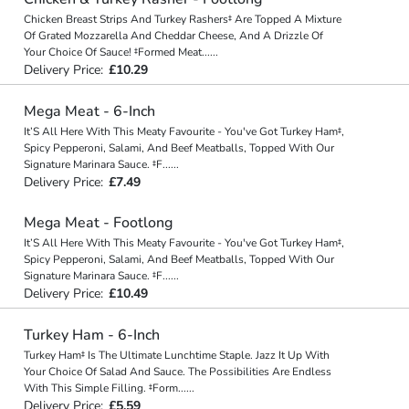
Chicken Breast Strips And Turkey Rashers‡ Are Topped A Mixture
Of Grated Mozzarella And Cheddar Cheese, And A Drizzle Of
Your Choice Of Sauce! ‡Formed Meat
...
...
Delivery Price:
£10.29
Mega Meat - 6-Inch
It’S All Here With This Meaty Favourite - You've Got Turkey Ham‡,
Spicy Pepperoni, Salami, And Beef Meatballs, Topped With Our
Signature Marinara Sauce. ‡F
...
...
Delivery Price:
£7.49
Mega Meat - Footlong
It’S All Here With This Meaty Favourite - You've Got Turkey Ham‡,
Spicy Pepperoni, Salami, And Beef Meatballs, Topped With Our
Signature Marinara Sauce. ‡F
...
...
Delivery Price:
£10.49
Turkey Ham - 6-Inch
Turkey Ham‡ Is The Ultimate Lunchtime Staple. Jazz It Up With
Your Choice Of Salad And Sauce. The Possibilities Are Endless
With This Simple Filling. ‡Form
...
...
Delivery Price:
£5.59