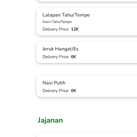
Lalapan Tahu/Tempe
Nasi+Tahu/Tempe
Delivery Price:
12K
Jeruk Hangat/Es
Delivery Price:
6K
Nasi Putih
Delivery Price:
6K
Jajanan