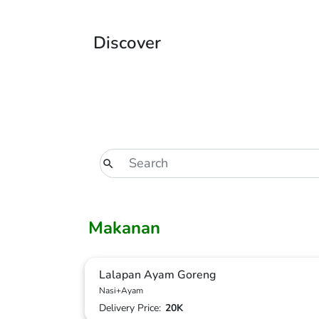
Discover
Makanan
Lalapan Ayam Goreng
Nasi+Ayam
Delivery Price:
20K