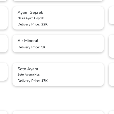
Ayam Geprek
Nasi+Ayam Geprek
Delivery Price:
22K
Air Mineral
Delivery Price:
5K
Soto Ayam
Soto Ayam+Nasi
Delivery Price:
17K