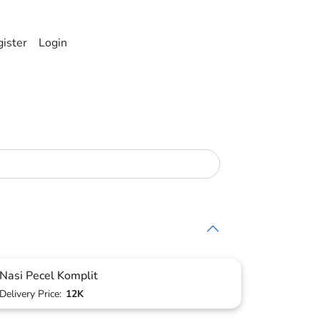
ister
Login
Nasi Pecel Komplit
Delivery Price:
12K