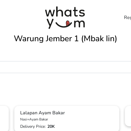
Reg
Warung Jember 1 (Mbak Iin)
Lalapan Ayam Bakar
Nasi+Ayam Bakar
Delivery Price:
20K