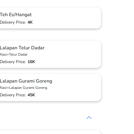
Teh Es/Hangat
Delivery Price:
4K
Lalapan Telur Dadar
Nasi+Telur Dadar
Delivery Price:
16K
Lalapan Gurami Goreng
Nasi+Lalapan Gurami Goreng
Delivery Price:
45K