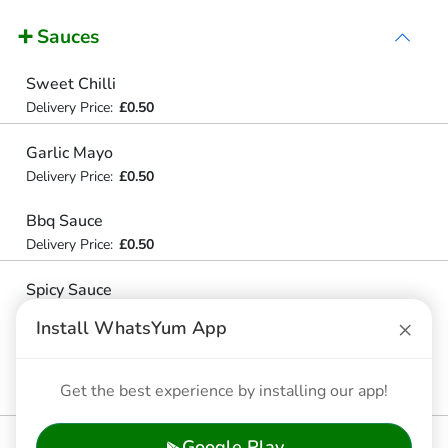
➕ Sauces
Sweet Chilli
Delivery Price:
£0.50
Garlic Mayo
Delivery Price:
£0.50
Bbq Sauce
Delivery Price:
£0.50
Spicy Sauce
Algerian Spicy Sauce
×
Install WhatsYum App
Delivery Price:
£0.59
Hot Sauce
Get the best experience by installing our app!
Delivery Price:
£0.99
Google Play