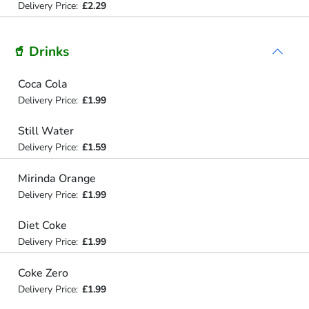
Delivery Price:
£2.29
🥤 Drinks
Coca Cola
Delivery Price:
£1.99
Still Water
Delivery Price:
£1.59
Mirinda Orange
Delivery Price:
£1.99
Diet Coke
Delivery Price:
£1.99
Coke Zero
Delivery Price:
£1.99