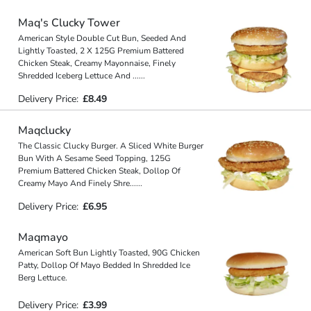
Maq's Clucky Tower
American Style Double Cut Bun, Seeded And
Lightly Toasted, 2 X 125G Premium Battered
Chicken Steak, Creamy Mayonnaise, Finely
Shredded Iceberg Lettuce And
...
...
Delivery Price:
£8.49
Maqclucky
The Classic Clucky Burger. A Sliced White Burger
Bun With A Sesame Seed Topping, 125G
Premium Battered Chicken Steak, Dollop Of
Creamy Mayo And Finely Shre
...
...
Delivery Price:
£6.95
Maqmayo
American Soft Bun Lightly Toasted, 90G Chicken
Patty, Dollop Of Mayo Bedded In Shredded Ice
Berg Lettuce.
Delivery Price:
£3.99