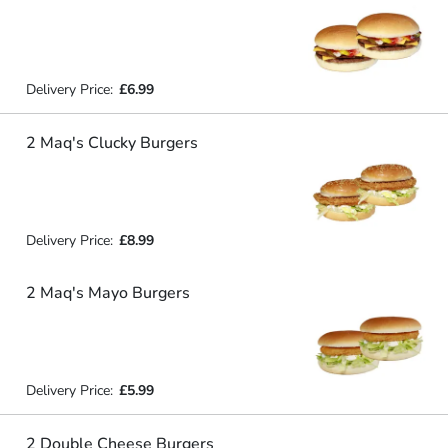
Delivery Price:
£6.99
2 Maq's Clucky Burgers
Delivery Price:
£8.99
2 Maq's Mayo Burgers
Delivery Price:
£5.99
2 Double Cheese Burgers