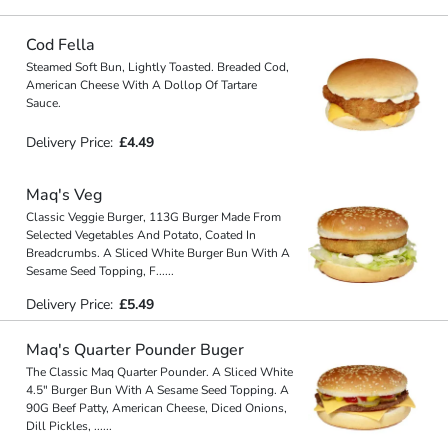
Cod Fella
Steamed Soft Bun, Lightly Toasted. Breaded Cod,
American Cheese With A Dollop Of Tartare
Sauce.
Delivery Price:
£4.49
Maq's Veg
Classic Veggie Burger, 113G Burger Made From
Selected Vegetables And Potato, Coated In
Breadcrumbs. A Sliced White Burger Bun With A
Sesame Seed Topping, F
...
...
Delivery Price:
£5.49
Maq's Quarter Pounder Buger
The Classic Maq Quarter Pounder. A Sliced White
4.5" Burger Bun With A Sesame Seed Topping. A
90G Beef Patty, American Cheese, Diced Onions,
Dill Pickles,
...
...