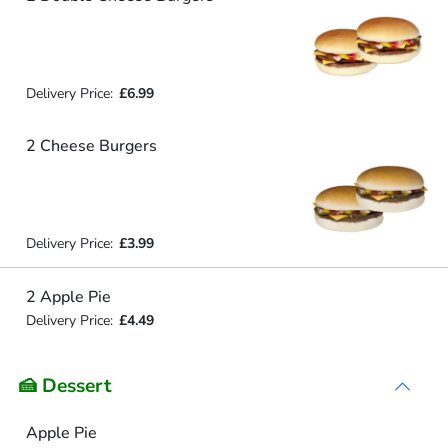
Delivery Price:
£6.99
2 Cheese Burgers
Delivery Price:
£3.99
2 Apple Pie
Delivery Price:
£4.49
🍰 Dessert
Apple Pie