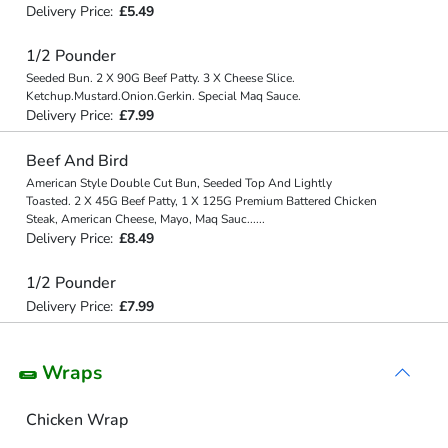
Delivery Price:
£5.49
1/2 Pounder
Seeded Bun. 2 X 90G Beef Patty. 3 X Cheese Slice.
Ketchup.Mustard.Onion.Gerkin. Special Maq Sauce.
Delivery Price:
£7.99
Beef And Bird
American Style Double Cut Bun, Seeded Top And Lightly
Toasted. 2 X 45G Beef Patty, 1 X 125G Premium Battered Chicken
Steak, American Cheese, Mayo, Maq Sauc
...
...
Delivery Price:
£8.49
1/2 Pounder
Delivery Price:
£7.99
🌯 Wraps
Chicken Wrap