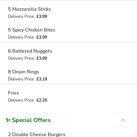
5 Mozzarella Sticks
Delivery Price:
£3.99
5 Spicy Chicken Bites
Delivery Price:
£3.99
6 Battered Nuggets
Delivery Price:
£3.99
8 Onion Rings
Delivery Price:
£3.19
Fries
Delivery Price:
£2.25
✨ Special Offers
2 Double Cheese Burgers