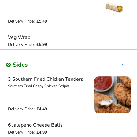
Delivery Price:
£5.49
Veg Wrap
Delivery Price:
£5.99
🥨 Sides
3 Southern Fried Chicken Tenders
Southern Fried Crispy Chicken Stripes
Delivery Price:
£4.49
6 Jalapeno Cheese Balls
Delivery Price:
£4.99