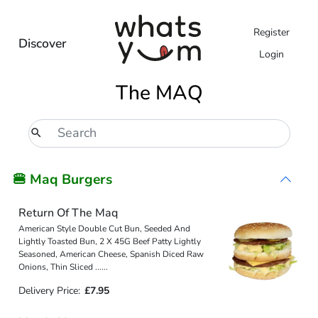
Register
Discover
Login
The MAQ
🍔 Maq Burgers
Return Of The Maq
American Style Double Cut Bun, Seeded And
Lightly Toasted Bun, 2 X 45G Beef Patty Lightly
Seasoned, American Cheese, Spanish Diced Raw
Onions, Thin Sliced
...
...
Delivery Price:
£7.95