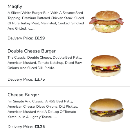
Maqfly
A Sliced White Burger Bun With A Sesame Seed
Topping. Premium Battered Chicken Steak, Sliced
Of Pure Turkey Meat, Marinated, Cooked, Smoked
And Grilled, Ic
...
...
Delivery Price:
£6.99
Double Cheese Burger
The Classic, Double Cheese, Double Beef Patty,
American Mustard, Tomato Ketchup, Diced Raw
Onions And Sliced Dill Pickle.
Delivery Price:
£3.75
Cheese Burger
I'm Simple And Classic. A 45G Beef Patty,
American Cheese, Diced Onions, Dill Pickles,
American Mustard And A Dollop Of Tomato
Ketchup, In A Lightly Toaste
...
...
Delivery Price:
£3.25