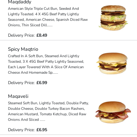
Maqdaddy
American Style Triple Cut Bun, Seeded And
Lightly Toasted. 4 X 45G Beef Patty Lightly
Seasoned, American Cheese, Spanish Diced Raw
Onions, Thin Sliced Dill
...
...
Delivery Price:
£8.49
Spicy Maqtrio
Crafted In A Soft Bun, Steamed And Lightly
Toasted, 3 X 45G Beef Patty Lightly Seasoned,
Each Layer Towered With A Slice Of American
Cheese And Homemade Sp
...
...
Delivery Price:
£6.99
Maqaveli
Steamed Soft Bun, Lightly Toasted, Double Patty,
Double Cheese, Double Turkey Bacon Rashers,
American Mustard, Tomato Ketchup, Diced Raw
Onions And Sliced
...
...
Delivery Price:
£6.95