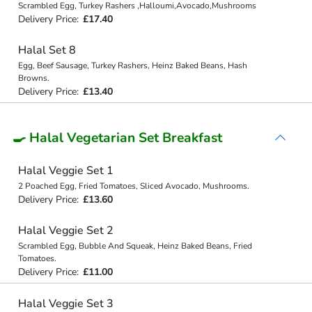
Scrambled Egg, Turkey Rashers ,Halloumi,Avocado,Mushrooms
Delivery Price:
£17.40
Halal Set 8
Egg, Beef Sausage, Turkey Rashers, Heinz Baked Beans, Hash
Browns.
Delivery Price:
£13.40
🍳 Halal Vegetarian Set Breakfast
Halal Veggie Set 1
2 Poached Egg, Fried Tomatoes, Sliced Avocado, Mushrooms.
Delivery Price:
£13.60
Halal Veggie Set 2
Scrambled Egg, Bubble And Squeak, Heinz Baked Beans, Fried
Tomatoes.
Delivery Price:
£11.00
Halal Veggie Set 3