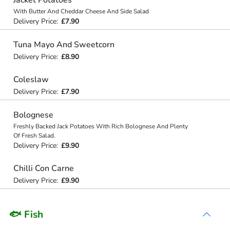
Jacket Potatoes
With Butter And Cheddar Cheese And Side Salad
Delivery Price:
£7.90
Tuna Mayo And Sweetcorn
Delivery Price:
£8.90
Coleslaw
Delivery Price:
£7.90
Bolognese
Freshly Backed Jack Potatoes With Rich Bolognese And Plenty
Of Fresh Salad.
Delivery Price:
£9.90
Chilli Con Carne
Delivery Price:
£9.90
🐟 Fish