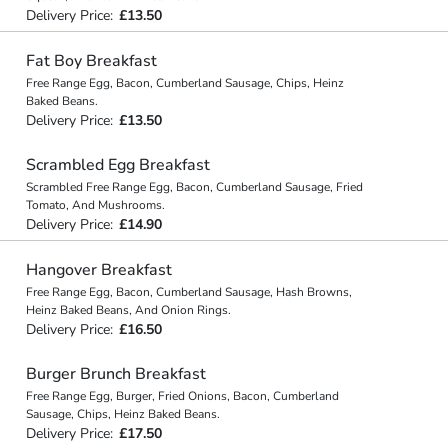
Delivery Price:
£13.50
Fat Boy Breakfast
Free Range Egg, Bacon, Cumberland Sausage, Chips, Heinz
Baked Beans.
Delivery Price:
£13.50
Scrambled Egg Breakfast
Scrambled Free Range Egg, Bacon, Cumberland Sausage, Fried
Tomato, And Mushrooms.
Delivery Price:
£14.90
Hangover Breakfast
Free Range Egg, Bacon, Cumberland Sausage, Hash Browns,
Heinz Baked Beans, And Onion Rings.
Delivery Price:
£16.50
Burger Brunch Breakfast
Free Range Egg, Burger, Fried Onions, Bacon, Cumberland
Sausage, Chips, Heinz Baked Beans.
Delivery Price:
£17.50