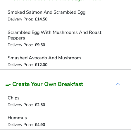
Smoked Salmon And Scrambled Egg
Delivery Price:
£14.50
Scrambled Egg With Mushrooms And Roast
Peppers
Delivery Price:
£9.50
Smashed Avocado And Mushroom
Delivery Price:
£12.00
🍳 Create Your Own Breakfast
Chips
Delivery Price:
£2.50
Hummus
Delivery Price:
£4.90