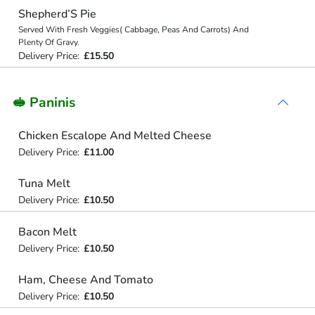
Shepherd’S Pie
Served With Fresh Veggies( Cabbage, Peas And Carrots) And
Plenty Of Gravy.
Delivery Price:
£15.50
🥪 Paninis
Chicken Escalope And Melted Cheese
Delivery Price:
£11.00
Tuna Melt
Delivery Price:
£10.50
Bacon Melt
Delivery Price:
£10.50
Ham, Cheese And Tomato
Delivery Price:
£10.50