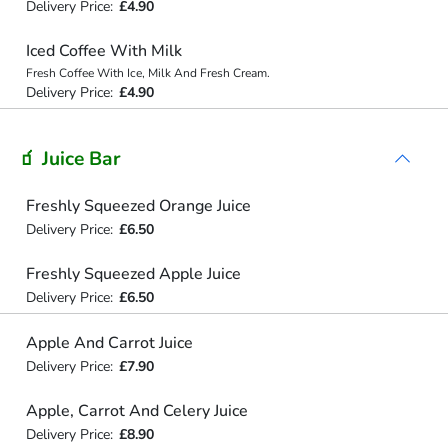
Delivery Price:
£4.90
Iced Coffee With Milk
Fresh Coffee With Ice, Milk And Fresh Cream.
Delivery Price:
£4.90
🧃 Juice Bar
Freshly Squeezed Orange Juice
Delivery Price:
£6.50
Freshly Squeezed Apple Juice
Delivery Price:
£6.50
Apple And Carrot Juice
Delivery Price:
£7.90
Apple, Carrot And Celery Juice
Delivery Price:
£8.90