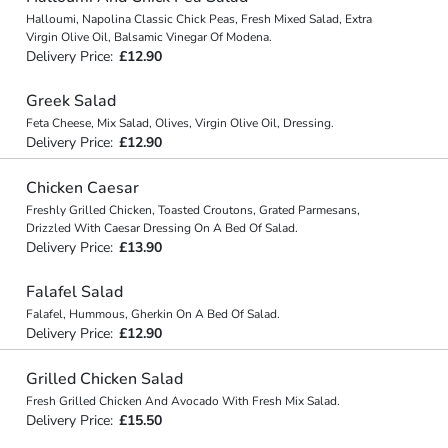
Halloumi, Napolina Classic Chick Peas, Fresh Mixed Salad, Extra
Virgin Olive Oil, Balsamic Vinegar Of Modena.
Delivery Price:
£12.90
Greek Salad
Feta Cheese, Mix Salad, Olives, Virgin Olive Oil, Dressing.
Delivery Price:
£12.90
Chicken Caesar
Freshly Grilled Chicken, Toasted Croutons, Grated Parmesans,
Drizzled With Caesar Dressing On A Bed Of Salad.
Delivery Price:
£13.90
Falafel Salad
Falafel, Hummous, Gherkin On A Bed Of Salad.
Delivery Price:
£12.90
Grilled Chicken Salad
Fresh Grilled Chicken And Avocado With Fresh Mix Salad.
Delivery Price:
£15.50