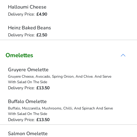
Halloumi Cheese
Delivery Price:
£4.90
Heinz Baked Beans
Delivery Price:
£2.50
Omelettes
Gruyere Omelette
Gruyere Cheese, Avocado, Spring Onion, And Chive. And Serve
With Salad On The Side
Delivery Price:
£13.50
Buffalo Omelette
Buffalo, Mozzarella, Mushrooms, Chilli, And Spinach And Serve
With Salad On The Side
Delivery Price:
£13.50
Salmon Omelette