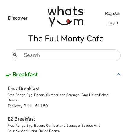
Register
Discover
Login
The Full Monty Cafe
🍳 Breakfast
Easy Breakfast
Free Range Egg, Bacon, Cumberland Sausage, And Heinz Baked
Beans.
Delivery Price:
£11.50
E2 Breakfast
Free Range Egg, Bacon, Cumberland Sausage, Bubble And
Squeak, And Heinz Baked Beans.