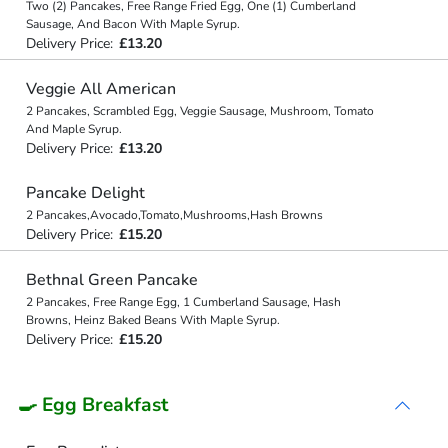
Two (2) Pancakes, Free Range Fried Egg, One (1) Cumberland
Sausage, And Bacon With Maple Syrup.
Delivery Price:
£13.20
Veggie All American
2 Pancakes, Scrambled Egg, Veggie Sausage, Mushroom, Tomato
And Maple Syrup.
Delivery Price:
£13.20
Pancake Delight
2 Pancakes,Avocado,Tomato,Mushrooms,Hash Browns
Delivery Price:
£15.20
Bethnal Green Pancake
2 Pancakes, Free Range Egg, 1 Cumberland Sausage, Hash
Browns, Heinz Baked Beans With Maple Syrup.
Delivery Price:
£15.20
🍳 Egg Breakfast