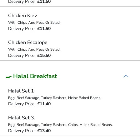
Delivery Price:
£11.50
Chicken Kiev
With Chips And Peas Or Salad.
Delivery Price:
£11.50
Chicken Escalope
With Chips And Peas Or Salad.
Delivery Price:
£15.50
🍳 Halal Breakfast
Halal Set 1
Egg, Beef Sausage, Turkey Rashers, Heinz Baked Beans.
Delivery Price:
£11.40
Halal Set 3
Egg, Beef Sausage, Turkey Rashers, Chips, Heinz Baked Beans.
Delivery Price:
£13.40