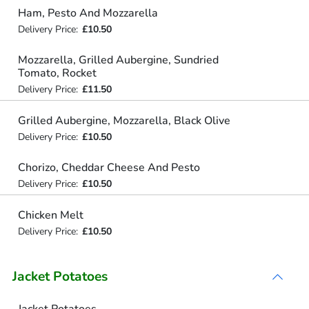
Ham, Pesto And Mozzarella
Delivery Price:
£10.50
Mozzarella, Grilled Aubergine, Sundried
Tomato, Rocket
Delivery Price:
£11.50
Grilled Aubergine, Mozzarella, Black Olive
Delivery Price:
£10.50
Chorizo, Cheddar Cheese And Pesto
Delivery Price:
£10.50
Chicken Melt
Delivery Price:
£10.50
Jacket Potatoes