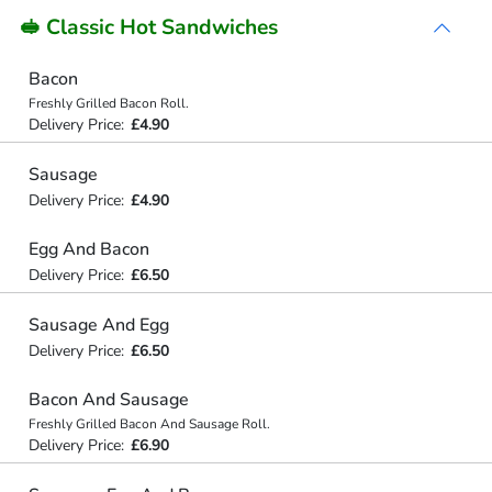
🥪 Classic Hot Sandwiches
Bacon
Freshly Grilled Bacon Roll.
Delivery Price:
£4.90
Sausage
Delivery Price:
£4.90
Egg And Bacon
Delivery Price:
£6.50
Sausage And Egg
Delivery Price:
£6.50
Bacon And Sausage
Freshly Grilled Bacon And Sausage Roll.
Delivery Price:
£6.90