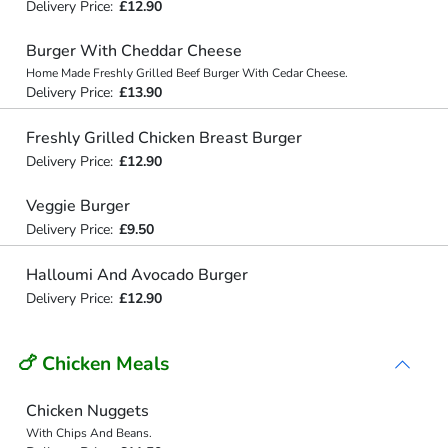
Delivery Price:
£12.90
Burger With Cheddar Cheese
Home Made Freshly Grilled Beef Burger With Cedar Cheese.
Delivery Price:
£13.90
Freshly Grilled Chicken Breast Burger
Delivery Price:
£12.90
Veggie Burger
Delivery Price:
£9.50
Halloumi And Avocado Burger
Delivery Price:
£12.90
🍗 Chicken Meals
Chicken Nuggets
With Chips And Beans.