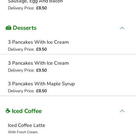
Sausage, Egg And Bacon
Delivery Price:
£8.50
🍰 Desserts
3 Pancakes With Ice Cream
Delivery Price:
£9.50
3 Pancakes With Ice Cream
Delivery Price:
£9.50
3 Pancakes With Maple Syrup
Delivery Price:
£8.50
☕ Iced Coffee
Iced Coffee Latte
With Fresh Cream.