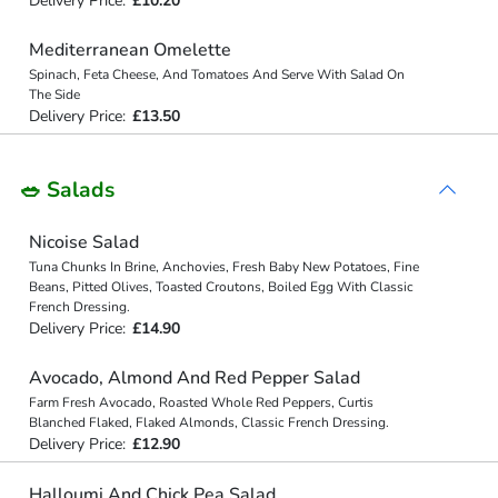
Delivery Price:
£10.20
Mediterranean Omelette
Spinach, Feta Cheese, And Tomatoes And Serve With Salad On
The Side
Delivery Price:
£13.50
🥗 Salads
Nicoise Salad
Tuna Chunks In Brine, Anchovies, Fresh Baby New Potatoes, Fine
Beans, Pitted Olives, Toasted Croutons, Boiled Egg With Classic
French Dressing.
Delivery Price:
£14.90
Avocado, Almond And Red Pepper Salad
Farm Fresh Avocado, Roasted Whole Red Peppers, Curtis
Blanched Flaked, Flaked Almonds, Classic French Dressing.
Delivery Price:
£12.90
Halloumi And Chick Pea Salad