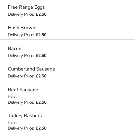
Free Range Eggs
Delivery Price:
£2.50
Hash Brown
Delivery Price:
£2.50
Bacon
Delivery Price:
£2.50
Cumberland Sausage
Delivery Price:
£2.50
Beef Sausage
Halal.
Delivery Price:
£2.50
Turkey Rashers
Halal.
Delivery Price:
£2.50