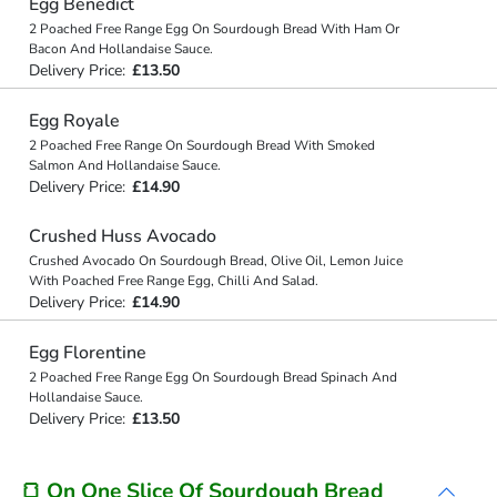
Egg Benedict
2 Poached Free Range Egg On Sourdough Bread With Ham Or
Bacon And Hollandaise Sauce.
Delivery Price:
£13.50
Egg Royale
2 Poached Free Range On Sourdough Bread With Smoked
Salmon And Hollandaise Sauce.
Delivery Price:
£14.90
Crushed Huss Avocado
Crushed Avocado On Sourdough Bread, Olive Oil, Lemon Juice
With Poached Free Range Egg, Chilli And Salad.
Delivery Price:
£14.90
Egg Florentine
2 Poached Free Range Egg On Sourdough Bread Spinach And
Hollandaise Sauce.
Delivery Price:
£13.50
🍞 On One Slice Of Sourdough Bread