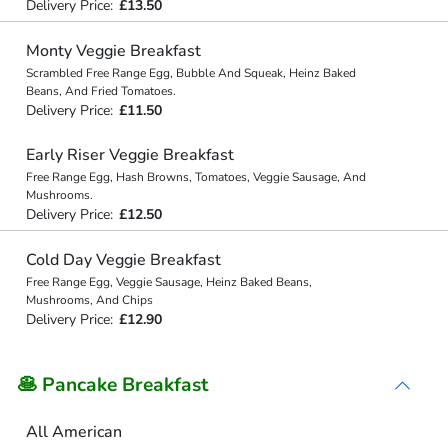
Delivery Price:
£13.50
Monty Veggie Breakfast
Scrambled Free Range Egg, Bubble And Squeak, Heinz Baked
Beans, And Fried Tomatoes.
Delivery Price:
£11.50
Early Riser Veggie Breakfast
Free Range Egg, Hash Browns, Tomatoes, Veggie Sausage, And
Mushrooms.
Delivery Price:
£12.50
Cold Day Veggie Breakfast
Free Range Egg, Veggie Sausage, Heinz Baked Beans,
Mushrooms, And Chips
Delivery Price:
£12.90
🥞 Pancake Breakfast
All American