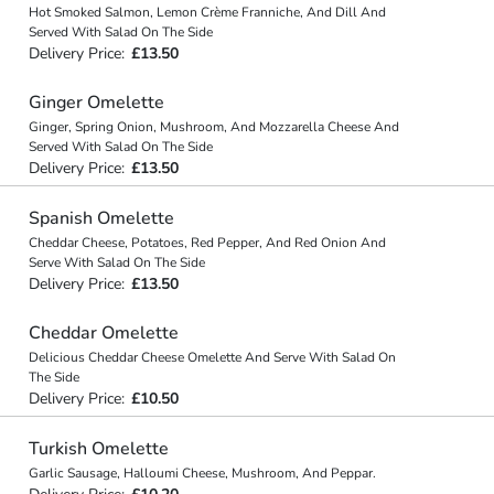
Hot Smoked Salmon, Lemon Crème Franniche, And Dill And
Served With Salad On The Side
Delivery Price:
£13.50
Ginger Omelette
Ginger, Spring Onion, Mushroom, And Mozzarella Cheese And
Served With Salad On The Side
Delivery Price:
£13.50
Spanish Omelette
Cheddar Cheese, Potatoes, Red Pepper, And Red Onion And
Serve With Salad On The Side
Delivery Price:
£13.50
Cheddar Omelette
Delicious Cheddar Cheese Omelette And Serve With Salad On
The Side
Delivery Price:
£10.50
Turkish Omelette
Garlic Sausage, Halloumi Cheese, Mushroom, And Peppar.