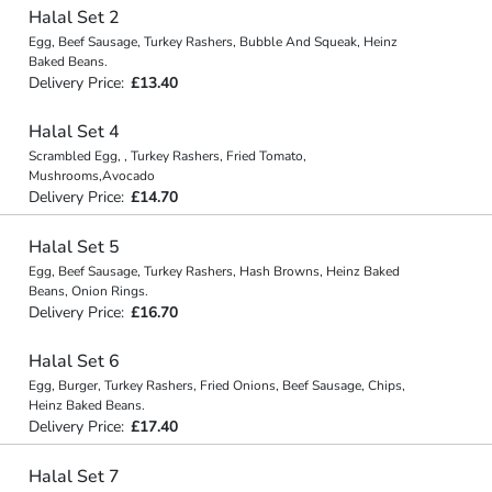
Halal Set 2
Egg, Beef Sausage, Turkey Rashers, Bubble And Squeak, Heinz
Baked Beans.
Delivery Price:
£13.40
Halal Set 4
Scrambled Egg, , Turkey Rashers, Fried Tomato,
Mushrooms,Avocado
Delivery Price:
£14.70
Halal Set 5
Egg, Beef Sausage, Turkey Rashers, Hash Browns, Heinz Baked
Beans, Onion Rings.
Delivery Price:
£16.70
Halal Set 6
Egg, Burger, Turkey Rashers, Fried Onions, Beef Sausage, Chips,
Heinz Baked Beans.
Delivery Price:
£17.40
Halal Set 7