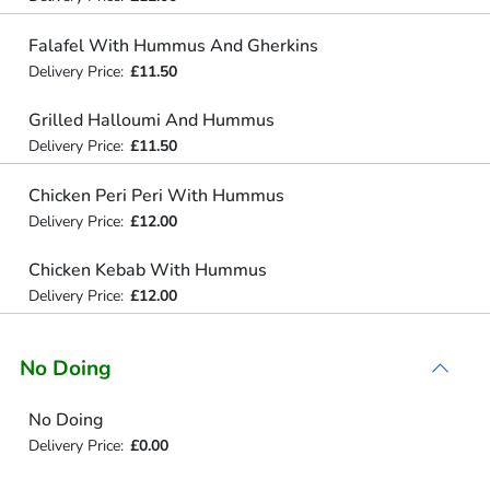
Falafel With Hummus And Gherkins
Delivery Price:
£11.50
Grilled Halloumi And Hummus
Delivery Price:
£11.50
Chicken Peri Peri With Hummus
Delivery Price:
£12.00
Chicken Kebab With Hummus
Delivery Price:
£12.00
No Doing
No Doing
Delivery Price:
£0.00