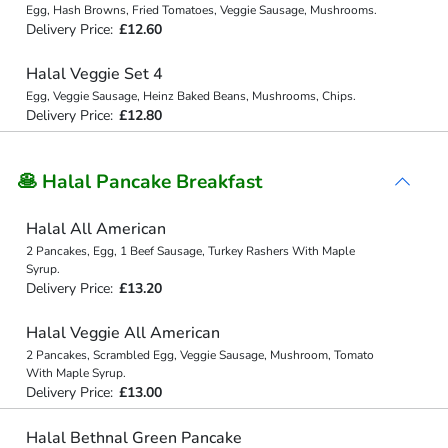
Egg, Hash Browns, Fried Tomatoes, Veggie Sausage, Mushrooms.
Delivery Price:
£12.60
Halal Veggie Set 4
Egg, Veggie Sausage, Heinz Baked Beans, Mushrooms, Chips.
Delivery Price:
£12.80
🥞 Halal Pancake Breakfast
Halal All American
2 Pancakes, Egg, 1 Beef Sausage, Turkey Rashers With Maple
Syrup.
Delivery Price:
£13.20
Halal Veggie All American
2 Pancakes, Scrambled Egg, Veggie Sausage, Mushroom, Tomato
With Maple Syrup.
Delivery Price:
£13.00
Halal Bethnal Green Pancake