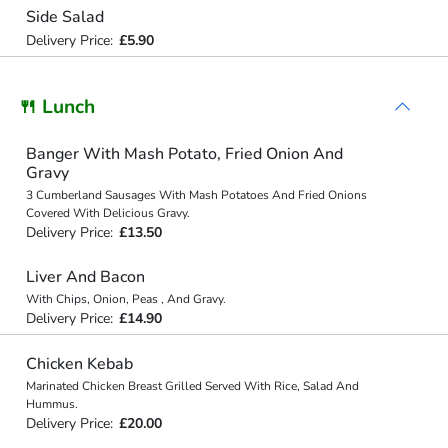
Side Salad
Delivery Price:
£5.90
🍴 Lunch
Banger With Mash Potato, Fried Onion And
Gravy
3 Cumberland Sausages With Mash Potatoes And Fried Onions
Covered With Delicious Gravy.
Delivery Price:
£13.50
Liver And Bacon
With Chips, Onion, Peas , And Gravy.
Delivery Price:
£14.90
Chicken Kebab
Marinated Chicken Breast Grilled Served With Rice, Salad And
Hummus.
Delivery Price:
£20.00