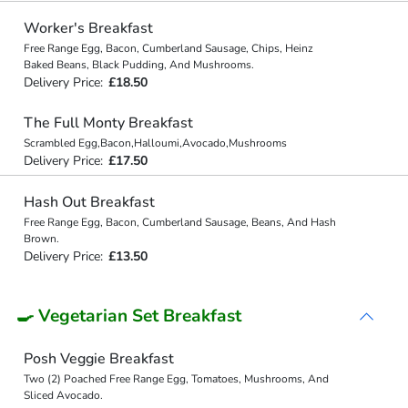
Worker's Breakfast
Free Range Egg, Bacon, Cumberland Sausage, Chips, Heinz
Baked Beans, Black Pudding, And Mushrooms.
Delivery Price:
£18.50
The Full Monty Breakfast
Scrambled Egg,Bacon,Halloumi,Avocado,Mushrooms
Delivery Price:
£17.50
Hash Out Breakfast
Free Range Egg, Bacon, Cumberland Sausage, Beans, And Hash
Brown.
Delivery Price:
£13.50
🍳 Vegetarian Set Breakfast
Posh Veggie Breakfast
Two (2) Poached Free Range Egg, Tomatoes, Mushrooms, And
Sliced Avocado.