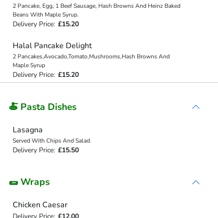
2 Pancake, Egg, 1 Beef Sausage, Hash Browns And Heinz Baked
Beans With Maple Syrup.
Delivery Price:
£15.20
Halal Pancake Delight
2 Pancakes,Avocado,Tomato,Mushrooms,Hash Browns And
Maple Syrup
Delivery Price:
£15.20
🍝 Pasta Dishes
Lasagna
Served With Chips And Salad.
Delivery Price:
£15.50
🌯 Wraps
Chicken Caesar
Delivery Price:
£12.00