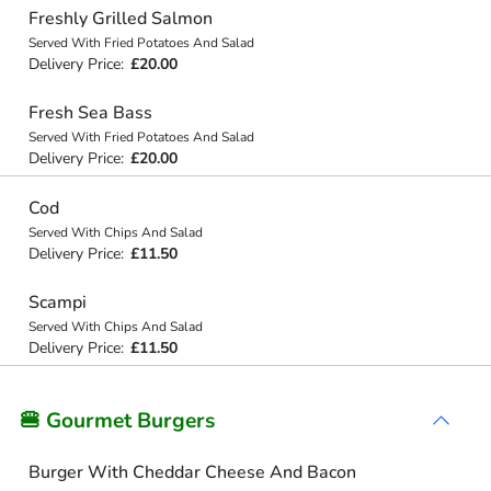
Freshly Grilled Salmon
Served With Fried Potatoes And Salad
Delivery Price:
£20.00
Fresh Sea Bass
Served With Fried Potatoes And Salad
Delivery Price:
£20.00
Cod
Served With Chips And Salad
Delivery Price:
£11.50
Scampi
Served With Chips And Salad
Delivery Price:
£11.50
🍔 Gourmet Burgers
Burger With Cheddar Cheese And Bacon