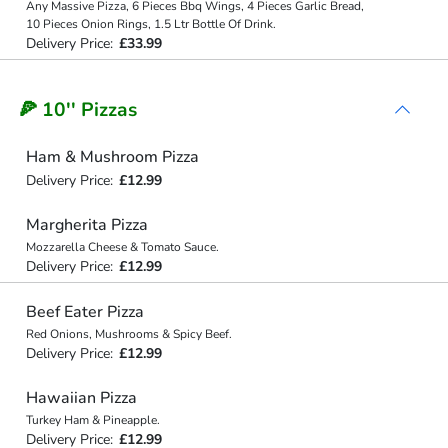
Any Massive Pizza, 6 Pieces Bbq Wings, 4 Pieces Garlic Bread,
10 Pieces Onion Rings, 1.5 Ltr Bottle Of Drink.
Delivery Price:
£33.99
🍕 10'' Pizzas
Ham & Mushroom Pizza
Delivery Price:
£12.99
Margherita Pizza
Mozzarella Cheese & Tomato Sauce.
Delivery Price:
£12.99
Beef Eater Pizza
Red Onions, Mushrooms & Spicy Beef.
Delivery Price:
£12.99
Hawaiian Pizza
Turkey Ham & Pineapple.
Delivery Price:
£12.99