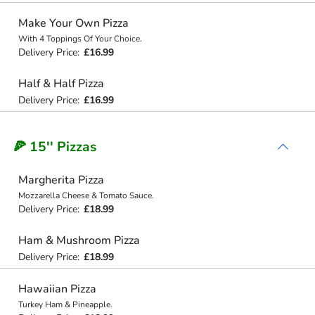
Make Your Own Pizza
With 4 Toppings Of Your Choice.
Delivery Price:
£16.99
Half & Half Pizza
Delivery Price:
£16.99
🍕 15'' Pizzas
Margherita Pizza
Mozzarella Cheese & Tomato Sauce.
Delivery Price:
£18.99
Ham & Mushroom Pizza
Delivery Price:
£18.99
Hawaiian Pizza
Turkey Ham & Pineapple.