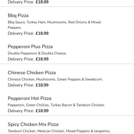
Delivery Price:
£18.99
Bbq Pizza
Bbq Sauce, Turkey Ham, Mushrooms, Red Onions & Mixed
Peppers.
Delivery Price:
£18.99
Pepperoni Plus Pizza
Double Pepperoni & Double Cheese.
Delivery Price:
£18.99
Chinese Chicken Pizza
Chinese Chicken, Mushrooms, Green Peppers & Sweetcorn.
Delivery Price:
£18.99
Pepperoni Hot Pizza
Pepperoni, Green Chillies, Turkey Bacon & Tandoori Chicken.
Delivery Price:
£18.99
Spicy Chicken Mix Pizza
Tandoori Chicken, Mexican Chicken, Mixed Peppers & Jalapenos.