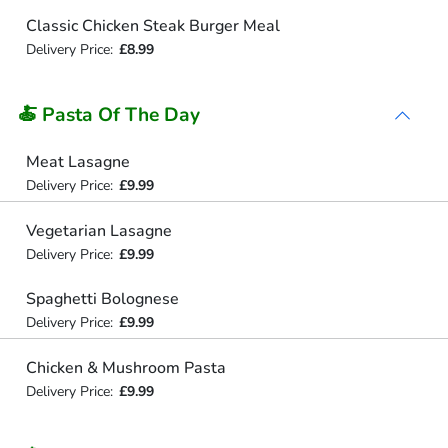
Classic Chicken Steak Burger Meal
Delivery Price:
£8.99
🍝 Pasta Of The Day
Meat Lasagne
Delivery Price:
£9.99
Vegetarian Lasagne
Delivery Price:
£9.99
Spaghetti Bolognese
Delivery Price:
£9.99
Chicken & Mushroom Pasta
Delivery Price:
£9.99