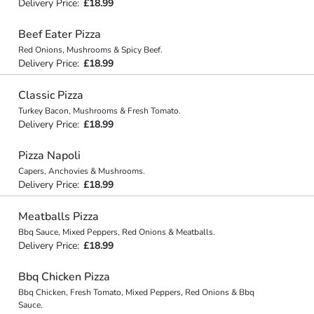
Delivery Price:
£18.99
Beef Eater Pizza
Red Onions, Mushrooms & Spicy Beef.
Delivery Price:
£18.99
Classic Pizza
Turkey Bacon, Mushrooms & Fresh Tomato.
Delivery Price:
£18.99
Pizza Napoli
Capers, Anchovies & Mushrooms.
Delivery Price:
£18.99
Meatballs Pizza
Bbq Sauce, Mixed Peppers, Red Onions & Meatballs.
Delivery Price:
£18.99
Bbq Chicken Pizza
Bbq Chicken, Fresh Tomato, Mixed Peppers, Red Onions & Bbq
Sauce.