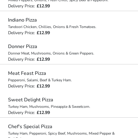
Mixed Peppers, Onions, Fresh Chilli, Spicy Beef & Pepperoni.
Delivery Price:
£12.99
Indiano Pizza
Tandoori Chicken, Chillies, Onions & Fresh Tomatoes.
Delivery Price:
£12.99
Donner Pizza
Donner Meat, Mushrooms, Onions & Green Peppers.
Delivery Price:
£12.99
Meat Feast Pizza
Pepperoni, Salami, Beef & Turkey Ham.
Delivery Price:
£12.99
Sweet Delight Pizza
Turkey Ham, Mushrooms, Pineapple & Sweetcorn.
Delivery Price:
£12.99
Chef's Special Pizza
Turkey Ham, Pepperoni, Spicy Beef, Mushrooms, Mixed Pepper &