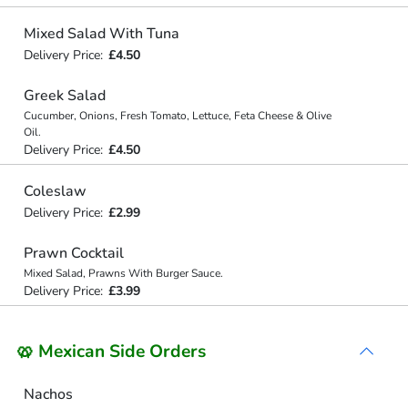
Mixed Salad With Tuna
Delivery Price:
£4.50
Greek Salad
Cucumber, Onions, Fresh Tomato, Lettuce, Feta Cheese & Olive
Oil.
Delivery Price:
£4.50
Coleslaw
Delivery Price:
£2.99
Prawn Cocktail
Mixed Salad, Prawns With Burger Sauce.
Delivery Price:
£3.99
🥨 Mexican Side Orders
Nachos