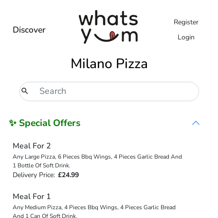
Register
Discover
Login
Milano Pizza
✨ Special Offers
Meal For 2
Any Large Pizza, 6 Pieces Bbq Wings, 4 Pieces Garlic Bread And
1 Bottle Of Soft Drink.
Delivery Price:
£24.99
Meal For 1
Any Medium Pizza, 4 Pieces Bbq Wings, 4 Pieces Garlic Bread
And 1 Can Of Soft Drink.