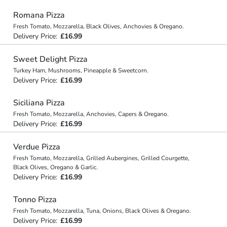
Romana Pizza
Fresh Tomato, Mozzarella, Black Olives, Anchovies & Oregano.
Delivery Price:
£16.99
Sweet Delight Pizza
Turkey Ham, Mushrooms, Pineapple & Sweetcorn.
Delivery Price:
£16.99
Siciliana Pizza
Fresh Tomato, Mozzarella, Anchovies, Capers & Oregano.
Delivery Price:
£16.99
Verdue Pizza
Fresh Tomato, Mozzarella, Grilled Aubergines, Grilled Courgette,
Black Olives, Oregano & Garlic.
Delivery Price:
£16.99
Tonno Pizza
Fresh Tomato, Mozzarella, Tuna, Onions, Black Olives & Oregano.
Delivery Price:
£16.99