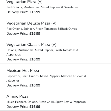
Vegetarian Pizza (V)
Red Onions, Mushrooms, Mixed Peppers & Sweetcorn.
Delivery Price:
£16.99
Vegetarian Deluxe Pizza (V)
Red Onions, Spinach, Fresh Tomatoes & Black Olives.
Delivery Price:
£16.99
Vegetarian Classic Pizza (V)
Onions, Mushrooms, Mixed Pepper, Fresh Tomatoes &
Asparagus.
Delivery Price:
£16.99
Mexican Hot Pizza
Pepperoni, Beef, Onions, Mixed Peppers, Mexican Chicken &
Jalapenos.
Delivery Price:
£16.99
Amigo Pizza
Mixed Peppers, Onions, Fresh Chilli, Spicy Beef & Pepperoni.
Delivery Price:
£16.99