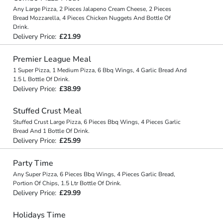
Any Large Pizza, 2 Pieces Jalapeno Cream Cheese, 2 Pieces
Bread Mozzarella, 4 Pieces Chicken Nuggets And Bottle Of
Drink.
Delivery Price:
£21.99
Premier League Meal
1 Super Pizza, 1 Medium Pizza, 6 Bbq Wings, 4 Garlic Bread And
1.5 L Bottle Of Drink.
Delivery Price:
£38.99
Stuffed Crust Meal
Stuffed Crust Large Pizza, 6 Pieces Bbq Wings, 4 Pieces Garlic
Bread And 1 Bottle Of Drink.
Delivery Price:
£25.99
Party Time
Any Super Pizza, 6 Pieces Bbq Wings, 4 Pieces Garlic Bread,
Portion Of Chips, 1.5 Ltr Bottle Of Drink.
Delivery Price:
£29.99
Holidays Time