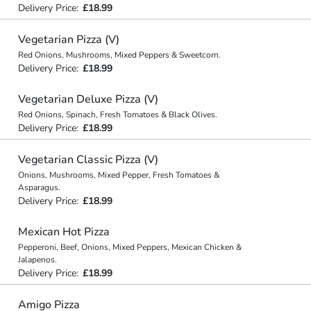
Delivery Price:
£18.99
Vegetarian Pizza (V)
Red Onions, Mushrooms, Mixed Peppers & Sweetcorn.
Delivery Price:
£18.99
Vegetarian Deluxe Pizza (V)
Red Onions, Spinach, Fresh Tomatoes & Black Olives.
Delivery Price:
£18.99
Vegetarian Classic Pizza (V)
Onions, Mushrooms, Mixed Pepper, Fresh Tomatoes &
Asparagus.
Delivery Price:
£18.99
Mexican Hot Pizza
Pepperoni, Beef, Onions, Mixed Peppers, Mexican Chicken &
Jalapenos.
Delivery Price:
£18.99
Amigo Pizza