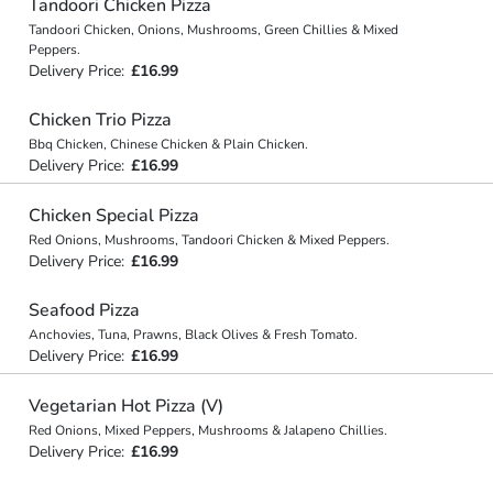
Tandoori Chicken Pizza
Tandoori Chicken, Onions, Mushrooms, Green Chillies & Mixed
Peppers.
Delivery Price:
£16.99
Chicken Trio Pizza
Bbq Chicken, Chinese Chicken & Plain Chicken.
Delivery Price:
£16.99
Chicken Special Pizza
Red Onions, Mushrooms, Tandoori Chicken & Mixed Peppers.
Delivery Price:
£16.99
Seafood Pizza
Anchovies, Tuna, Prawns, Black Olives & Fresh Tomato.
Delivery Price:
£16.99
Vegetarian Hot Pizza (V)
Red Onions, Mixed Peppers, Mushrooms & Jalapeno Chillies.
Delivery Price:
£16.99