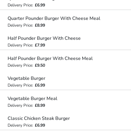
Delivery Price:
£6.99
Quarter Pounder Burger With Cheese Meal
Delivery Price:
£8.99
Half Pounder Burger With Cheese
Delivery Price:
£7.99
Half Pounder Burger With Cheese Meal
Delivery Price:
£9.50
Vegetable Burger
Delivery Price:
£6.99
Vegetable Burger Meal
Delivery Price:
£8.99
Classic Chicken Steak Burger
Delivery Price:
£6.99