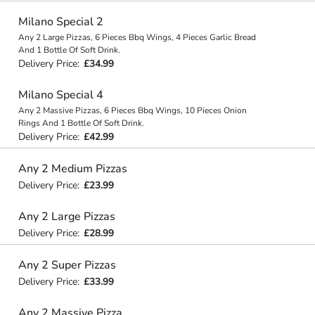
Milano Special 2
Any 2 Large Pizzas, 6 Pieces Bbq Wings, 4 Pieces Garlic Bread
And 1 Bottle Of Soft Drink.
Delivery Price:
£34.99
Milano Special 4
Any 2 Massive Pizzas, 6 Pieces Bbq Wings, 10 Pieces Onion
Rings And 1 Bottle Of Soft Drink.
Delivery Price:
£42.99
Any 2 Medium Pizzas
Delivery Price:
£23.99
Any 2 Large Pizzas
Delivery Price:
£28.99
Any 2 Super Pizzas
Delivery Price:
£33.99
Any 2 Massive Pizza