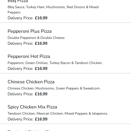
Bbq Pizza
Bbq Sauce, Turkey Ham, Mushrooms, Red Onions & Mixed
Peppers.
Delivery Price:
£16.99
Pepperoni Plus Pizza
Double Pepperoni & Double Cheese.
Delivery Price:
£16.99
Pepperoni Hot Pizza
Pepperoni, Green Chillies, Turkey Bacon & Tandoori Chicken.
Delivery Price:
£16.99
Chinese Chicken Pizza
Chinese Chicken, Mushrooms, Green Peppers & Sweetcorn.
Delivery Price:
£16.99
Spicy Chicken Mix Pizza
Tandoori Chicken, Mexican Chicken, Mixed Peppers & Jalapenos.
Delivery Price:
£16.99