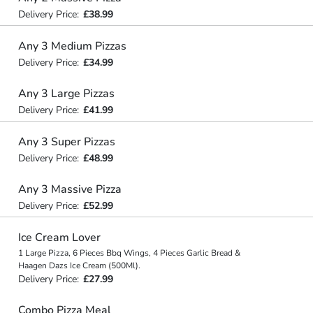
Delivery Price:
£38.99
Any 3 Medium Pizzas
Delivery Price:
£34.99
Any 3 Large Pizzas
Delivery Price:
£41.99
Any 3 Super Pizzas
Delivery Price:
£48.99
Any 3 Massive Pizza
Delivery Price:
£52.99
Ice Cream Lover
1 Large Pizza, 6 Pieces Bbq Wings, 4 Pieces Garlic Bread &
Haagen Dazs Ice Cream (500Ml).
Delivery Price:
£27.99
Combo Pizza Meal