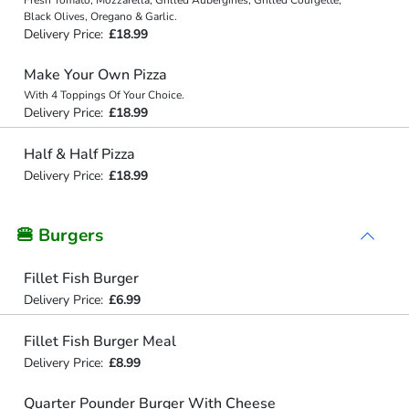
Black Olives, Oregano & Garlic.
Delivery Price:
£18.99
Make Your Own Pizza
With 4 Toppings Of Your Choice.
Delivery Price:
£18.99
Half & Half Pizza
Delivery Price:
£18.99
🍔 Burgers
Fillet Fish Burger
Delivery Price:
£6.99
Fillet Fish Burger Meal
Delivery Price:
£8.99
Quarter Pounder Burger With Cheese