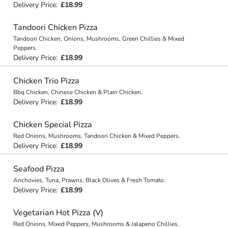
Delivery Price:
£18.99
Tandoori Chicken Pizza
Tandoori Chicken, Onions, Mushrooms, Green Chillies & Mixed
Peppers.
Delivery Price:
£18.99
Chicken Trio Pizza
Bbq Chicken, Chinese Chicken & Plain Chicken.
Delivery Price:
£18.99
Chicken Special Pizza
Red Onions, Mushrooms, Tandoori Chicken & Mixed Peppers.
Delivery Price:
£18.99
Seafood Pizza
Anchovies, Tuna, Prawns, Black Olives & Fresh Tomato.
Delivery Price:
£18.99
Vegetarian Hot Pizza (V)
Red Onions, Mixed Peppers, Mushrooms & Jalapeno Chillies.