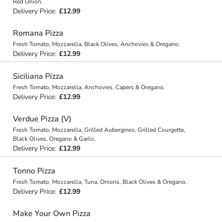
Red Onion.
Delivery Price:
£12.99
Romana Pizza
Fresh Tomato, Mozzarella, Black Olives, Anchovies & Oregano.
Delivery Price:
£12.99
Siciliana Pizza
Fresh Tomato, Mozzarella, Anchovies, Capers & Oregano.
Delivery Price:
£12.99
Verdue Pizza (V)
Fresh Tomato, Mozzarella, Grilled Aubergines, Grilled Courgette,
Black Olives, Oregano & Garlic.
Delivery Price:
£12.99
Tonno Pizza
Fresh Tomato, Mozzarella, Tuna, Onions, Black Olives & Oregano.
Delivery Price:
£12.99
Make Your Own Pizza