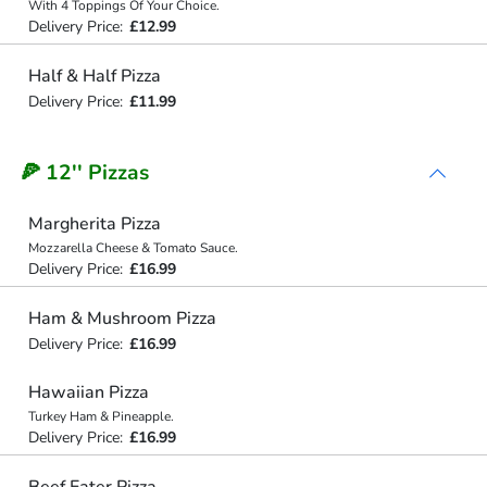
With 4 Toppings Of Your Choice.
Delivery Price:
£12.99
Half & Half Pizza
Delivery Price:
£11.99
🍕 12'' Pizzas
Margherita Pizza
Mozzarella Cheese & Tomato Sauce.
Delivery Price:
£16.99
Ham & Mushroom Pizza
Delivery Price:
£16.99
Hawaiian Pizza
Turkey Ham & Pineapple.
Delivery Price:
£16.99
Beef Eater Pizza