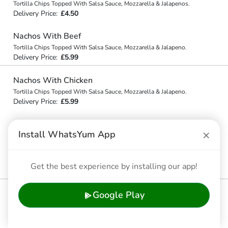
Tortilla Chips Topped With Salsa Sauce, Mozzarella & Jalapenos.
Delivery Price:
£4.50
Nachos With Beef
Tortilla Chips Topped With Salsa Sauce, Mozzarella & Jalapeno.
Delivery Price:
£5.99
Nachos With Chicken
Tortilla Chips Topped With Salsa Sauce, Mozzarella & Jalapeno.
Delivery Price:
£5.99
×
🥨 Side Orders
Install WhatsYum App
Garlic Bread (4 Pieces)
Get the best experience by installing our app!
Delivery Price:
£3.99
Garlic Pizza Bread (10")
Google Play
Delivery Price:
£10.99