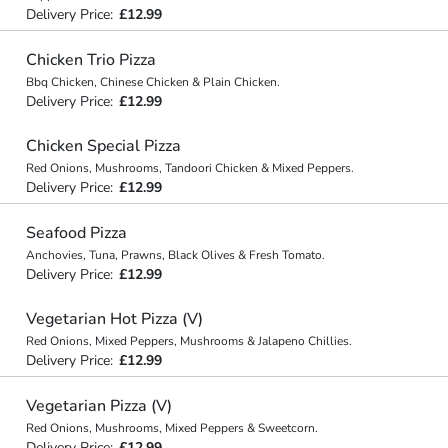
Delivery Price:
£12.99
Chicken Trio Pizza
Bbq Chicken, Chinese Chicken & Plain Chicken.
Delivery Price:
£12.99
Chicken Special Pizza
Red Onions, Mushrooms, Tandoori Chicken & Mixed Peppers.
Delivery Price:
£12.99
Seafood Pizza
Anchovies, Tuna, Prawns, Black Olives & Fresh Tomato.
Delivery Price:
£12.99
Vegetarian Hot Pizza (V)
Red Onions, Mixed Peppers, Mushrooms & Jalapeno Chillies.
Delivery Price:
£12.99
Vegetarian Pizza (V)
Red Onions, Mushrooms, Mixed Peppers & Sweetcorn.
Delivery Price:
£12.99