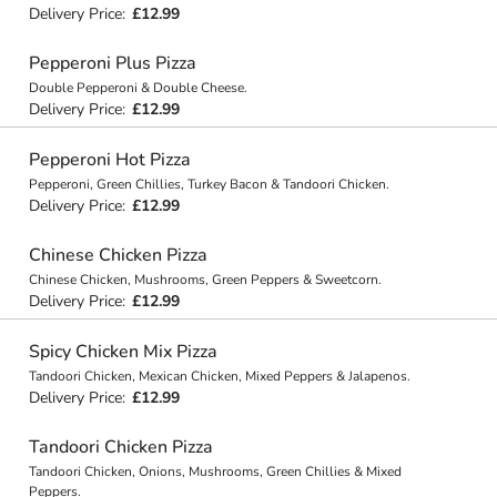
Delivery Price:
£12.99
Pepperoni Plus Pizza
Double Pepperoni & Double Cheese.
Delivery Price:
£12.99
Pepperoni Hot Pizza
Pepperoni, Green Chillies, Turkey Bacon & Tandoori Chicken.
Delivery Price:
£12.99
Chinese Chicken Pizza
Chinese Chicken, Mushrooms, Green Peppers & Sweetcorn.
Delivery Price:
£12.99
Spicy Chicken Mix Pizza
Tandoori Chicken, Mexican Chicken, Mixed Peppers & Jalapenos.
Delivery Price:
£12.99
Tandoori Chicken Pizza
Tandoori Chicken, Onions, Mushrooms, Green Chillies & Mixed
Peppers.