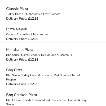
Classic Pizza
Turkey Bacon, Mushrooms & Fresh Tomato.
Delivery Price:
£12.99
Pizza Napoli
Capers, Anchovies & Mushrooms.
Delivery Price:
£12.99
Meatballs Pizza
Bbq Sauce, Mixed Peppers, Red Onions & Meatballs.
Delivery Price:
£12.99
Bbq Pizza
Bbq Sauce, Turkey Ham, Mushrooms, Red Onions & Mixed
Peppers.
Delivery Price:
£12.99
Bbq Chicken Pizza
Bbq Chicken, Fresh Tomato, Mixed Peppers, Red Onions & Bbq
Sauce.