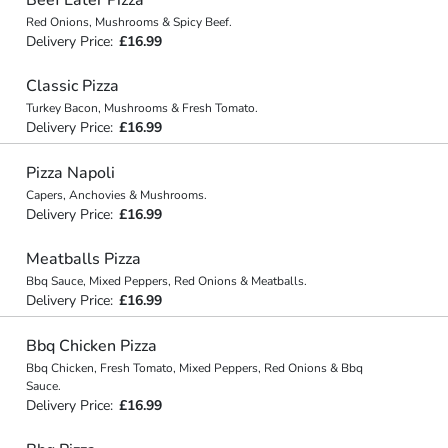
Red Onions, Mushrooms & Spicy Beef.
Delivery Price:
£16.99
Classic Pizza
Turkey Bacon, Mushrooms & Fresh Tomato.
Delivery Price:
£16.99
Pizza Napoli
Capers, Anchovies & Mushrooms.
Delivery Price:
£16.99
Meatballs Pizza
Bbq Sauce, Mixed Peppers, Red Onions & Meatballs.
Delivery Price:
£16.99
Bbq Chicken Pizza
Bbq Chicken, Fresh Tomato, Mixed Peppers, Red Onions & Bbq
Sauce.
Delivery Price:
£16.99