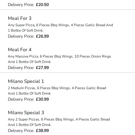
Delivery Price:
£20.50
Meal For 3
Any Super Pizza, 6 Pieces Bbq Wings, 4 Pieces Garlic Bread And
1 Bottle Of Soft Drink.
Delivery Price:
£26.99
Meal For 4
Any Massive Pizza, 6 Pieces Bbq Wings, 10 Pieces Onion Rings
And 1 Bottle Of Soft Drink.
Delivery Price:
£27.99
Milano Special 1
2 Medium Pizzas, 6 Pieces Bbq Wings, 4 Pieces Garlic Bread
And 1 Bottle Of Soft Drink.
Delivery Price:
£30.99
Milano Special 3
Any 2 Super Pizzas, 6 Pieces Bbq Wings, 4 Pieces Garlic Bread
And 1 Bottle Of Soft Drink.
Delivery Price:
£38.99