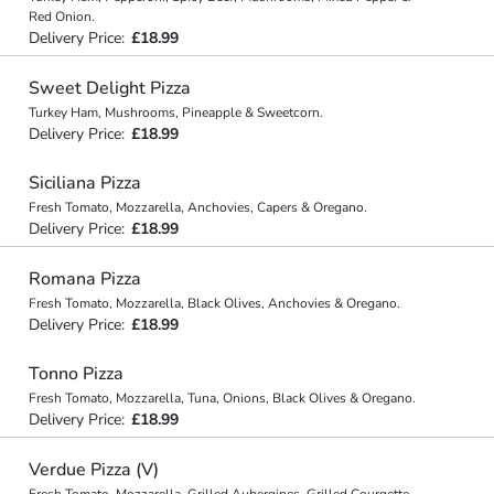
Red Onion.
Delivery Price:
£18.99
Sweet Delight Pizza
Turkey Ham, Mushrooms, Pineapple & Sweetcorn.
Delivery Price:
£18.99
Siciliana Pizza
Fresh Tomato, Mozzarella, Anchovies, Capers & Oregano.
Delivery Price:
£18.99
Romana Pizza
Fresh Tomato, Mozzarella, Black Olives, Anchovies & Oregano.
Delivery Price:
£18.99
Tonno Pizza
Fresh Tomato, Mozzarella, Tuna, Onions, Black Olives & Oregano.
Delivery Price:
£18.99
Verdue Pizza (V)
Fresh Tomato, Mozzarella, Grilled Aubergines, Grilled Courgette,