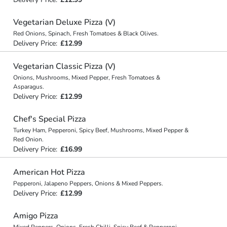
Vegetarian Deluxe Pizza (V)
Red Onions, Spinach, Fresh Tomatoes & Black Olives.
Delivery Price:
£12.99
Vegetarian Classic Pizza (V)
Onions, Mushrooms, Mixed Pepper, Fresh Tomatoes &
Asparagus.
Delivery Price:
£12.99
Chef's Special Pizza
Turkey Ham, Pepperoni, Spicy Beef, Mushrooms, Mixed Pepper &
Red Onion.
Delivery Price:
£16.99
American Hot Pizza
Pepperoni, Jalapeno Peppers, Onions & Mixed Peppers.
Delivery Price:
£12.99
Amigo Pizza