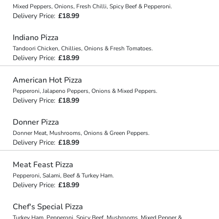
Mixed Peppers, Onions, Fresh Chilli, Spicy Beef & Pepperoni.
Delivery Price:
£18.99
Indiano Pizza
Tandoori Chicken, Chillies, Onions & Fresh Tomatoes.
Delivery Price:
£18.99
American Hot Pizza
Pepperoni, Jalapeno Peppers, Onions & Mixed Peppers.
Delivery Price:
£18.99
Donner Pizza
Donner Meat, Mushrooms, Onions & Green Peppers.
Delivery Price:
£18.99
Meat Feast Pizza
Pepperoni, Salami, Beef & Turkey Ham.
Delivery Price:
£18.99
Chef's Special Pizza
Turkey Ham, Pepperoni, Spicy Beef, Mushrooms, Mixed Pepper &