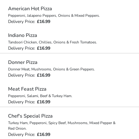
American Hot Pizza
Pepperoni, Jalapeno Peppers, Onions & Mixed Peppers.
Delivery Price:
£16.99
Indiano Pizza
Tandoori Chicken, Chillies, Onions & Fresh Tomatoes.
Delivery Price:
£16.99
Donner Pizza
Donner Meat, Mushrooms, Onions & Green Peppers.
Delivery Price:
£16.99
Meat Feast Pizza
Pepperoni, Salami, Beef & Turkey Ham.
Delivery Price:
£16.99
Chef's Special Pizza
Turkey Ham, Pepperoni, Spicy Beef, Mushrooms, Mixed Pepper &
Red Onion.
Delivery Price:
£16.99