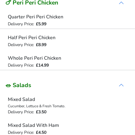
🍗 Peri Peri Chicken
Quarter Peri Peri Chicken
Delivery Price:
£5.99
Half Peri Peri Chicken
Delivery Price:
£8.99
Whole Peri Peri Chicken
Delivery Price:
£14.99
🥗 Salads
Mixed Salad
Cucumber, Lettuce & Fresh Tomato.
Delivery Price:
£3.50
Mixed Salad With Ham
Delivery Price:
£4.50