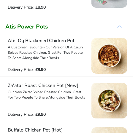
Delivery Price:
£8.90
Atis Power Pots
Atis Og Blackened Chicken Pot
A Customer Favourite - Our Version Of A Cajun
Spiced Roasted Chicken. Great For Two People
To Share Alongside Their Bowls
Delivery Price:
£9.90
Za'atar Roast Chicken Pot [New]
Our New Za'tar Spiced Roasted Chicken. Great
For Two People To Share Alongside Their Bowls
Delivery Price:
£9.90
Buffalo Chicken Pot [Hot]