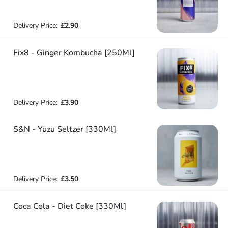
Delivery Price:
£2.90
Fix8 - Ginger Kombucha [250Ml]
Delivery Price:
£3.90
S&N - Yuzu Seltzer [330Ml]
Delivery Price:
£3.50
Coca Cola - Diet Coke [330Ml]