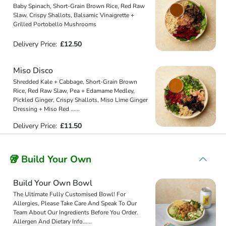
Baby Spinach, Short-Grain Brown Rice, Red Raw
Slaw, Crispy Shallots, Balsamic Vinaigrette +
Grilled Portobello Mushrooms
Delivery Price:
£12.50
Miso Disco
Shredded Kale + Cabbage, Short-Grain Brown
Rice, Red Raw Slaw, Pea + Edamame Medley,
Pickled Ginger, Crispy Shallots, Miso Lime Ginger
Dressing + Miso Red
...
...
Delivery Price:
£11.50
🥡 Build Your Own
Build Your Own Bowl
The Ultimate Fully Customised Bowl! For
Allergies, Please Take Care And Speak To Our
Team About Our Ingredients Before You Order.
Allergen And Dietary Info
...
...