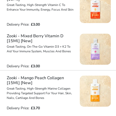
Great-Tasting, High-Strength Vitamin C To
Enhance Your Immunity, Energy, Focus And Skin
Delivery Price:
£3.00
Zooki - Mixed Berry Vitamin D
[15Ml] [New]
Great-Tasting, On-The-Go Vitamin D3 + K2 To
Aid Your Immune System, Muscles And Bones
Delivery Price:
£3.00
Zooki - Mango Peach Collagen
[15Ml] [New]
Great-Tasting, High-Strength Marine Collagen
Providing Targeted Support For Your Hair, Skin,
Nails, Cartilage And Bones
Delivery Price:
£3.70