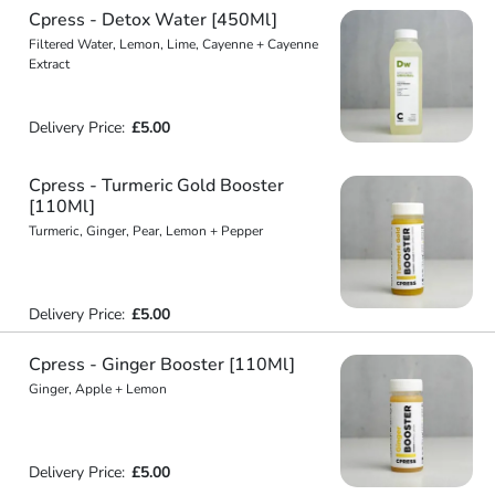
Cpress - Detox Water [450Ml]
Filtered Water, Lemon, Lime, Cayenne + Cayenne
Extract
Delivery Price:
£5.00
Cpress - Turmeric Gold Booster
[110Ml]
Turmeric, Ginger, Pear, Lemon + Pepper
Delivery Price:
£5.00
Cpress - Ginger Booster [110Ml]
Ginger, Apple + Lemon
Delivery Price:
£5.00