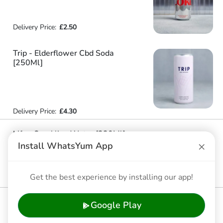
Delivery Price:
£2.50
Trip - Elderflower Cbd Soda
[250Ml]
Delivery Price:
£4.30
Life - Sparkling Water [330Ml]
×
Install WhatsYum App
Delivery Price:
£2.00
Life - Still Water [330Ml]
Get the best experience by installing our app!
Delivery Price:
£2.00
Coca Cola - Regular Coke [330Ml] [New]
Google Play
Delivery Price:
£2.50