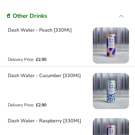
🥤 Other Drinks
Dash Water - Peach [330Ml]
Delivery Price:
£2.90
Dash Water - Cucumber [330Ml]
Delivery Price:
£2.90
Dash Water - Raspberry [330Ml]