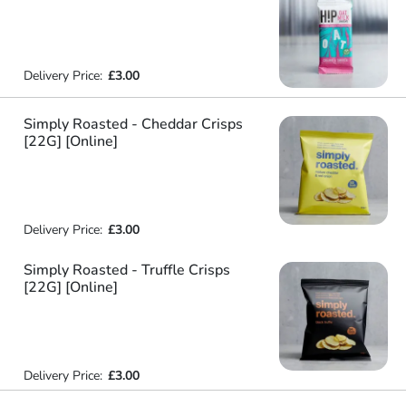
Delivery Price:
£3.00
Simply Roasted - Cheddar Crisps
[22G] [Online]
Delivery Price:
£3.00
Simply Roasted - Truffle Crisps
[22G] [Online]
Delivery Price:
£3.00