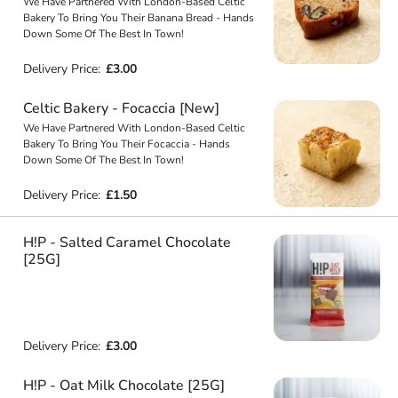
We Have Partnered With London-Based Celtic
Bakery To Bring You Their Banana Bread - Hands
Down Some Of The Best In Town!
Delivery Price:
£3.00
Celtic Bakery - Focaccia [New]
We Have Partnered With London-Based Celtic
Bakery To Bring You Their Focaccia - Hands
Down Some Of The Best In Town!
Delivery Price:
£1.50
H!P - Salted Caramel Chocolate
[25G]
Delivery Price:
£3.00
H!P - Oat Milk Chocolate [25G]