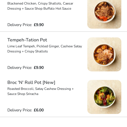
Blackened Chicken, Crispy Shallots, Caesar
Dressing + Sauce Shop Buffalo Hot Sauce
Delivery Price:
£9.90
Tempeh-Tation Pot
Lime Leaf Tempeh, Pickled Ginger, Cashew Satay
Dressing + Crispy Shallots
Delivery Price:
£9.90
Broc 'N' Roll Pot [New]
Roasted Broccoli, Satay Cashew Dressing +
Sauce Shop Sriracha
Delivery Price:
£6.00