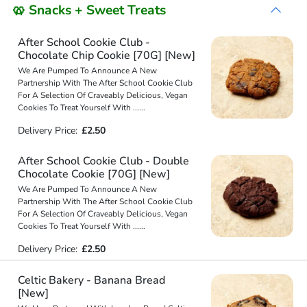
🥨 Snacks + Sweet Treats
After School Cookie Club -
Chocolate Chip Cookie [70G] [New]
We Are Pumped To Announce A New
Partnership With The After School Cookie Club
For A Selection Of Craveably Delicious, Vegan
Cookies To Treat Yourself With
...
...
Delivery Price:
£2.50
After School Cookie Club - Double
Chocolate Cookie [70G] [New]
We Are Pumped To Announce A New
Partnership With The After School Cookie Club
For A Selection Of Craveably Delicious, Vegan
Cookies To Treat Yourself With
...
...
Delivery Price:
£2.50
Celtic Bakery - Banana Bread
[New]