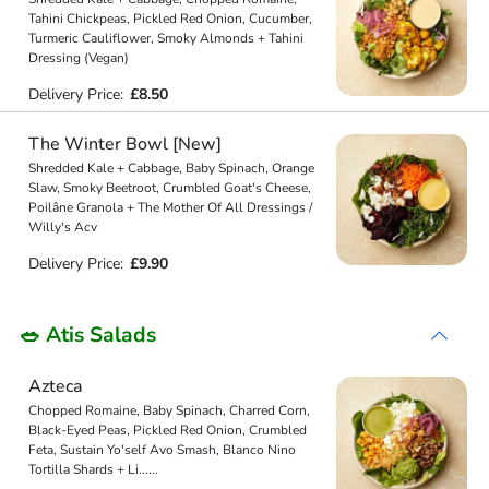
Tahini Chickpeas, Pickled Red Onion, Cucumber,
Turmeric Cauliflower, Smoky Almonds + Tahini
Dressing (Vegan)
Delivery Price:
£8.50
The Winter Bowl [New]
Shredded Kale + Cabbage, Baby Spinach, Orange
Slaw, Smoky Beetroot, Crumbled Goat's Cheese,
Poilâne Granola + The Mother Of All Dressings /
Willy's Acv
Delivery Price:
£9.90
🥗 Atis Salads
Azteca
Chopped Romaine, Baby Spinach, Charred Corn,
Black-Eyed Peas, Pickled Red Onion, Crumbled
Feta, Sustain Yo'self Avo Smash, Blanco Nino
Tortilla Shards + Li
...
...