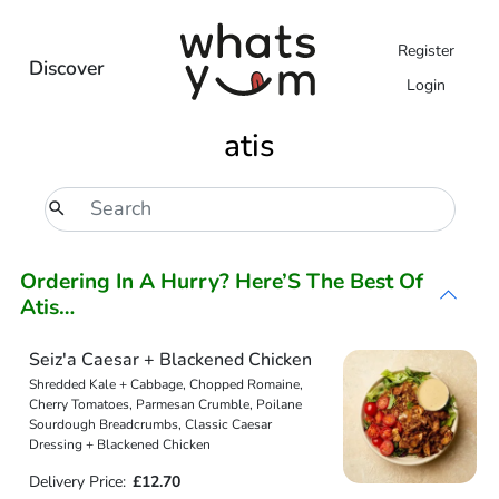
Register
Discover
Login
atis
Ordering In A Hurry? Here’S The Best Of
Atis…
Seiz'a Caesar + Blackened Chicken
Shredded Kale + Cabbage, Chopped Romaine,
Cherry Tomatoes, Parmesan Crumble, Poilane
Sourdough Breadcrumbs, Classic Caesar
Dressing + Blackened Chicken
Delivery Price:
£12.70