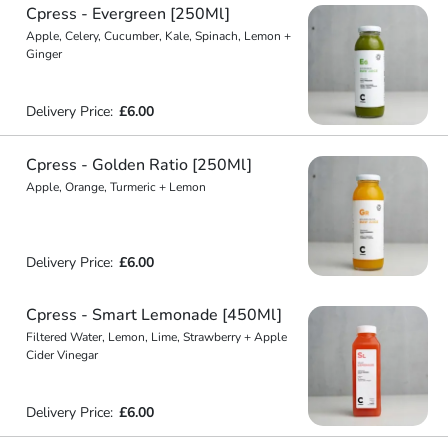
Cpress - Evergreen [250Ml]
Apple, Celery, Cucumber, Kale, Spinach, Lemon +
Ginger
Delivery Price:
£6.00
Cpress - Golden Ratio [250Ml]
Apple, Orange, Turmeric + Lemon
Delivery Price:
£6.00
Cpress - Smart Lemonade [450Ml]
Filtered Water, Lemon, Lime, Strawberry + Apple
Cider Vinegar
Delivery Price:
£6.00