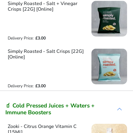
Simply Roasted - Salt + Vinegar
Crisps [22G] [Online]
Delivery Price:
£3.00
Simply Roasted - Salt Crisps [22G]
[Online]
Delivery Price:
£3.00
🧃 Cold Pressed Juices + Waters +
Immune Boosters
Zooki - Citrus Orange Vitamin C
[15Ml]