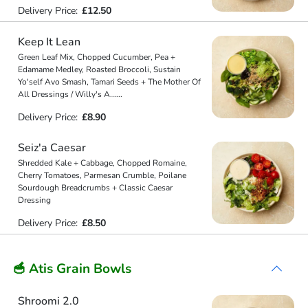
Delivery Price:
£12.50
Keep It Lean
Green Leaf Mix, Chopped Cucumber, Pea +
Edamame Medley, Roasted Broccoli, Sustain
Yo'self Avo Smash, Tamari Seeds + The Mother Of
All Dressings / Willy's A
...
...
Delivery Price:
£8.90
Seiz'a Caesar
Shredded Kale + Cabbage, Chopped Romaine,
Cherry Tomatoes, Parmesan Crumble, Poilane
Sourdough Breadcrumbs + Classic Caesar
Dressing
Delivery Price:
£8.50
🥣 Atis Grain Bowls
Shroomi 2.0