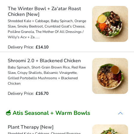
The Winter Bowl + Za'atar Roast
Chicken [New]
Shredded Kale + Cabbage, Baby Spinach, Orange
Slaw, Smoky Beetroot, Crumbled Goat's Cheese,
Poilâne Granola, The Mother Of All Dressings /
Willy's Acv + Za
...
...
Delivery Price:
£14.10
Shroomi 2.0 + Blackened Chicken
Baby Spinach, Short-Grain Brown Rice, Red Raw
Slaw, Crispy Shallots, Balsamic Vinaigrette,
Grilled Portobello Mushrooms + Blackened
Chicken
Delivery Price:
£16.70
🥣 Atis Seasonal + Warm Bowls
Plant Therapy [New]
Shredded Kale + Cabbage, Chopped Romaine,