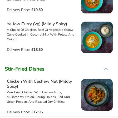
Delivery Price:
£19.50
Yellow Curry (Vg) (Mildly Spicy)
A Choice Of Chicken, Beef Or Vegetable Yellow
Curry Cooked In Coconut Milk With Potato And
Onion.
Delivery Price:
£18.50
Stir-Fried Dishes
Chicken With Cashew Nut (Mildly
Spicy)
Wok Fried Chicken With Cashew Nuts,
Mushrooms, Onion, Spring Onions, Red And
Green Peppers And Roasted Dry Chillies.
Delivery Price:
£17.95