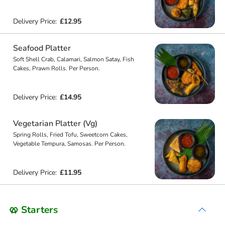
Delivery Price:
£12.95
Seafood Platter
Soft Shell Crab, Calamari, Salmon Satay, Fish
Cakes, Prawn Rolls. Per Person.
Delivery Price:
£14.95
Vegetarian Platter (Vg)
Spring Rolls, Fried Tofu, Sweetcorn Cakes,
Vegetable Tempura, Samosas. Per Person.
Delivery Price:
£11.95
🥨 Starters