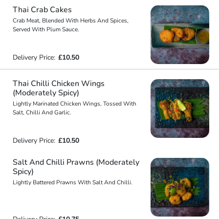
Thai Crab Cakes
Crab Meat, Blended With Herbs And Spices,
Served With Plum Sauce.
Delivery Price:
£10.50
Thai Chilli Chicken Wings
(Moderately Spicy)
Lightly Marinated Chicken Wings, Tossed With
Salt, Chilli And Garlic.
Delivery Price:
£10.50
Salt And Chilli Prawns (Moderately
Spicy)
Lightly Battered Prawns With Salt And Chilli.