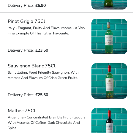
Delivery Price:
£5.90
Pinot Grigio 75Cl
Italy - Fragrant, Fruity And Flavoursome - A Very
Fine Example Of This Italian Favourite.
Delivery Price:
£23.50
Sauvignon Blanc 75Cl
Scintillating, Food Friendly Sauvignon, With
Aromas And Flavours Of Crisp Green Fruits.
Delivery Price:
£25.50
Malbec 75Cl
Argentina - Concentrated Bramble Fruit Flavours
With Accents Of Coffee, Dark Chocolate And
Spice.