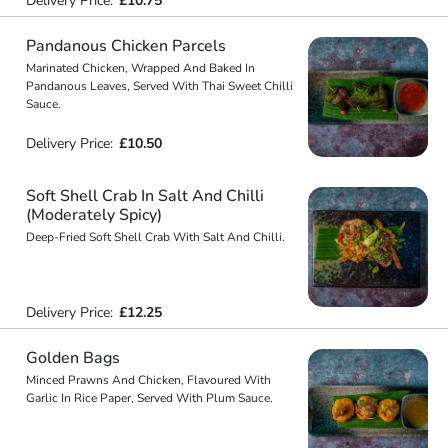
Delivery Price:
£10.75
Pandanous Chicken Parcels
Marinated Chicken, Wrapped And Baked In
Pandanous Leaves, Served With Thai Sweet Chilli
Sauce.
Delivery Price:
£10.50
Soft Shell Crab In Salt And Chilli
(Moderately Spicy)
Deep-Fried Soft Shell Crab With Salt And Chilli.
Delivery Price:
£12.25
Golden Bags
Minced Prawns And Chicken, Flavoured With
Garlic In Rice Paper, Served With Plum Sauce.