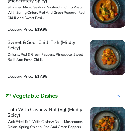
(Moderately Spicy)
Stir-Fried Mixed Seafood Sautéed In Chilli Paste,
With Spring Onion, Red And Green Peppers, Red
Chilli And Sweet Basil.
Delivery Price:
£19.95
Sweet & Sour Chilli Fish (Mildly
Spicy)
Onions, Red & Green Peppers, Pineapple, Sweet
Basil And Fresh Chilli.
Delivery Price:
£17.95
🌱 Vegetable Dishes
Tofu With Cashew Nut (Vg) (Mildly
Spicy)
Wok Fried Tofu With Cashew Nuts, Mushrooms,
Onion, Spring Onions, Red And Green Peppers