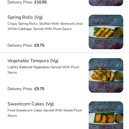
Delivery Price:
£10.95
Spring Rolls (Vg)
Crispy Spring Rolls, Stuffed With Vermicelli And
White Cabbage, Served With Plum Sauce.
Delivery Price:
£9.75
Vegetable Tempura (Vg)
Lightly Battered Vegetables Served With Plum
Sauce.
Delivery Price:
£9.75
Sweetcorn Cakes (Vg)
Fried Sweetcorn Cakes Served With Sweet Plum
Sauce.