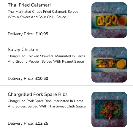
Thai Fried Calamari
Thai Marinated Crispy Fried Calamari, Served
With A Sweet And Sour Chilli Sauce.
Delivery Price:
£10.95
Satay Chicken
Chargrilled Chicken Skewers, Marinated In Herbs
And Ground Pepper, Served With Peanut Sauce.
Delivery Price:
£10.50
Chargrilled Pork Spare Ribs
Chargrilled Pork Spare Ribs, Marinated In Herbs
And Spices, Served With Thai Sweet Chilli Sauce.
Delivery Price:
£12.25