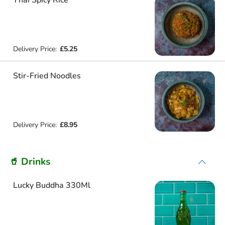
Thai Spicy Rice
Delivery Price:
£5.25
Stir-Fried Noodles
Delivery Price:
£8.95
🥤 Drinks
Lucky Buddha 330Ml