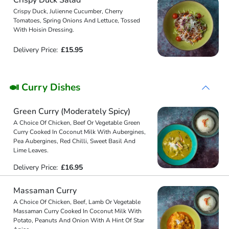
Crispy Duck, Julienne Cucumber, Cherry
Tomatoes, Spring Onions And Lettuce, Tossed
With Hoisin Dressing.
Delivery Price:
£15.95
🍛 Curry Dishes
Green Curry (Moderately Spicy)
A Choice Of Chicken, Beef Or Vegetable Green
Curry Cooked In Coconut Milk With Aubergines,
Pea Aubergines, Red Chilli, Sweet Basil And
Lime Leaves.
Delivery Price:
£16.95
Massaman Curry
A Choice Of Chicken, Beef, Lamb Or Vegetable
Massaman Curry Cooked In Coconut Milk With
Potato, Peanuts And Onion With A Hint Of Star