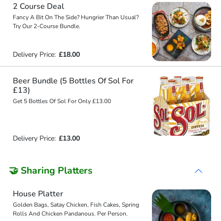
2 Course Deal
Fancy A Bit On The Side? Hungrier Than Usual?
Try Our 2-Course Bundle.
Delivery Price:
£18.00
Beer Bundle (5 Bottles Of Sol For
£13)
Get 5 Bottles Of Sol For Only £13.00
Delivery Price:
£13.00
🤝 Sharing Platters
House Platter
Golden Bags, Satay Chicken, Fish Cakes, Spring
Rolls And Chicken Pandanous. Per Person.