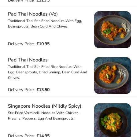
Delivery Price:
£12.75
Pad Thai Noodles (Vo)
Traditional Thai Stir-Fried Noodles With Egg,
Beansprouts, Bean Curd And Chives.
Delivery Price:
£10.95
Pad Thai Noodles
Traditional Thai Stir-Fried Rice Noodles With
Egg, Beansprouts, Dried Shrimp, Bean Curd And
Chives.
Delivery Price:
£13.50
Singapore Noodles (Mildly Spicy)
Stir-Fried Vermicelli Noodles With Chicken,
Prawns, Peppers, Egg And Beansprouts.
Delivery Price:
£14.95