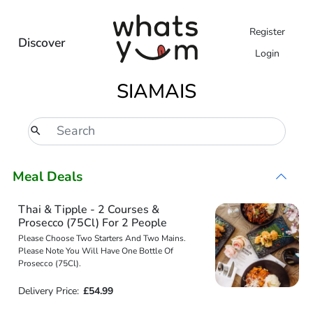
Register
Discover
Login
SIAMAIS
Meal Deals
Thai & Tipple - 2 Courses &
Prosecco (75Cl) For 2 People
Please Choose Two Starters And Two Mains.
Please Note You Will Have One Bottle Of
Prosecco (75Cl).
Delivery Price:
£54.99