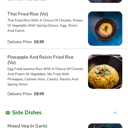
Thai Fried Rice (Vo)
Thai Fried Rice With A Choice Of Chicken, Prawn
Or Vegetable With Spring Onions, Egg, Onion
And Carrot.
Delivery Price:
£6.95
Pineapple And Raisin Fried Rice
(Vo)
Egg Fried Jasmine Rice With A Choice Of Chicken
And Prawn Or Vegetable, Stir Fried With
Pineapple, Cashew Nuts, Carrots, Raisins And
Spring Onion.
Delivery Price:
£8.95
🥨 Side Dishes
Mixed Veg In Garlic