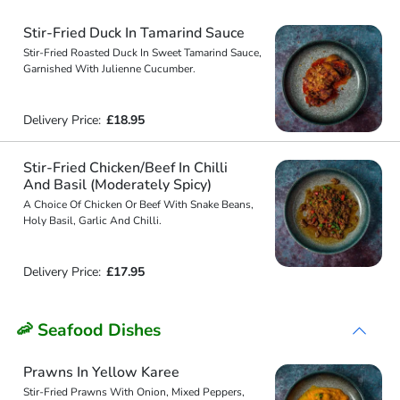
Stir-Fried Duck In Tamarind Sauce
Stir-Fried Roasted Duck In Sweet Tamarind Sauce,
Garnished With Julienne Cucumber.
Delivery Price:
£18.95
Stir-Fried Chicken/Beef In Chilli
And Basil (Moderately Spicy)
A Choice Of Chicken Or Beef With Snake Beans,
Holy Basil, Garlic And Chilli.
Delivery Price:
£17.95
🦐 Seafood Dishes
Prawns In Yellow Karee
Stir-Fried Prawns With Onion, Mixed Peppers,