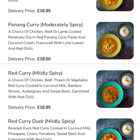
Anise.
Delivery Price:
£16.95
Panang Curry (Moderately Spicy)
A Choice Of Chicken, Beef Or Lamb Cooked
Relatively Dry In Red Panang Curry Paste And
Coconut Cream, Flavoured With Lime Leaves
And Red Chilli.
Delivery Price:
£18.50
Red Curry (Mildly Spicy)
A Choice Of Chicken, Beef, Prawn Or Vegetable
Red Curry Cooked In Coconut Milk, Bamboo
Shoots, Aubergines And Sweet Basil, Garnished
With Red Chilli.
Delivery Price:
£16.95
Red Curry Duck (Mildly Spicy)
Roasted Duck Red Curry Cooked In Coconut Milk,
Pineapple, Cherry Tomatoes, Sweet Basil And
Garnished With Red Chilli.