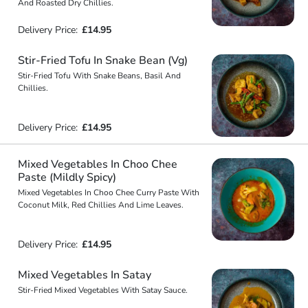
And Roasted Dry Chillies.
Delivery Price:
£14.95
Stir-Fried Tofu In Snake Bean (Vg)
Stir-Fried Tofu With Snake Beans, Basil And
Chillies.
Delivery Price:
£14.95
Mixed Vegetables In Choo Chee
Paste (Mildly Spicy)
Mixed Vegetables In Choo Chee Curry Paste With
Coconut Milk, Red Chillies And Lime Leaves.
Delivery Price:
£14.95
Mixed Vegetables In Satay
Stir-Fried Mixed Vegetables With Satay Sauce.