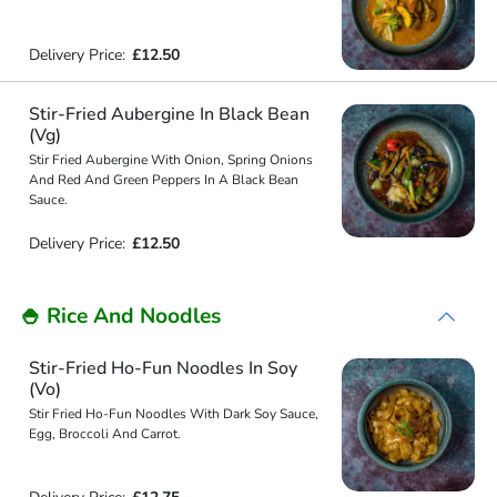
Delivery Price:
£12.50
Stir-Fried Aubergine In Black Bean
(Vg)
Stir Fried Aubergine With Onion, Spring Onions
And Red And Green Peppers In A Black Bean
Sauce.
Delivery Price:
£12.50
🍚 Rice And Noodles
Stir-Fried Ho-Fun Noodles In Soy
(Vo)
Stir Fried Ho-Fun Noodles With Dark Soy Sauce,
Egg, Broccoli And Carrot.