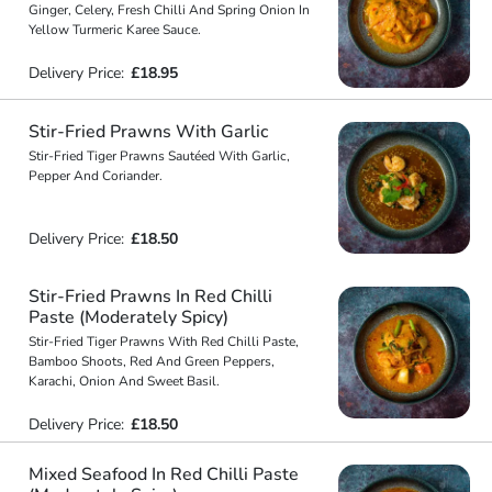
Ginger, Celery, Fresh Chilli And Spring Onion In
Yellow Turmeric Karee Sauce.
Delivery Price:
£18.95
Stir-Fried Prawns With Garlic
Stir-Fried Tiger Prawns Sautéed With Garlic,
Pepper And Coriander.
Delivery Price:
£18.50
Stir-Fried Prawns In Red Chilli
Paste (Moderately Spicy)
Stir-Fried Tiger Prawns With Red Chilli Paste,
Bamboo Shoots, Red And Green Peppers,
Karachi, Onion And Sweet Basil.
Delivery Price:
£18.50
Mixed Seafood In Red Chilli Paste