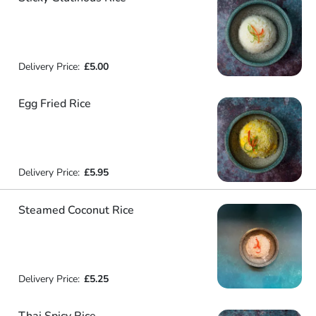
Delivery Price:
£5.00
Egg Fried Rice
Delivery Price:
£5.95
Steamed Coconut Rice
Delivery Price:
£5.25