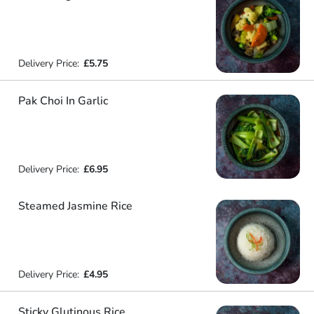
Delivery Price:
£5.75
Pak Choi In Garlic
Delivery Price:
£6.95
Steamed Jasmine Rice
Delivery Price:
£4.95
Sticky Glutinous Rice