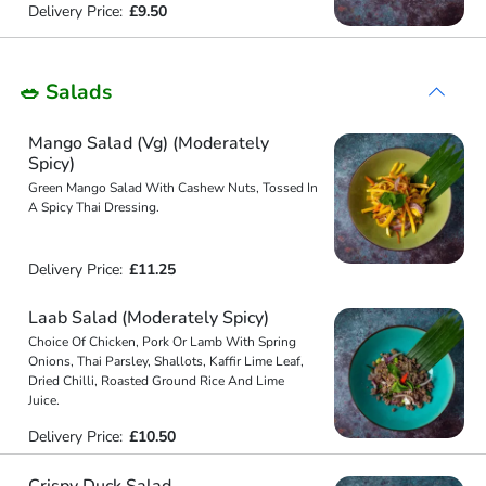
Delivery Price:
£9.50
🥗 Salads
Mango Salad (Vg) (Moderately
Spicy)
Green Mango Salad With Cashew Nuts, Tossed In
A Spicy Thai Dressing.
Delivery Price:
£11.25
Laab Salad (Moderately Spicy)
Choice Of Chicken, Pork Or Lamb With Spring
Onions, Thai Parsley, Shallots, Kaffir Lime Leaf,
Dried Chilli, Roasted Ground Rice And Lime
Juice.
Delivery Price:
£10.50
Crispy Duck Salad