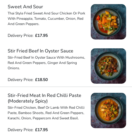
Sweet And Sour
Thai Style Fried Sweet And Sour Chicken Or Pork
With Pineapple, Tomato, Cucumber, Onion, Red
And Green Peppers.
Delivery Price:
£17.95
Stir Fried Beef In Oyster Sauce
Stir-Fried Beef In Oyster Sauce With Mushrooms,
Red And Green Peppers, Ginger And Spring
Onions.
Delivery Price:
£18.50
Stir-Fried Meat In Red Chilli Paste
(Moderately Spicy)
Stir-Fried Chicken, Beef Or Lamb With Red Chilli
Paste, Bamboo Shoots, Red And Green Peppers,
Karachi, Onion, Peppercorn And Sweet Basil.
Delivery Price:
£17.95