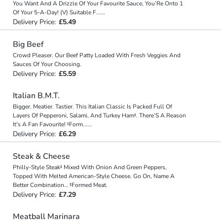
You Want And A Drizzle Of Your Favourite Sauce, You’Re Onto 1
Of Your 5-A-Day! (V) Suitable F
...
...
Delivery Price:
£5.49
Big Beef
Crowd Pleaser. Our Beef Patty Loaded With Fresh Veggies And
Sauces Of Your Choosing.
Delivery Price:
£5.59
Italian B.M.T.
Bigger. Meatier. Tastier. This Italian Classic Is Packed Full Of
Layers Of Pepperoni, Salami, And Turkey Ham‡. There’S A Reason
It's A Fan Favourite! ‡Form
...
...
Delivery Price:
£6.29
Steak & Cheese
Philly-Style Steak‡ Mixed With Onion And Green Peppers,
Topped With Melted American-Style Cheese. Go On, Name A
Better Combination… ‡Formed Meat.
Delivery Price:
£7.29
Meatball Marinara