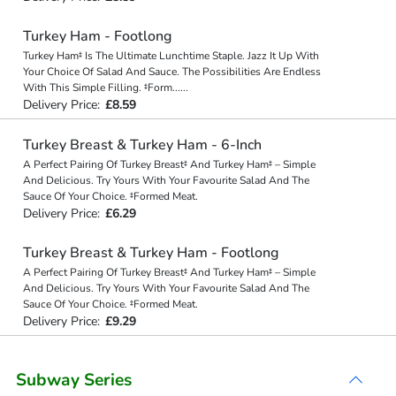
Turkey Ham - Footlong
Turkey Ham‡ Is The Ultimate Lunchtime Staple. Jazz It Up With
Your Choice Of Salad And Sauce. The Possibilities Are Endless
With This Simple Filling. ‡Form
...
...
Delivery Price:
£8.59
Turkey Breast & Turkey Ham - 6-Inch
A Perfect Pairing Of Turkey Breast‡ And Turkey Ham‡ – Simple
And Delicious. Try Yours With Your Favourite Salad And The
Sauce Of Your Choice. ‡Formed Meat.
Delivery Price:
£6.29
Turkey Breast & Turkey Ham - Footlong
A Perfect Pairing Of Turkey Breast‡ And Turkey Ham‡ – Simple
And Delicious. Try Yours With Your Favourite Salad And The
Sauce Of Your Choice. ‡Formed Meat.
Delivery Price:
£9.29
Subway Series