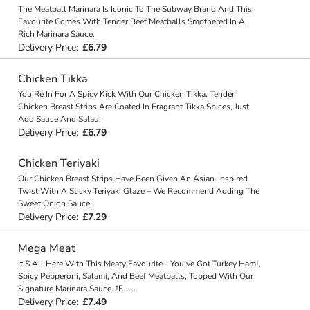
The Meatball Marinara Is Iconic To The Subway Brand And This
Favourite Comes With Tender Beef Meatballs Smothered In A
Rich Marinara Sauce.
Delivery Price:
£6.79
Chicken Tikka
You’Re In For A Spicy Kick With Our Chicken Tikka. Tender
Chicken Breast Strips Are Coated In Fragrant Tikka Spices, Just
Add Sauce And Salad.
Delivery Price:
£6.79
Chicken Teriyaki
Our Chicken Breast Strips Have Been Given An Asian-Inspired
Twist With A Sticky Teriyaki Glaze – We Recommend Adding The
Sweet Onion Sauce.
Delivery Price:
£7.29
Mega Meat
It’S All Here With This Meaty Favourite - You've Got Turkey Ham‡,
Spicy Pepperoni, Salami, And Beef Meatballs, Topped With Our
Signature Marinara Sauce. ‡F
...
...
Delivery Price:
£7.49