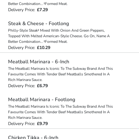
Better Combination… ‡Formed Meat.
Delivery Price:
£7.29
Steak & Cheese - Footlong
Philly-Style Steak‡ Mixed With Onion And Green Peppers,
Topped With Melted American-Style Cheese. Go On, Name A
Better Combination… ‡Formed Meat.
Delivery Price:
£10.29
Meatball Marinara - 6-Inch
The Meatball Marinara Is Iconic To The Subway Brand And This
Favourite Comes With Tender Beef Meatballs Smothered In A
Rich Marinara Sauce.
Delivery Price:
£6.79
Meatball Marinara - Footlong
The Meatball Marinara Is Iconic To The Subway Brand And This
Favourite Comes With Tender Beef Meatballs Smothered In A
Rich Marinara Sauce.
Delivery Price:
£9.79
Chicken Tikka - 6-Inch