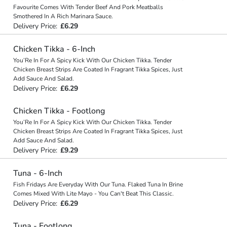
Favourite Comes With Tender Beef And Pork Meatballs
Smothered In A Rich Marinara Sauce.
Delivery Price:
£6.29
Chicken Tikka - 6-Inch
You’Re In For A Spicy Kick With Our Chicken Tikka. Tender
Chicken Breast Strips Are Coated In Fragrant Tikka Spices, Just
Add Sauce And Salad.
Delivery Price:
£6.29
Chicken Tikka - Footlong
You’Re In For A Spicy Kick With Our Chicken Tikka. Tender
Chicken Breast Strips Are Coated In Fragrant Tikka Spices, Just
Add Sauce And Salad.
Delivery Price:
£9.29
Tuna - 6-Inch
Fish Fridays Are Everyday With Our Tuna. Flaked Tuna In Brine
Comes Mixed With Lite Mayo - You Can't Beat This Classic.
Delivery Price:
£6.29
Tuna - Footlong