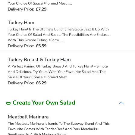
Your Choice Of Sauce! ‡Formed Meat
...
...
Delivery Price:
£7.29
Turkey Ham
Turkey Ham‡ Is The Ultimate Lunchtime Staple. Jazz It Up With
Your Choice Of Salad And Sauce. The Possibilities Are Endless
With This Simple Filling. ‡Form
...
...
Delivery Price:
£5.59
Turkey Breast & Turkey Ham
A Perfect Pairing Of Turkey Breast‡ And Turkey Ham‡ – Simple
And Delicious. Try Yours With Your Favourite Salad And The
Sauce Of Your Choice. ‡Formed Meat.
Delivery Price:
£6.29
🥗 Create Your Own Salad
Meatball Marinara
The Meatball Marinara Is Iconic To The Subway Brand And This
Favourite Comes With Tender Beef And Pork Meatballs
Smothered In A Rich Marinara Sauce.