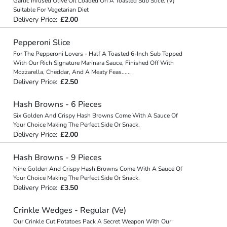
Garlic Infused Olive Oil Loaded On A Toasted Sub Slice. (V)
Suitable For Vegetarian Diet
Delivery Price:
£2.00
Pepperoni Slice
For The Pepperoni Lovers - Half A Toasted 6-Inch Sub Topped
With Our Rich Signature Marinara Sauce, Finished Off With
Mozzarella, Cheddar, And A Meaty Feas
...
...
Delivery Price:
£2.50
Hash Browns - 6 Pieces
Six Golden And Crispy Hash Browns Come With A Sauce Of
Your Choice Making The Perfect Side Or Snack.
Delivery Price:
£2.00
Hash Browns - 9 Pieces
Nine Golden And Crispy Hash Browns Come With A Sauce Of
Your Choice Making The Perfect Side Or Snack.
Delivery Price:
£3.50
Crinkle Wedges - Regular (Ve)
Our Crinkle Cut Potatoes Pack A Secret Weapon With Our