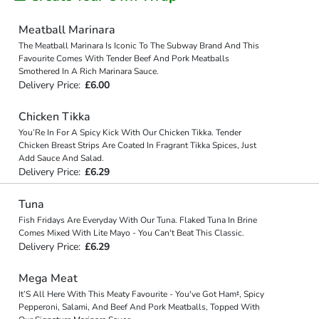
Meatball Marinara
The Meatball Marinara Is Iconic To The Subway Brand And This
Favourite Comes With Tender Beef And Pork Meatballs
Smothered In A Rich Marinara Sauce.
Delivery Price:
£6.00
Chicken Tikka
You’Re In For A Spicy Kick With Our Chicken Tikka. Tender
Chicken Breast Strips Are Coated In Fragrant Tikka Spices, Just
Add Sauce And Salad.
Delivery Price:
£6.29
Tuna
Fish Fridays Are Everyday With Our Tuna. Flaked Tuna In Brine
Comes Mixed With Lite Mayo - You Can't Beat This Classic.
Delivery Price:
£6.29
Mega Meat
It’S All Here With This Meaty Favourite - You've Got Ham‡, Spicy
Pepperoni, Salami, And Beef And Pork Meatballs, Topped With