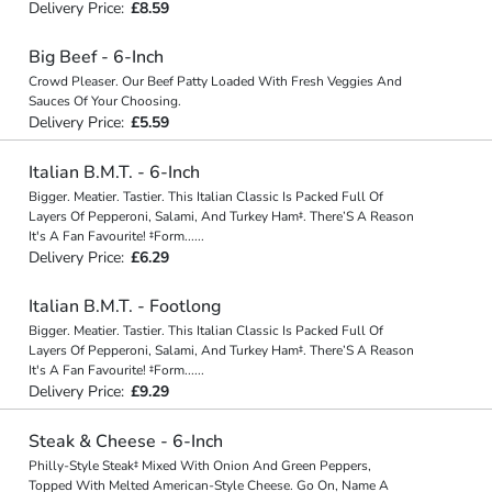
Delivery Price:
£8.59
Big Beef - 6-Inch
Crowd Pleaser. Our Beef Patty Loaded With Fresh Veggies And
Sauces Of Your Choosing.
Delivery Price:
£5.59
Italian B.M.T. - 6-Inch
Bigger. Meatier. Tastier. This Italian Classic Is Packed Full Of
Layers Of Pepperoni, Salami, And Turkey Ham‡. There’S A Reason
It's A Fan Favourite! ‡Form
...
...
Delivery Price:
£6.29
Italian B.M.T. - Footlong
Bigger. Meatier. Tastier. This Italian Classic Is Packed Full Of
Layers Of Pepperoni, Salami, And Turkey Ham‡. There’S A Reason
It's A Fan Favourite! ‡Form
...
...
Delivery Price:
£9.29
Steak & Cheese - 6-Inch
Philly-Style Steak‡ Mixed With Onion And Green Peppers,
Topped With Melted American-Style Cheese. Go On, Name A