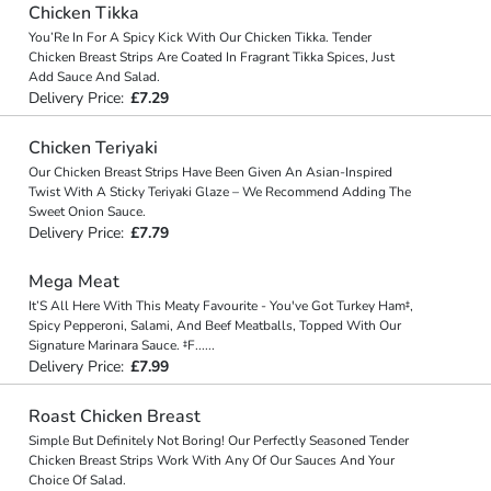
Chicken Tikka
You’Re In For A Spicy Kick With Our Chicken Tikka. Tender
Chicken Breast Strips Are Coated In Fragrant Tikka Spices, Just
Add Sauce And Salad.
Delivery Price:
£7.29
Chicken Teriyaki
Our Chicken Breast Strips Have Been Given An Asian-Inspired
Twist With A Sticky Teriyaki Glaze – We Recommend Adding The
Sweet Onion Sauce.
Delivery Price:
£7.79
Mega Meat
It’S All Here With This Meaty Favourite - You've Got Turkey Ham‡,
Spicy Pepperoni, Salami, And Beef Meatballs, Topped With Our
Signature Marinara Sauce. ‡F
...
...
Delivery Price:
£7.99
Roast Chicken Breast
Simple But Definitely Not Boring! Our Perfectly Seasoned Tender
Chicken Breast Strips Work With Any Of Our Sauces And Your
Choice Of Salad.