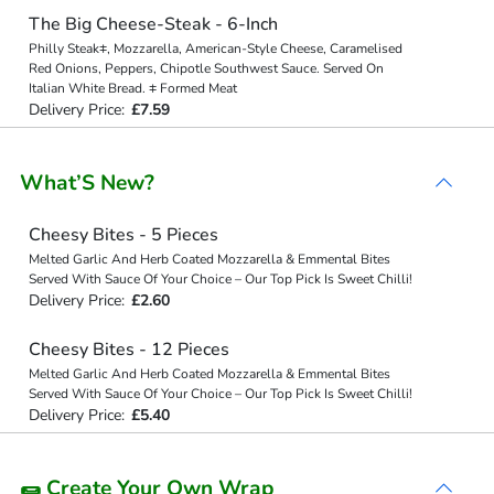
The Big Cheese-Steak - 6-Inch
Philly Steak⧧, Mozzarella, American-Style Cheese, Caramelised
Red Onions, Peppers, Chipotle Southwest Sauce. Served On
Italian White Bread. ⧧ Formed Meat
Delivery Price:
£7.59
What’S New?
Cheesy Bites - 5 Pieces
Melted Garlic And Herb Coated Mozzarella & Emmental Bites
Served With Sauce Of Your Choice – Our Top Pick Is Sweet Chilli!
Delivery Price:
£2.60
Cheesy Bites - 12 Pieces
Melted Garlic And Herb Coated Mozzarella & Emmental Bites
Served With Sauce Of Your Choice – Our Top Pick Is Sweet Chilli!
Delivery Price:
£5.40
🌯 Create Your Own Wrap