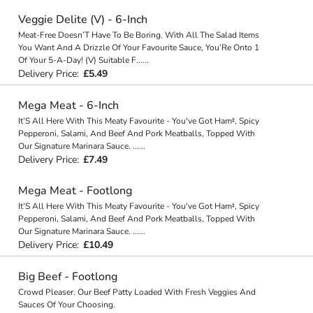
Veggie Delite (V) - 6-Inch
Meat-Free Doesn’T Have To Be Boring. With All The Salad Items
You Want And A Drizzle Of Your Favourite Sauce, You’Re Onto 1
Of Your 5-A-Day! (V) Suitable F
...
...
Delivery Price:
£5.49
Mega Meat - 6-Inch
It’S All Here With This Meaty Favourite - You've Got Ham‡, Spicy
Pepperoni, Salami, And Beef And Pork Meatballs, Topped With
Our Signature Marinara Sauce.
...
...
Delivery Price:
£7.49
Mega Meat - Footlong
It’S All Here With This Meaty Favourite - You've Got Ham‡, Spicy
Pepperoni, Salami, And Beef And Pork Meatballs, Topped With
Our Signature Marinara Sauce.
...
...
Delivery Price:
£10.49
Big Beef - Footlong
Crowd Pleaser. Our Beef Patty Loaded With Fresh Veggies And
Sauces Of Your Choosing.