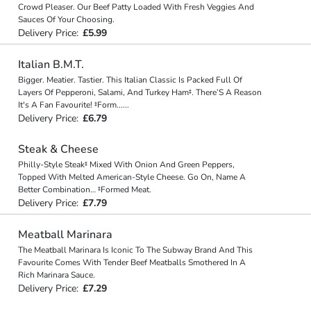
Crowd Pleaser. Our Beef Patty Loaded With Fresh Veggies And
Sauces Of Your Choosing.
Delivery Price:
£5.99
Italian B.M.T.
Bigger. Meatier. Tastier. This Italian Classic Is Packed Full Of
Layers Of Pepperoni, Salami, And Turkey Ham‡. There’S A Reason
It's A Fan Favourite! ‡Form
...
...
Delivery Price:
£6.79
Steak & Cheese
Philly-Style Steak‡ Mixed With Onion And Green Peppers,
Topped With Melted American-Style Cheese. Go On, Name A
Better Combination… ‡Formed Meat.
Delivery Price:
£7.79
Meatball Marinara
The Meatball Marinara Is Iconic To The Subway Brand And This
Favourite Comes With Tender Beef Meatballs Smothered In A
Rich Marinara Sauce.
Delivery Price:
£7.29