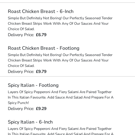
Roast Chicken Breast - 6-Inch
Simple But Definitely Not Boring! Our Perfectly Seasoned Tender
Chicken Breast Strips Work With Any Of Our Sauces And Your
Choice Of Salad.
Delivery Price:
£6.79
Roast Chicken Breast - Footlong
Simple But Definitely Not Boring! Our Perfectly Seasoned Tender
Chicken Breast Strips Work With Any Of Our Sauces And Your
Choice Of Salad.
Delivery Price:
£9.79
Spicy Italian - Footlong
Layers Of Spicy Pepperoni And Fiery Salami Are Paired Together
In This Italian Favourite. Add Sauce And Salad And Prepare For A
Spicy Punch!
Delivery Price:
£9.29
Spicy Italian - 6-Inch
Layers Of Spicy Pepperoni And Fiery Salami Are Paired Together
In This Italian Favourite. Add Sauce And Salad And Prepare For A