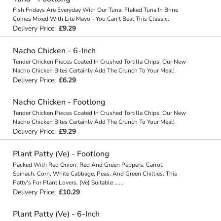
Fish Fridays Are Everyday With Our Tuna. Flaked Tuna In Brine
Comes Mixed With Lite Mayo - You Can't Beat This Classic.
Delivery Price:
£9.29
Nacho Chicken - 6-Inch
Tender Chicken Pieces Coated In Crushed Tortilla Chips. Our New
Nacho Chicken Bites Certainly Add The Crunch To Your Meal!
Delivery Price:
£6.29
Nacho Chicken - Footlong
Tender Chicken Pieces Coated In Crushed Tortilla Chips. Our New
Nacho Chicken Bites Certainly Add The Crunch To Your Meal!
Delivery Price:
£9.29
Plant Patty (Ve) - Footlong
Packed With Red Onion, Red And Green Peppers, Carrot,
Spinach, Corn, White Cabbage, Peas, And Green Chillies. This
Patty's For Plant Lovers. (Ve) Suitable
...
...
Delivery Price:
£10.29
Plant Patty (Ve) - 6-Inch