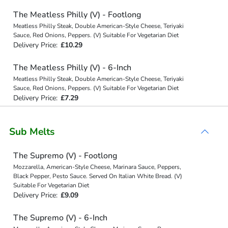
The Meatless Philly (V) - Footlong
Meatless Philly Steak, Double American-Style Cheese, Teriyaki
Sauce, Red Onions, Peppers. (V) Suitable For Vegetarian Diet
Delivery Price:
£10.29
The Meatless Philly (V) - 6-Inch
Meatless Philly Steak, Double American-Style Cheese, Teriyaki
Sauce, Red Onions, Peppers. (V) Suitable For Vegetarian Diet
Delivery Price:
£7.29
Sub Melts
The Supremo (V) - Footlong
Mozzarella, American-Style Cheese, Marinara Sauce, Peppers,
Black Pepper, Pesto Sauce. Served On Italian White Bread. (V)
Suitable For Vegetarian Diet
Delivery Price:
£9.09
The Supremo (V) - 6-Inch