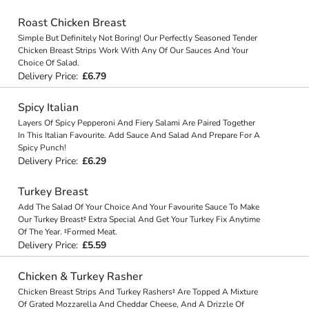
Roast Chicken Breast
Simple But Definitely Not Boring! Our Perfectly Seasoned Tender
Chicken Breast Strips Work With Any Of Our Sauces And Your
Choice Of Salad.
Delivery Price:
£6.79
Spicy Italian
Layers Of Spicy Pepperoni And Fiery Salami Are Paired Together
In This Italian Favourite. Add Sauce And Salad And Prepare For A
Spicy Punch!
Delivery Price:
£6.29
Turkey Breast
Add The Salad Of Your Choice And Your Favourite Sauce To Make
Our Turkey Breast‡ Extra Special And Get Your Turkey Fix Anytime
Of The Year. ‡Formed Meat.
Delivery Price:
£5.59
Chicken & Turkey Rasher
Chicken Breast Strips And Turkey Rashers‡ Are Topped A Mixture
Of Grated Mozzarella And Cheddar Cheese, And A Drizzle Of