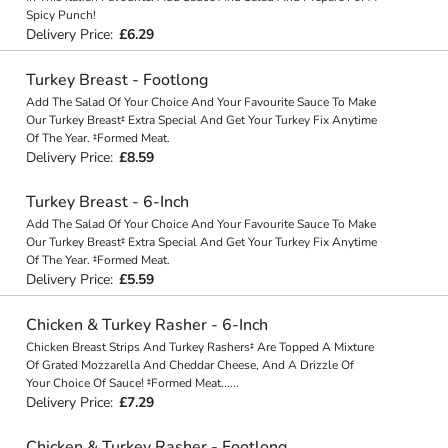
Spicy Punch!
Delivery Price:
£6.29
Turkey Breast - Footlong
Add The Salad Of Your Choice And Your Favourite Sauce To Make
Our Turkey Breast‡ Extra Special And Get Your Turkey Fix Anytime
Of The Year. ‡Formed Meat.
Delivery Price:
£8.59
Turkey Breast - 6-Inch
Add The Salad Of Your Choice And Your Favourite Sauce To Make
Our Turkey Breast‡ Extra Special And Get Your Turkey Fix Anytime
Of The Year. ‡Formed Meat.
Delivery Price:
£5.59
Chicken & Turkey Rasher - 6-Inch
Chicken Breast Strips And Turkey Rashers‡ Are Topped A Mixture
Of Grated Mozzarella And Cheddar Cheese, And A Drizzle Of
Your Choice Of Sauce! ‡Formed Meat
...
...
Delivery Price:
£7.29
Chicken & Turkey Rasher - Footlong