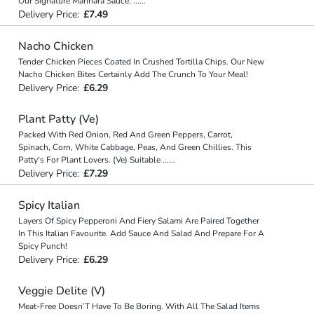
Our Signature Marinara Sauce.
...
...
Delivery Price:
£7.49
Nacho Chicken
Tender Chicken Pieces Coated In Crushed Tortilla Chips. Our New
Nacho Chicken Bites Certainly Add The Crunch To Your Meal!
Delivery Price:
£6.29
Plant Patty (Ve)
Packed With Red Onion, Red And Green Peppers, Carrot,
Spinach, Corn, White Cabbage, Peas, And Green Chillies. This
Patty's For Plant Lovers. (Ve) Suitable
...
...
Delivery Price:
£7.29
Spicy Italian
Layers Of Spicy Pepperoni And Fiery Salami Are Paired Together
In This Italian Favourite. Add Sauce And Salad And Prepare For A
Spicy Punch!
Delivery Price:
£6.29
Veggie Delite (V)
Meat-Free Doesn’T Have To Be Boring. With All The Salad Items