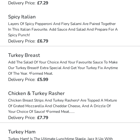
Delivery Price:
£7.29
Spicy Italian
Layers Of Spicy Pepperoni And Fiery Salami Are Paired Together
In This Italian Favourite. Add Sauce And Salad And Prepare For A
Spicy Punch!
Delivery Price:
£6.79
Turkey Breast
Add The Salad Of Your Choice And Your Favourite Sauce To Make
Our Turkey Breast‡ Extra Special And Get Your Turkey Fix Anytime
Of The Year. ‡Formed Meat.
Delivery Price:
£5.99
Chicken & Turkey Rasher
Chicken Breast Strips And Turkey Rashers‡ Are Topped A Mixture
Of Grated Mozzarella And Cheddar Cheese, And A Drizzle Of
Your Choice Of Sauce! ‡Formed Meat
...
...
Delivery Price:
£7.79
Turkey Ham
Turkey Ham‡ Is The Ultimate Lunchtime Staple. Jazz It Up With