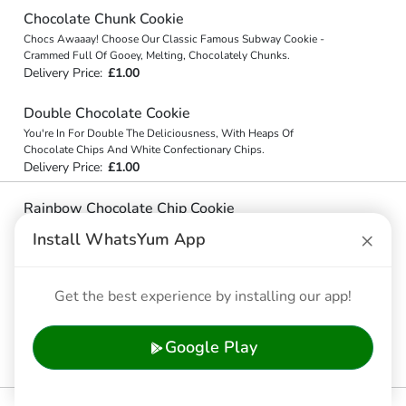
Chocolate Chunk Cookie
Chocs Awaaay! Choose Our Classic Famous Subway Cookie -
Crammed Full Of Gooey, Melting, Chocolately Chunks.
Delivery Price:
£1.00
Double Chocolate Cookie
You're In For Double The Deliciousness, With Heaps Of
Chocolate Chips And White Confectionary Chips.
Delivery Price:
£1.00
Rainbow Chocolate Chip Cookie
Forget Gold - There Are Chocolate Chips And Candy Coated Milk
×
Install WhatsYum App
Chocolate Chips At The End Of This Rainbow Chocolate Chip
Cookie!
Delivery Price:
£1.00
Get the best experience by installing our app!
White Chocolate Chip Macadamia Nut Cookie
You'll Go Nuts For Our Yummy White Confectionary Chips And
Google Play
Macadamia Nut Cookie. Our Cookies Are On Another Level.
Delivery Price:
£1.00