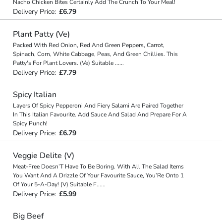
Nacho Chicken Bites Certainly Add The Crunch To Your Meal!
Delivery Price:
£6.79
Plant Patty (Ve)
Packed With Red Onion, Red And Green Peppers, Carrot,
Spinach, Corn, White Cabbage, Peas, And Green Chillies. This
Patty's For Plant Lovers. (Ve) Suitable
...
...
Delivery Price:
£7.79
Spicy Italian
Layers Of Spicy Pepperoni And Fiery Salami Are Paired Together
In This Italian Favourite. Add Sauce And Salad And Prepare For A
Spicy Punch!
Delivery Price:
£6.79
Veggie Delite (V)
Meat-Free Doesn’T Have To Be Boring. With All The Salad Items
You Want And A Drizzle Of Your Favourite Sauce, You’Re Onto 1
Of Your 5-A-Day! (V) Suitable F
...
...
Delivery Price:
£5.99
Big Beef