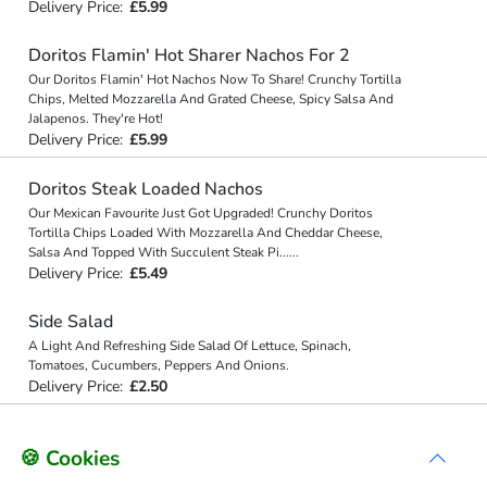
Delivery Price:
£5.99
Doritos Flamin' Hot Sharer Nachos For 2
Our Doritos Flamin' Hot Nachos Now To Share! Crunchy Tortilla
Chips, Melted Mozzarella And Grated Cheese, Spicy Salsa And
Jalapenos. They're Hot!
Delivery Price:
£5.99
Doritos Steak Loaded Nachos
Our Mexican Favourite Just Got Upgraded! Crunchy Doritos
Tortilla Chips Loaded With Mozzarella And Cheddar Cheese,
Salsa And Topped With Succulent Steak Pi
...
...
Delivery Price:
£5.49
Side Salad
A Light And Refreshing Side Salad Of Lettuce, Spinach,
Tomatoes, Cucumbers, Peppers And Onions.
Delivery Price:
£2.50
🍪 Cookies