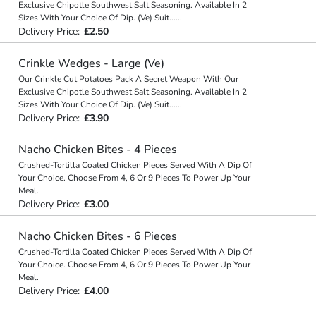
Exclusive Chipotle Southwest Salt Seasoning. Available In 2
Sizes With Your Choice Of Dip. (Ve) Suit
...
...
Delivery Price:
£2.50
Crinkle Wedges - Large (Ve)
Our Crinkle Cut Potatoes Pack A Secret Weapon With Our
Exclusive Chipotle Southwest Salt Seasoning. Available In 2
Sizes With Your Choice Of Dip. (Ve) Suit
...
...
Delivery Price:
£3.90
Nacho Chicken Bites - 4 Pieces
Crushed-Tortilla Coated Chicken Pieces Served With A Dip Of
Your Choice. Choose From 4, 6 Or 9 Pieces To Power Up Your
Meal.
Delivery Price:
£3.00
Nacho Chicken Bites - 6 Pieces
Crushed-Tortilla Coated Chicken Pieces Served With A Dip Of
Your Choice. Choose From 4, 6 Or 9 Pieces To Power Up Your
Meal.
Delivery Price:
£4.00