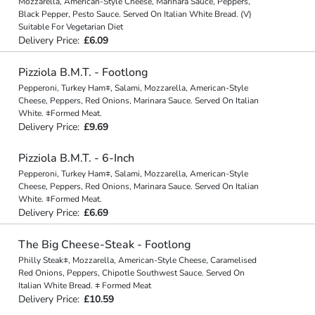
Mozzarella, American-Style Cheese, Marinara Sauce, Peppers,
Black Pepper, Pesto Sauce. Served On Italian White Bread. (V)
Suitable For Vegetarian Diet
Delivery Price:
£6.09
Pizziola B.M.T. - Footlong
Pepperoni, Turkey Ham⧧, Salami, Mozzarella, American-Style
Cheese, Peppers, Red Onions, Marinara Sauce. Served On Italian
White. ⧧Formed Meat.
Delivery Price:
£9.69
Pizziola B.M.T. - 6-Inch
Pepperoni, Turkey Ham⧧, Salami, Mozzarella, American-Style
Cheese, Peppers, Red Onions, Marinara Sauce. Served On Italian
White. ⧧Formed Meat.
Delivery Price:
£6.69
The Big Cheese-Steak - Footlong
Philly Steak⧧, Mozzarella, American-Style Cheese, Caramelised
Red Onions, Peppers, Chipotle Southwest Sauce. Served On
Italian White Bread. ⧧ Formed Meat
Delivery Price:
£10.59