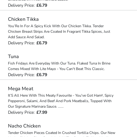
Delivery Price:
£6.79
Chicken Tikka
You’Re In For A Spicy Kick With Our Chicken Tikka. Tender
Chicken Breast Strips Are Coated In Fragrant Tikka Spices, Just
Add Sauce And Salad.
Delivery Price:
£6.79
Tuna
Fish Fridays Are Everyday With Our Tuna. Flaked Tuna In Brine
Comes Mixed With Lite Mayo - You Can't Beat This Classic.
Delivery Price:
£6.79
Mega Meat
It’S All Here With This Meaty Favourite - You've Got Ham‡, Spicy
Pepperoni, Salami, And Beef And Pork Meatballs, Topped With
Our Signature Marinara Sauce.
...
...
Delivery Price:
£7.99
Nacho Chicken
Tender Chicken Pieces Coated In Crushed Tortilla Chips. Our New