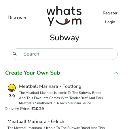
Register
Discover
Login
Subway
Create Your Own Sub
Meatball Marinara - Footlong
The Meatball Marinara Is Iconic To The Subway Brand
7.9
And This Favourite Comes With Tender Beef And Pork
Meatballs Smothered In A Rich Marinara Sauce.
Delivery Price:
£10.29
Meatball Marinara - 6-Inch
The Meatball Marinara Is Iconic To The Subway Brand And This