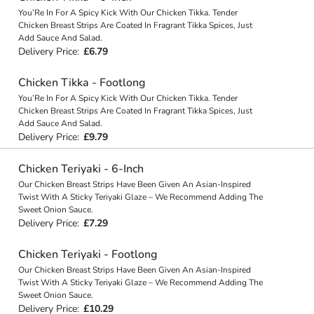
You’Re In For A Spicy Kick With Our Chicken Tikka. Tender
Chicken Breast Strips Are Coated In Fragrant Tikka Spices, Just
Add Sauce And Salad.
Delivery Price:
£6.79
Chicken Tikka - Footlong
You’Re In For A Spicy Kick With Our Chicken Tikka. Tender
Chicken Breast Strips Are Coated In Fragrant Tikka Spices, Just
Add Sauce And Salad.
Delivery Price:
£9.79
Chicken Teriyaki - 6-Inch
Our Chicken Breast Strips Have Been Given An Asian-Inspired
Twist With A Sticky Teriyaki Glaze – We Recommend Adding The
Sweet Onion Sauce.
Delivery Price:
£7.29
Chicken Teriyaki - Footlong
Our Chicken Breast Strips Have Been Given An Asian-Inspired
Twist With A Sticky Teriyaki Glaze – We Recommend Adding The
Sweet Onion Sauce.
Delivery Price:
£10.29