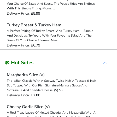
Your Choice Of Salad And Sauce. The Possibilities Are Endless
With This Simple Filling. ‡Form
...
...
Delivery Price:
£5.99
Turkey Breast & Turkey Ham
A Perfect Pairing Of Turkey Breast‡ And Turkey Ham‡ – Simple
And Delicious. Try Yours With Your Favourite Salad And The
Sauce Of Your Choice. ‡Formed Meat.
Delivery Price:
£6.79
🥨 Hot Sides
Margherita Slice (V)
The Italian Classic With A Subway Twist. Half A Toasted 6-Inch
Sub Topped With Our Rich Signature Marinara Sauce And
Mozzarella And Cheddar Cheese. (V) Su
...
...
Delivery Price:
£2.00
Cheesy Garlic Slice (V)
A Real Treat. Layers Of Melted Cheddar And Mozzarella With A