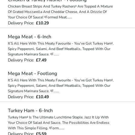
Chicken Breast Strips And Turkey Rashers‡ Are Topped A Mixture
Of Grated Mozzarella And Cheddar Cheese, And A Drizzle Of
Your Choice Of Sauce! ‡Formed Meat
...
...
Delivery Price:
£10.29
Mega Meat - 6-Inch
It’S All Here With This Meaty Favourite - You've Got Turkey Ham‡,
Spicy Pepperoni, Salami, And Beef Meatballs, Topped With Our
Signature Marinara Sauce. ‡F
...
...
Delivery Price:
£7.49
Mega Meat - Footlong
It’S All Here With This Meaty Favourite - You've Got Turkey Ham‡,
Spicy Pepperoni, Salami, And Beef Meatballs, Topped With Our
Signature Marinara Sauce. ‡F
...
...
Delivery Price:
£10.49
Turkey Ham - 6-Inch
Turkey Ham‡ Is The Ultimate Lunchtime Staple. Jazz It Up With
Your Choice Of Salad And Sauce. The Possibilities Are Endless
With This Simple Filling. ‡Form
...
...
Delivery Price:
£5.59