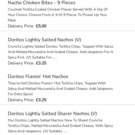
Nacho Chicken Bites - 9 Pieces
Crushed-Tortilla Coated Chicken Pieces Served With A Dip Of
Your Choice. Choose From 4, 6 Or 9 Pieces To Power Up Your
Meal.
Delivery Price:
£5.00
Doritos Lightly Salted Nachos (V)
Crunchy Lightly Salted Doritos Tortilla Chips, Topped With Salsa
And Melted Mozzarella And Grated Cheese. Add Jalapenos For A
Spicy Kick. (V) Suitable For
...
...
Delivery Price:
£3.25
Doritos Flamin’ Hot Nachos
They're Hot! Doritos Flamin' Hot Tortilla Chips, Topped With
Salsa And Melted Mozzarella And Grated Cheese. Add Jalapenos
For Extra Spice!
Delivery Price:
£3.25
Doritos Lightly Salted Sharer Nachos (V)
Our Doritos Lightly Salted Nachos Now To Share! Crunchy
Tortilla Chips, Melted Mozzarella And Grated Cheese, With Spicy
Salsa And Jalapenos. (V) Suitable
...
...