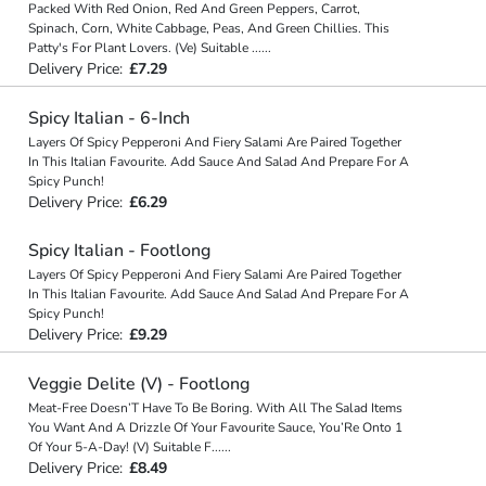
Packed With Red Onion, Red And Green Peppers, Carrot,
Spinach, Corn, White Cabbage, Peas, And Green Chillies. This
Patty's For Plant Lovers. (Ve) Suitable
...
...
Delivery Price:
£7.29
Spicy Italian - 6-Inch
Layers Of Spicy Pepperoni And Fiery Salami Are Paired Together
In This Italian Favourite. Add Sauce And Salad And Prepare For A
Spicy Punch!
Delivery Price:
£6.29
Spicy Italian - Footlong
Layers Of Spicy Pepperoni And Fiery Salami Are Paired Together
In This Italian Favourite. Add Sauce And Salad And Prepare For A
Spicy Punch!
Delivery Price:
£9.29
Veggie Delite (V) - Footlong
Meat-Free Doesn’T Have To Be Boring. With All The Salad Items
You Want And A Drizzle Of Your Favourite Sauce, You’Re Onto 1
Of Your 5-A-Day! (V) Suitable F
...
...
Delivery Price:
£8.49