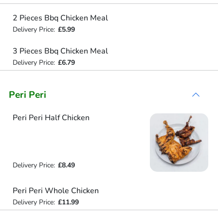
2 Pieces Bbq Chicken Meal
Delivery Price:
£5.99
3 Pieces Bbq Chicken Meal
Delivery Price:
£6.79
Peri Peri
Peri Peri Half Chicken
Delivery Price:
£8.49
Peri Peri Whole Chicken
Delivery Price:
£11.99