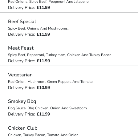
Red Onions, Spicy Beef, Pepperoni And Jalapeno.
Delivery Price:
£11.99
Beef Special
Spicy Beef, Onions And Mushrooms.
Delivery Price:
£11.99
Meat Feast
Spicy Beef, Pepperoni, Turkey Ham, Chicken And Turkey Bacon.
Delivery Price:
£11.99
Vegetarian
Red Onion, Mushroom, Green Peppers And Tomato.
Delivery Price:
£10.99
Smokey Bbq
Bbq Sauce, Bbq Chicken, Onion And Sweetcorn.
Delivery Price:
£11.99
Chicken Club
Chicken, Turkey Bacon, Tomato And Onion.