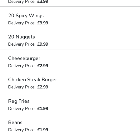
Delivery Price:
£3.99
20 Spicy Wings
Delivery Price:
£9.99
20 Nuggets
Delivery Price:
£9.99
Cheeseburger
Delivery Price:
£2.99
Chicken Steak Burger
Delivery Price:
£2.99
Reg Fries
Delivery Price:
£1.99
Beans
Delivery Price:
£1.99