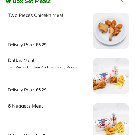
🥡 Box Set Meals
Two Pieces Chicekn Meal
Delivery Price:
£5.29
Dallas Meal
Two Pieces Chicken And Two Spicy Wings.
Delivery Price:
£6.29
6 Nuggets Meal