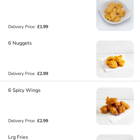
Delivery Price:
£1.99
6 Nuggets
Delivery Price:
£2.99
6 Spicy Wings
Delivery Price:
£2.99
Lrg Fries