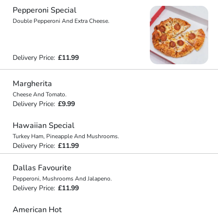
Pepperoni Special
Double Pepperoni And Extra Cheese.
Delivery Price:
£11.99
Margherita
Cheese And Tomato.
Delivery Price:
£9.99
Hawaiian Special
Turkey Ham, Pineapple And Mushrooms.
Delivery Price:
£11.99
Dallas Favourite
Pepperoni, Mushrooms And Jalapeno.
Delivery Price:
£11.99
American Hot