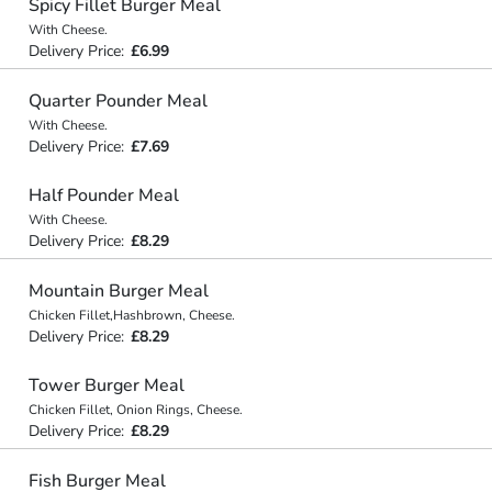
Spicy Fillet Burger Meal
With Cheese.
Delivery Price:
£6.99
Quarter Pounder Meal
With Cheese.
Delivery Price:
£7.69
Half Pounder Meal
With Cheese.
Delivery Price:
£8.29
Mountain Burger Meal
Chicken Fillet,Hashbrown, Cheese.
Delivery Price:
£8.29
Tower Burger Meal
Chicken Fillet, Onion Rings, Cheese.
Delivery Price:
£8.29
Fish Burger Meal