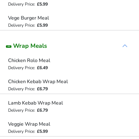
Delivery Price:
£5.99
Vege Burger Meal
Delivery Price:
£5.99
🌯 Wrap Meals
Chicken Rolo Meal
Delivery Price:
£6.49
Chicken Kebab Wrap Meal
Delivery Price:
£6.79
Lamb Kebab Wrap Meal
Delivery Price:
£6.79
Veggie Wrap Meal
Delivery Price:
£5.99