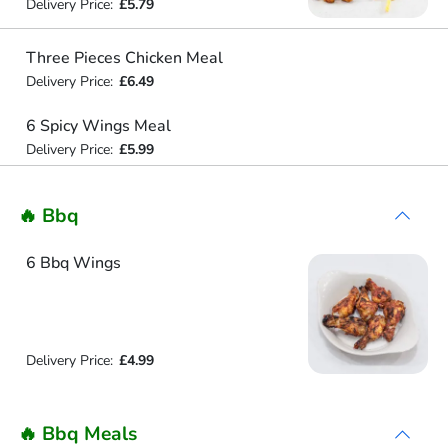
Delivery Price:
£5.79
Three Pieces Chicken Meal
Delivery Price:
£6.49
6 Spicy Wings Meal
Delivery Price:
£5.99
🔥 Bbq
6 Bbq Wings
Delivery Price:
£4.99
🔥 Bbq Meals