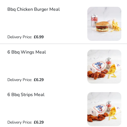
Bbq Chicken Burger Meal
Delivery Price:
£6.99
6 Bbq Wings Meal
Delivery Price:
£6.29
6 Bbq Strips Meal
Delivery Price:
£6.29