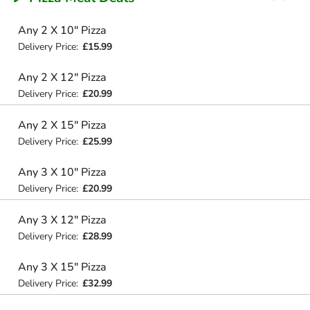
Any 2 X 10" Pizza
Delivery Price:
£15.99
Any 2 X 12" Pizza
Delivery Price:
£20.99
Any 2 X 15" Pizza
Delivery Price:
£25.99
Any 3 X 10" Pizza
Delivery Price:
£20.99
Any 3 X 12" Pizza
Delivery Price:
£28.99
Any 3 X 15" Pizza
Delivery Price:
£32.99