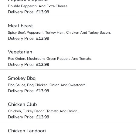
Double Pepperoni And Extra Cheese.
Delivery Price:
£13.99
Meat Feast
Spicy Beef, Pepperoni, Turkey Ham, Chicken And Turkey Bacon.
Delivery Price:
£13.99
Vegetarian
Red Onion, Mushroom, Green Peppers And Tomato.
Delivery Price:
£12.99
Smokey Bbq
Bbq Sauce, Bbq Chicken, Onion And Sweetcorn.
Delivery Price:
£13.99
Chicken Club
Chicken, Turkey Bacon, Tomato And Onion.
Delivery Price:
£13.99
Chicken Tandoori