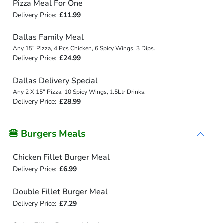
Pizza Meal For One
Delivery Price:
£11.99
Dallas Family Meal
Any 15" Pizza, 4 Pcs Chicken, 6 Spicy Wings, 3 Dips.
Delivery Price:
£24.99
Dallas Delivery Special
Any 2 X 15" Pizza, 10 Spicy Wings, 1.5Ltr Drinks.
Delivery Price:
£28.99
🍔 Burgers Meals
Chicken Fillet Burger Meal
Delivery Price:
£6.99
Double Fillet Burger Meal
Delivery Price:
£7.29