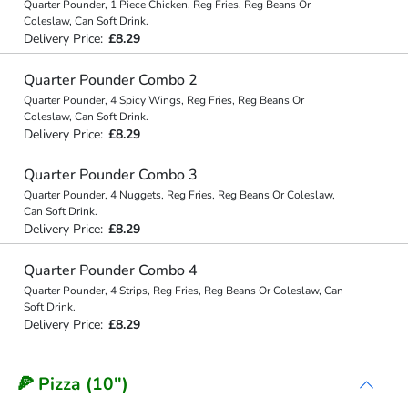
Quarter Pounder, 1 Piece Chicken, Reg Fries, Reg Beans Or
Coleslaw, Can Soft Drink.
Delivery Price:
£8.29
Quarter Pounder Combo 2
Quarter Pounder, 4 Spicy Wings, Reg Fries, Reg Beans Or
Coleslaw, Can Soft Drink.
Delivery Price:
£8.29
Quarter Pounder Combo 3
Quarter Pounder, 4 Nuggets, Reg Fries, Reg Beans Or Coleslaw,
Can Soft Drink.
Delivery Price:
£8.29
Quarter Pounder Combo 4
Quarter Pounder, 4 Strips, Reg Fries, Reg Beans Or Coleslaw, Can
Soft Drink.
Delivery Price:
£8.29
🍕 Pizza (10")