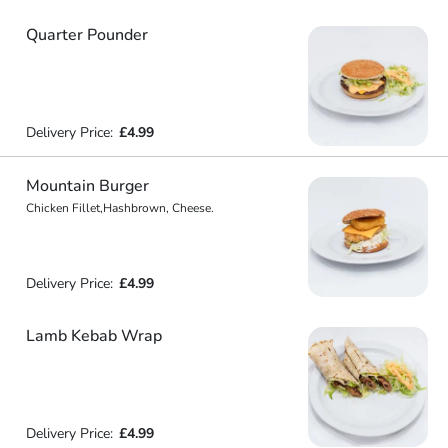
Quarter Pounder
Delivery Price:
£4.99
Mountain Burger
Chicken Fillet,Hashbrown, Cheese.
Delivery Price:
£4.99
Lamb Kebab Wrap
Delivery Price:
£4.99