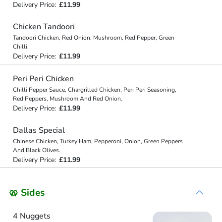
Delivery Price:
£11.99
Chicken Tandoori
Tandoori Chicken, Red Onion, Mushroom, Red Pepper, Green
Chilli.
Delivery Price:
£11.99
Peri Peri Chicken
Chilli Pepper Sauce, Chargrilled Chicken, Peri Peri Seasoning,
Red Peppers, Mushroom And Red Onion.
Delivery Price:
£11.99
Dallas Special
Chinese Chicken, Turkey Ham, Pepperoni, Onion, Green Peppers
And Black Olives.
Delivery Price:
£11.99
🥨 Sides
4 Nuggets