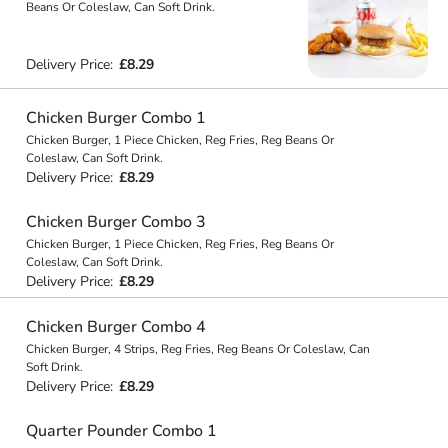
Beans Or Coleslaw, Can Soft Drink.
Delivery Price:
£8.29
Chicken Burger Combo 1
Chicken Burger, 1 Piece Chicken, Reg Fries, Reg Beans Or
Coleslaw, Can Soft Drink.
Delivery Price:
£8.29
Chicken Burger Combo 3
Chicken Burger, 1 Piece Chicken, Reg Fries, Reg Beans Or
Coleslaw, Can Soft Drink.
Delivery Price:
£8.29
Chicken Burger Combo 4
Chicken Burger, 4 Strips, Reg Fries, Reg Beans Or Coleslaw, Can
Soft Drink.
Delivery Price:
£8.29
Quarter Pounder Combo 1