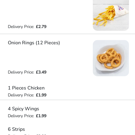
Delivery Price:
£2.79
Onion Rings (12 Pieces)
Delivery Price:
£3.49
1 Pieces Chicken
Delivery Price:
£1.99
4 Spicy Wings
Delivery Price:
£1.99
6 Strips