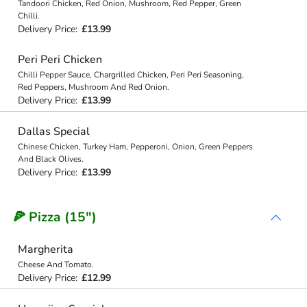
Tandoori Chicken, Red Onion, Mushroom, Red Pepper, Green
Chilli.
Delivery Price:
£13.99
Peri Peri Chicken
Chilli Pepper Sauce, Chargrilled Chicken, Peri Peri Seasoning,
Red Peppers, Mushroom And Red Onion.
Delivery Price:
£13.99
Dallas Special
Chinese Chicken, Turkey Ham, Pepperoni, Onion, Green Peppers
And Black Olives.
Delivery Price:
£13.99
🍕 Pizza (15")
Margherita
Cheese And Tomato.
Delivery Price:
£12.99