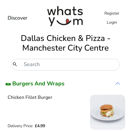
Register
Discover
Login
Dallas Chicken & Pizza -
Manchester City Centre
🌯 Burgers And Wraps
Chicken Fillet Burger
Delivery Price:
£4.99