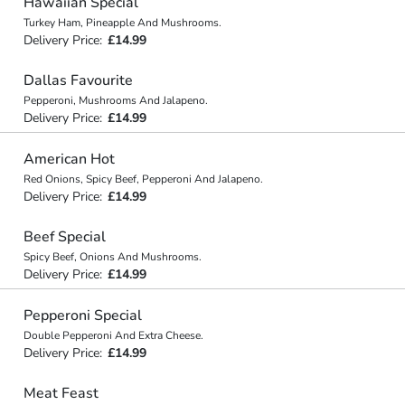
Hawaiian Special
Turkey Ham, Pineapple And Mushrooms.
Delivery Price:
£14.99
Dallas Favourite
Pepperoni, Mushrooms And Jalapeno.
Delivery Price:
£14.99
American Hot
Red Onions, Spicy Beef, Pepperoni And Jalapeno.
Delivery Price:
£14.99
Beef Special
Spicy Beef, Onions And Mushrooms.
Delivery Price:
£14.99
Pepperoni Special
Double Pepperoni And Extra Cheese.
Delivery Price:
£14.99
Meat Feast