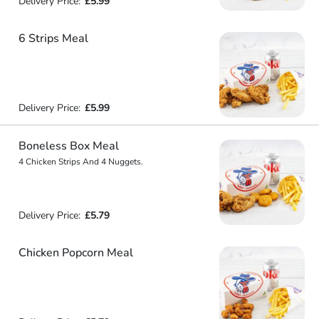
Delivery Price:
£5.99
6 Strips Meal
Delivery Price:
£5.99
Boneless Box Meal
4 Chicken Strips And 4 Nuggets.
Delivery Price:
£5.79
Chicken Popcorn Meal