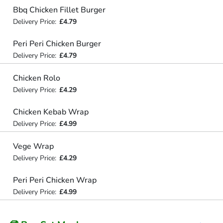
Bbq Chicken Fillet Burger
Delivery Price:
£4.79
Peri Peri Chicken Burger
Delivery Price:
£4.79
Chicken Rolo
Delivery Price:
£4.29
Chicken Kebab Wrap
Delivery Price:
£4.99
Vege Wrap
Delivery Price:
£4.29
Peri Peri Chicken Wrap
Delivery Price:
£4.99