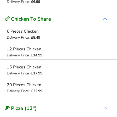
Delivery Price:
£6.99
🍗 Chicken To Share
6 Pieces Chicken
Delivery Price:
£8.49
12 Pieces Chicken
Delivery Price:
£14.99
15 Pieces Chicken
Delivery Price:
£17.99
20 Pieces Chicken
Delivery Price:
£22.99
🍕 Pizza (12")