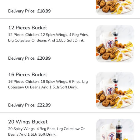
Delivery Price:
£18.99
12 Pieces Bucket
12 Pieces Chicken, 12 Spicy Wings, 4 Reg Fries,
Lrg Coleslaw Or Beans And 1.5Ltr Soft Drink.
Delivery Price:
£20.99
16 Pieces Bucket
16 Pieces Chicken, 16 Spicy Wings, 6 Fries, Lrg
Coleslaw Or Beans And 1.5Ltr Soft Drink.
Delivery Price:
£22.99
20 Wings Bucket
20 Spicy Wings, 4 Reg Fries, Lrg Coleslaw Or
Beans And 1.5Ltr Soft Drink.