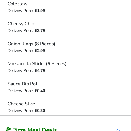
Coleslaw
Delivery Price:
£1.99
Cheesy Chips
Delivery Price:
£3.79
Onion Rings (8 Pieces)
Delivery Price:
£2.99
Mozzarella Sticks (6 Pieces)
Delivery Price:
£4.79
Sauce Dip Pot
Delivery Price:
£0.40
Cheese Slice
Delivery Price:
£0.30
🍕 Pizza Meal Deals