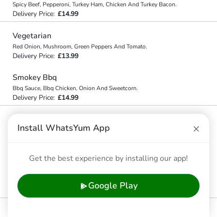
Spicy Beef, Pepperoni, Turkey Ham, Chicken And Turkey Bacon.
Delivery Price:
£14.99
Vegetarian
Red Onion, Mushroom, Green Peppers And Tomato.
Delivery Price:
£13.99
Smokey Bbq
Bbq Sauce, Bbq Chicken, Onion And Sweetcorn.
Delivery Price:
£14.99
Chicken Club
×
Install WhatsYum App
Chicken, Turkey Bacon, Tomato And Onion.
Delivery Price:
£14.99
Get the best experience by installing our app!
Chicken Tandoori
Tandoori Chicken, Red Onion, Mushroom, Red Pepper, Green
Chilli.
Google Play
Delivery Price:
£14.99
Peri Peri Chicken