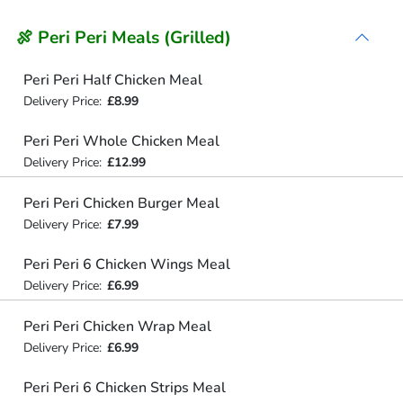
🍖 Peri Peri Meals (Grilled)
Peri Peri Half Chicken Meal
Delivery Price:
£8.99
Peri Peri Whole Chicken Meal
Delivery Price:
£12.99
Peri Peri Chicken Burger Meal
Delivery Price:
£7.99
Peri Peri 6 Chicken Wings Meal
Delivery Price:
£6.99
Peri Peri Chicken Wrap Meal
Delivery Price:
£6.99
Peri Peri 6 Chicken Strips Meal