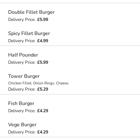
Double Fillet Burger
Delivery Price:
£5.99
Spicy Fillet Burger
Delivery Price:
£4.99
Half Pounder
Delivery Price:
£5.99
Tower Burger
Chicken Fillet, Onion Rings, Cheese.
Delivery Price:
£5.29
Fish Burger
Delivery Price:
£4.29
Vege Burger
Delivery Price:
£4.29