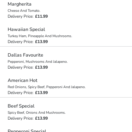
Margherita
Cheese And Tomato.
Delivery Price:
£11.99
Hawaiian Special
Turkey Ham, Pineapple And Mushrooms.
Delivery Price:
£13.99
Dallas Favourite
Pepperoni, Mushrooms And Jalapeno.
Delivery Price:
£13.99
American Hot
Red Onions, Spicy Beef, Pepperoni And Jalapeno.
Delivery Price:
£13.99
Beef Special
Spicy Beef, Onions And Mushrooms.
Delivery Price:
£13.99
Pepperoni Special