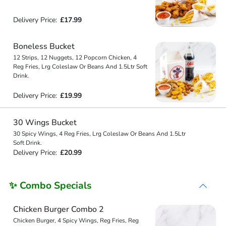
Delivery Price:
£17.99
Boneless Bucket
12 Strips, 12 Nuggets, 12 Popcorn Chicken, 4
Reg Fries, Lrg Coleslaw Or Beans And 1.5Ltr Soft
Drink.
Delivery Price:
£19.99
30 Wings Bucket
30 Spicy Wings, 4 Reg Fries, Lrg Coleslaw Or Beans And 1.5Ltr
Soft Drink.
Delivery Price:
£20.99
✨ Combo Specials
Chicken Burger Combo 2
Chicken Burger, 4 Spicy Wings, Reg Fries, Reg