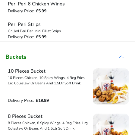
Peri Peri 6 Chicken Wings
Delivery Price:
£5.99
Peri Peri Strips
Grilled Peri Peri Mini Fillet Strips
Delivery Price:
£5.99
Buckets
10 Pieces Bucket
10 Pieces Chicken, 10 Spicy Wings, 4 Reg Fries,
Lrg Coleslaw Or Beans And 1.5Ltr Soft Drink.
Delivery Price:
£19.99
8 Pieces Bucket
8 Pieces Chicken, 8 Spicy Wings, 4 Reg Fries, Lrg
Coleslaw Or Beans And 1.5Ltr Soft Drink.