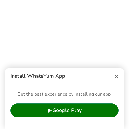
×
Install WhatsYum App
Get the best experience by installing our app!
Google Play