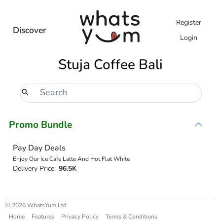
Register
Discover
Login
Stuja Coffee Bali
Promo Bundle
Pay Day Deals
Enjoy Our Ice Cafe Latte And Hot Flat White
Delivery Price:
96.5K
© 2026 WhatsYum Ltd
Home
Features
Privacy Policy
Terms & Conditions