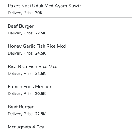
Paket Nasi Uduk Mcd Ayam Suwir
Delivery Price:
30K
Beef Burger
Delivery Price:
22.5K
Honey Garlic Fish Rice Mcd
Delivery Price:
24.5K
Rica Rica Fish Rice Mcd
Delivery Price:
24.5K
French Fries Medium
Delivery Price:
20.5K
Beef Burger.
Delivery Price:
22.5K
Mcnuggets 4 Pcs