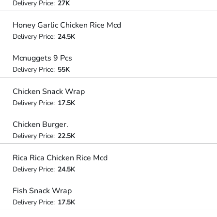
Delivery Price:
27K
Honey Garlic Chicken Rice Mcd
Delivery Price:
24.5K
Mcnuggets 9 Pcs
Delivery Price:
55K
Chicken Snack Wrap
Delivery Price:
17.5K
Chicken Burger.
Delivery Price:
22.5K
Rica Rica Chicken Rice Mcd
Delivery Price:
24.5K
Fish Snack Wrap
Delivery Price:
17.5K