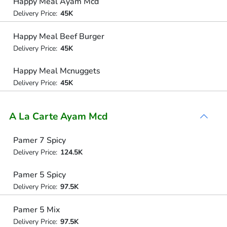
Happy Meal Ayam Mcd
Delivery Price:
45K
Happy Meal Beef Burger
Delivery Price:
45K
Happy Meal Mcnuggets
Delivery Price:
45K
A La Carte Ayam Mcd
Pamer 7 Spicy
Delivery Price:
124.5K
Pamer 5 Spicy
Delivery Price:
97.5K
Pamer 5 Mix
Delivery Price:
97.5K