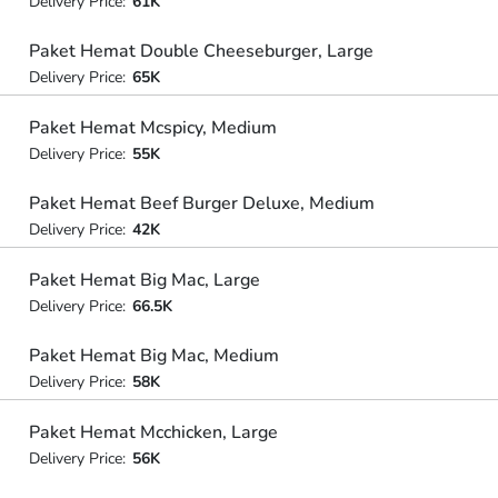
Delivery Price:
61K
Paket Hemat Double Cheeseburger, Large
Delivery Price:
65K
Paket Hemat Mcspicy, Medium
Delivery Price:
55K
Paket Hemat Beef Burger Deluxe, Medium
Delivery Price:
42K
Paket Hemat Big Mac, Large
Delivery Price:
66.5K
Paket Hemat Big Mac, Medium
Delivery Price:
58K
Paket Hemat Mcchicken, Large
Delivery Price:
56K