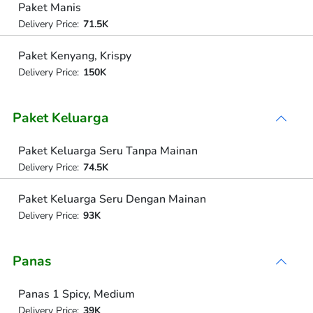
Paket Manis
Delivery Price:
71.5K
Paket Kenyang, Krispy
Delivery Price:
150K
Paket Keluarga
Paket Keluarga Seru Tanpa Mainan
Delivery Price:
74.5K
Paket Keluarga Seru Dengan Mainan
Delivery Price:
93K
Panas
Panas 1 Spicy, Medium
Delivery Price:
39K