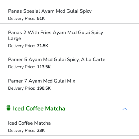
Panas Spesial Ayam Mcd Gulai Spicy
Delivery Price:
51K
Panas 2 With Fries Ayam Mcd Gulai Spicy
Large
Delivery Price:
71.5K
Pamer 5 Ayam Mcd Gulai Spicy, A La Carte
Delivery Price:
113.5K
Pamer 7 Ayam Mcd Gulai Mix
Delivery Price:
198.5K
🍵 Iced Coffee Matcha
Iced Coffee Matcha
Delivery Price:
23K