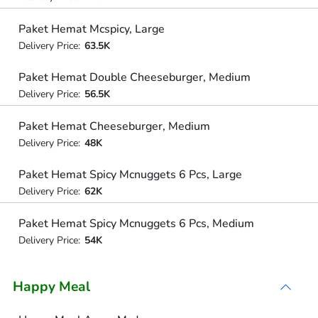
Paket Hemat Mcspicy, Large
Delivery Price:
63.5K
Paket Hemat Double Cheeseburger, Medium
Delivery Price:
56.5K
Paket Hemat Cheeseburger, Medium
Delivery Price:
48K
Paket Hemat Spicy Mcnuggets 6 Pcs, Large
Delivery Price:
62K
Paket Hemat Spicy Mcnuggets 6 Pcs, Medium
Delivery Price:
54K
Happy Meal