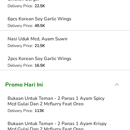
Delivery Price:
22.5K
6pcs Korean Soy Garlic Wings
Delivery Price:
49.5K
Nasi Uduk Mcd, Ayam Suwir
Delivery Price:
21.5K
2pcs Korean Soy Garlic Wings
Delivery Price:
16.5K
Promo Hari Ini
Bukaan Untuk Teman - 2 Panas 1 Ayam Spicy
Mcd Gulai Dan 2 Mcflurry Feat Oreo
Delivery Price:
113K
Bukaan Untuk Teman - 2 Panas 1 Ayam Krispy
Mcd Gulai Dan 2 Mcflurry Feat Oreo