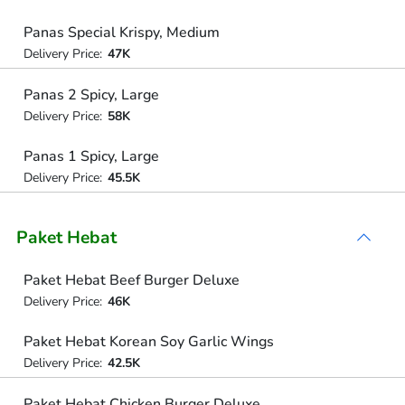
Panas Special Krispy, Medium
Delivery Price:
47K
Panas 2 Spicy, Large
Delivery Price:
58K
Panas 1 Spicy, Large
Delivery Price:
45.5K
Paket Hebat
Paket Hebat Beef Burger Deluxe
Delivery Price:
46K
Paket Hebat Korean Soy Garlic Wings
Delivery Price:
42.5K
Paket Hebat Chicken Burger Deluxe