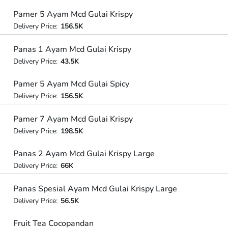
Pamer 5 Ayam Mcd Gulai Krispy
Delivery Price:
156.5K
Panas 1 Ayam Mcd Gulai Krispy
Delivery Price:
43.5K
Pamer 5 Ayam Mcd Gulai Spicy
Delivery Price:
156.5K
Pamer 7 Ayam Mcd Gulai Krispy
Delivery Price:
198.5K
Panas 2 Ayam Mcd Gulai Krispy Large
Delivery Price:
66K
Panas Spesial Ayam Mcd Gulai Krispy Large
Delivery Price:
56.5K
Fruit Tea Cocopandan