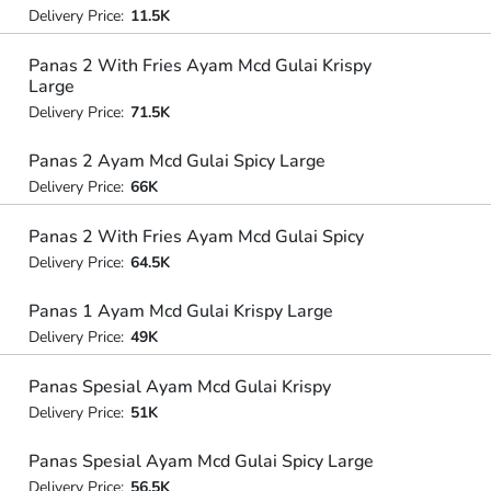
Delivery Price:
11.5K
Panas 2 With Fries Ayam Mcd Gulai Krispy
Large
Delivery Price:
71.5K
Panas 2 Ayam Mcd Gulai Spicy Large
Delivery Price:
66K
Panas 2 With Fries Ayam Mcd Gulai Spicy
Delivery Price:
64.5K
Panas 1 Ayam Mcd Gulai Krispy Large
Delivery Price:
49K
Panas Spesial Ayam Mcd Gulai Krispy
Delivery Price:
51K
Panas Spesial Ayam Mcd Gulai Spicy Large
Delivery Price:
56.5K