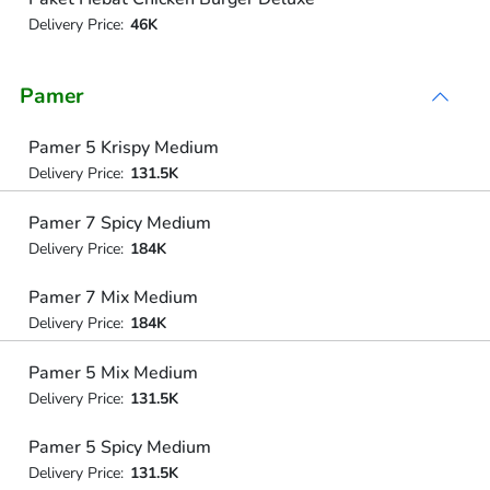
Delivery Price:
46K
Pamer
Pamer 5 Krispy Medium
Delivery Price:
131.5K
Pamer 7 Spicy Medium
Delivery Price:
184K
Pamer 7 Mix Medium
Delivery Price:
184K
Pamer 5 Mix Medium
Delivery Price:
131.5K
Pamer 5 Spicy Medium
Delivery Price:
131.5K