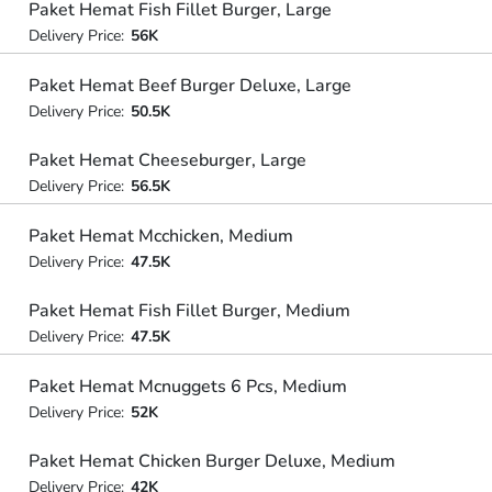
Paket Hemat Fish Fillet Burger, Large
Delivery Price:
56K
Paket Hemat Beef Burger Deluxe, Large
Delivery Price:
50.5K
Paket Hemat Cheeseburger, Large
Delivery Price:
56.5K
Paket Hemat Mcchicken, Medium
Delivery Price:
47.5K
Paket Hemat Fish Fillet Burger, Medium
Delivery Price:
47.5K
Paket Hemat Mcnuggets 6 Pcs, Medium
Delivery Price:
52K
Paket Hemat Chicken Burger Deluxe, Medium
Delivery Price:
42K