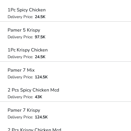
1Pc Spicy Chicken
Delivery Price:
24.5K
Pamer 5 Krispy
Delivery Price:
97.5K
1Pc Krispy Chicken
Delivery Price:
24.5K
Pamer 7 Mix
Delivery Price:
124.5K
2 Pcs Spicy Chicken Mcd
Delivery Price:
43K
Pamer 7 Krispy
Delivery Price:
124.5K
2 Pcs Krispy Chicken Mcd