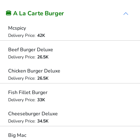
🍔 A La Carte Burger
Mcspicy
Delivery Price:
42K
Beef Burger Deluxe
Delivery Price:
26.5K
Chicken Burger Deluxe
Delivery Price:
26.5K
Fish Fillet Burger
Delivery Price:
33K
Cheeseburger Deluxe
Delivery Price:
34.5K
Big Mac