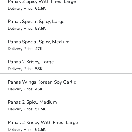
Panas 2 Spicy With Fries, Large
Delivery Price:
61.5K
Panas Special Spicy, Large
Delivery Price:
53.5K
Panas Special Spicy, Medium
Delivery Price:
47K
Panas 2 Krispy, Large
Delivery Price:
58K
Panas Wings Korean Soy Garlic
Delivery Price:
45K
Panas 2 Spicy, Medium
Delivery Price:
51.5K
Panas 2 Krispy With Fries, Large
Delivery Price:
61.5K