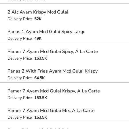
2 Alc Ayam Krispy Mcd Gulai
Delivery Price:
52K
Panas 1 Ayam Mcd Gulai Spicy Large
Delivery Price:
49K
Pamer 7 Ayam Mcd Gulai Spicy, A La Carte
Delivery Price:
153.5K
Panas 2 With Fries Ayam Mcd Gulai Krispy
Delivery Price:
64.5K
Pamer 7 Ayam Mcd Gulai Krispy, A La Carte
Delivery Price:
153.5K
Pamer 7 Ayam Mcd Gulai Mix, A La Carte
Delivery Price:
153.5K