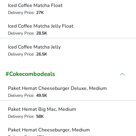
Iced Coffee Matcha Float
Delivery Price:
27K
Iced Coffee Matcha Jelly Float
Delivery Price:
28.5K
Iced Coffee Matcha Jelly
Delivery Price:
26.5K
#Cokecombodeals
Paket Hemat Cheeseburger Deluxe, Medium
Delivery Price:
49.5K
Paket Hemat Big Mac, Medium
Delivery Price:
58K
Paket Hemat Cheeseburger, Medium