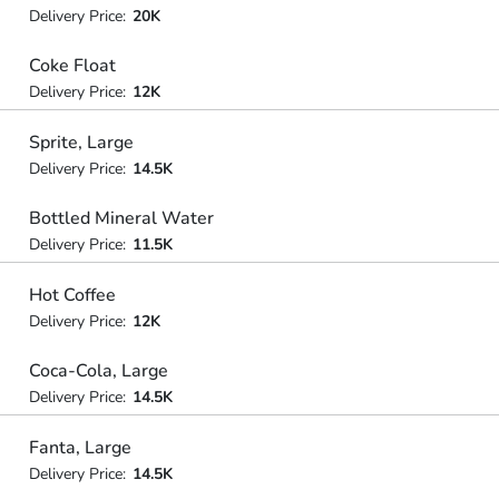
Delivery Price:
20K
Coke Float
Delivery Price:
12K
Sprite, Large
Delivery Price:
14.5K
Bottled Mineral Water
Delivery Price:
11.5K
Hot Coffee
Delivery Price:
12K
Coca-Cola, Large
Delivery Price:
14.5K
Fanta, Large
Delivery Price:
14.5K