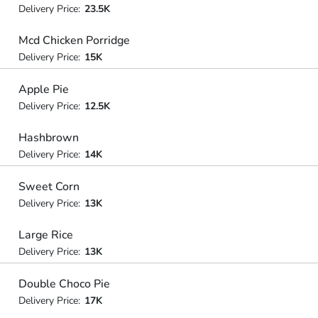
Delivery Price:
23.5K
Mcd Chicken Porridge
Delivery Price:
15K
Apple Pie
Delivery Price:
12.5K
Hashbrown
Delivery Price:
14K
Sweet Corn
Delivery Price:
13K
Large Rice
Delivery Price:
13K
Double Choco Pie
Delivery Price:
17K