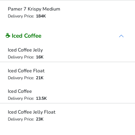
Pamer 7 Krispy Medium
Delivery Price:
184K
☕ Iced Coffee
Iced Coffee Jelly
Delivery Price:
16K
Iced Coffee Float
Delivery Price:
21K
Iced Coffee
Delivery Price:
13.5K
Iced Coffee Jelly Float
Delivery Price:
23K