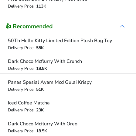
Delivery Price:
113K
👍 Recommended
50Th Hello Kitty Limited Edition Plush Bag Toy
Delivery Price:
55K
Dark Choco Mcflurry With Crunch
Delivery Price:
18.5K
Panas Spesial Ayam Mcd Gulai Krispy
Delivery Price:
51K
Iced Coffee Matcha
Delivery Price:
23K
Dark Choco Mcflurry With Oreo
Delivery Price:
18.5K