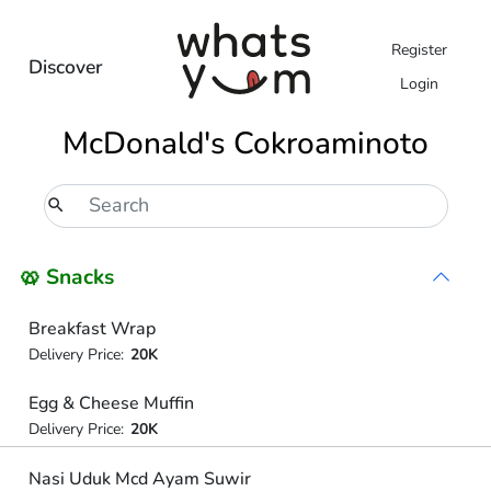
Register
Discover
Login
McDonald's Cokroaminoto
🥨 Snacks
Breakfast Wrap
Delivery Price:
20K
Egg & Cheese Muffin
Delivery Price:
20K
Nasi Uduk Mcd Ayam Suwir