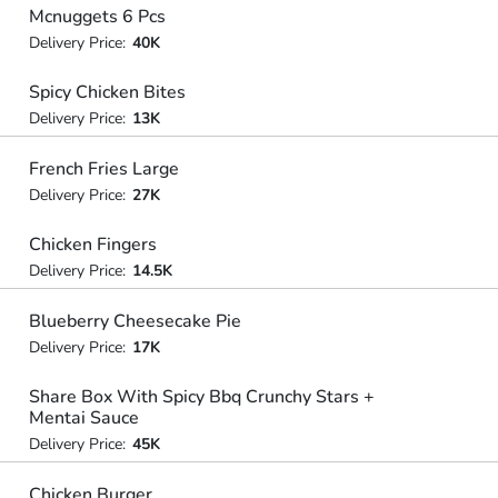
Mcnuggets 6 Pcs
Delivery Price:
40K
Spicy Chicken Bites
Delivery Price:
13K
French Fries Large
Delivery Price:
27K
Chicken Fingers
Delivery Price:
14.5K
Blueberry Cheesecake Pie
Delivery Price:
17K
Share Box With Spicy Bbq Crunchy Stars +
Mentai Sauce
Delivery Price:
45K
Chicken Burger