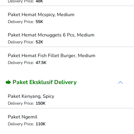
Delivery Price:
48K
Paket Hemat Mcspicy, Medium
Delivery Price:
55K
Paket Hemat Mcnuggets 6 Pcs, Medium
Delivery Price:
52K
Paket Hemat Fish Fillet Burger, Medium
Delivery Price:
47.5K
🥪 Paket Eksklusif Delivery
Paket Kenyang, Spicy
Delivery Price:
150K
Paket Ngemil
Delivery Price:
110K