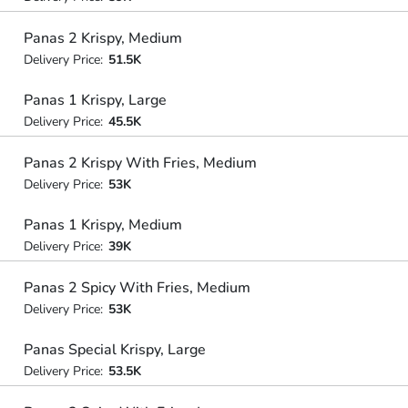
Panas 2 Krispy, Medium
Delivery Price:
51.5K
Panas 1 Krispy, Large
Delivery Price:
45.5K
Panas 2 Krispy With Fries, Medium
Delivery Price:
53K
Panas 1 Krispy, Medium
Delivery Price:
39K
Panas 2 Spicy With Fries, Medium
Delivery Price:
53K
Panas Special Krispy, Large
Delivery Price:
53.5K