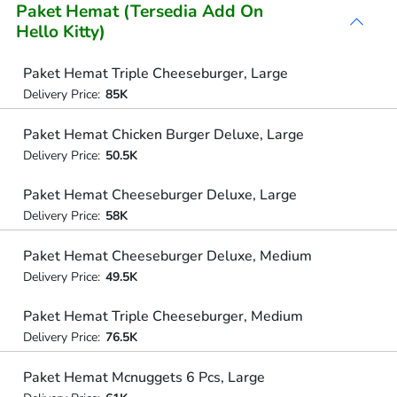
Paket Hemat (Tersedia Add On
Hello Kitty)
Paket Hemat Triple Cheeseburger, Large
Delivery Price:
85K
Paket Hemat Chicken Burger Deluxe, Large
Delivery Price:
50.5K
Paket Hemat Cheeseburger Deluxe, Large
Delivery Price:
58K
Paket Hemat Cheeseburger Deluxe, Medium
Delivery Price:
49.5K
Paket Hemat Triple Cheeseburger, Medium
Delivery Price:
76.5K
Paket Hemat Mcnuggets 6 Pcs, Large