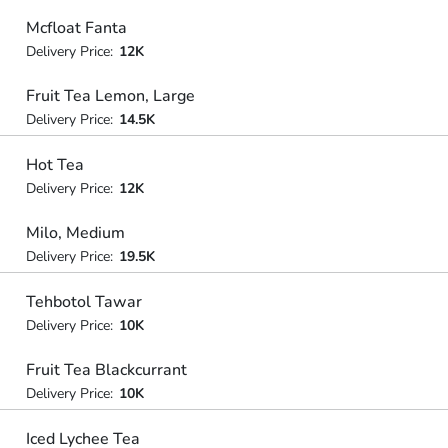
Mcfloat Fanta
Delivery Price:
12K
Fruit Tea Lemon, Large
Delivery Price:
14.5K
Hot Tea
Delivery Price:
12K
Milo, Medium
Delivery Price:
19.5K
Tehbotol Tawar
Delivery Price:
10K
Fruit Tea Blackcurrant
Delivery Price:
10K
Iced Lychee Tea