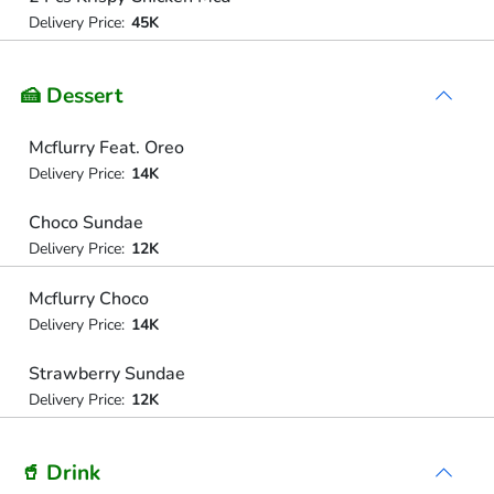
Delivery Price:
45K
🍰 Dessert
Mcflurry Feat. Oreo
Delivery Price:
14K
Choco Sundae
Delivery Price:
12K
Mcflurry Choco
Delivery Price:
14K
Strawberry Sundae
Delivery Price:
12K
🥤 Drink