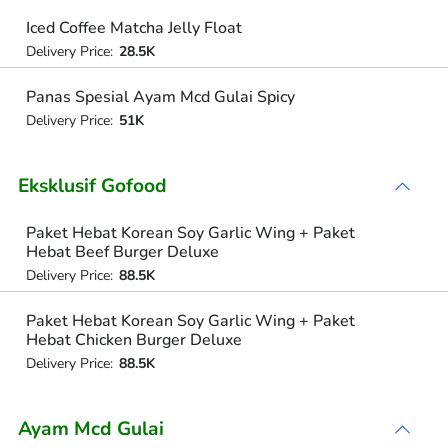
Iced Coffee Matcha Jelly Float
Delivery Price:
28.5K
Panas Spesial Ayam Mcd Gulai Spicy
Delivery Price:
51K
Eksklusif Gofood
Paket Hebat Korean Soy Garlic Wing + Paket
Hebat Beef Burger Deluxe
Delivery Price:
88.5K
Paket Hebat Korean Soy Garlic Wing + Paket
Hebat Chicken Burger Deluxe
Delivery Price:
88.5K
Ayam Mcd Gulai