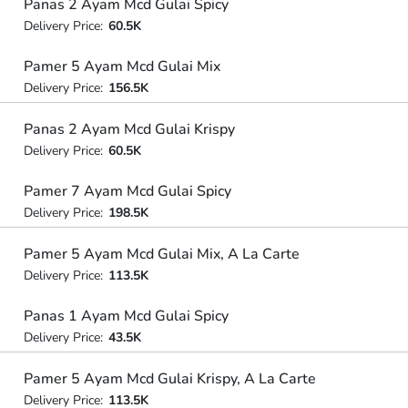
Panas 2 Ayam Mcd Gulai Spicy
Delivery Price:
60.5K
Pamer 5 Ayam Mcd Gulai Mix
Delivery Price:
156.5K
Panas 2 Ayam Mcd Gulai Krispy
Delivery Price:
60.5K
Pamer 7 Ayam Mcd Gulai Spicy
Delivery Price:
198.5K
Pamer 5 Ayam Mcd Gulai Mix, A La Carte
Delivery Price:
113.5K
Panas 1 Ayam Mcd Gulai Spicy
Delivery Price:
43.5K
Pamer 5 Ayam Mcd Gulai Krispy, A La Carte
Delivery Price:
113.5K