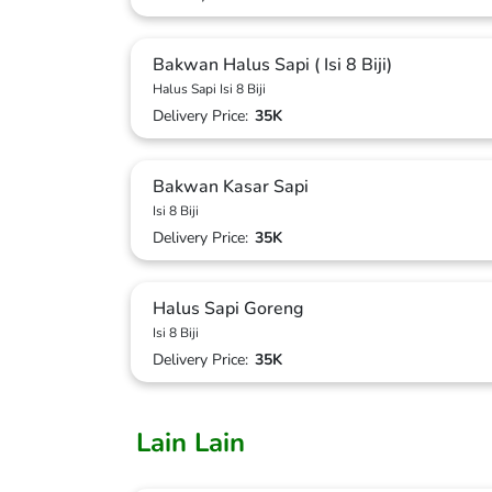
Bakwan Halus Sapi ( Isi 8 Biji)
Halus Sapi Isi 8 Biji
Delivery Price:
35K
Bakwan Kasar Sapi
Isi 8 Biji
Delivery Price:
35K
Halus Sapi Goreng
Isi 8 Biji
Delivery Price:
35K
Lain Lain