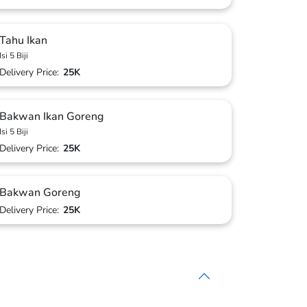
Tahu Ikan
Isi 5 Biji
Delivery Price:
25K
Bakwan Ikan Goreng
Isi 5 Biji
Delivery Price:
25K
Bakwan Goreng
Delivery Price:
25K