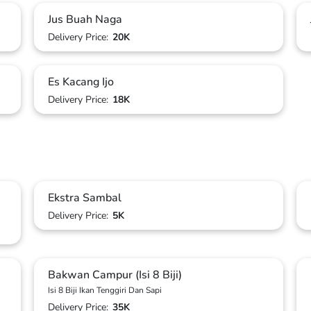
Jus Buah Naga
Delivery Price:
20K
Es Kacang Ijo
Delivery Price:
18K
Ekstra Sambal
Delivery Price:
5K
Bakwan Campur (Isi 8 Biji)
Isi 8 Biji Ikan Tenggiri Dan Sapi
Delivery Price:
35K