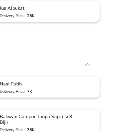
Jus Alpukat
Delivery Price:
25K
Nasi Putih
Delivery Price:
7K
Bakwan Campur Tanpa Sapi (Isi 8
Biji)
Delivery Price:
35K