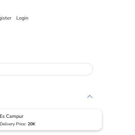
ister
Login
Es Campur
Delivery Price:
20K