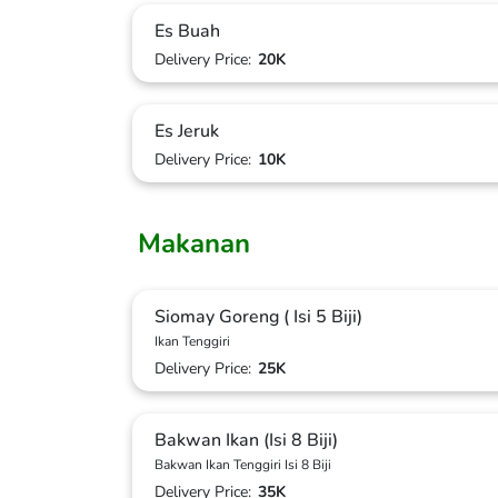
Es Buah
Delivery Price:
20K
Es Jeruk
Delivery Price:
10K
Makanan
Siomay Goreng ( Isi 5 Biji)
Ikan Tenggiri
Delivery Price:
25K
Bakwan Ikan (Isi 8 Biji)
Bakwan Ikan Tenggiri Isi 8 Biji
Delivery Price:
35K