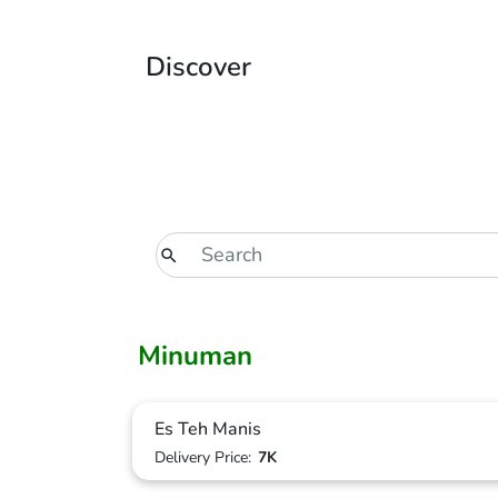
Discover
Minuman
Es Teh Manis
Delivery Price:
7K