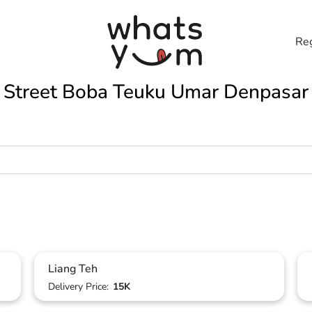
Reg
Street Boba Teuku Umar Denpasar
Liang Teh
Delivery Price:
15K