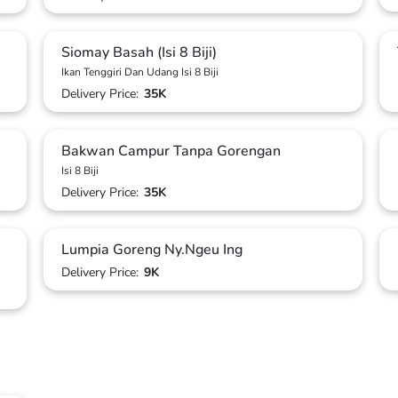
Siomay Basah (Isi 8 Biji)
Ikan Tenggiri Dan Udang Isi 8 Biji
Delivery Price:
35K
Bakwan Campur Tanpa Gorengan
Isi 8 Biji
Delivery Price:
35K
Lumpia Goreng Ny.Ngeu Ing
Delivery Price:
9K