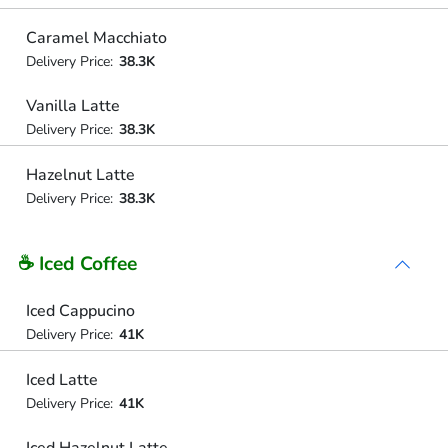
Caramel Macchiato
Delivery Price:
38.3K
Vanilla Latte
Delivery Price:
38.3K
Hazelnut Latte
Delivery Price:
38.3K
☕ Iced Coffee
Iced Cappucino
Delivery Price:
41K
Iced Latte
Delivery Price:
41K