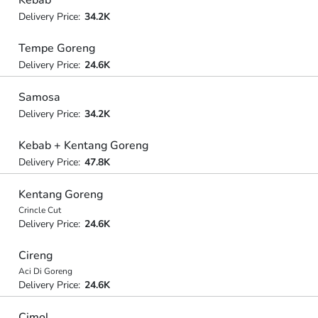
Delivery Price:
34.2K
Tempe Goreng
Delivery Price:
24.6K
Samosa
Delivery Price:
34.2K
Kebab + Kentang Goreng
Delivery Price:
47.8K
Kentang Goreng
Crincle Cut
Delivery Price:
24.6K
Cireng
Aci Di Goreng
Delivery Price:
24.6K
Cimol