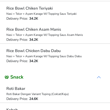
Rice Bowl Chiken Teriyaki
Nasi + Telor + Ayam Karage W/ Topping Saus Teriyaki
Delivery Price:
34.2K
Rice Bowl Chiken Asam Manis
Nasi + Telor + Ayam Karage W/ Topping Saus Asam Manis
Delivery Price:
34.2K
Rice Bowl Chicken Dabu Dabu
Nasi + Telor + Ayam Karage W/ Topping Saus Dabu Dabu
Delivery Price:
34.2K
🥨 Snack
Roti Bakar
Roti Bakar Dengan Variant Toping (Coklat/Keju)
Delivery Price:
24.6K
Kebab