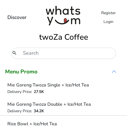
Register
Discover
Login
twoZa Coffee
Menu Promo
Mie Goreng Twoza Single + Ice/Hot Tea
Delivery Price:
27.5K
Mie Goreng Twoza Double + Ice/Hot Tea
Delivery Price:
34.2K
Rice Bowl + Ice/Hot Tea