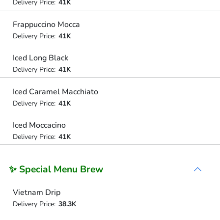
Delivery Price:
41K
Frappuccino Mocca
Delivery Price:
41K
Iced Long Black
Delivery Price:
41K
Iced Caramel Macchiato
Delivery Price:
41K
Iced Moccacino
Delivery Price:
41K
✨ Special Menu Brew
Vietnam Drip
Delivery Price:
38.3K