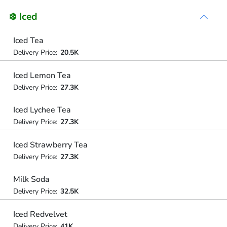
❄️ Iced
Iced Tea
Delivery Price:
20.5K
Iced Lemon Tea
Delivery Price:
27.3K
Iced Lychee Tea
Delivery Price:
27.3K
Iced Strawberry Tea
Delivery Price:
27.3K
Milk Soda
Delivery Price:
32.5K
Iced Redvelvet
Delivery Price:
41K