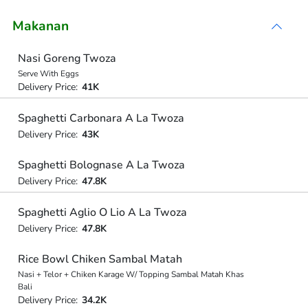
Makanan
Nasi Goreng Twoza
Serve With Eggs
Delivery Price:
41K
Spaghetti Carbonara A La Twoza
Delivery Price:
43K
Spaghetti Bolognase A La Twoza
Delivery Price:
47.8K
Spaghetti Aglio O Lio A La Twoza
Delivery Price:
47.8K
Rice Bowl Chiken Sambal Matah
Nasi + Telor + Chiken Karage W/ Topping Sambal Matah Khas
Bali
Delivery Price:
34.2K