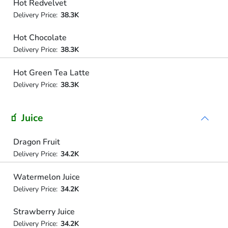
Hot Redvelvet
Delivery Price:
38.3K
Hot Chocolate
Delivery Price:
38.3K
Hot Green Tea Latte
Delivery Price:
38.3K
🧃 Juice
Dragon Fruit
Delivery Price:
34.2K
Watermelon Juice
Delivery Price:
34.2K
Strawberry Juice
Delivery Price:
34.2K