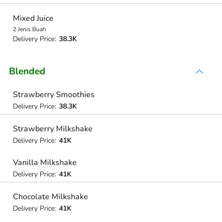
Mixed Juice
2 Jenis Buah
Delivery Price:
38.3K
Blended
Strawberry Smoothies
Delivery Price:
38.3K
Strawberry Milkshake
Delivery Price:
41K
Vanilla Milkshake
Delivery Price:
41K
Chocolate Milkshake
Delivery Price:
41K