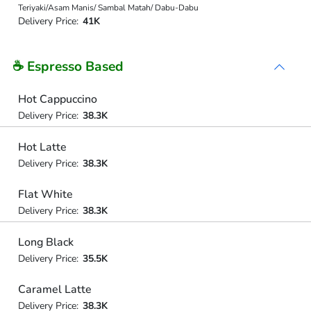
Teriyaki/Asam Manis/ Sambal Matah/ Dabu-Dabu
Delivery Price:
41K
☕ Espresso Based
Hot Cappuccino
Delivery Price:
38.3K
Hot Latte
Delivery Price:
38.3K
Flat White
Delivery Price:
38.3K
Long Black
Delivery Price:
35.5K
Caramel Latte
Delivery Price:
38.3K