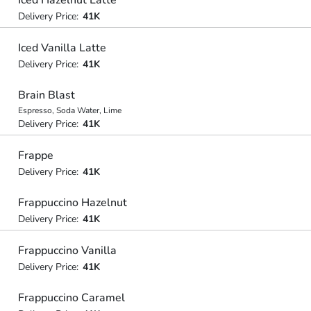
Iced Hazelnut Latte
Delivery Price:
41K
Iced Vanilla Latte
Delivery Price:
41K
Brain Blast
Espresso, Soda Water, Lime
Delivery Price:
41K
Frappe
Delivery Price:
41K
Frappuccino Hazelnut
Delivery Price:
41K
Frappuccino Vanilla
Delivery Price:
41K
Frappuccino Caramel