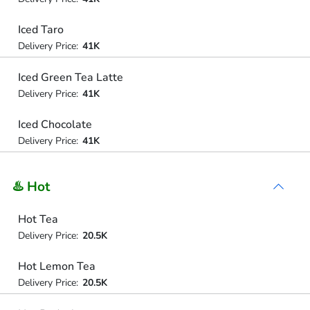
Iced Taro
Delivery Price:
41K
Iced Green Tea Latte
Delivery Price:
41K
Iced Chocolate
Delivery Price:
41K
♨️ Hot
Hot Tea
Delivery Price:
20.5K
Hot Lemon Tea
Delivery Price:
20.5K