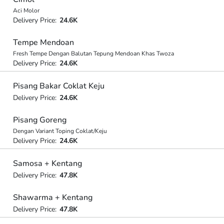
Aci Molor
Delivery Price:
24.6K
Tempe Mendoan
Fresh Tempe Dengan Balutan Tepung Mendoan Khas Twoza
Delivery Price:
24.6K
Pisang Bakar Coklat Keju
Delivery Price:
24.6K
Pisang Goreng
Dengan Variant Toping Coklat/Keju
Delivery Price:
24.6K
Samosa + Kentang
Delivery Price:
47.8K
Shawarma + Kentang
Delivery Price:
47.8K