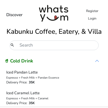
Register
Discover
Login
Kabunku Coffee, Eatery, & Villa
🥤 Cold Drink
Iced Pandan Latte
Espresso + Fresh Milk + Pandan Essence
Delivery Price:
35K
Iced Caramel Latte
Espresso + Fresh Milk + Caramel
Delivery Price:
35K