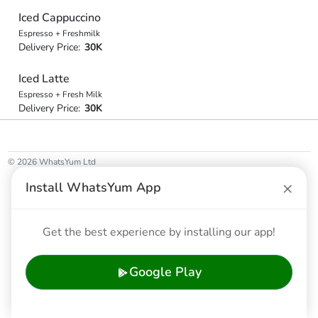
Iced Cappuccino
Espresso + Freshmilk
Delivery Price:
30K
Iced Latte
Espresso + Fresh Milk
Delivery Price:
30K
© 2026 WhatsYum Ltd
Home
Features
Privacy Policy
Terms & Conditions
×
Install WhatsYum App
Get the best experience by installing our app!
Google Play