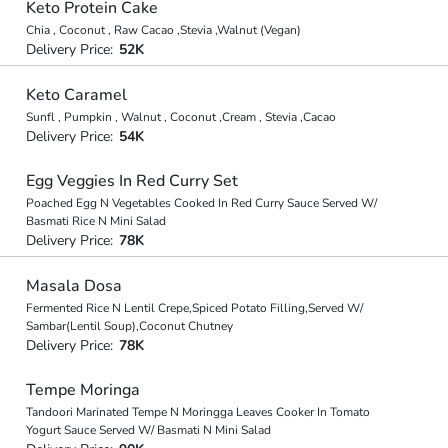
Keto Protein Cake
Chia , Coconut , Raw Cacao ,Stevia ,Walnut (Vegan)
Delivery Price:
52K
Keto Caramel
Sunfl , Pumpkin , Walnut , Coconut ,Cream , Stevia ,Cacao
Delivery Price:
54K
Egg Veggies In Red Curry Set
Poached Egg N Vegetables Cooked In Red Curry Sauce Served W/
Basmati Rice N Mini Salad
Delivery Price:
78K
Masala Dosa
Fermented Rice N Lentil Crepe,Spiced Potato Filling,Served W/
Sambar(Lentil Soup),Coconut Chutney
Delivery Price:
78K
Tempe Moringa
Tandoori Marinated Tempe N Moringga Leaves Cooker In Tomato
Yogurt Sauce Served W/ Basmati N Mini Salad