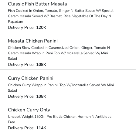
Classic Fish Butter Masala
Fish Cooked In Onion, Tomato, Ginger N Butter Sauce W/ Special
Garam Masala Served W/ Basmati Rice, Vegetable Of The Day N
Papadam
Delivery Price:
120K
Masala Chicken Panini
Chicken Slow Cooked In Caramelized Onion, Ginger, Tomato N
Garam Masala Wrap In Pani Top W/ Mozarella Served W/ Mini
Salad
Delivery Price:
108K
Curry Chicken Panini
Chicken Curry Wrapp In Panini, Top W/ Mozarella Served W/ Mini
Salad
Delivery Price:
108K
Chicken Curry Only
Uncook Weight 150Gr. Pro Biotic Chicken,Hormon N Antibiotic
Free
Delivery Price:
114K