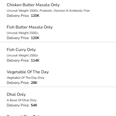
Chicken Butter Masala Only
Uncook Weight 150Gr, Probiotic ,Hormon N Antibiotic Free
Delivery Price:
120K
Fish Butter Masala Only
Uncook Weight 150Gr,
Delivery Price:
120K
Fish Curry Only
Uncook Weight 150Gr
Delivery Price:
114K
Vegetable Of The Day
Vegetable Of The Day Only
Delivery Price:
28K
Dhal Only
A Bowl Of Dhal Only
Delivery Price:
54K