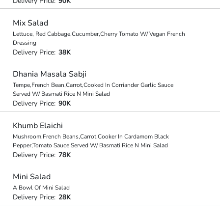
Delivery Price:
90K
Mix Salad
Lettuce, Red Cabbage,Cucumber,Cherry Tomato W/ Vegan French
Dressing
Delivery Price:
38K
Dhania Masala Sabji
Tempe,French Bean,Carrot,Cooked In Corriander Garlic Sauce
Served W/ Basmati Rice N Mini Salad
Delivery Price:
90K
Khumb Elaichi
Mushroom,French Beans,Carrot Cooker In Cardamom Black
Pepper,Tomato Sauce Served W/ Basmati Rice N Mini Salad
Delivery Price:
78K
Mini Salad
A Bowl Of Mini Salad
Delivery Price:
28K