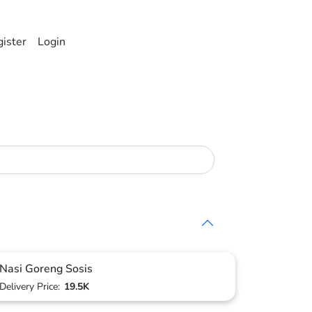
ister
Login
Nasi Goreng Sosis
Delivery Price:
19.5K