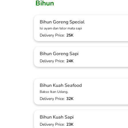
Bihun
Bihun Goreng Special
Isi ayam dan telor mata sapi
Delivery Price:
25K
Bihun Goreng Sapi
Delivery Price:
24K
Bihun Kuah Seafood
Bakso Ikan Udang,
Delivery Price:
32K
Bihun Kuah Sapi
Delivery Price:
23K