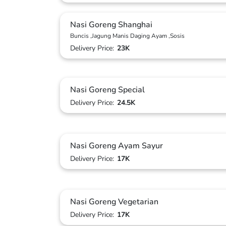
Nasi Goreng Shanghai
Buncis ,Jagung Manis Daging Ayam ,Sosis
Delivery Price:
23K
Nasi Goreng Special
Delivery Price:
24.5K
Nasi Goreng Ayam Sayur
Delivery Price:
17K
Nasi Goreng Vegetarian
Delivery Price:
17K