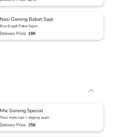
Nasi Goreng Babat Sapi
Bisa Engak Pakai Sayur
Delivery Price:
18K
Mie Goreng Special
Telor mata sapi + daging ayam
Delivery Price:
25K