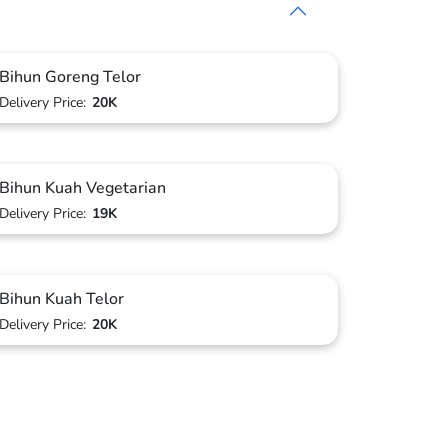
Bihun Goreng Telor
Delivery Price:
20K
Bihun Kuah Vegetarian
Delivery Price:
19K
Bihun Kuah Telor
Delivery Price:
20K