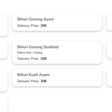
Bihun Goreng Ayam
Delivery Price:
20K
Bihun Goreng Seafood
Bakso Ikan ,Udang,
Delivery Price:
32K
Bihun Kuah Ayam
Delivery Price:
20K