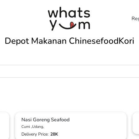
Reg
Depot Makanan ChinesefoodKori
Nasi Goreng Seafood
Cumi ,Udang,
Delivery Price:
28K