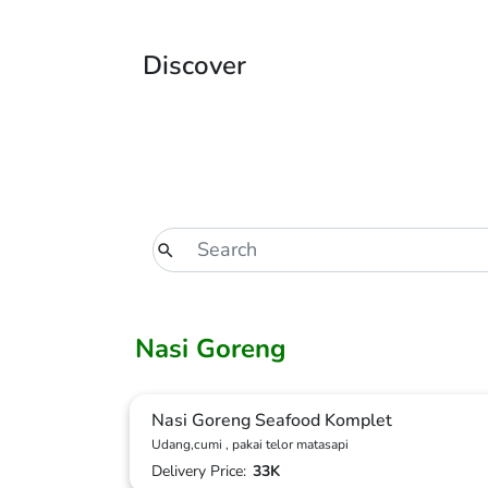
Discover
Nasi Goreng
Nasi Goreng Seafood Komplet
Udang,cumi , pakai telor matasapi
Delivery Price:
33K