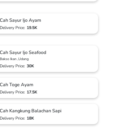
Cah Sayur Ijo Ayam
Delivery Price:
19.5K
Cah Sayur Ijo Seafood
Bakso Ikan ,Udang
Delivery Price:
30K
Cah Toge Ayam
Delivery Price:
17.5K
Cah Kangkung Balachan Sapi
Delivery Price:
18K