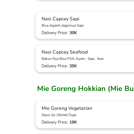
Nasi Capcay Sapi
Bisa diganti daginnya Sapi
Delivery Price:
30K
Nasi Capcay Seafood
Bakso Nya Bisa Pilih Ayam , Sapi , Ikan
Delivery Price:
35K
Mie Goreng Hokkian (Mie B
Mie Goreng Vegetarian
Sayur Ijo ,Wortel,Toge
Delivery Price:
19K