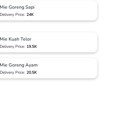
Mie Goreng Sapi
Delivery Price:
24K
Mie Kuah Telor
Delivery Price:
19.5K
Mie Goreng Ayam
Delivery Price:
20.5K