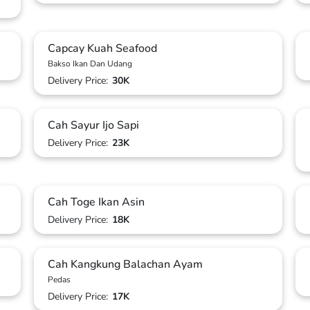
Capcay Kuah Seafood
Bakso Ikan Dan Udang
Delivery Price:
30K
Cah Sayur Ijo Sapi
Delivery Price:
23K
Cah Toge Ikan Asin
Delivery Price:
18K
Cah Kangkung Balachan Ayam
Pedas
Delivery Price:
17K