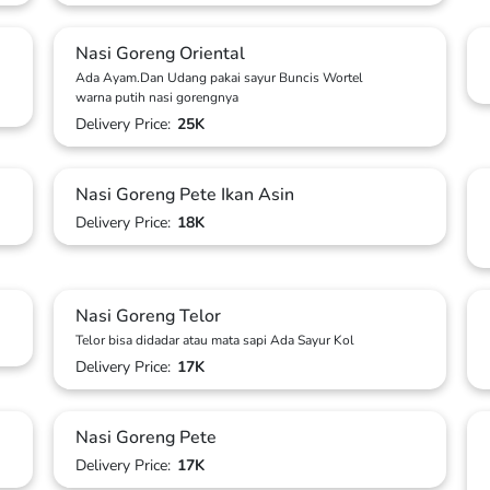
Nasi Goreng Oriental
Ada Ayam.Dan Udang pakai sayur Buncis Wortel
warna putih nasi gorengnya
Delivery Price:
25K
Nasi Goreng Pete Ikan Asin
Delivery Price:
18K
Nasi Goreng Telor
Telor bisa didadar atau mata sapi Ada Sayur Kol
Delivery Price:
17K
Nasi Goreng Pete
Delivery Price:
17K