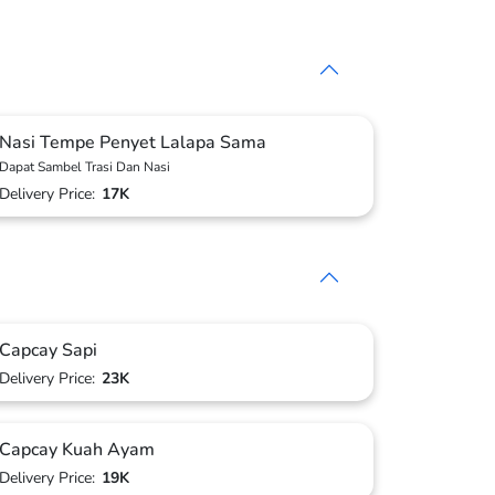
Nasi Tempe Penyet Lalapa Sama
Dapat Sambel Trasi Dan Nasi
Delivery Price:
17K
Capcay Sapi
Delivery Price:
23K
Capcay Kuah Ayam
Delivery Price:
19K