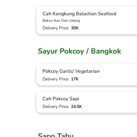
Cah Kangkung Balachan Seafood
Bakso Ikan Dan Udang
Delivery Price:
30K
Sayur Pokcoy / Bangkok
Pokcoy Garlic/ Vegetarian
Delivery Price:
17K
Cah Pokcoy Sapi
Delivery Price:
24.5K
Sapo Tahu