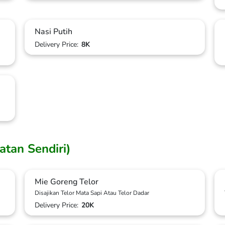
Nasi Putih
Delivery Price:
8K
uatan Sendiri)
Mie Goreng Telor
Disajikan Telor Mata Sapi Atau Telor Dadar
Delivery Price:
20K