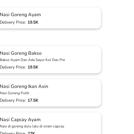
Nasi Goreng Ayam
Delivery Price:
19.5K
Nasi Goreng Bakso
Bakso Ayam Dan Ada Sayur Kol Dan Pre
Delivery Price:
19.5K
Nasi Goreng Ikan Asin
Nasi Goreng Putih
Delivery Price:
17.5K
Nasi Capcay Ayam
Nasi di goreng dulu lalu di siram capcay.
Delivery Price:
27K