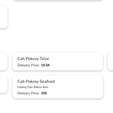
Cah Pokcoy Telor
Delivery Price:
19.5K
Cah Pokcoy Seafood
Udang Dan Bakso Ikan
Delivery Price:
30K