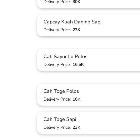
Delivery Price:
30K
Capcay Kuah Daging Sapi
Delivery Price:
23K
Cah Sayur Ijo Polos
Delivery Price:
16.5K
Cah Toge Polos
Delivery Price:
16K
Cah Toge Sapi
Delivery Price:
23K