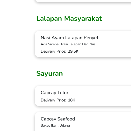
Lalapan Masyarakat
Nasi Ayam Lalapan Penyet
Ada Sambal Trasi Lalapan Dan Nasi
Delivery Price:
29.5K
Sayuran
Capcay Telor
Delivery Price:
18K
Capcay Seafood
Bakso Ikan .Udang