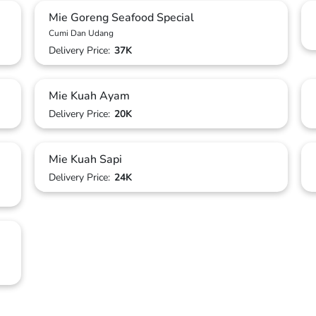
Mie Goreng Seafood Special
Cumi Dan Udang
Delivery Price:
37K
Mie Kuah Ayam
Delivery Price:
20K
Mie Kuah Sapi
Delivery Price:
24K