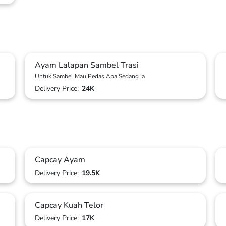
Ayam Lalapan Sambel Trasi
Untuk Sambel Mau Pedas Apa Sedang Ia
Delivery Price:
24K
Capcay Ayam
Delivery Price:
19.5K
Capcay Kuah Telor
Delivery Price:
17K