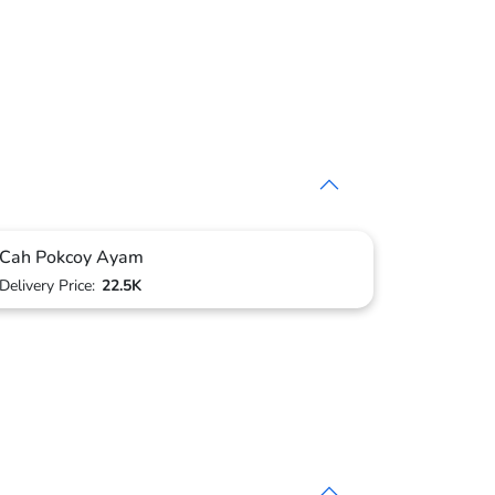
Cah Pokcoy Ayam
Delivery Price:
22.5K