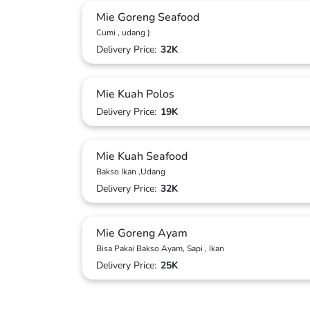
Mie Goreng Seafood
Cumi , udang )
Delivery Price:
32K
Mie Kuah Polos
Delivery Price:
19K
Mie Kuah Seafood
Bakso Ikan ,Udang
Delivery Price:
32K
Mie Goreng Ayam
Bisa Pakai Bakso Ayam, Sapi , Ikan
Delivery Price:
25K