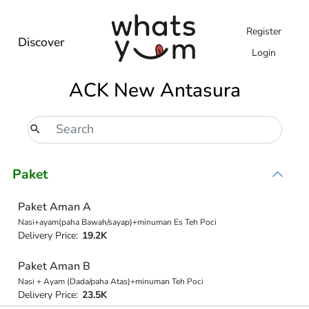
Register
Discover
Login
ACK New Antasura
Paket
Paket Aman A
Nasi+ayam(paha Bawah/sayap)+minuman Es Teh Poci
Delivery Price:
19.2K
Paket Aman B
Nasi + Ayam (Dada/paha Atas)+minuman Teh Poci
Delivery Price:
23.5K