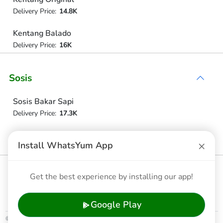
Delivery Price:
14.8K
Kentang Balado
Delivery Price:
16K
Sosis
Sosis Bakar Sapi
Delivery Price:
17.3K
Sosis Bakar Ayam
×
Install WhatsYum App
Delivery Price:
17.3K
Nugget Ayam
Get the best experience by installing our app!
Delivery Price:
17.3K
Google Play
© 2026 WhatsYum Ltd