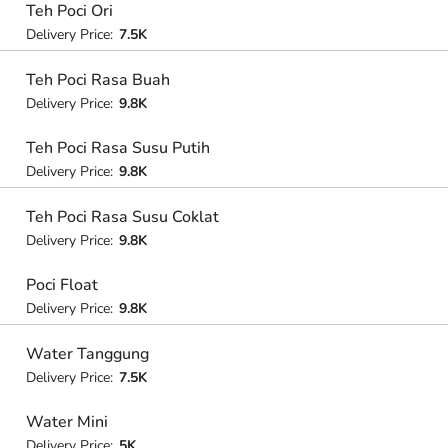
Teh Poci Ori
Delivery Price:
7.5K
Teh Poci Rasa Buah
Delivery Price:
9.8K
Teh Poci Rasa Susu Putih
Delivery Price:
9.8K
Teh Poci Rasa Susu Coklat
Delivery Price:
9.8K
Poci Float
Delivery Price:
9.8K
Water Tanggung
Delivery Price:
7.5K
Water Mini
Delivery Price:
5K