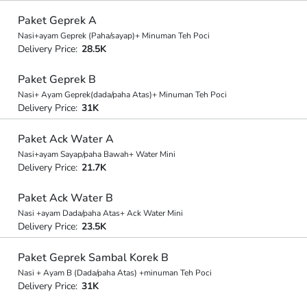
Paket Geprek A
Nasi+ayam Geprek (Paha/sayap)+ Minuman Teh Poci
Delivery Price:
28.5K
Paket Geprek B
Nasi+ Ayam Geprek(dada/paha Atas)+ Minuman Teh Poci
Delivery Price:
31K
Paket Ack Water A
Nasi+ayam Sayap/paha Bawah+ Water Mini
Delivery Price:
21.7K
Paket Ack Water B
Nasi +ayam Dada/paha Atas+ Ack Water Mini
Delivery Price:
23.5K
Paket Geprek Sambal Korek B
Nasi + Ayam B (Dada/paha Atas) +minuman Teh Poci
Delivery Price:
31K