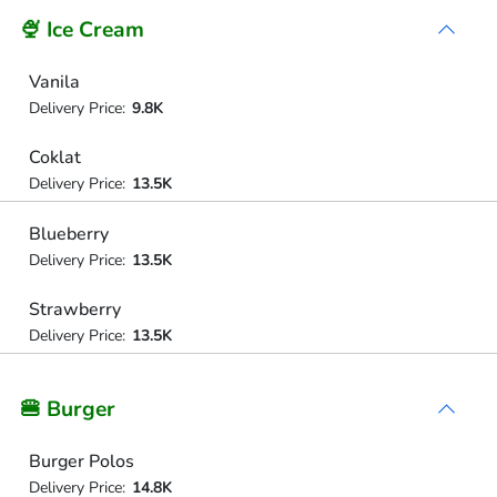
🍨 Ice Cream
Vanila
Delivery Price:
9.8K
Coklat
Delivery Price:
13.5K
Blueberry
Delivery Price:
13.5K
Strawberry
Delivery Price:
13.5K
🍔 Burger
Burger Polos
Delivery Price:
14.8K