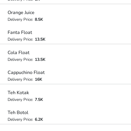
Orange Juice
Delivery Price:
8.5K
Fanta Float
Delivery Price:
13.5K
Cola Float
Delivery Price:
13.5K
Cappuchino Float
Delivery Price:
16K
Teh Kotak
Delivery Price:
7.5K
Teh Botol
Delivery Price:
6.2K