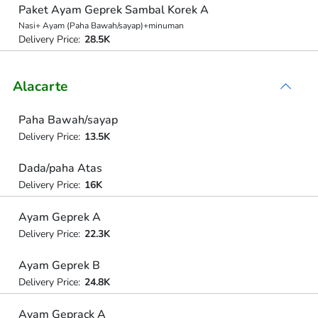
Paket Ayam Geprek Sambal Korek A
Nasi+ Ayam (Paha Bawah/sayap)+minuman
Delivery Price:
28.5K
Alacarte
Paha Bawah/sayap
Delivery Price:
13.5K
Dada/paha Atas
Delivery Price:
16K
Ayam Geprek A
Delivery Price:
22.3K
Ayam Geprek B
Delivery Price:
24.8K
Ayam Geprack A