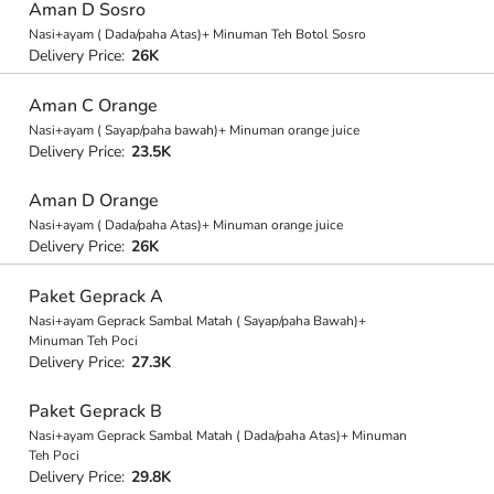
Aman D Sosro
Nasi+ayam ( Dada/paha Atas)+ Minuman Teh Botol Sosro
Delivery Price:
26K
Aman C Orange
Nasi+ayam ( Sayap/paha bawah)+ Minuman orange juice
Delivery Price:
23.5K
Aman D Orange
Nasi+ayam ( Dada/paha Atas)+ Minuman orange juice
Delivery Price:
26K
Paket Geprack A
Nasi+ayam Geprack Sambal Matah ( Sayap/paha Bawah)+
Minuman Teh Poci
Delivery Price:
27.3K
Paket Geprack B
Nasi+ayam Geprack Sambal Matah ( Dada/paha Atas)+ Minuman
Teh Poci
Delivery Price:
29.8K