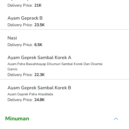
Delivery Price:
21K
Ayam Geprack B
Delivery Price:
23.5K
Nasi
Delivery Price:
6.5K
Ayam Geprek Sambal Korek A
Ayam Paha Bawah/sayap Dilumuri Sambal Korek Dan Disertai
Garnis
Delivery Price:
22.3K
Ayam Geprek Sambal Korek B
Ayam Geprek Paha Atas/dada
Delivery Price:
24.8K
Minuman