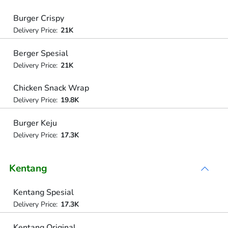
Burger Crispy
Delivery Price:
21K
Berger Spesial
Delivery Price:
21K
Chicken Snack Wrap
Delivery Price:
19.8K
Burger Keju
Delivery Price:
17.3K
Kentang
Kentang Spesial
Delivery Price:
17.3K
Kentang Original