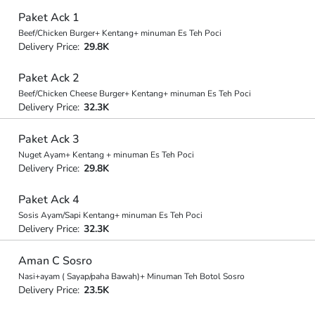
Paket Ack 1
Beef/Chicken Burger+ Kentang+ minuman Es Teh Poci
Delivery Price:
29.8K
Paket Ack 2
Beef/Chicken Cheese Burger+ Kentang+ minuman Es Teh Poci
Delivery Price:
32.3K
Paket Ack 3
Nuget Ayam+ Kentang + minuman Es Teh Poci
Delivery Price:
29.8K
Paket Ack 4
Sosis Ayam/Sapi Kentang+ minuman Es Teh Poci
Delivery Price:
32.3K
Aman C Sosro
Nasi+ayam ( Sayap/paha Bawah)+ Minuman Teh Botol Sosro
Delivery Price:
23.5K