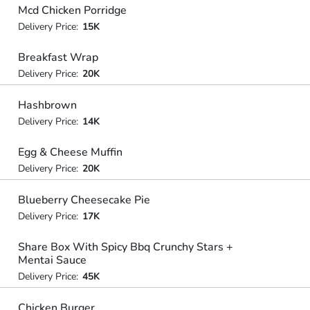
Mcd Chicken Porridge
Delivery Price:
15K
Breakfast Wrap
Delivery Price:
20K
Hashbrown
Delivery Price:
14K
Egg & Cheese Muffin
Delivery Price:
20K
Blueberry Cheesecake Pie
Delivery Price:
17K
Share Box With Spicy Bbq Crunchy Stars +
Mentai Sauce
Delivery Price:
45K
Chicken Burger