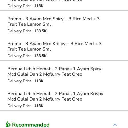
Delivery Price:
113K
Promo - 3 Ayam Mcd Spicy + 3 Rice Med + 3
Fruit Tea Lemon Sml
Delivery Price:
133.5K
Promo - 3 Ayam Mcd Krispy + 3 Rice Med + 3
Fruit Tea Lemon Sml
Delivery Price:
133.5K
Berdua Lebih Hemat - 2 Panas 1 Ayam Spicy
Mcd Gulai Dan 2 Mcflurry Feat Oreo
Delivery Price:
113K
Berdua Lebih Hemat - 2 Panas 1 Ayam Krispy
Mcd Gulai Dan 2 Mcflurry Feat Oreo
Delivery Price:
113K
👍 Recommended