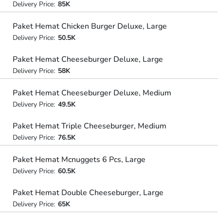
Delivery Price:
85K
Paket Hemat Chicken Burger Deluxe, Large
Delivery Price:
50.5K
Paket Hemat Cheeseburger Deluxe, Large
Delivery Price:
58K
Paket Hemat Cheeseburger Deluxe, Medium
Delivery Price:
49.5K
Paket Hemat Triple Cheeseburger, Medium
Delivery Price:
76.5K
Paket Hemat Mcnuggets 6 Pcs, Large
Delivery Price:
60.5K
Paket Hemat Double Cheeseburger, Large
Delivery Price:
65K