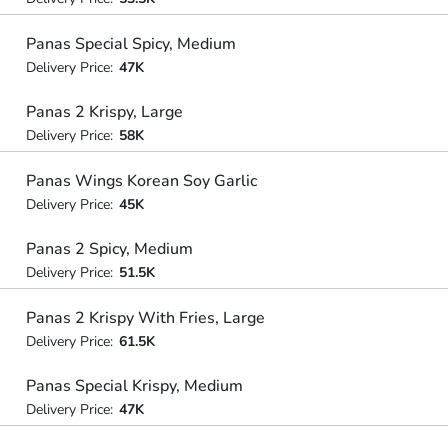
Panas Special Spicy, Medium
Delivery Price:
47K
Panas 2 Krispy, Large
Delivery Price:
58K
Panas Wings Korean Soy Garlic
Delivery Price:
45K
Panas 2 Spicy, Medium
Delivery Price:
51.5K
Panas 2 Krispy With Fries, Large
Delivery Price:
61.5K
Panas Special Krispy, Medium
Delivery Price:
47K