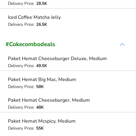
Delivery Price:
28.5K
Iced Coffee Matcha Jelly
Delivery Price:
26.5K
#Cokecombodeals
Paket Hemat Cheeseburger Deluxe, Medium
Delivery Price:
49.5K
Paket Hemat Big Mac, Medium
Delivery Price:
58K
Paket Hemat Cheeseburger, Medium
Delivery Price:
48K
Paket Hemat Mcspicy, Medium
Delivery Price:
55K