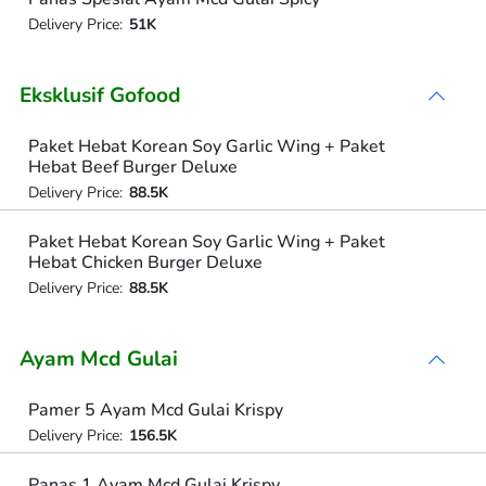
Delivery Price:
51K
Eksklusif Gofood
Paket Hebat Korean Soy Garlic Wing + Paket
Hebat Beef Burger Deluxe
Delivery Price:
88.5K
Paket Hebat Korean Soy Garlic Wing + Paket
Hebat Chicken Burger Deluxe
Delivery Price:
88.5K
Ayam Mcd Gulai
Pamer 5 Ayam Mcd Gulai Krispy
Delivery Price:
156.5K
Panas 1 Ayam Mcd Gulai Krispy