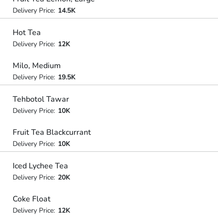
Delivery Price:
14.5K
Hot Tea
Delivery Price:
12K
Milo, Medium
Delivery Price:
19.5K
Tehbotol Tawar
Delivery Price:
10K
Fruit Tea Blackcurrant
Delivery Price:
10K
Iced Lychee Tea
Delivery Price:
20K
Coke Float
Delivery Price:
12K