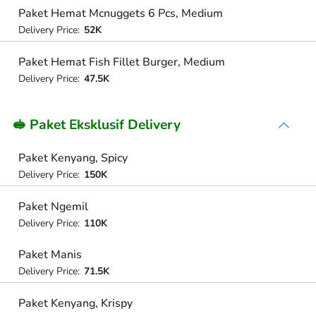
Paket Hemat Mcnuggets 6 Pcs, Medium
Delivery Price:
52K
Paket Hemat Fish Fillet Burger, Medium
Delivery Price:
47.5K
🥪 Paket Eksklusif Delivery
Paket Kenyang, Spicy
Delivery Price:
150K
Paket Ngemil
Delivery Price:
110K
Paket Manis
Delivery Price:
71.5K
Paket Kenyang, Krispy