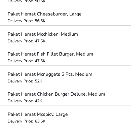
Delivery Price:
50.5K
Paket Hemat Cheeseburger, Large
Delivery Price:
56.5K
Paket Hemat Mcchicken, Medium
Delivery Price:
47.5K
Paket Hemat Fish Fillet Burger, Medium
Delivery Price:
47.5K
Paket Hemat Mcnuggets 6 Pcs, Medium
Delivery Price:
52K
Paket Hemat Chicken Burger Deluxe, Medium
Delivery Price:
42K
Paket Hemat Mcspicy, Large
Delivery Price:
63.5K