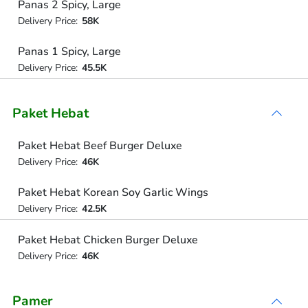
Panas 2 Spicy, Large
Delivery Price:
58K
Panas 1 Spicy, Large
Delivery Price:
45.5K
Paket Hebat
Paket Hebat Beef Burger Deluxe
Delivery Price:
46K
Paket Hebat Korean Soy Garlic Wings
Delivery Price:
42.5K
Paket Hebat Chicken Burger Deluxe
Delivery Price:
46K
Pamer