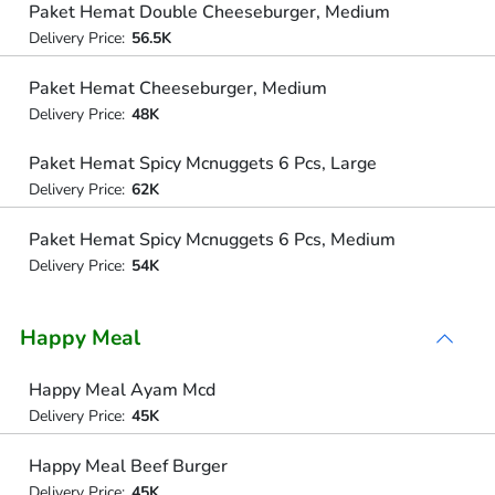
Paket Hemat Double Cheeseburger, Medium
Delivery Price:
56.5K
Paket Hemat Cheeseburger, Medium
Delivery Price:
48K
Paket Hemat Spicy Mcnuggets 6 Pcs, Large
Delivery Price:
62K
Paket Hemat Spicy Mcnuggets 6 Pcs, Medium
Delivery Price:
54K
Happy Meal
Happy Meal Ayam Mcd
Delivery Price:
45K
Happy Meal Beef Burger
Delivery Price:
45K