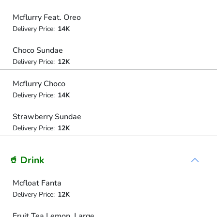
Mcflurry Feat. Oreo
Delivery Price:
14K
Choco Sundae
Delivery Price:
12K
Mcflurry Choco
Delivery Price:
14K
Strawberry Sundae
Delivery Price:
12K
🥤 Drink
Mcfloat Fanta
Delivery Price:
12K
Fruit Tea Lemon, Large