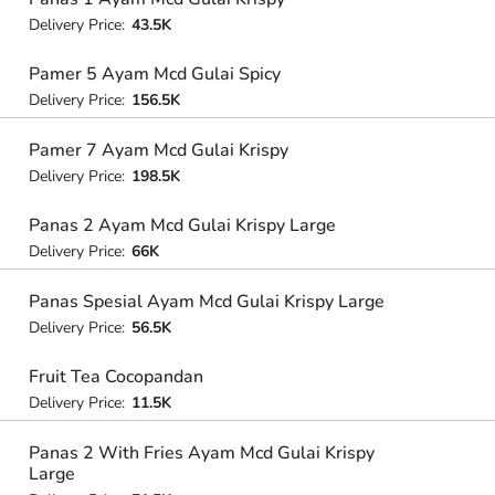
Delivery Price:
43.5K
Pamer 5 Ayam Mcd Gulai Spicy
Delivery Price:
156.5K
Pamer 7 Ayam Mcd Gulai Krispy
Delivery Price:
198.5K
Panas 2 Ayam Mcd Gulai Krispy Large
Delivery Price:
66K
Panas Spesial Ayam Mcd Gulai Krispy Large
Delivery Price:
56.5K
Fruit Tea Cocopandan
Delivery Price:
11.5K
Panas 2 With Fries Ayam Mcd Gulai Krispy
Large