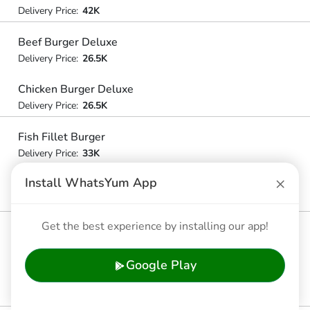
Delivery Price:
42K
Beef Burger Deluxe
Delivery Price:
26.5K
Chicken Burger Deluxe
Delivery Price:
26.5K
Fish Fillet Burger
Delivery Price:
33K
×
Install WhatsYum App
Cheeseburger Deluxe
Delivery Price:
34.5K
Get the best experience by installing our app!
Big Mac
Delivery Price:
43.5K
Google Play
Mcchicken
Delivery Price:
32.5K