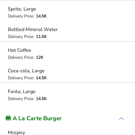
Sprite, Large
Delivery Price:
14.5K
Bottled Mineral Water
Delivery Price:
11.5K
Hot Coffee
Delivery Price:
12K
Coca-cola, Large
Delivery Price:
14.5K
Fanta, Large
Delivery Price:
14.5K
🍔 A La Carte Burger
Mcspicy