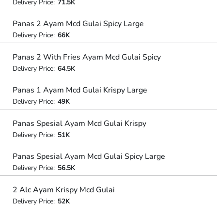
Delivery Price:
71.5K
Panas 2 Ayam Mcd Gulai Spicy Large
Delivery Price:
66K
Panas 2 With Fries Ayam Mcd Gulai Spicy
Delivery Price:
64.5K
Panas 1 Ayam Mcd Gulai Krispy Large
Delivery Price:
49K
Panas Spesial Ayam Mcd Gulai Krispy
Delivery Price:
51K
Panas Spesial Ayam Mcd Gulai Spicy Large
Delivery Price:
56.5K
2 Alc Ayam Krispy Mcd Gulai
Delivery Price:
52K