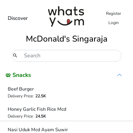
Register
Discover
Login
McDonald's Singaraja
🥨 Snacks
Beef Burger
Delivery Price:
22.5K
Honey Garlic Fish Rice Mcd
Delivery Price:
24.5K
Nasi Uduk Mcd Ayam Suwir