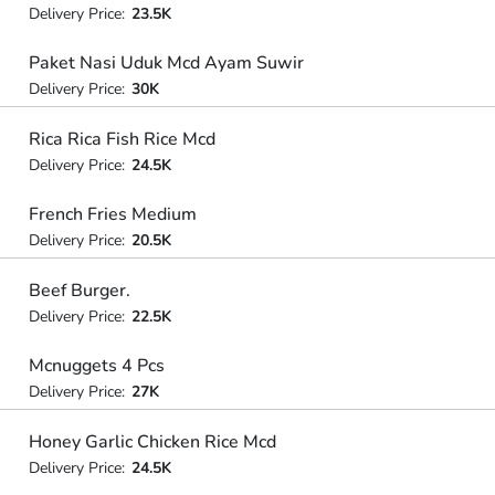
Delivery Price:
23.5K
Paket Nasi Uduk Mcd Ayam Suwir
Delivery Price:
30K
Rica Rica Fish Rice Mcd
Delivery Price:
24.5K
French Fries Medium
Delivery Price:
20.5K
Beef Burger.
Delivery Price:
22.5K
Mcnuggets 4 Pcs
Delivery Price:
27K
Honey Garlic Chicken Rice Mcd
Delivery Price:
24.5K