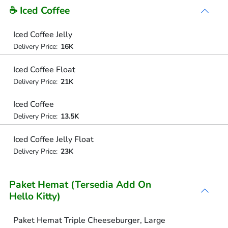
☕ Iced Coffee
Iced Coffee Jelly
Delivery Price:
16K
Iced Coffee Float
Delivery Price:
21K
Iced Coffee
Delivery Price:
13.5K
Iced Coffee Jelly Float
Delivery Price:
23K
Paket Hemat (Tersedia Add On
Hello Kitty)
Paket Hemat Triple Cheeseburger, Large