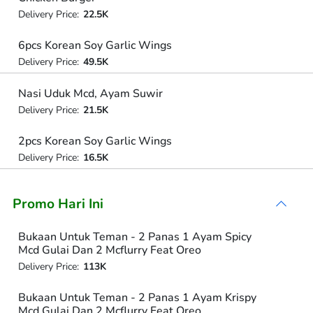
Delivery Price:
22.5K
6pcs Korean Soy Garlic Wings
Delivery Price:
49.5K
Nasi Uduk Mcd, Ayam Suwir
Delivery Price:
21.5K
2pcs Korean Soy Garlic Wings
Delivery Price:
16.5K
Promo Hari Ini
Bukaan Untuk Teman - 2 Panas 1 Ayam Spicy
Mcd Gulai Dan 2 Mcflurry Feat Oreo
Delivery Price:
113K
Bukaan Untuk Teman - 2 Panas 1 Ayam Krispy
Mcd Gulai Dan 2 Mcflurry Feat Oreo