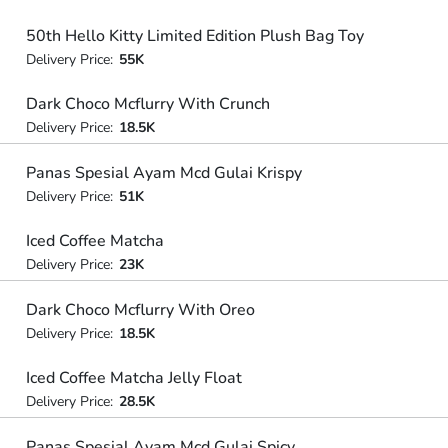
50th Hello Kitty Limited Edition Plush Bag Toy
Delivery Price:
55K
Dark Choco Mcflurry With Crunch
Delivery Price:
18.5K
Panas Spesial Ayam Mcd Gulai Krispy
Delivery Price:
51K
Iced Coffee Matcha
Delivery Price:
23K
Dark Choco Mcflurry With Oreo
Delivery Price:
18.5K
Iced Coffee Matcha Jelly Float
Delivery Price:
28.5K
Panas Spesial Ayam Mcd Gulai Spicy