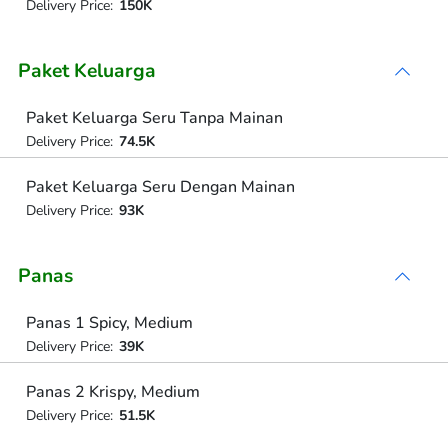
Delivery Price:
150K
Paket Keluarga
Paket Keluarga Seru Tanpa Mainan
Delivery Price:
74.5K
Paket Keluarga Seru Dengan Mainan
Delivery Price:
93K
Panas
Panas 1 Spicy, Medium
Delivery Price:
39K
Panas 2 Krispy, Medium
Delivery Price:
51.5K