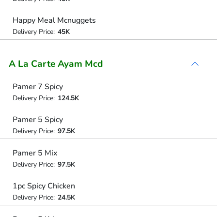
Happy Meal Mcnuggets
Delivery Price:
45K
A La Carte Ayam Mcd
Pamer 7 Spicy
Delivery Price:
124.5K
Pamer 5 Spicy
Delivery Price:
97.5K
Pamer 5 Mix
Delivery Price:
97.5K
1pc Spicy Chicken
Delivery Price:
24.5K