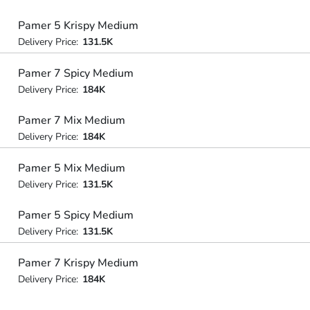
Pamer 5 Krispy Medium
Delivery Price:
131.5K
Pamer 7 Spicy Medium
Delivery Price:
184K
Pamer 7 Mix Medium
Delivery Price:
184K
Pamer 5 Mix Medium
Delivery Price:
131.5K
Pamer 5 Spicy Medium
Delivery Price:
131.5K
Pamer 7 Krispy Medium
Delivery Price:
184K