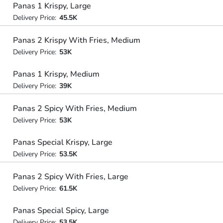
Panas 1 Krispy, Large
Delivery Price:
45.5K
Panas 2 Krispy With Fries, Medium
Delivery Price:
53K
Panas 1 Krispy, Medium
Delivery Price:
39K
Panas 2 Spicy With Fries, Medium
Delivery Price:
53K
Panas Special Krispy, Large
Delivery Price:
53.5K
Panas 2 Spicy With Fries, Large
Delivery Price:
61.5K
Panas Special Spicy, Large
Delivery Price:
53.5K