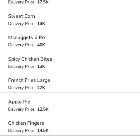
Delivery Price:
17.5K
Sweet Corn
Delivery Price:
13K
Mcnuggets 6 Pcs
Delivery Price:
40K
Spicy Chicken Bites
Delivery Price:
13K
French Fries Large
Delivery Price:
27K
Apple Pie
Delivery Price:
12.5K
Chicken Fingers
Delivery Price:
14.5K