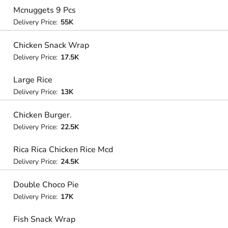
Mcnuggets 9 Pcs
Delivery Price:
55K
Chicken Snack Wrap
Delivery Price:
17.5K
Large Rice
Delivery Price:
13K
Chicken Burger.
Delivery Price:
22.5K
Rica Rica Chicken Rice Mcd
Delivery Price:
24.5K
Double Choco Pie
Delivery Price:
17K
Fish Snack Wrap