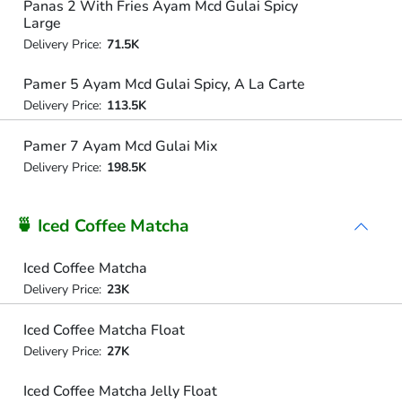
Panas 2 With Fries Ayam Mcd Gulai Spicy
Large
Delivery Price:
71.5K
Pamer 5 Ayam Mcd Gulai Spicy, A La Carte
Delivery Price:
113.5K
Pamer 7 Ayam Mcd Gulai Mix
Delivery Price:
198.5K
🍵 Iced Coffee Matcha
Iced Coffee Matcha
Delivery Price:
23K
Iced Coffee Matcha Float
Delivery Price:
27K
Iced Coffee Matcha Jelly Float