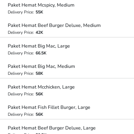
Paket Hemat Mcspicy, Medium
Delivery Price:
55K
Paket Hemat Beef Burger Deluxe, Medium
Delivery Price:
42K
Paket Hemat Big Mac, Large
Delivery Price:
66.5K
Paket Hemat Big Mac, Medium
Delivery Price:
58K
Paket Hemat Mcchicken, Large
Delivery Price:
56K
Paket Hemat Fish Fillet Burger, Large
Delivery Price:
56K
Paket Hemat Beef Burger Deluxe, Large