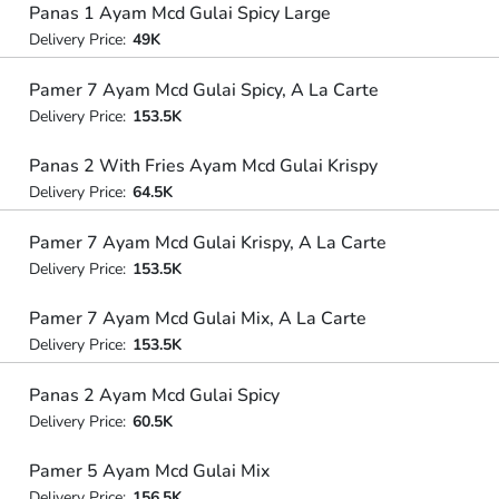
Panas 1 Ayam Mcd Gulai Spicy Large
Delivery Price:
49K
Pamer 7 Ayam Mcd Gulai Spicy, A La Carte
Delivery Price:
153.5K
Panas 2 With Fries Ayam Mcd Gulai Krispy
Delivery Price:
64.5K
Pamer 7 Ayam Mcd Gulai Krispy, A La Carte
Delivery Price:
153.5K
Pamer 7 Ayam Mcd Gulai Mix, A La Carte
Delivery Price:
153.5K
Panas 2 Ayam Mcd Gulai Spicy
Delivery Price:
60.5K
Pamer 5 Ayam Mcd Gulai Mix
Delivery Price:
156.5K