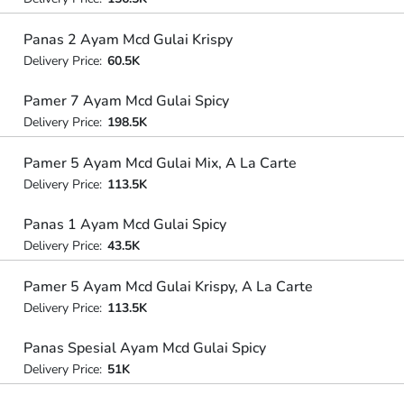
Panas 2 Ayam Mcd Gulai Krispy
Delivery Price:
60.5K
Pamer 7 Ayam Mcd Gulai Spicy
Delivery Price:
198.5K
Pamer 5 Ayam Mcd Gulai Mix, A La Carte
Delivery Price:
113.5K
Panas 1 Ayam Mcd Gulai Spicy
Delivery Price:
43.5K
Pamer 5 Ayam Mcd Gulai Krispy, A La Carte
Delivery Price:
113.5K
Panas Spesial Ayam Mcd Gulai Spicy
Delivery Price:
51K