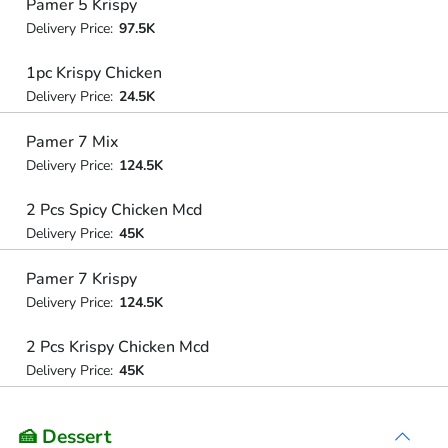
Pamer 5 Krispy
Delivery Price:
97.5K
1pc Krispy Chicken
Delivery Price:
24.5K
Pamer 7 Mix
Delivery Price:
124.5K
2 Pcs Spicy Chicken Mcd
Delivery Price:
45K
Pamer 7 Krispy
Delivery Price:
124.5K
2 Pcs Krispy Chicken Mcd
Delivery Price:
45K
🍰 Dessert