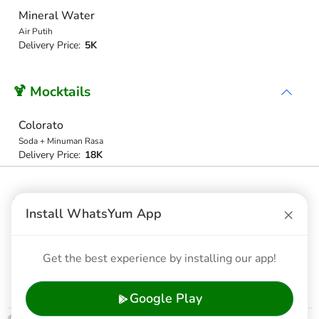
Mineral Water
Air Putih
Delivery Price:
5K
🍹 Mocktails
Colorato
Soda + Minuman Rasa
Delivery Price:
18K
❄️ Ice Coffe
×
Install WhatsYum App
ICE COFFE LATTE
Coffe Latte
Get the best experience by installing our app!
Delivery Price:
16K
Google Play
© 2026 WhatsYum Ltd