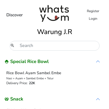
Register
Discover
Login
Warung J.R
🍚 Special Rice Bowl
Rice Bowl Ayam Sambel Embe
Nasi + Ayam + Sambel Embe + Telur
Delivery Price:
22K
🥨 Snack