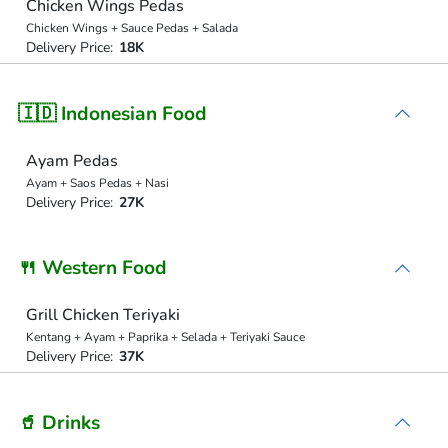
Chicken Wings Pedas
Chicken Wings + Sauce Pedas + Salada
Delivery Price:
18K
🇮🇩 Indonesian Food
Ayam Pedas
Ayam + Saos Pedas + Nasi
Delivery Price:
27K
🍴 Western Food
Grill Chicken Teriyaki
Kentang + Ayam + Paprika + Selada + Teriyaki Sauce
Delivery Price:
37K
🥤 Drinks