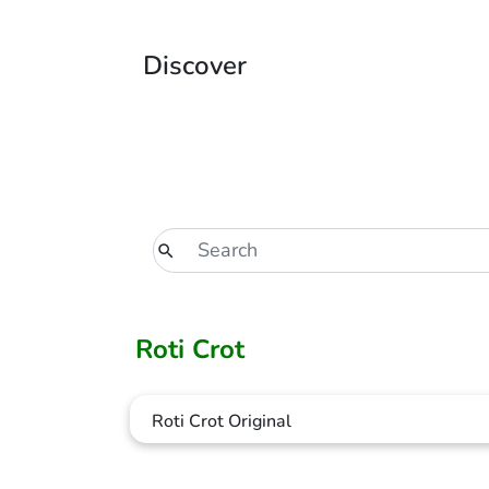
Discover
Roti Crot
Roti Crot Original