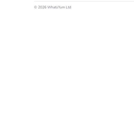
© 2026 WhatsYum Ltd