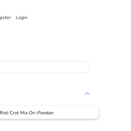
ister
Login
Roti Crot Mix Ori-Pandan