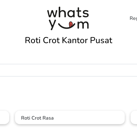
Reg
Roti Crot Kantor Pusat
Roti Crot Rasa