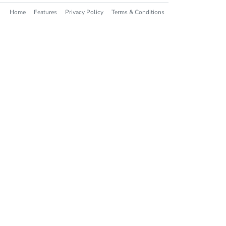
Home
Features
Privacy Policy
Terms & Conditions