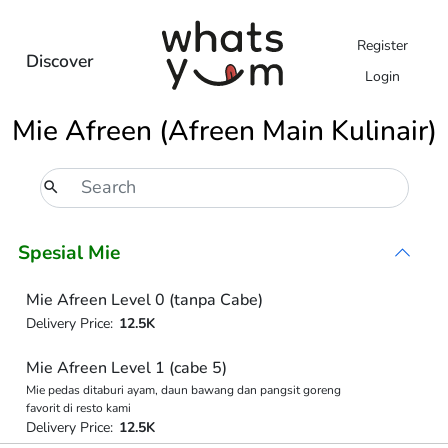
Register
Discover
Login
Mie Afreen (Afreen Main Kulinair)
Spesial Mie
Mie Afreen Level 0 (tanpa Cabe)
Delivery Price:
12.5K
Mie Afreen Level 1 (cabe 5)
Mie pedas ditaburi ayam, daun bawang dan pangsit goreng
favorit di resto kami
Delivery Price:
12.5K