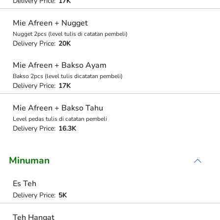
Delivery Price:
17K
Mie Afreen + Nugget
Nugget 2pcs (level tulis di catatan pembeli)
Delivery Price:
20K
Mie Afreen + Bakso Ayam
Bakso 2pcs (level tulis dicatatan pembeli)
Delivery Price:
17K
Mie Afreen + Bakso Tahu
Level pedas tulis di catatan pembeli
Delivery Price:
16.3K
Minuman
Es Teh
Delivery Price:
5K
Teh Hangat