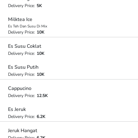
Delivery Price:
5K
Milktea Ice
Es Teh Dan Susu Di Mix
Delivery Price:
10K
Es Susu Coklat
Delivery Price:
10K
Es Susu Putih
Delivery Price:
10K
Cappucino
Delivery Price:
12.5K
Es Jeruk
Delivery Price:
6.2K
Jeruk Hangat
Delivery Price:
6.2K