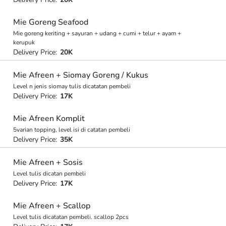
Mie Goreng Seafood
Mie goreng keriting + sayuran + udang + cumi + telur + ayam +
kerupuk
Delivery Price:
20K
Mie Afreen + Siomay Goreng / Kukus
Level n jenis siomay tulis dicatatan pembeli
Delivery Price:
17K
Mie Afreen Komplit
5varian topping, level isi di catatan pembeli
Delivery Price:
35K
Mie Afreen + Sosis
Level tulis dicatan pembeli
Delivery Price:
17K
Mie Afreen + Scallop
Level tulis dicatatan pembeli. scallop 2pcs