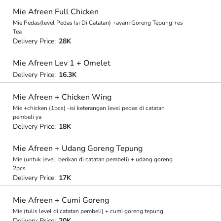
Mie Afreen Full Chicken
Mie Pedas(level Pedas Isi Di Catatan) +ayam Goreng Tepung +es
Tea
Delivery Price:
28K
Mie Afreen Lev 1 + Omelet
Delivery Price:
16.3K
Mie Afreen + Chicken Wing
Mie +chicken (1pcs) -isi keterangan level pedas di catatan
pembeli ya
Delivery Price:
18K
Mie Afreen + Udang Goreng Tepung
Mie (untuk level, berikan di catatan pembeli) + udang goreng
2pcs
Delivery Price:
17K
Mie Afreen + Cumi Goreng
Mie (tulis level di catatan pembeli) + cumi goreng tepung
Delivery Price:
20K