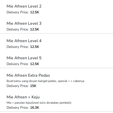
Mie Afreen Level 2
Delivery Price:
12.5K
Mie Afreen Level 3
Delivery Price:
12.5K
Mie Afreen Level 4
Delivery Price:
12.5K
Mie Afreen Level 5
Delivery Price:
12.5K
Mie Afreen Extra Pedas
Buat kamu yang doyan banget pedes, spesial + + cabenya
Delivery Price:
15K
Mie Afreen + Keju
Mie + parutan keju(level tulis dicatatan pembeli)
Delivery Price:
16.3K