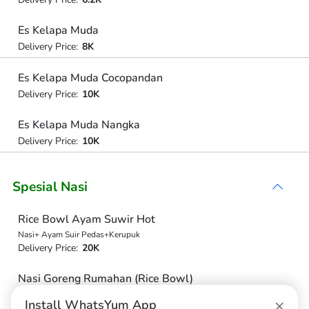
Es Kelapa Muda
Delivery Price:
8K
Es Kelapa Muda Cocopandan
Delivery Price:
10K
Es Kelapa Muda Nangka
Delivery Price:
10K
Spesial Nasi
Rice Bowl Ayam Suwir Hot
Nasi+ Ayam Suir Pedas+Kerupuk
Delivery Price:
20K
Nasi Goreng Rumahan (Rice Bowl)
Nasi+Ayam+Timuntomat
×
Install WhatsYum App
Delivery Price:
20K