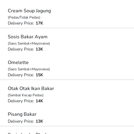
Cream Soup Jagung
(Pedas/Tidak Pedas)
Delivery Price:
17K
Sosis Bakar Ayam
(Saos Sambal+Mayonaise)
Delivery Price:
13K
Omelette
(Saos Sambal+Mayonaise)
Delivery Price:
15K
Otak Otak Ikan Bakar
(Sambal Kecap Pedas)
Delivery Price:
14K
Pisang Bakar
Delivery Price:
13K