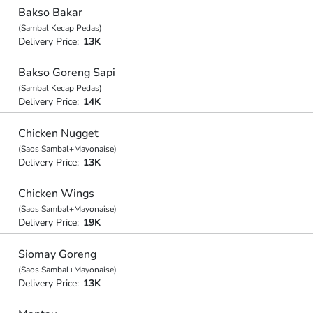
Bakso Bakar
(Sambal Kecap Pedas)
Delivery Price:
13K
Bakso Goreng Sapi
(Sambal Kecap Pedas)
Delivery Price:
14K
Chicken Nugget
(Saos Sambal+Mayonaise)
Delivery Price:
13K
Chicken Wings
(Saos Sambal+Mayonaise)
Delivery Price:
19K
Siomay Goreng
(Saos Sambal+Mayonaise)
Delivery Price:
13K