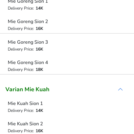
Mie Goreng Sion 1
Delivery Price:
14K
Mie Goreng Sion 2
Delivery Price:
16K
Mie Goreng Sion 3
Delivery Price:
16K
Mie Goreng Sion 4
Delivery Price:
18K
Varian Mie Kuah
Mie Kuah Sion 1
Delivery Price:
14K
Mie Kuah Sion 2
Delivery Price:
16K