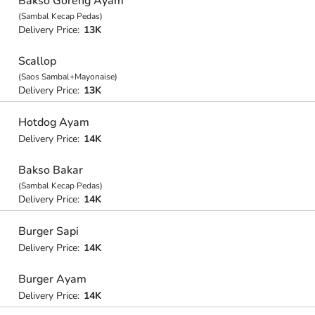
Bakso Goreng Ayam
(Sambal Kecap Pedas)
Delivery Price:
13K
Scallop
(Saos Sambal+Mayonaise)
Delivery Price:
13K
Hotdog Ayam
Delivery Price:
14K
Bakso Bakar
(Sambal Kecap Pedas)
Delivery Price:
14K
Burger Sapi
Delivery Price:
14K
Burger Ayam
Delivery Price:
14K