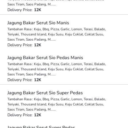
Saos Tiram, Saos Padang, M
...
...
Delivery Price:
12K
Jagung Bakar Serut Sio Manis
Tambahan Rasa : Keju, Bbq, Pizza, Garlic, Lemon, Terasi, Balado,
Teriyaki, Thousand Island, Keju Susu, Keju Coklat, Coklat Susu,
Saos Tiram, Saos Padang, M
...
...
Delivery Price:
12K
Jagung Bakar Serut Sio Pedas Manis
Tambahan Rasa : Keju, Bbq, Pizza, Garlic, Lemon, Terasi, Balado,
Teriyaki, Thousand Island, Keju Susu, Keju Coklat, Coklat Susu,
Saos Tiram, Saos Padang, M
...
...
Delivery Price:
12K
Jagung Bakar Serut Sio Super Pedas
Tambahan Rasa : Keju, Bbq, Pizza, Garlic, Lemon, Terasi, Balado,
Teriyaki, Thousand Island, Keju Susu, Keju Coklat, Coklat Susu,
Saos Tiram, Saos Padang, M
...
...
Delivery Price:
12K
Jagung Bakar Serut Super Pedas