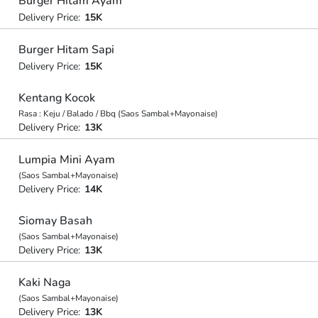
Burger Hitam Ayam
Delivery Price:
15K
Burger Hitam Sapi
Delivery Price:
15K
Kentang Kocok
Rasa : Keju / Balado / Bbq (Saos Sambal+Mayonaise)
Delivery Price:
13K
Lumpia Mini Ayam
(Saos Sambal+Mayonaise)
Delivery Price:
14K
Siomay Basah
(Saos Sambal+Mayonaise)
Delivery Price:
13K
Kaki Naga
(Saos Sambal+Mayonaise)
Delivery Price:
13K