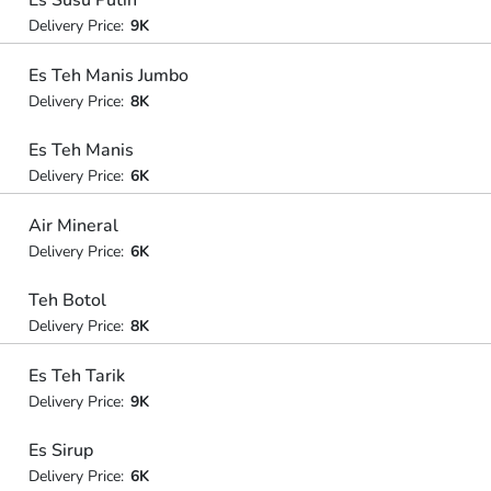
Es Susu Putih
Delivery Price:
9K
Es Teh Manis Jumbo
Delivery Price:
8K
Es Teh Manis
Delivery Price:
6K
Air Mineral
Delivery Price:
6K
Teh Botol
Delivery Price:
8K
Es Teh Tarik
Delivery Price:
9K
Es Sirup
Delivery Price:
6K