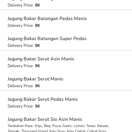
Delivery Price:
8K
Jagung Bakar Batangan Pedas Manis
Delivery Price:
8K
Jagung Bakar Batangan Super Pedas
Delivery Price:
8K
Jagung Bakar Serut Asin Manis
Delivery Price:
9K
Jagung Bakar Serut Manis
Delivery Price:
9K
Jagung Bakar Serut Pedas Manis
Delivery Price:
9K
Jagung Bakar Serut Sio Asin Manis
Tambahan Rasa : Keju, Bbq, Pizza, Garlic, Lemon, Terasi, Balado,
Teriyaki, Thousand Island, Keju Susu, Keju Coklat, Coklat Susu,