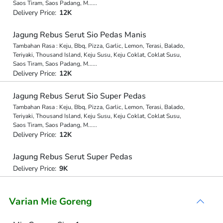
Saos Tiram, Saos Padang, M
...
...
Delivery Price:
12K
Jagung Rebus Serut Sio Pedas Manis
Tambahan Rasa : Keju, Bbq, Pizza, Garlic, Lemon, Terasi, Balado,
Teriyaki, Thousand Island, Keju Susu, Keju Coklat, Coklat Susu,
Saos Tiram, Saos Padang, M
...
...
Delivery Price:
12K
Jagung Rebus Serut Sio Super Pedas
Tambahan Rasa : Keju, Bbq, Pizza, Garlic, Lemon, Terasi, Balado,
Teriyaki, Thousand Island, Keju Susu, Keju Coklat, Coklat Susu,
Saos Tiram, Saos Padang, M
...
...
Delivery Price:
12K
Jagung Rebus Serut Super Pedas
Delivery Price:
9K
Varian Mie Goreng