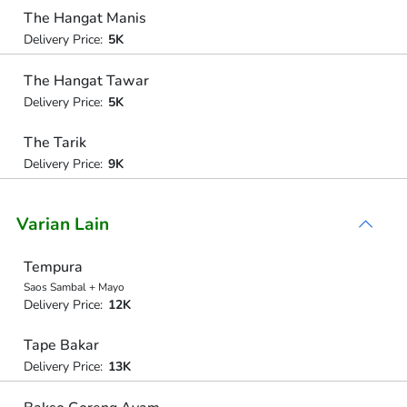
The Hangat Manis
Delivery Price:
5K
The Hangat Tawar
Delivery Price:
5K
The Tarik
Delivery Price:
9K
Varian Lain
Tempura
Saos Sambal + Mayo
Delivery Price:
12K
Tape Bakar
Delivery Price:
13K