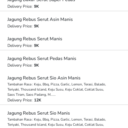
Delivery Price:
9K
Jagung Rebus Serut Asin Manis
Delivery Price:
9K
Jagung Rebus Serut Manis
Delivery Price:
9K
Jagung Rebus Serut Pedas Manis
Delivery Price:
9K
Jagung Rebus Serut Sio Asin Manis
Tambahan Rasa : Keju, Bbq, Pizza, Garlic, Lemon, Terasi, Balado,
Teriyaki, Thousand Island, Keju Susu, Keju Coklat, Coklat Susu,
Saos Tiram, Saos Padang, M
...
...
Delivery Price:
12K
Jagung Rebus Serut Sio Manis
Tambahan Rasa : Keju, Bbq, Pizza, Garlic, Lemon, Terasi, Balado,
Teriyaki, Thousand Island, Keju Susu, Keju Coklat, Coklat Susu,