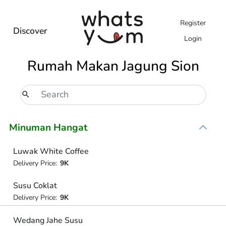
Register
Discover
Login
Rumah Makan Jagung Sion
Minuman Hangat
Luwak White Coffee
Delivery Price:
9K
Susu Coklat
Delivery Price:
9K
Wedang Jahe Susu