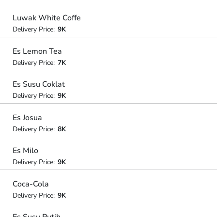
Luwak White Coffe
Delivery Price:
9K
Es Lemon Tea
Delivery Price:
7K
Es Susu Coklat
Delivery Price:
9K
Es Josua
Delivery Price:
8K
Es Milo
Delivery Price:
9K
Coca-Cola
Delivery Price:
9K