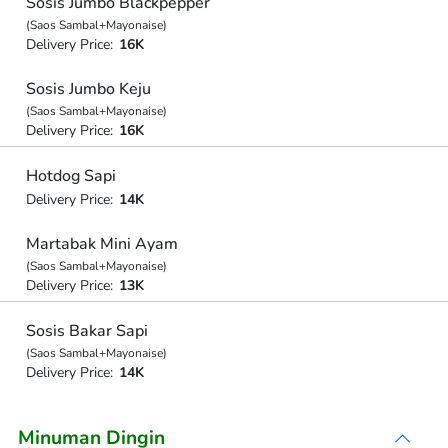
Sosis Jumbo Blackpepper
(Saos Sambal+Mayonaise)
Delivery Price:
16K
Sosis Jumbo Keju
(Saos Sambal+Mayonaise)
Delivery Price:
16K
Hotdog Sapi
Delivery Price:
14K
Martabak Mini Ayam
(Saos Sambal+Mayonaise)
Delivery Price:
13K
Sosis Bakar Sapi
(Saos Sambal+Mayonaise)
Delivery Price:
14K
Minuman Dingin