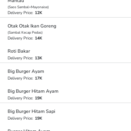
Mantau
(Saos Sambal+Mayonaise)
Delivery Price:
12K
Otak Otak Ikan Goreng
(Sambal Kecap Pedas)
Delivery Price:
14K
Roti Bakar
Delivery Price:
13K
Big Burger Ayam
Delivery Price:
17K
Big Burger Hitam Ayam
Delivery Price:
19K
Big Burger Hitam Sapi
Delivery Price:
19K