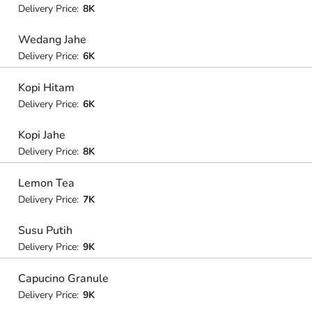
Delivery Price:
8K
Wedang Jahe
Delivery Price:
6K
Kopi Hitam
Delivery Price:
6K
Kopi Jahe
Delivery Price:
8K
Lemon Tea
Delivery Price:
7K
Susu Putih
Delivery Price:
9K
Capucino Granule
Delivery Price:
9K