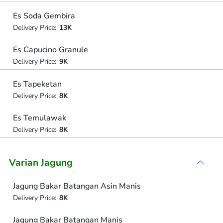
Es Soda Gembira
Delivery Price:
13K
Es Capucino Granule
Delivery Price:
9K
Es Tapeketan
Delivery Price:
8K
Es Temulawak
Delivery Price:
8K
Varian Jagung
Jagung Bakar Batangan Asin Manis
Delivery Price:
8K
Jagung Bakar Batangan Manis