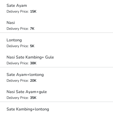
Sate Ayam
Delivery Price:
15K
Nasi
Delivery Price:
7K
Lontong
Delivery Price:
5K
Nasi Sate Kambing+ Gule
Delivery Price:
38K
Sate Ayam+lontong
Delivery Price:
20K
Nasi Sate Ayam+gule
Delivery Price:
35K
Sate Kambing+lontong