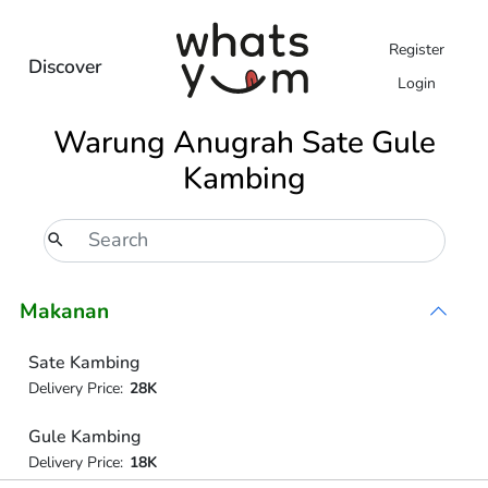
Register
Discover
Login
Warung Anugrah Sate Gule
Kambing
Makanan
Sate Kambing
Delivery Price:
28K
Gule Kambing
Delivery Price:
18K