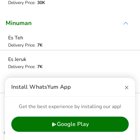
Delivery Price:
30K
Minuman
Es Teh
Delivery Price:
7K
Es Jeruk
Delivery Price:
7K
Tehhangat / Panas
×
Install WhatsYum App
Delivery Price:
7K
Jeruk Hangat/panas
Get the best experience by installing our app!
Delivery Price:
7K
Google Play
© 2026 WhatsYum Ltd