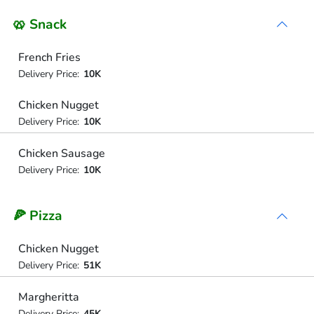
🥨 Snack
French Fries
Delivery Price:
10K
Chicken Nugget
Delivery Price:
10K
Chicken Sausage
Delivery Price:
10K
🍕 Pizza
Chicken Nugget
Delivery Price:
51K
Margheritta
Delivery Price:
45K