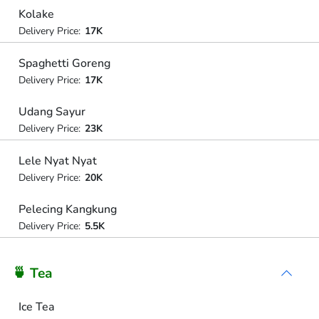
Kolake
Delivery Price:
17K
Spaghetti Goreng
Delivery Price:
17K
Udang Sayur
Delivery Price:
23K
Lele Nyat Nyat
Delivery Price:
20K
Pelecing Kangkung
Delivery Price:
5.5K
🍵 Tea
Ice Tea