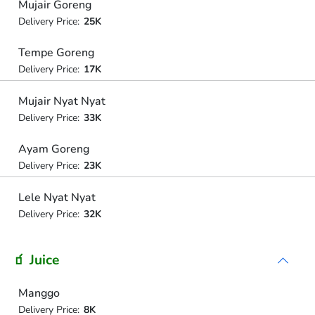
Mujair Goreng
Delivery Price:
25K
Tempe Goreng
Delivery Price:
17K
Mujair Nyat Nyat
Delivery Price:
33K
Ayam Goreng
Delivery Price:
23K
Lele Nyat Nyat
Delivery Price:
32K
🧃 Juice
Manggo
Delivery Price:
8K