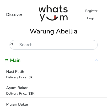
Register
Discover
Login
Warung Abellia
🍴 Main
Nasi Putih
Delivery Price:
5K
Ayam Bakar
Delivery Price:
22K
Mujair Bakar