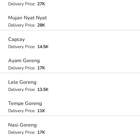
Delivery Price:
27K
Mujair Nyat Nyat
Delivery Price:
28K
Capcay
Delivery Price:
14.5K
Ayam Goreng
Delivery Price:
17K
Lele Goreng
Delivery Price:
13.5K
Tempe Goreng
Delivery Price:
11K
Nasi Goreng
Delivery Price:
17K