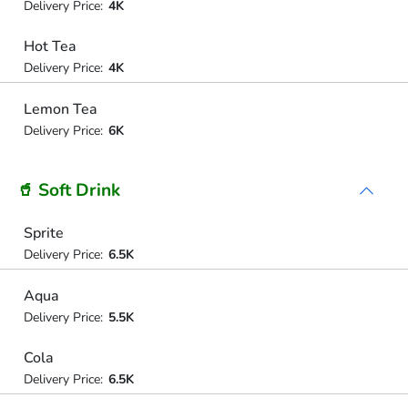
Delivery Price:
4K
Hot Tea
Delivery Price:
4K
Lemon Tea
Delivery Price:
6K
🥤 Soft Drink
Sprite
Delivery Price:
6.5K
Aqua
Delivery Price:
5.5K
Cola
Delivery Price:
6.5K