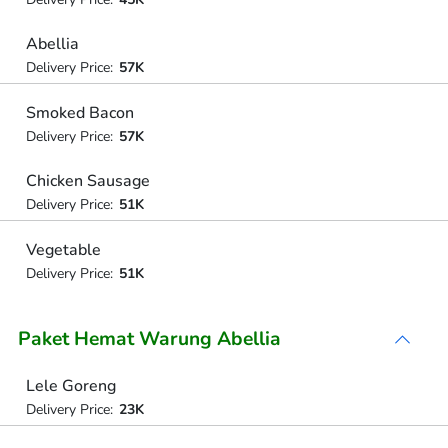
Abellia
Delivery Price:
57K
Smoked Bacon
Delivery Price:
57K
Chicken Sausage
Delivery Price:
51K
Vegetable
Delivery Price:
51K
Paket Hemat Warung Abellia
Lele Goreng
Delivery Price:
23K