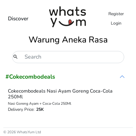
Register
Discover
Login
Warung Aneka Rasa
#Cokecombodeals
Cokecombodeals Nasi Ayam Goreng Coca-Cola
250Ml
Nasi Goreng Ayam + Coca-Cola 250Ml
Delivery Price:
25K
© 2026 WhatsYum Ltd