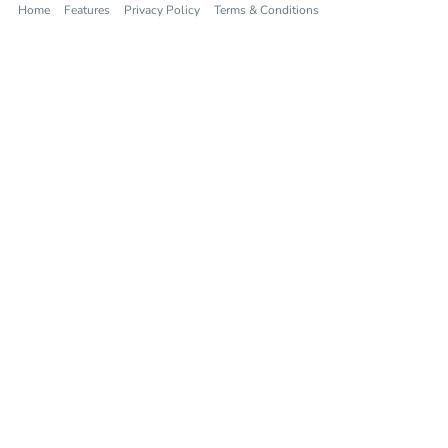
Home
Features
Privacy Policy
Terms & Conditions