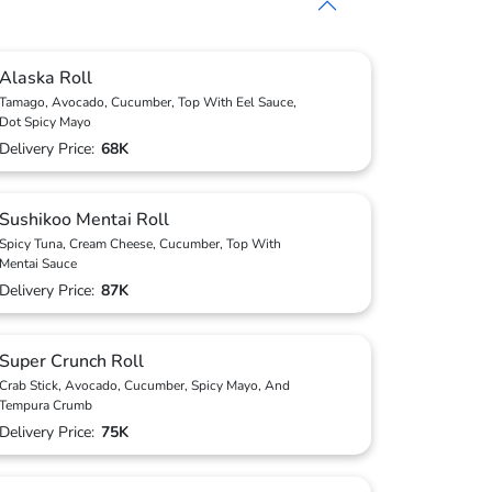
Alaska Roll
Tamago, Avocado, Cucumber, Top With Eel Sauce,
Dot Spicy Mayo
Delivery Price:
68K
Sushikoo Mentai Roll
Spicy Tuna, Cream Cheese, Cucumber, Top With
Mentai Sauce
Delivery Price:
87K
Super Crunch Roll
Crab Stick, Avocado, Cucumber, Spicy Mayo, And
Tempura Crumb
Delivery Price:
75K