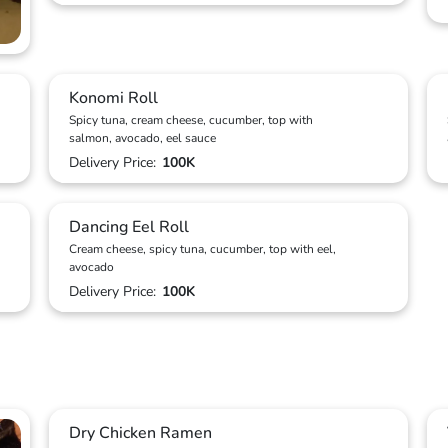
Konomi Roll
Spicy tuna, cream cheese, cucumber, top with
salmon, avocado, eel sauce
Delivery Price:
100K
Dancing Eel Roll
Cream cheese, spicy tuna, cucumber, top with eel,
avocado
Delivery Price:
100K
Dry Chicken Ramen