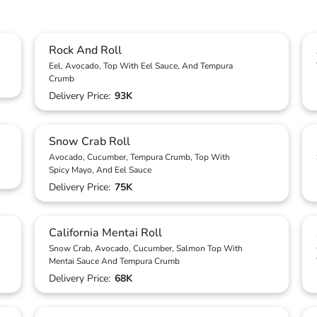
Rock And Roll
Eel, Avocado, Top With Eel Sauce, And Tempura
Crumb
Delivery Price:
93K
Snow Crab Roll
Avocado, Cucumber, Tempura Crumb, Top With
Spicy Mayo, And Eel Sauce
Delivery Price:
75K
California Mentai Roll
Snow Crab, Avocado, Cucumber, Salmon Top With
Mentai Sauce And Tempura Crumb
Delivery Price:
68K