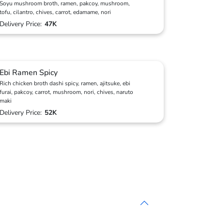
Soyu mushroom broth, ramen, pakcoy, mushroom,
tofu, cilantro, chives, carrot, edamame, nori
Delivery Price:
47K
Ebi Ramen Spicy
Rich chicken broth dashi spicy, ramen, ajitsuke, ebi
furai, pakcoy, carrot, mushroom, nori, chives, naruto
maki
Delivery Price:
52K