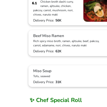
Chicken broth dashi curry,
6.1
ramen, ajitsuke, chicken,
pakcoy, carrot, mushroom, nori,
chives, naruto maki
Delivery Price:
56K
Beef Miso Ramen
Rich spicy miso broth, ramen, ajitsuke, beef, pakcoy,
carrot, edamame, nori, chives, naruto maki
Delivery Price:
62K
Miso Soup
Tofu, seawed
Delivery Price:
31K
✨ Chef Special Roll