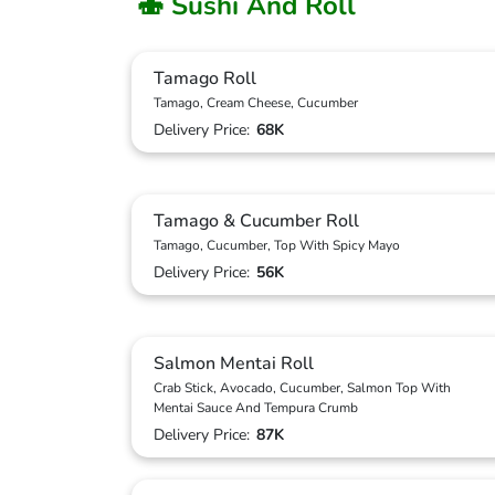
🍣 Sushi And Roll
Tamago Roll
Tamago, Cream Cheese, Cucumber
Delivery Price:
68K
Tamago & Cucumber Roll
Tamago, Cucumber, Top With Spicy Mayo
Delivery Price:
56K
Salmon Mentai Roll
Crab Stick, Avocado, Cucumber, Salmon Top With
Mentai Sauce And Tempura Crumb
Delivery Price:
87K