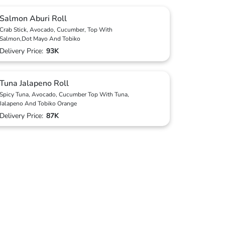
Salmon Aburi Roll
Crab Stick, Avocado, Cucumber, Top With
Salmon,Dot Mayo And Tobiko
Delivery Price:
93K
Tuna Jalapeno Roll
Spicy Tuna, Avocado, Cucumber Top With Tuna,
Jalapeno And Tobiko Orange
Delivery Price:
87K