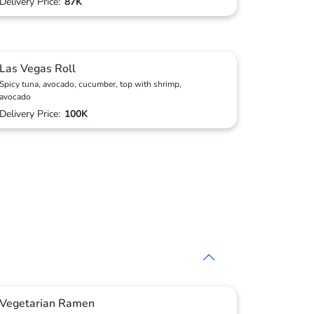
Delivery Price:
87K
Las Vegas Roll
Spicy tuna, avocado, cucumber, top with shrimp,
avocado
Delivery Price:
100K
Vegetarian Ramen