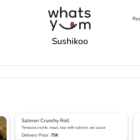
Reg
Sushikoo
Salmon Crunchy Roll
Tempura crumb, mayo, top with salmon, eel sauce
Delivery Price:
75K