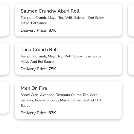
Salmon Crunchy Aburi Roll
Tempura Crumb, Mayo, Top With Salmon, Dot Spicy
Mayo, Eel Sauce
Delivery Price:
87K
Tuna Crunch Roll
Tempura Crumb, Mayo Top With Spicy Tuna, Spicy
Mayo And Eel Sauce
Delivery Price:
75K
Men On Fire
Snow Crab, Avocado, Tempura Crumb Top With
Salmon, Jalapeno, Spicy Mayo, Eel Sauce And Chili
Sauce
Delivery Price:
87K