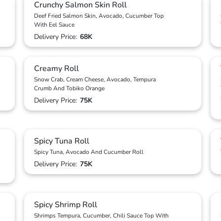
Crunchy Salmon Skin Roll
Deef Fried Salmon Skin, Avocado, Cucumber Top
With Eel Sauce
Delivery Price:
68K
Creamy Roll
Snow Crab, Cream Cheese, Avocado, Tempura
Crumb And Tobiko Orange
Delivery Price:
75K
Spicy Tuna Roll
Spicy Tuna, Avocado And Cucumber Roll
Delivery Price:
75K
Spicy Shrimp Roll
Shrimps Tempura, Cucumber, Chili Sauce Top With