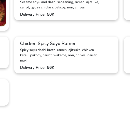
Sesame soyu and dashi seosaning, ramen, ajitsuke,
carrot, gyoza chicken, pakcoy, nori, chives
Delivery Price:
50K
Chicken Spicy Soyu Ramen
Spicy soyu dashi broth, ramen, ajitsuke, chicken
katsu, pakcoy, carrot, wakame, nori, chives, naruto
maki
Delivery Price:
56K