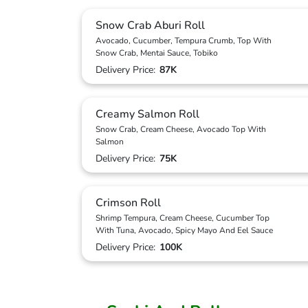
Snow Crab Aburi Roll
Avocado, Cucumber, Tempura Crumb, Top With
Snow Crab, Mentai Sauce, Tobiko
Delivery Price:
87K
Creamy Salmon Roll
Snow Crab, Cream Cheese, Avocado Top With
Salmon
Delivery Price:
75K
Crimson Roll
Shrimp Tempura, Cream Cheese, Cucumber Top
With Tuna, Avocado, Spicy Mayo And Eel Sauce
Delivery Price:
100K