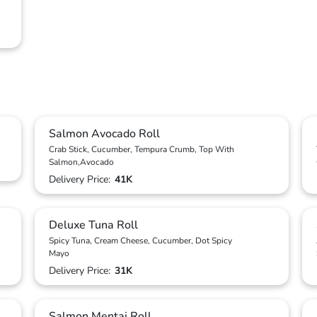
Salmon Avocado Roll
Crab Stick, Cucumber, Tempura Crumb, Top With
Salmon,Avocado
Delivery Price:
41K
Deluxe Tuna Roll
Spicy Tuna, Cream Cheese, Cucumber, Dot Spicy
Mayo
Delivery Price:
31K
Salmon Mentai Roll