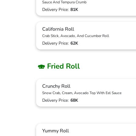
Sauce And Tempura Crumb
Delivery Price:
81K
California Roll
Crab Stick, Avocado, And Cucumber Roll
Delivery Price:
62K
🍣 Fried Roll
Crunchy Roll
Snow Crab, Cream, Avocado Top With Eel Sauce
Delivery Price:
68K
Yummy Roll