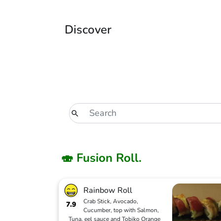
Discover
🍣 Fusion Roll.
Rainbow Roll
Crab Stick, Avocado,
7.9
Cucumber, top with Salmon,
Tuna, eel sauce and Tobiko Orange