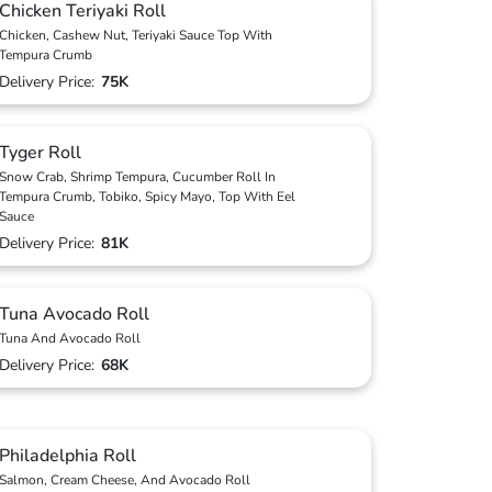
Chicken Teriyaki Roll
Chicken, Cashew Nut, Teriyaki Sauce Top With
Tempura Crumb
Delivery Price:
75K
Tyger Roll
Snow Crab, Shrimp Tempura, Cucumber Roll In
Tempura Crumb, Tobiko, Spicy Mayo, Top With Eel
Sauce
Delivery Price:
81K
Tuna Avocado Roll
Tuna And Avocado Roll
Delivery Price:
68K
Philadelphia Roll
Salmon, Cream Cheese, And Avocado Roll