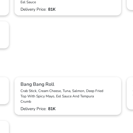
Eel Sauce
Delivery Price:
81K
Bang Bang Roll
Crab Stick, Cream Cheese, Tuna, Salmon, Deep Fried
Top With Spicy Mayo, Eel Sauce And Tempura
Crumb
Delivery Price:
81K