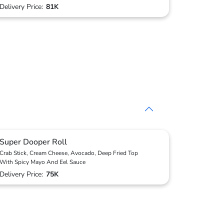
Delivery Price:
81K
Super Dooper Roll
Crab Stick, Cream Cheese, Avocado, Deep Fried Top
With Spicy Mayo And Eel Sauce
Delivery Price:
75K