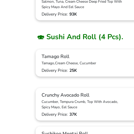
Salmon, Tuna, Cream Cheese Deep Fried Top With
Spicy Mayo And Eel Sauce
Delivery Price:
93K
🍣 Sushi And Roll (4 Pcs).
Tamago Roll
Tamago,Cream Cheese, Cucumber
Delivery Price:
25K
Crunchy Avocado Roll
Cucumber, Tempura Crumb, Top With Avocado,
Spicy Mayo, Eel Sauce
Delivery Price:
37K
Sushikoo Mentai Roll