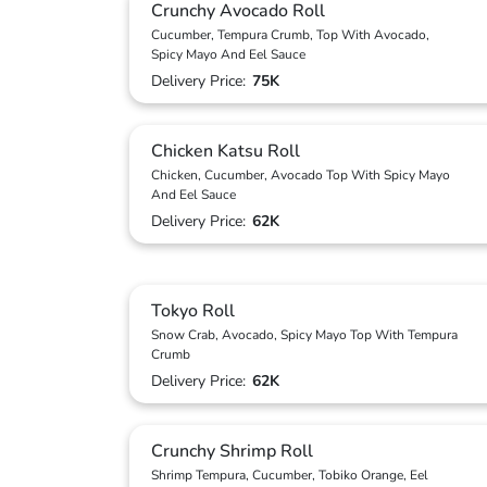
Crunchy Avocado Roll
Cucumber, Tempura Crumb, Top With Avocado,
Spicy Mayo And Eel Sauce
Delivery Price:
75K
Chicken Katsu Roll
Chicken, Cucumber, Avocado Top With Spicy Mayo
And Eel Sauce
Delivery Price:
62K
Tokyo Roll
Snow Crab, Avocado, Spicy Mayo Top With Tempura
Crumb
Delivery Price:
62K
Crunchy Shrimp Roll
Shrimp Tempura, Cucumber, Tobiko Orange, Eel