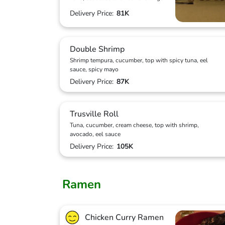
Delivery Price:
81K
Double Shrimp
Shrimp tempura, cucumber, top with spicy tuna, eel
sauce, spicy mayo
Delivery Price:
87K
Trusville Roll
Tuna, cucumber, cream cheese, top with shrimp,
avocado, eel sauce
Delivery Price:
105K
Ramen
Chicken Curry Ramen