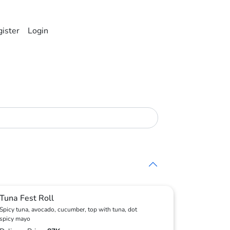
ister
Login
Tuna Fest Roll
Spicy tuna, avocado, cucumber, top with tuna, dot
spicy mayo