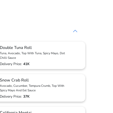
Double Tuna Roll
Tuna, Avocado, Top With Tuna, Spicy Mayo, Dot
Chilli Sauce
Delivery Price:
41K
Snow Crab Roll
Avocado, Cucumber, Tempura Crumb, Top With
Spicy Mayo And Eel Sauce
Delivery Price:
37K
California Mentai