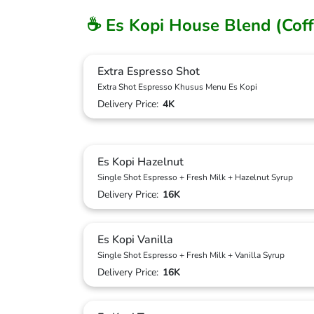
☕ Es Kopi House Blend (Coff
Extra Espresso Shot
Extra Shot Espresso Khusus Menu Es Kopi
Delivery Price:
4K
Es Kopi Hazelnut
Single Shot Espresso + Fresh Milk + Hazelnut Syrup
Delivery Price:
16K
Es Kopi Vanilla
Single Shot Espresso + Fresh Milk + Vanilla Syrup
Delivery Price:
16K