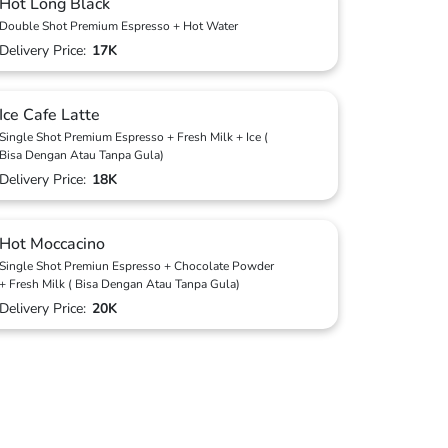
Hot Long Black
Double Shot Premium Espresso + Hot Water
Delivery Price:
17K
Ice Cafe Latte
Single Shot Premium Espresso + Fresh Milk + Ice (
Bisa Dengan Atau Tanpa Gula)
Delivery Price:
18K
Hot Moccacino
Single Shot Premiun Espresso + Chocolate Powder
+ Fresh Milk ( Bisa Dengan Atau Tanpa Gula)
Delivery Price:
20K