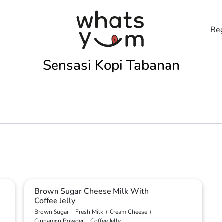
Reg
Sensasi Kopi Tabanan
Brown Sugar Cheese Milk With
Coffee Jelly
Brown Sugar + Fresh Milk + Cream Cheese +
Cinnamon Powder + Coffee Jelly