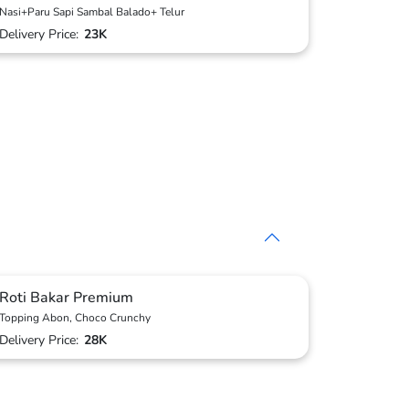
Nasi+Paru Sapi Sambal Balado+ Telur
Delivery Price:
23K
Roti Bakar Premium
Topping Abon, Choco Crunchy
Delivery Price:
28K