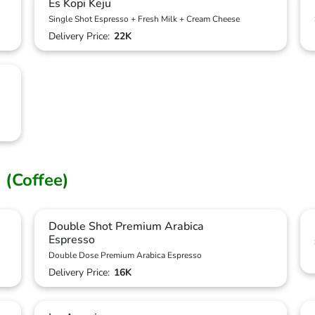
Es Kopi Keju
Single Shot Espresso + Fresh Milk + Cream Cheese
Delivery Price:
22K
 (Coffee)
Double Shot Premium Arabica
Espresso
Double Dose Premium Arabica Espresso
Delivery Price:
16K