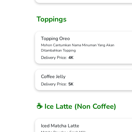
Toppings
Topping Oreo
Mohon Cantumkan Nama Minuman Yang Akan
Ditambahkan Topping
Delivery Price:
4K
Coffee Jelly
Delivery Price:
5K
☕ Ice Latte (Non Coffee)
Iced Matcha Latte