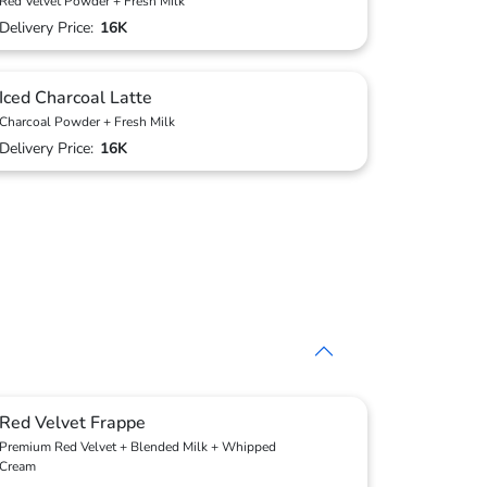
Red Velvet Powder + Fresh Milk
Delivery Price:
16K
Iced Charcoal Latte
Charcoal Powder + Fresh Milk
Delivery Price:
16K
Red Velvet Frappe
Premium Red Velvet + Blended Milk + Whipped
Cream