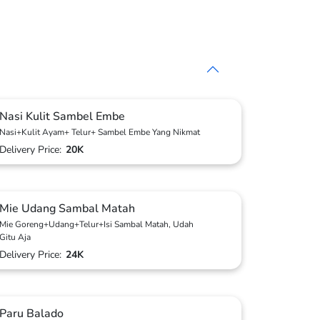
Nasi Kulit Sambel Embe
Nasi+Kulit Ayam+ Telur+ Sambel Embe Yang Nikmat
Delivery Price:
20K
Mie Udang Sambal Matah
Mie Goreng+Udang+Telur+Isi Sambal Matah, Udah
Gitu Aja
Delivery Price:
24K
Paru Balado