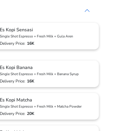
Es Kopi Sensasi
Single Shot Espresso + Fresh Milk + Gula Aren
Delivery Price:
16K
Es Kopi Banana
Single Shot Espresso + Fresh Milk + Banana Syrup
Delivery Price:
16K
Es Kopi Matcha
Single Shot Espresso + Fresh Milk + Matcha Powder
Delivery Price:
20K