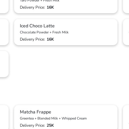
Taro Powder + Fresh Milk
Delivery Price:
16K
Iced Choco Latte
Chocolate Powder + Fresh Milk
Delivery Price:
16K
Matcha Frappe
Greentea + Blended Milk + Whipped Cream
Delivery Price:
25K