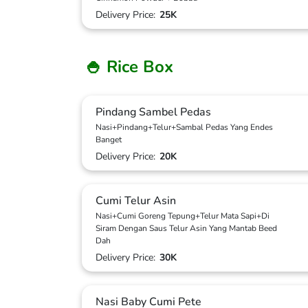
Delivery Price:
25K
🍚 Rice Box
Pindang Sambel Pedas
Nasi+Pindang+Telur+Sambal Pedas Yang Endes
Banget
Delivery Price:
20K
Cumi Telur Asin
Nasi+Cumi Goreng Tepung+Telur Mata Sapi+Di
Siram Dengan Saus Telur Asin Yang Mantab Beed
Dah
Delivery Price:
30K
Nasi Baby Cumi Pete