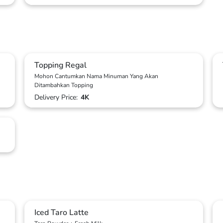
Topping Regal
Mohon Cantumkan Nama Minuman Yang Akan
Ditambahkan Topping
Delivery Price:
4K
Iced Taro Latte