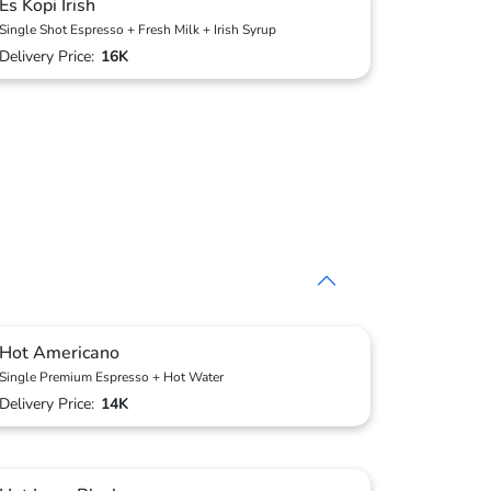
Es Kopi Irish
Single Shot Espresso + Fresh Milk + Irish Syrup
Delivery Price:
16K
Hot Americano
Single Premium Espresso + Hot Water
Delivery Price:
14K