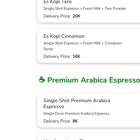
Es Kopi Taro
Single Shot Espresso + Fresh Milk + Taro Powder
Delivery Price:
20K
Es Kopi Cinnamon
Single Shot Espresso + Fresh Milk + Cinnamon
Syrup
Delivery Price:
16K
☕ Premium Arabica Espresso
Single Shot Premium Arabica
Espresso
Single Dose Premium Arabica Espresso
Delivery Price:
8K