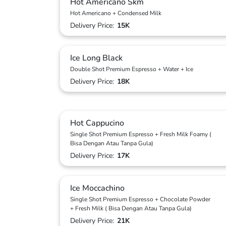
Hot Americano Skm
Hot Americano + Condensed Milk
Delivery Price:
15K
Ice Long Black
Double Shot Premium Espresso + Water + Ice
Delivery Price:
18K
Hot Cappucino
Single Shot Premium Espresso + Fresh Milk Foamy (
Bisa Dengan Atau Tanpa Gula)
Delivery Price:
17K
Ice Moccachino
Single Shot Premium Espresso + Chocolate Powder
+ Fresh Milk ( Bisa Dengan Atau Tanpa Gula)
Delivery Price:
21K