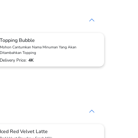
Topping Bubble
Mohon Cantumkan Nama Minuman Yang Akan
Ditambahkan Topping
Delivery Price:
4K
Iced Red Velvet Latte