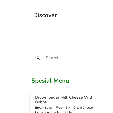
Discover
Spesial Menu
Brown Sugar Milk Cheese With
Bobba
Brown Sugar + Fresh Milk + Cream Cheese +
Cinnamon Powder + Bobba