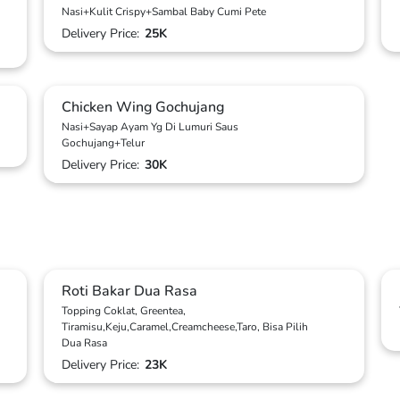
Nasi+Kulit Crispy+Sambal Baby Cumi Pete
Delivery Price:
25K
Chicken Wing Gochujang
Nasi+Sayap Ayam Yg Di Lumuri Saus
Gochujang+Telur
Delivery Price:
30K
Roti Bakar Dua Rasa
Topping Coklat, Greentea,
Tiramisu,Keju,Caramel,Creamcheese,Taro, Bisa Pilih
Dua Rasa
Delivery Price:
23K