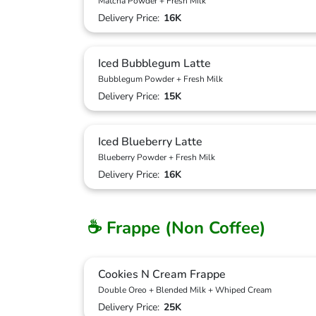
Matcha Powder + Fresh Milk
Delivery Price:
16K
Iced Bubblegum Latte
Bubblegum Powder + Fresh Milk
Delivery Price:
15K
Iced Blueberry Latte
Blueberry Powder + Fresh Milk
Delivery Price:
16K
☕ Frappe (Non Coffee)
Cookies N Cream Frappe
Double Oreo + Blended Milk + Whiped Cream
Delivery Price:
25K