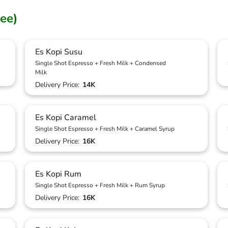
ee)
Es Kopi Susu
Single Shot Espresso + Fresh Milk + Condensed
Milk
Delivery Price:
14K
Es Kopi Caramel
Single Shot Espresso + Fresh Milk + Caramel Syrup
Delivery Price:
16K
Es Kopi Rum
Single Shot Espresso + Fresh Milk + Rum Syrup
Delivery Price:
16K