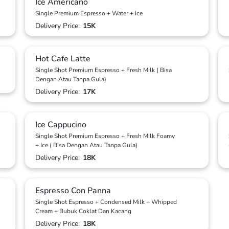
Ice Americano
Single Premium Espresso + Water + Ice
Delivery Price:
15K
Hot Cafe Latte
Single Shot Premium Espresso + Fresh Milk ( Bisa
Dengan Atau Tanpa Gula)
Delivery Price:
17K
Ice Cappucino
Single Shot Premium Espresso + Fresh Milk Foamy
+ Ice ( Bisa Dengan Atau Tanpa Gula)
Delivery Price:
18K
Espresso Con Panna
Single Shot Espresso + Condensed Milk + Whipped
Cream + Bubuk Coklat Dan Kacang
Delivery Price:
18K