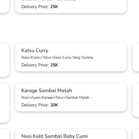
Delivery Price:
25K
Katsu Curry
Nasi+Kastu+Telur+Saus Curry Yang Yummy
Delivery Price:
25K
Karage Sambal Matah
Nasi+Ayam Karage+Telur+Sambal Matah
Delivery Price:
20K
Nasi Kulit Sambal Baby Cumi