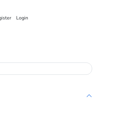
ister
Login