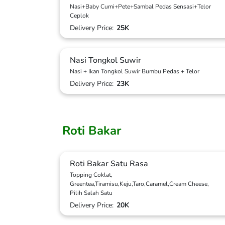
Nasi+Baby Cumi+Pete+Sambal Pedas Sensasi+Telor
Ceplok
Delivery Price:
25K
Nasi Tongkol Suwir
Nasi + Ikan Tongkol Suwir Bumbu Pedas + Telor
Delivery Price:
23K
Roti Bakar
Roti Bakar Satu Rasa
Topping Coklat,
Greentea,Tiramisu,Keju,Taro,Caramel,Cream Cheese,
Pilih Salah Satu
Delivery Price:
20K