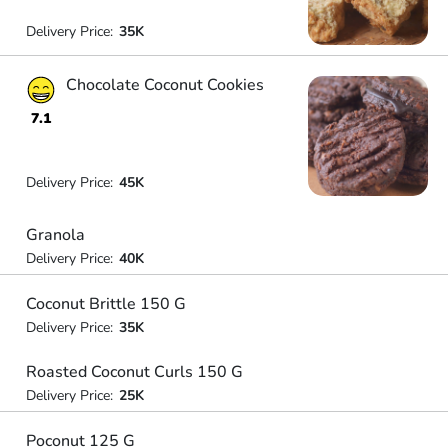
Delivery Price:
35K
Chocolate Coconut Cookies
7.1
Delivery Price:
45K
Granola
Delivery Price:
40K
Coconut Brittle 150 G
Delivery Price:
35K
Roasted Coconut Curls 150 G
Delivery Price:
25K
Poconut 125 G