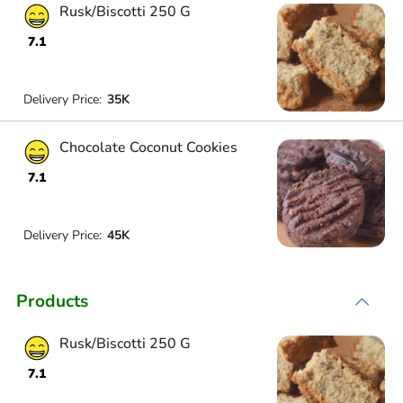
Rusk/Biscotti 250 G
7.1
Delivery Price:
35K
Chocolate Coconut Cookies
7.1
Delivery Price:
45K
Products
Rusk/Biscotti 250 G
7.1