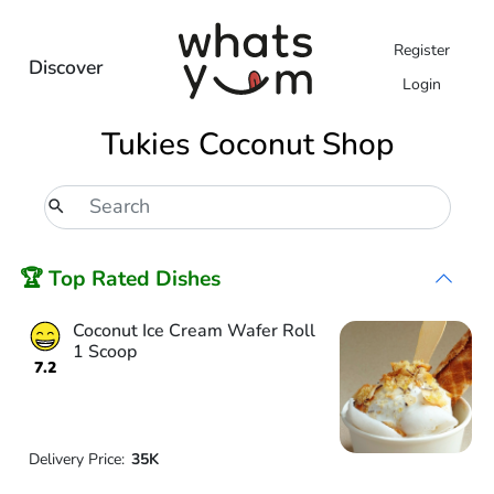
Register
Discover
Login
Tukies Coconut Shop
🏆 Top Rated Dishes
Coconut Ice Cream Wafer Roll
1 Scoop
7.2
Delivery Price:
35K