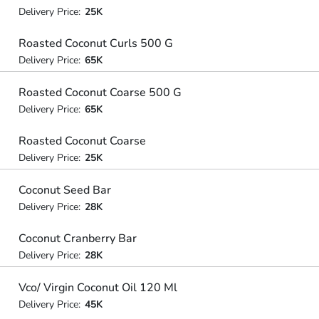
Delivery Price:
25K
Roasted Coconut Curls 500 G
Delivery Price:
65K
Roasted Coconut Coarse 500 G
Delivery Price:
65K
Roasted Coconut Coarse
Delivery Price:
25K
Coconut Seed Bar
Delivery Price:
28K
Coconut Cranberry Bar
Delivery Price:
28K
Vco/ Virgin Coconut Oil 120 Ml
Delivery Price:
45K