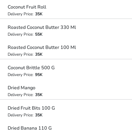
Coconut Fruit Roll
Delivery Price:
35K
Roasted Coconut Butter 330 Ml
Delivery Price:
55K
Roasted Coconut Butter 100 Ml
Delivery Price:
35K
Coconut Brittle 500 G
Delivery Price:
95K
Dried Mango
Delivery Price:
35K
Dried Fruit Bits 100 G
Delivery Price:
35K
Dried Banana 110 G