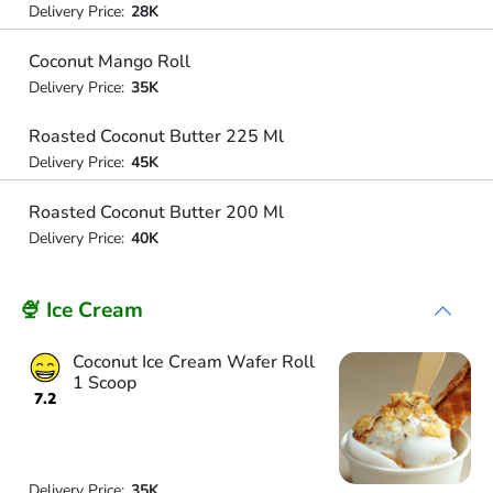
Delivery Price:
28K
Coconut Mango Roll
Delivery Price:
35K
Roasted Coconut Butter 225 Ml
Delivery Price:
45K
Roasted Coconut Butter 200 Ml
Delivery Price:
40K
🍨 Ice Cream
Coconut Ice Cream Wafer Roll
1 Scoop
7.2
Delivery Price:
35K