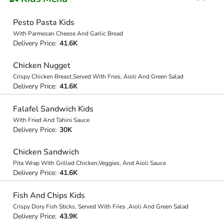
Pesto Pasta Kids
With Parmesan Cheese And Garlic Bread
Delivery Price:
41.6K
Chicken Nugget
Crispy Chicken Breast,Served With Fries, Aioli And Green Salad
Delivery Price:
41.6K
Falafel Sandwich Kids
With Fried And Tahini Sauce
Delivery Price:
30K
Chicken Sandwich
Pita Wrap With Grilled Chicken,Veggies, And Aioli Sauce
Delivery Price:
41.6K
Fish And Chips Kids
Crispy Dory Fish Sticks, Served With Fries ,Aioli And Green Salad
Delivery Price:
43.9K