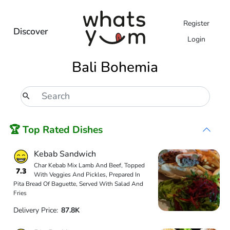
Register
Discover
Login
Bali Bohemia
🏆 Top Rated Dishes
Kebab Sandwich
Char Kebab Mix Lamb And Beef, Topped
7.3
With Veggies And Pickles, Prepared In
Pita Bread Of Baguette, Served With Salad And
Fries
Delivery Price:
87.8K