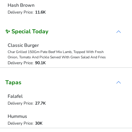
Hash Brown
Delivery Price:
11.6K
✨ Special Today
Classic Burger
Char Grilled 150Gm Pate Beef Mix Lamb, Topped With Fresh
Onion, Tomato And Pickle Served With Green Salad And Fries
Delivery Price:
90.1K
Tapas
Falafel
Delivery Price:
27.7K
Hummus
Delivery Price:
30K