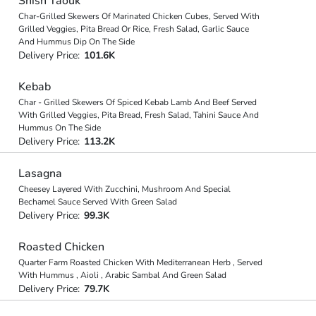
Shish Taouk
Char-Grilled Skewers Of Marinated Chicken Cubes, Served With
Grilled Veggies, Pita Bread Or Rice, Fresh Salad, Garlic Sauce
And Hummus Dip On The Side
Delivery Price:
101.6K
Kebab
Char - Grilled Skewers Of Spiced Kebab Lamb And Beef Served
With Grilled Veggies, Pita Bread, Fresh Salad, Tahini Sauce And
Hummus On The Side
Delivery Price:
113.2K
Lasagna
Cheesey Layered With Zucchini, Mushroom And Special
Bechamel Sauce Served With Green Salad
Delivery Price:
99.3K
Roasted Chicken
Quarter Farm Roasted Chicken With Mediterranean Herb , Served
With Hummus , Aioli , Arabic Sambal And Green Salad
Delivery Price:
79.7K