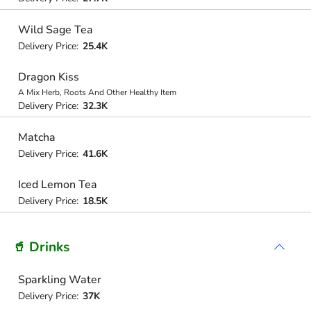
Wild Sage Tea
Delivery Price:
25.4K
Dragon Kiss
A Mix Herb, Roots And Other Healthy Item
Delivery Price:
32.3K
Matcha
Delivery Price:
41.6K
Iced Lemon Tea
Delivery Price:
18.5K
🥤 Drinks
Sparkling Water
Delivery Price:
37K