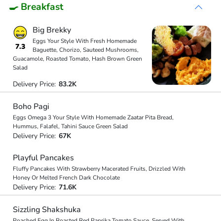
🍳 Breakfast
Big Brekky
Eggs Your Style With Fresh Homemade
7.3
Baguette, Chorizo, Sauteed Mushrooms,
Guacamole, Roasted Tomato, Hash Brown Green
Salad
Delivery Price:
83.2K
Boho Pagi
Eggs Omega 3 Your Style With Homemade Zaatar Pita Bread,
Hummus, Falafel, Tahini Sauce Green Salad
Delivery Price:
67K
Playful Pancakes
Fluffy Pancakes With Strawberry Macerated Fruits, Drizzled With
Honey Or Melted French Dark Chocolate
Delivery Price:
71.6K
Sizzling Shakshuka
Poached Egg In Roasted Red Paprika Tomato Sauce, Served With