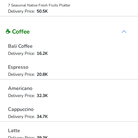
7 Seasonal Native Fresh Fruits Platter
Delivery Price:
50.5K
☕ Coffee
Bali Coffee
Delivery Price:
16.2K
Espresso
Delivery Price:
20.8K
Americano
Delivery Price:
32.3K
Cappuccino
Delivery Price:
34.7K
Latte
Delivery Price:
39.3K