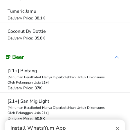
Tumeric Jamu
Delivery Price:
38.1K
Coconut By Bottle
Delivery Price:
35.8K
🍺 Beer
[21+] Bintang
[Minuman Beralkohol Hanya Diperbolehkan Untuk Dikonsumsi
Oleh Pelanggan Usia 21+]
Delivery Price:
37K
[21+] San Mig Light
[Minuman Beralkohol Hanya Diperbolehkan Untuk Dikonsumsi
Oleh Pelanggan Usia 21+]
Delivery Price:
50.8K
×
Install WhatsYum App