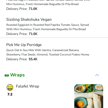
Mini Hummus, Fresh Homemade Baguette Or Pita Bread
Delivery Price:
71.6K
Sizzling Shakshuka Vegan
Roasted Eggplant In Roasted Red Paprika Tomato Sauce, Served
With Mini Hummus, Fresh Homemade Baguette Or Pita Bread
Delivery Price:
71.6K
Pick Me Up Porridge
Quick Oat In Soy Milk With Vanilla, Caramelized Banana,
Strawberry, Flax Seeds, Almond, Toasted Coconut Flakes Honey
Delivery Price:
55.4K
🌯 Wraps
Falafel Wrap
7.2