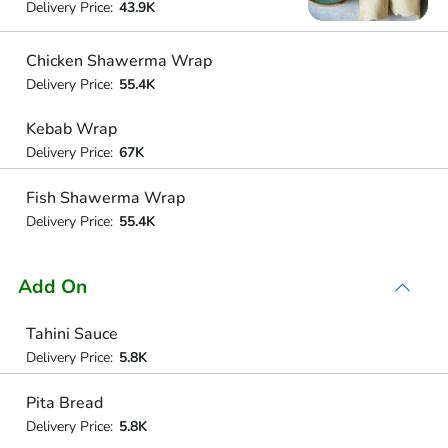
Delivery Price:
43.9K
Chicken Shawerma Wrap
Delivery Price:
55.4K
Kebab Wrap
Delivery Price:
67K
Fish Shawerma Wrap
Delivery Price:
55.4K
Add On
Tahini Sauce
Delivery Price:
5.8K
Pita Bread
Delivery Price:
5.8K