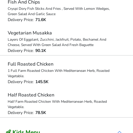
Fish And Chips
Cryspi Dory Fish Sticks And Fries , Served With Lemon Wedges,
Green Salad And Garlic Sauce
Delivery Price:
71.6K
Vegetarian Musakka
Layers Of Eggplant, Zucchini, Jackfruit, Potato, Bechamel And
Cheese, Served With Green Salad And Fresh Baguette
Delivery Price:
90.1K
Full Roasted Chicken
1 Full Farm Roasted Chicken With Mediterranean Herb, Roasted
Vegetable.
Delivery Price:
145.5K
Half Roasted Chicken
Half Farm Roasted Chicken With Mediterranean Herb, Roasted
Vegetable.
Delivery Price:
78.5K
👶 Kids Menu