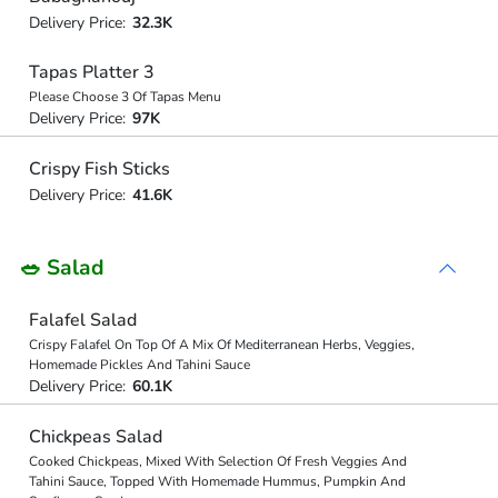
Delivery Price:
32.3K
Tapas Platter 3
Please Choose 3 Of Tapas Menu
Delivery Price:
97K
Crispy Fish Sticks
Delivery Price:
41.6K
🥗 Salad
Falafel Salad
Crispy Falafel On Top Of A Mix Of Mediterranean Herbs, Veggies,
Homemade Pickles And Tahini Sauce
Delivery Price:
60.1K
Chickpeas Salad
Cooked Chickpeas, Mixed With Selection Of Fresh Veggies And
Tahini Sauce, Topped With Homemade Hummus, Pumpkin And