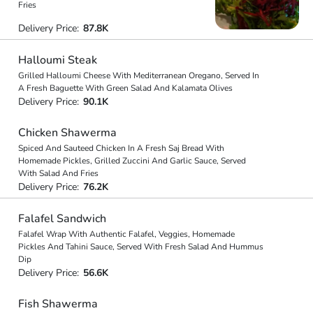
Fries
Delivery Price:
87.8K
Halloumi Steak
Grilled Halloumi Cheese With Mediterranean Oregano, Served In
A Fresh Baguette With Green Salad And Kalamata Olives
Delivery Price:
90.1K
Chicken Shawerma
Spiced And Sauteed Chicken In A Fresh Saj Bread With
Homemade Pickles, Grilled Zuccini And Garlic Sauce, Served
With Salad And Fries
Delivery Price:
76.2K
Falafel Sandwich
Falafel Wrap With Authentic Falafel, Veggies, Homemade
Pickles And Tahini Sauce, Served With Fresh Salad And Hummus
Dip
Delivery Price:
56.6K
Fish Shawerma