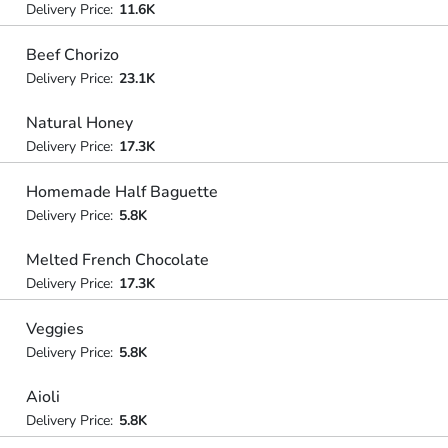
Delivery Price:
11.6K
Beef Chorizo
Delivery Price:
23.1K
Natural Honey
Delivery Price:
17.3K
Homemade Half Baguette
Delivery Price:
5.8K
Melted French Chocolate
Delivery Price:
17.3K
Veggies
Delivery Price:
5.8K
Aioli
Delivery Price:
5.8K