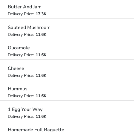
Butter And Jam
Delivery Price:
17.3K
Sauteed Mushroom
Delivery Price:
11.6K
Gucamole
Delivery Price:
11.6K
Cheese
Delivery Price:
11.6K
Hummus
Delivery Price:
11.6K
1 Egg Your Way
Delivery Price:
11.6K
Homemade Full Baguette