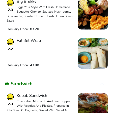
Big Brekky
Eggs Your Style With Fresh Homemade
7.3
Baguette, Chorizo, Sauteed Mushrooms,
Guacamole, Roasted Tomato, Hash Brown Green
Salad
Delivery Price:
83.2K
Falafel Wrap
7.2
Delivery Price:
43.9K
🥪 Sandwich
Kebab Sandwich
Char Kebab Mix Lamb And Beef, Topped
7.3
With Veggies And Pickles, Prepared In
Pita Bread Of Baguette, Served With Salad And