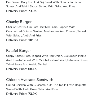
Pan Seared Dory Fish In A Saj Bread With Onions, Jordanian
Sumac And Tahini Sauce, Served With Salad And Fries
Delivery Price:
73.9K
Chunky Burger
Char Grilled 150Gm Pate Beef Mix Lamb, Topped With
Caramalized Onions, Sauteed Mushrooms And Cheese , Served
With Salad , Aioli And Fries
Delivery Price:
101.6K
Falafel Burger
Crispy Falafel Pate, Topped With Red Onion, Cucumber, Pickle
And Tomato Served With Middle Eastern Salad ,Kalamata Olives,
Tahini Sauce And Arabic Sambal
Delivery Price:
68.1K
Chicken Avocado Sandwich
Grilled Chicken With Guacamole On The Top In Fresh Baguette
Served With Aioli, Green Salad And Fries
Delivery Price:
73.9K