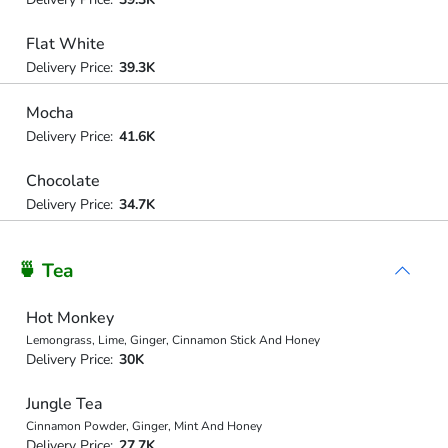
Flat White
Delivery Price:
39.3K
Mocha
Delivery Price:
41.6K
Chocolate
Delivery Price:
34.7K
🍵 Tea
Hot Monkey
Lemongrass, Lime, Ginger, Cinnamon Stick And Honey
Delivery Price:
30K
Jungle Tea
Cinnamon Powder, Ginger, Mint And Honey
Delivery Price:
27.7K