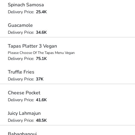
Spinach Samosa
Delivery Price:
25.4K
Guacamole
Delivery Price:
34.6K
Tapas Platter 3 Vegan
Please Choose Of The Tapas Menu Vegan
Delivery Price:
75.1K
Truffle Fries
Delivery Price:
37K
Cheese Pocket
Delivery Price:
41.6K
Juicy Lahmajun
Delivery Price:
48.5K
Babaghanouj