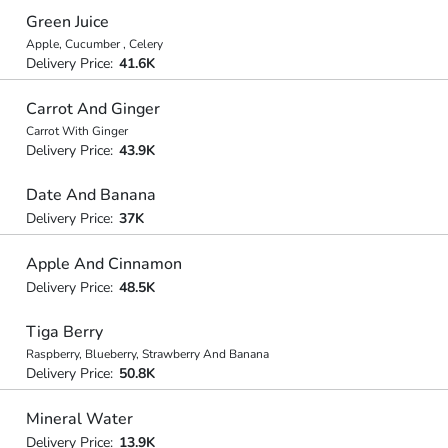
Green Juice
Apple, Cucumber , Celery
Delivery Price:
41.6K
Carrot And Ginger
Carrot With Ginger
Delivery Price:
43.9K
Date And Banana
Delivery Price:
37K
Apple And Cinnamon
Delivery Price:
48.5K
Tiga Berry
Raspberry, Blueberry, Strawberry And Banana
Delivery Price:
50.8K
Mineral Water
Delivery Price:
13.9K