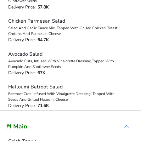
Sunflower Seeds
Delivery Price:
57.8K
Chicken Parmesan Salad
Salad And Garlic Sauce Mix, Topped With Grilled Chicken Breast,
Crotons And Parmesan Cheese
Delivery Price:
64.7K
Avocado Salad
Avocado Cuts, Infused With Vinaigrette Dressing,Topped With
Pumpkin And Sunflower Seeds
Delivery Price:
67K
Halloumi Betroot Salad
Beetroot Cuts, Infused With Vinaigrette Dressing, Topped With
Seeds And Grilled Haloumi Cheese
Delivery Price:
71.6K
🍴 Main