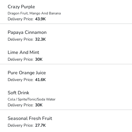
Crazy Purple
Dragon Fruit, Mango And Banana
Delivery Price:
43.9K
Papaya Cinnamon
Delivery Price:
32.3K
Lime And Mint
Delivery Price:
30K
Pure Orange Juice
Delivery Price:
41.6K
Soft Drink
Cola / Sprite/Tonic/Soda Water
Delivery Price:
30K
Seasonal Fresh Fruit
Delivery Price:
27.7K