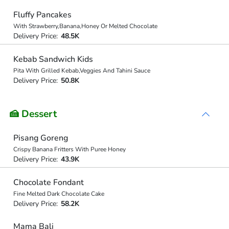
Fluffy Pancakes
With Strawberry,Banana,Honey Or Melted Chocolate
Delivery Price:
48.5K
Kebab Sandwich Kids
Pita With Grilled Kebab,Veggies And Tahini Sauce
Delivery Price:
50.8K
🍰 Dessert
Pisang Goreng
Crispy Banana Fritters With Puree Honey
Delivery Price:
43.9K
Chocolate Fondant
Fine Melted Dark Chocolate Cake
Delivery Price:
58.2K
Mama Bali