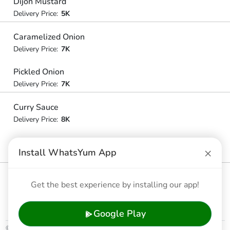
Dijon Mustard
Delivery Price:
5K
Caramelized Onion
Delivery Price:
7K
Pickled Onion
Delivery Price:
7K
Curry Sauce
Delivery Price:
8K
Ice Cream
×
Install WhatsYum App
Delivery Price:
10K
Condensed Milk
Get the best experience by installing our app!
Delivery Price:
6K
Google Play
© 2026 WhatsYum Ltd