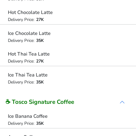
Hot Chocolate Latte
Delivery Price:
27K
Ice Chocolate Latte
Delivery Price:
35K
Hot Thai Tea Latte
Delivery Price:
27K
Ice Thai Tea Latte
Delivery Price:
35K
☕ Tosco Signature Coffee
Ice Banana Coffee
Delivery Price:
35K