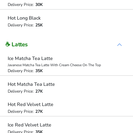
Delivery Price:
30K
Hot Long Black
Delivery Price:
25K
☕ Lattes
Ice Matcha Tea Latte
Javanese Matcha Tea Latte With Cream Cheese On The Top
Delivery Price:
35K
Hot Matcha Tea Latte
Delivery Price:
27K
Hot Red Velvet Latte
Delivery Price:
27K
Ice Red Velvet Latte
Delivery Price:
35K