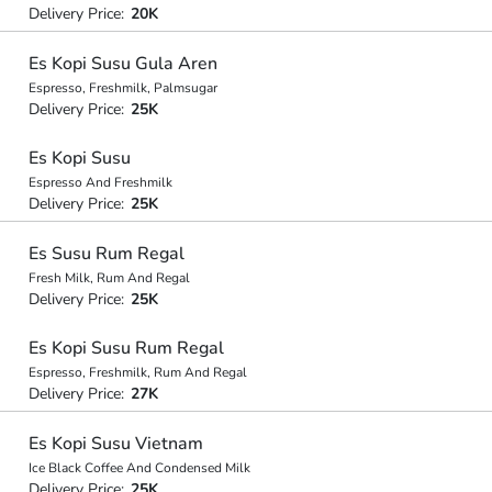
Delivery Price:
20K
Es Kopi Susu Gula Aren
Espresso, Freshmilk, Palmsugar
Delivery Price:
25K
Es Kopi Susu
Espresso And Freshmilk
Delivery Price:
25K
Es Susu Rum Regal
Fresh Milk, Rum And Regal
Delivery Price:
25K
Es Kopi Susu Rum Regal
Espresso, Freshmilk, Rum And Regal
Delivery Price:
27K
Es Kopi Susu Vietnam
Ice Black Coffee And Condensed Milk
Delivery Price:
25K