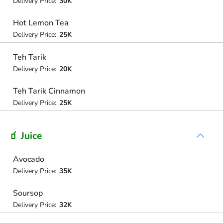
Delivery Price:
30K
Hot Lemon Tea
Delivery Price:
25K
Teh Tarik
Delivery Price:
20K
Teh Tarik Cinnamon
Delivery Price:
25K
🧃 Juice
Avocado
Delivery Price:
35K
Soursop
Delivery Price:
32K