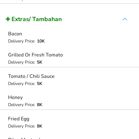
➕ Extras/ Tambahan
Bacon
Delivery Price:
10K
Grilled Or Fresh Tomato
Delivery Price:
5K
Tomato / Chili Sauce
Delivery Price:
5K
Honey
Delivery Price:
8K
Fried Egg
Delivery Price:
8K