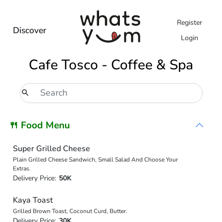
Register
Discover
Login
Cafe Tosco - Coffee & Spa
🍴 Food Menu
Super Grilled Cheese
Plain Grilled Cheese Sandwich, Small Salad And Choose Your
Extras.
Delivery Price:
50K
Kaya Toast
Grilled Brown Toast, Coconut Curd, Butter.
Delivery Price:
30K