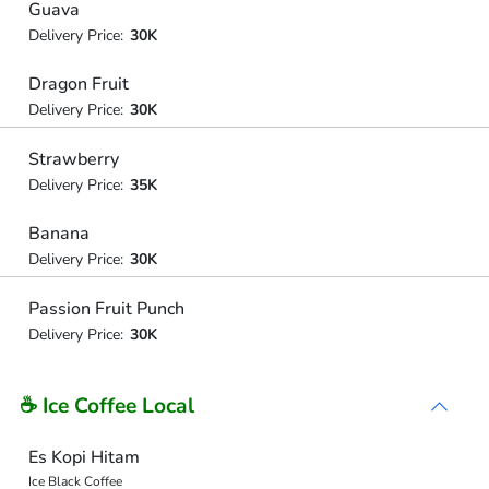
Guava
Delivery Price:
30K
Dragon Fruit
Delivery Price:
30K
Strawberry
Delivery Price:
35K
Banana
Delivery Price:
30K
Passion Fruit Punch
Delivery Price:
30K
☕ Ice Coffee Local
Es Kopi Hitam
Ice Black Coffee