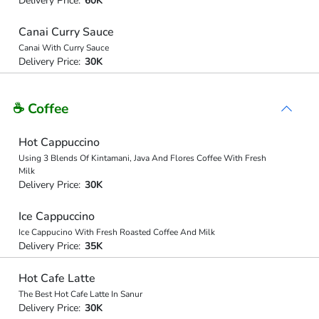
Delivery Price:
60K
Canai Curry Sauce
Canai With Curry Sauce
Delivery Price:
30K
☕ Coffee
Hot Cappuccino
Using 3 Blends Of Kintamani, Java And Flores Coffee With Fresh
Milk
Delivery Price:
30K
Ice Cappuccino
Ice Cappucino With Fresh Roasted Coffee And Milk
Delivery Price:
35K
Hot Cafe Latte
The Best Hot Cafe Latte In Sanur
Delivery Price:
30K