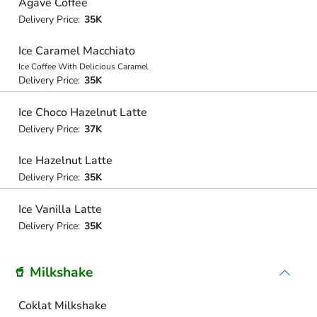
Agave Coffee
Delivery Price:
35K
Ice Caramel Macchiato
Ice Coffee With Delicious Caramel
Delivery Price:
35K
Ice Choco Hazelnut Latte
Delivery Price:
37K
Ice Hazelnut Latte
Delivery Price:
35K
Ice Vanilla Latte
Delivery Price:
35K
🥤 Milkshake
Coklat Milkshake