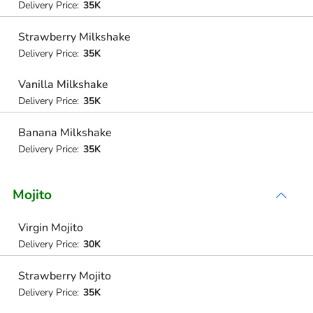
Delivery Price:
35K
Strawberry Milkshake
Delivery Price:
35K
Vanilla Milkshake
Delivery Price:
35K
Banana Milkshake
Delivery Price:
35K
Mojito
Virgin Mojito
Delivery Price:
30K
Strawberry Mojito
Delivery Price:
35K