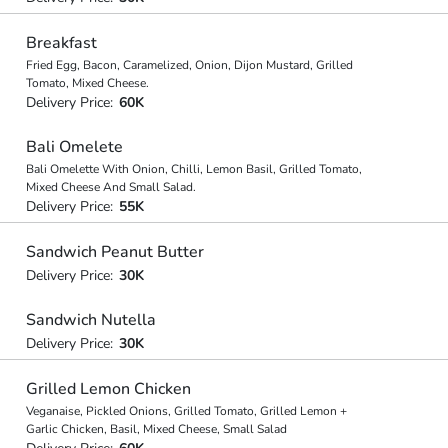
Breakfast
Fried Egg, Bacon, Caramelized, Onion, Dijon Mustard, Grilled
Tomato, Mixed Cheese.
Delivery Price:
60K
Bali Omelete
Bali Omelette With Onion, Chilli, Lemon Basil, Grilled Tomato,
Mixed Cheese And Small Salad.
Delivery Price:
55K
Sandwich Peanut Butter
Delivery Price:
30K
Sandwich Nutella
Delivery Price:
30K
Grilled Lemon Chicken
Veganaise, Pickled Onions, Grilled Tomato, Grilled Lemon +
Garlic Chicken, Basil, Mixed Cheese, Small Salad