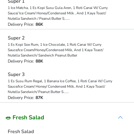
Super 1
1 Ice Matcha, 1 Es Kopi Susu Gula Aren, 1 Roti Canai W/ Curry
Sauce/ Ice Cream/ Honey/Condensed Milk , And 1 Kaya Toast/
Nutella Sandwich / Peanut Butter S
...
...
Delivery Price:
86K
Super 2
1 Es Kopi Soe Rum, 1 Ice Chocolate, 1 Roti Canai W/ Curry
Sauce/Ice Cream/Honey/Condensed Milk, And 1 Kaya Toast/
Nutella Sandwich/ Sandwich Peanut Butter
Delivery Price:
88K
Super 3
1 Es Susu Rum Regal, 1 Banana Ice Coffee, 1 Roti Canai W/ Curry
Sauce/Ice Cream/ Honey/ Condensed Milk, And 1 Kaya Toast/
Nutella Sandwich/ Peanut Butter S
...
...
Delivery Price:
87K
🥗 Fresh Salad
Fresh Salad