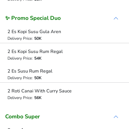
✨ Promo Special Duo
2 Es Kopi Susu Gula Aren
Delivery Price:
50K
2 Es Kopi Susu Rum Regal
Delivery Price:
54K
2 Es Susu Rum Regal
Delivery Price:
50K
2 Roti Canai With Curry Sauce
Delivery Price:
56K
Combo Super