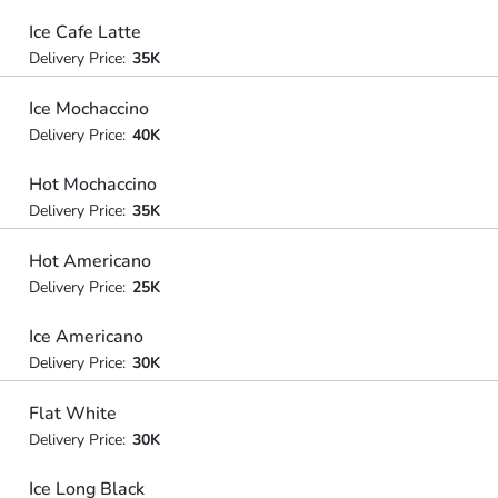
Ice Cafe Latte
Delivery Price:
35K
Ice Mochaccino
Delivery Price:
40K
Hot Mochaccino
Delivery Price:
35K
Hot Americano
Delivery Price:
25K
Ice Americano
Delivery Price:
30K
Flat White
Delivery Price:
30K
Ice Long Black