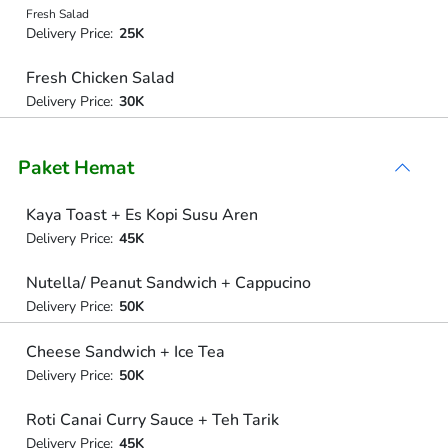
Fresh Salad
Delivery Price:
25K
Fresh Chicken Salad
Delivery Price:
30K
Paket Hemat
Kaya Toast + Es Kopi Susu Aren
Delivery Price:
45K
Nutella/ Peanut Sandwich + Cappucino
Delivery Price:
50K
Cheese Sandwich + Ice Tea
Delivery Price:
50K
Roti Canai Curry Sauce + Teh Tarik
Delivery Price:
45K