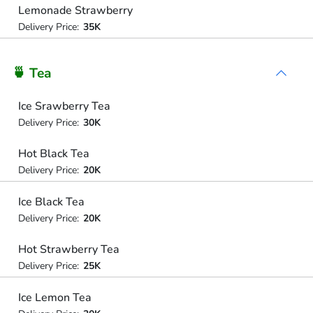
Lemonade Strawberry
Delivery Price:
35K
🍵 Tea
Ice Srawberry Tea
Delivery Price:
30K
Hot Black Tea
Delivery Price:
20K
Ice Black Tea
Delivery Price:
20K
Hot Strawberry Tea
Delivery Price:
25K
Ice Lemon Tea