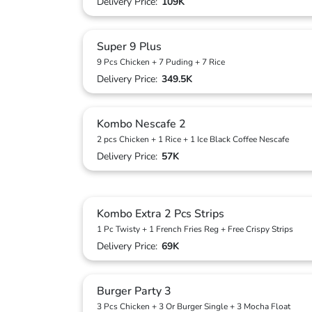
Delivery Price:
109K
Super 9 Plus
9 Pcs Chicken + 7 Puding + 7 Rice
Delivery Price:
349.5K
Kombo Nescafe 2
2 pcs Chicken + 1 Rice + 1 Ice Black Coffee Nescafe
Delivery Price:
57K
Kombo Extra 2 Pcs Strips
1 Pc Twisty + 1 French Fries Reg + Free Crispy Strips
Delivery Price:
69K
Burger Party 3
3 Pcs Chicken + 3 Or Burger Single + 3 Mocha Float