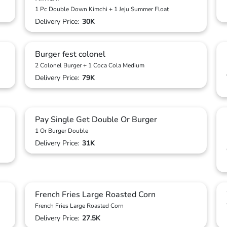
1 Pc Double Down Kimchi + 1 Jeju Summer Float
Delivery Price:
30K
Burger fest colonel
2 Colonel Burger + 1 Coca Cola Medium
Delivery Price:
79K
Pay Single Get Double Or Burger
1 Or Burger Double
Delivery Price:
31K
French Fries Large Roasted Corn
French Fries Large Roasted Corn
Delivery Price:
27.5K