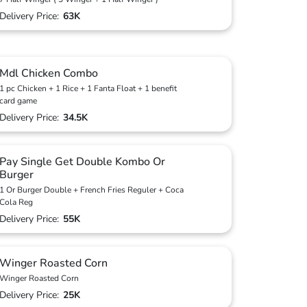
Delivery Price:
63K
Mdl Chicken Combo
1 pc Chicken + 1 Rice + 1 Fanta Float + 1 benefit
card game
Delivery Price:
34.5K
Pay Single Get Double Kombo Or
Burger
1 Or Burger Double + French Fries Reguler + Coca
Cola Reg
Delivery Price:
55K
Winger Roasted Corn
Winger Roasted Corn
Delivery Price:
25K