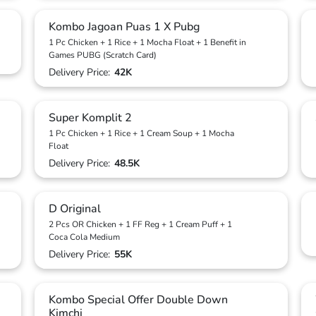
Kombo Jagoan Puas 1 X Pubg
1 Pc Chicken + 1 Rice + 1 Mocha Float + 1 Benefit in
Games PUBG (Scratch Card)
Delivery Price:
42K
Super Komplit 2
1 Pc Chicken + 1 Rice + 1 Cream Soup + 1 Mocha
Float
Delivery Price:
48.5K
D Original
2 Pcs OR Chicken + 1 FF Reg + 1 Cream Puff + 1
Coca Cola Medium
Delivery Price:
55K
Kombo Special Offer Double Down
Kimchi