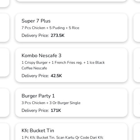
Super 7 Plus
7 Pcs Chicken + 5 Puding + 5 Rice
Delivery Price:
273.5K
Kombo Nescafe 3
1 Crispy Burger + 1 French Fries reg. + 1 Ice Black
Coffee Nescafe
Delivery Price:
42.5K
Burger Party 1
3 Pcs Chicken + 3 Or Burger Single
Delivery Price:
171K
Kfc Bucket Tin
1 Pc Kfc Bucket Tin. Scan Kartu Qr Code Dari Kfc