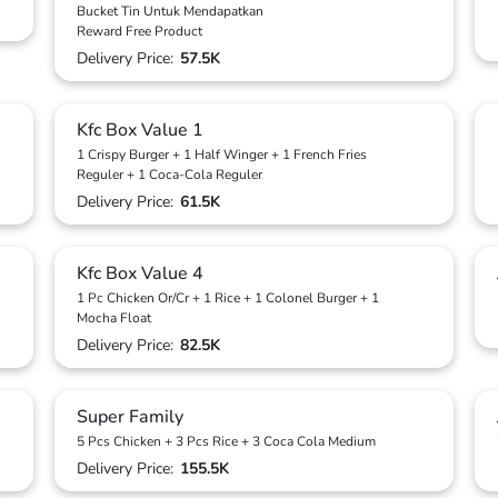
Bucket Tin Untuk Mendapatkan
Reward Free Product
Delivery Price:
57.5K
Kfc Box Value 1
1 Crispy Burger + 1 Half Winger + 1 French Fries
Reguler + 1 Coca-Cola Reguler
Delivery Price:
61.5K
Kfc Box Value 4
1 Pc Chicken Or/Cr + 1 Rice + 1 Colonel Burger + 1
Mocha Float
Delivery Price:
82.5K
Super Family
5 Pcs Chicken + 3 Pcs Rice + 3 Coca Cola Medium
Delivery Price:
155.5K