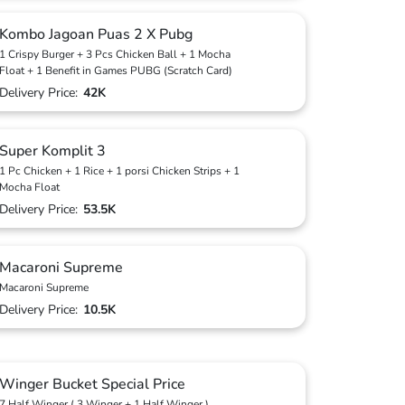
Kombo Jagoan Puas 2 X Pubg
1 Crispy Burger + 3 Pcs Chicken Ball + 1 Mocha
Float + 1 Benefit in Games PUBG (Scratch Card)
Delivery Price:
42K
Super Komplit 3
1 Pc Chicken + 1 Rice + 1 porsi Chicken Strips + 1
Mocha Float
Delivery Price:
53.5K
Macaroni Supreme
Macaroni Supreme
Delivery Price:
10.5K
Winger Bucket Special Price
7 Half Winger ( 3 Winger + 1 Half Winger )