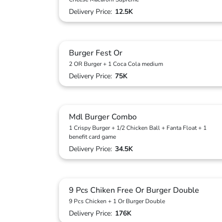
Delivery Price:
12.5K
Burger Fest Or
2 OR Burger + 1 Coca Cola medium
Delivery Price:
75K
Mdl Burger Combo
1 Crispy Burger + 1/2 Chicken Ball + Fanta Float + 1
benefit card game
Delivery Price:
34.5K
9 Pcs Chiken Free Or Burger Double
9 Pcs Chicken + 1 Or Burger Double
Delivery Price:
176K