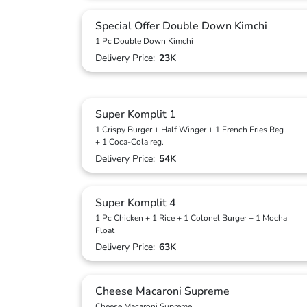
Special Offer Double Down Kimchi
1 Pc Double Down Kimchi
Delivery Price:
23K
Super Komplit 1
1 Crispy Burger + Half Winger + 1 French Fries Reg
+ 1 Coca-Cola reg.
Delivery Price:
54K
Super Komplit 4
1 Pc Chicken + 1 Rice + 1 Colonel Burger + 1 Mocha
Float
Delivery Price:
63K
Cheese Macaroni Supreme
Cheese Macaroni Supreme