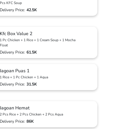
Pcs KFC Soup
Delivery Price:
42.5K
Kfc Box Value 2
1 Pc Chicken + 1 Rice + 1 Cream Soup + 1 Mocha
Float
Delivery Price:
61.5K
Jagoan Puas 1
1 Rice + 1 Pc Chicken + 1 Aqua
Delivery Price:
31.5K
Jagoan Hemat
2 Pcs Rice + 2 Pcs Chicken + 2 Pcs Aqua
Delivery Price:
86K