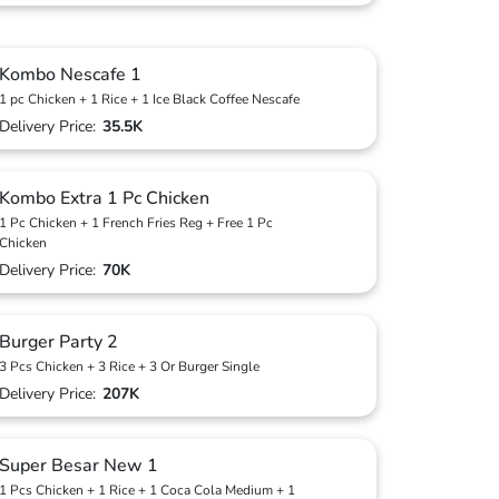
Kombo Nescafe 1
1 pc Chicken + 1 Rice + 1 Ice Black Coffee Nescafe
Delivery Price:
35.5K
Kombo Extra 1 Pc Chicken
1 Pc Chicken + 1 French Fries Reg + Free 1 Pc
Chicken
Delivery Price:
70K
Burger Party 2
3 Pcs Chicken + 3 Rice + 3 Or Burger Single
Delivery Price:
207K
Super Besar New 1
1 Pcs Chicken + 1 Rice + 1 Coca Cola Medium + 1