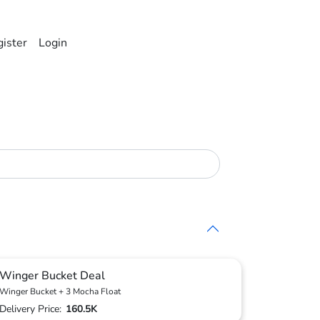
ister
Login
Winger Bucket Deal
Winger Bucket + 3 Mocha Float
Delivery Price:
160.5K