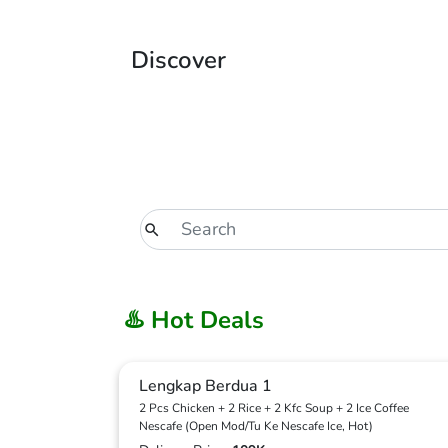
Discover
♨️ Hot Deals
Lengkap Berdua 1
2 Pcs Chicken + 2 Rice + 2 Kfc Soup + 2 Ice Coffee
Nescafe (Open Mod/Tu Ke Nescafe Ice, Hot)