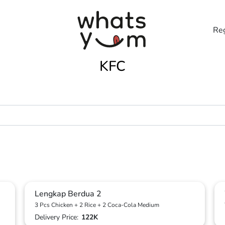
Reg
KFC
Lengkap Berdua 2
3 Pcs Chicken + 2 Rice + 2 Coca-Cola Medium
Delivery Price:
122K