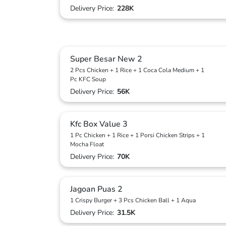
Delivery Price:
228K
Super Besar New 2
2 Pcs Chicken + 1 Rice + 1 Coca Cola Medium + 1
Pc KFC Soup
Delivery Price:
56K
Kfc Box Value 3
1 Pc Chicken + 1 Rice + 1 Porsi Chicken Strips + 1
Mocha Float
Delivery Price:
70K
Jagoan Puas 2
1 Crispy Burger + 3 Pcs Chicken Ball + 1 Aqua
Delivery Price:
31.5K