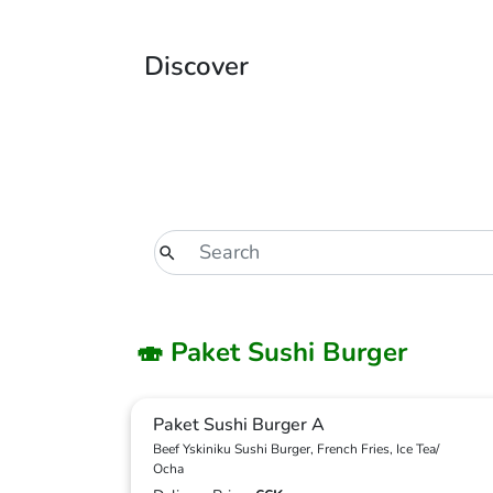
Discover
🍣 Paket Sushi Burger
Paket Sushi Burger A
Beef Yskiniku Sushi Burger, French Fries, Ice Tea/
Ocha