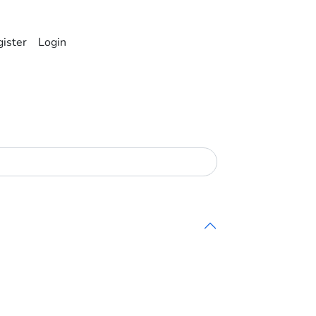
ister
Login