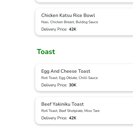
Chicken Katsu Rice Bowl
Nasi, Chicken Breast, Buldog Sauce
Delivery Price:
42K
Toast
Egg And Cheese Toast
Roti Toast, Egg Oblate, Chilli Sauce
Delivery Price:
30K
Beef Yakiniku Toast
Roti Toast, Beef Shotplate, Miso Tare
Delivery Price:
42K