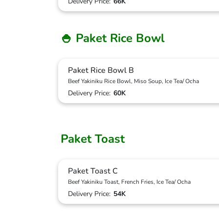
Delivery Price:
66K
🍚 Paket Rice Bowl
Paket Rice Bowl B
Beef Yakiniku Rice Bowl, Miso Soup, Ice Tea/ Ocha
Delivery Price:
60K
Paket Toast
Paket Toast C
Beef Yakiniku Toast, French Fries, Ice Tea/ Ocha
Delivery Price:
54K