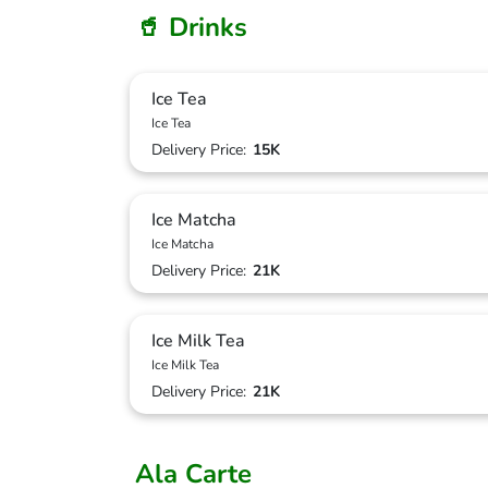
🥤 Drinks
Ice Tea
Ice Tea
Delivery Price:
15K
Ice Matcha
Ice Matcha
Delivery Price:
21K
Ice Milk Tea
Ice Milk Tea
Delivery Price:
21K
Ala Carte