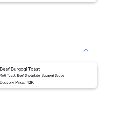
Beef Burgogi Toast
Roti Toast, Beef Shotplate, Bulgogi Sauce
Delivery Price:
42K