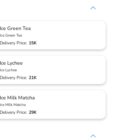
Ice Green Tea
Ice Green Tea
Delivery Price:
15K
Ice Lychee
Ice Lychee
Delivery Price:
21K
Ice Milk Matcha
Ice Milk Matcha
Delivery Price:
29K