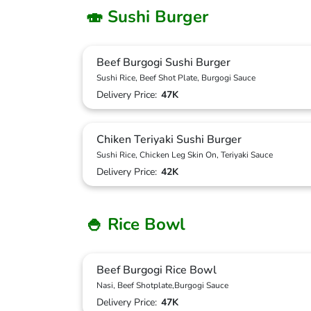
🍣 Sushi Burger
Beef Burgogi Sushi Burger
Sushi Rice, Beef Shot Plate, Burgogi Sauce
Delivery Price:
47K
Chiken Teriyaki Sushi Burger
Sushi Rice, Chicken Leg Skin On, Teriyaki Sauce
Delivery Price:
42K
🍚 Rice Bowl
Beef Burgogi Rice Bowl
Nasi, Beef Shotplate,Burgogi Sauce
Delivery Price:
47K