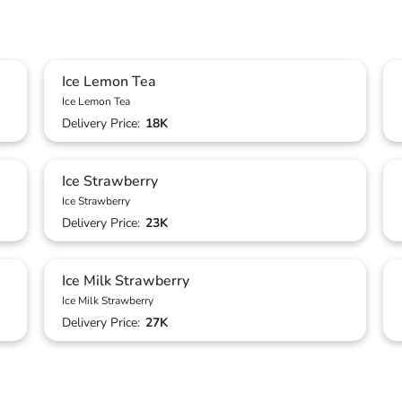
Ice Lemon Tea
Ice Lemon Tea
Delivery Price:
18K
Ice Strawberry
Ice Strawberry
Delivery Price:
23K
Ice Milk Strawberry
Ice Milk Strawberry
Delivery Price:
27K