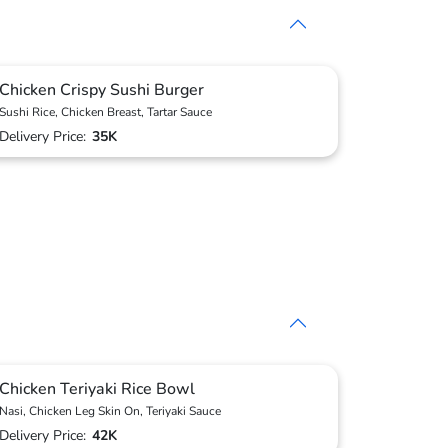
Chicken Crispy Sushi Burger
Sushi Rice, Chicken Breast, Tartar Sauce
Delivery Price:
35K
Chicken Teriyaki Rice Bowl
Nasi, Chicken Leg Skin On, Teriyaki Sauce
Delivery Price:
42K