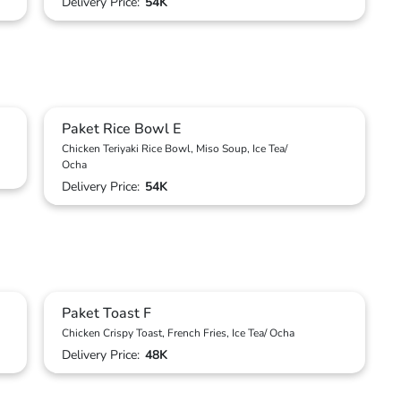
Delivery Price:
54K
Paket Rice Bowl E
Chicken Teriyaki Rice Bowl, Miso Soup, Ice Tea/
Ocha
Delivery Price:
54K
Paket Toast F
Chicken Crispy Toast, French Fries, Ice Tea/ Ocha
Delivery Price:
48K