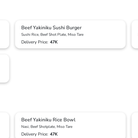
Beef Yakiniku Sushi Burger
Sushi Rice, Beef Shot Plate, Miso Tare
Delivery Price:
47K
Beef Yakiniku Rice Bowl
Nasi, Beef Shotplate, Miso Tare
Delivery Price:
47K