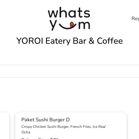
Reg
YOROI Eatery Bar & Coffee
Paket Sushi Burger D
Crispy Chicken Sushi Burger, French Fries, Ice Rea/
Ocha