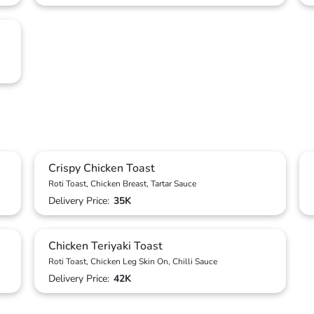
Crispy Chicken Toast
Roti Toast, Chicken Breast, Tartar Sauce
Delivery Price:
35K
Chicken Teriyaki Toast
Roti Toast, Chicken Leg Skin On, Chilli Sauce
Delivery Price:
42K