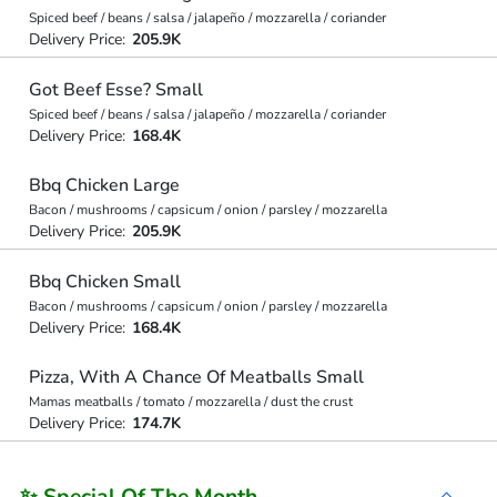
Spiced beef / beans / salsa / jalapeño / mozzarella / coriander
Delivery Price:
205.9K
Got Beef Esse? Small
Spiced beef / beans / salsa / jalapeño / mozzarella / coriander
Delivery Price:
168.4K
Bbq Chicken Large
Bacon / mushrooms / capsicum / onion / parsley / mozzarella
Delivery Price:
205.9K
Bbq Chicken Small
Bacon / mushrooms / capsicum / onion / parsley / mozzarella
Delivery Price:
168.4K
Pizza, With A Chance Of Meatballs Small
Mamas meatballs / tomato / mozzarella / dust the crust
Delivery Price:
174.7K
✨ Special Of The Month