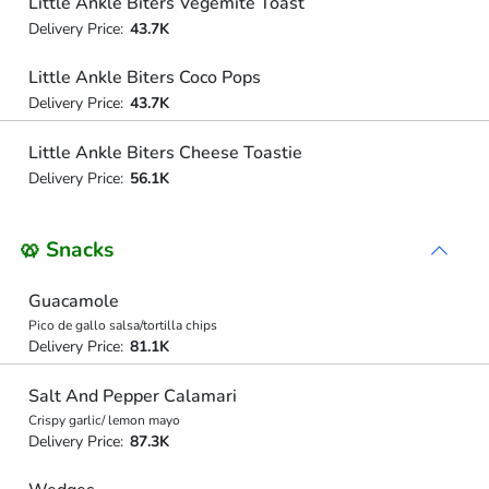
Little Ankle Biters Vegemite Toast
Delivery Price:
43.7K
Little Ankle Biters Coco Pops
Delivery Price:
43.7K
Little Ankle Biters Cheese Toastie
Delivery Price:
56.1K
🥨 Snacks
Guacamole
Pico de gallo salsa/tortilla chips
Delivery Price:
81.1K
Salt And Pepper Calamari
Crispy garlic/ lemon mayo
Delivery Price:
87.3K