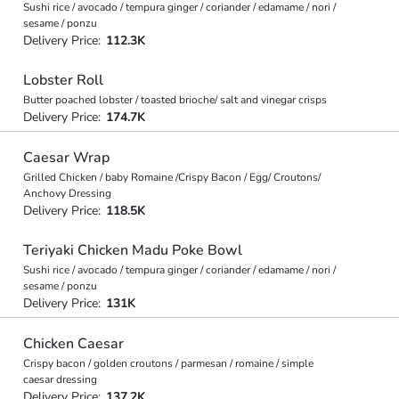
Sushi rice / avocado / tempura ginger / coriander / edamame / nori /
sesame / ponzu
Delivery Price:
112.3K
Lobster Roll
Butter poached lobster / toasted brioche/ salt and vinegar crisps
Delivery Price:
174.7K
Caesar Wrap
Grilled Chicken / baby Romaine /Crispy Bacon / Egg/ Croutons/
Anchovy Dressing
Delivery Price:
118.5K
Teriyaki Chicken Madu Poke Bowl
Sushi rice / avocado / tempura ginger / coriander / edamame / nori /
sesame / ponzu
Delivery Price:
131K
Chicken Caesar
Crispy bacon / golden croutons / parmesan / romaine / simple
caesar dressing
Delivery Price:
137.2K