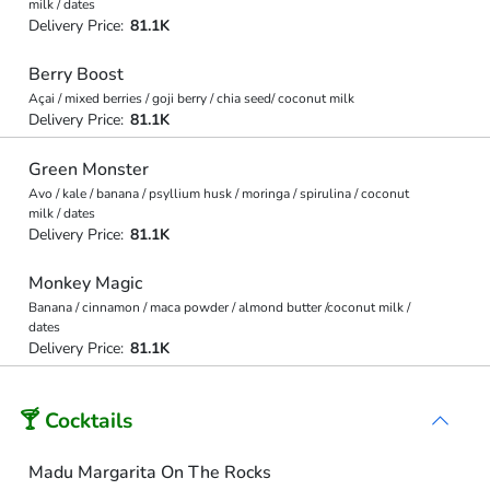
milk / dates
Delivery Price:
81.1K
Berry Boost
Açai / mixed berries / goji berry / chia seed/ coconut milk
Delivery Price:
81.1K
Green Monster
Avo / kale / banana / psyllium husk / moringa / spirulina / coconut
milk / dates
Delivery Price:
81.1K
Monkey Magic
Banana / cinnamon / maca powder / almond butter /coconut milk /
dates
Delivery Price:
81.1K
🍸 Cocktails
Madu Margarita On The Rocks