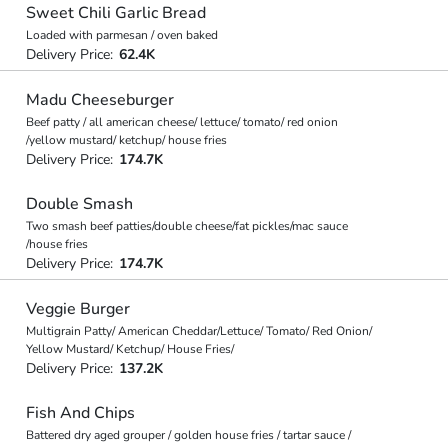
Sweet Chili Garlic Bread
Loaded with parmesan / oven baked
Delivery Price:
62.4K
Madu Cheeseburger
Beef patty / all american cheese/ lettuce/ tomato/ red onion
/yellow mustard/ ketchup/ house fries
Delivery Price:
174.7K
Double Smash
Two smash beef patties/double cheese/fat pickles/mac sauce
/house fries
Delivery Price:
174.7K
Veggie Burger
Multigrain Patty/ American Cheddar/Lettuce/ Tomato/ Red Onion/
Yellow Mustard/ Ketchup/ House Fries/
Delivery Price:
137.2K
Fish And Chips
Battered dry aged grouper / golden house fries / tartar sauce /