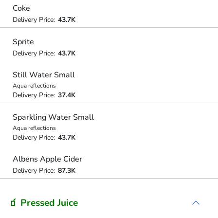
Coke
Delivery Price:
43.7K
Sprite
Delivery Price:
43.7K
Still Water Small
Aqua reflections
Delivery Price:
37.4K
Sparkling Water Small
Aqua reflections
Delivery Price:
43.7K
Albens Apple Cider
Delivery Price:
87.3K
🧃 Pressed Juice