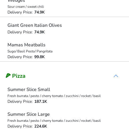
Wedges
Sour cream / sweet chili
Delivery Price:
74.9K
Giant Green Italian Olives
Delivery Price:
74.9K
Mamas Meatballs
Sugo/ Basil Pesto/ Pangritata
Delivery Price:
99.8K
🍕 Pizza
Summer Slice Small
Fresh burrata / pesto / cherry tomato / zucchini / rocket / basil
Delivery Price:
187.1K
Summer Slice Large
Fresh burrata / pesto / cherry tomato / zucchini / rocket / basil
Delivery Price:
224.6K