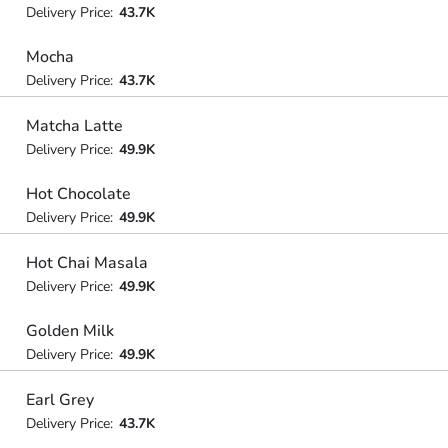
Delivery Price:
43.7K
Mocha
Delivery Price:
43.7K
Matcha Latte
Delivery Price:
49.9K
Hot Chocolate
Delivery Price:
49.9K
Hot Chai Masala
Delivery Price:
49.9K
Golden Milk
Delivery Price:
49.9K
Earl Grey
Delivery Price:
43.7K