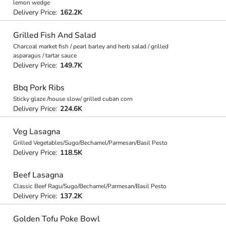
lemon wedge
Delivery Price:
162.2K
Grilled Fish And Salad
Charcoal market fish / pearl barley and herb salad / grilled
asparagus / tartar sauce
Delivery Price:
149.7K
Bbq Pork Ribs
Sticky glaze /house slow/ grilled cuban corn
Delivery Price:
224.6K
Veg Lasagna
Grilled Vegetables/Sugo/Bechamel/Parmesan/Basil Pesto
Delivery Price:
118.5K
Beef Lasagna
Classic Beef Ragu/Sugo/Bechamel/Parmesan/Basil Pesto
Delivery Price:
137.2K
Golden Tofu Poke Bowl