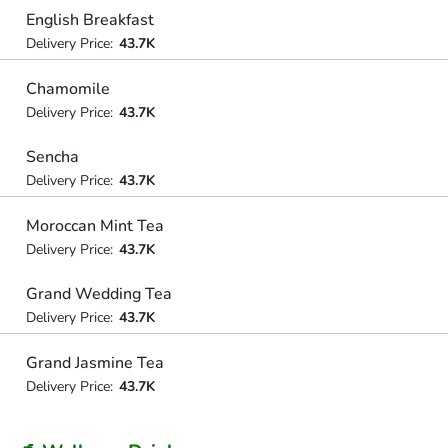
English Breakfast
Delivery Price:
43.7K
Chamomile
Delivery Price:
43.7K
Sencha
Delivery Price:
43.7K
Moroccan Mint Tea
Delivery Price:
43.7K
Grand Wedding Tea
Delivery Price:
43.7K
Grand Jasmine Tea
Delivery Price:
43.7K