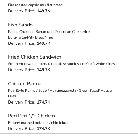
Fire roasted capsicum / flat bread
Delivery Price:
149.7K
Fish Sando
Panco Crumbed Barramundi/American Cheese/Ice
Burg/Tartar/Milk Bread/Fries
Delivery Price:
149.7K
Fried Chicken Sandwich
Southern friwd chicken/ fat pickles/ ranch sauce/ soft white / fries
Delivery Price:
149.7K
Chicken Parma
Pub Style Parma / Sugo / Ham/mozzarella / Green Salad/ House
Fries
Delivery Price:
174.7K
Peri Peri 1/2 Chicken
Buttery mashed potatoes/ chimichurri
Delivery Price:
174.7K