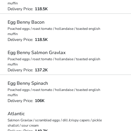
muffin
Delivery Price:
118.5K
Egg Benny Bacon
Poached eggs / roast tomato / hollandaise / toasted english
muffin
Delivery Price:
118.5K
Egg Benny Salmon Gravlax
Poached eggs / roast tomato / hollandaise / toasted english
muffin
Delivery Price:
137.2K
Egg Benny Spinach
Poached eggs / roast tomato / hollandaise / toasted english
muffin
Delivery Price:
106K
Atlantic
Salmon Gravlax / scrambled eggs / dill /crispy capers / pickle
shallot / sour cream