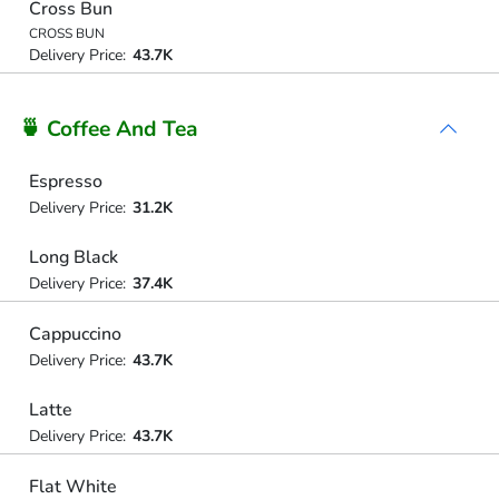
Cross Bun
CROSS BUN
Delivery Price:
43.7K
🍵 Coffee And Tea
Espresso
Delivery Price:
31.2K
Long Black
Delivery Price:
37.4K
Cappuccino
Delivery Price:
43.7K
Latte
Delivery Price:
43.7K
Flat White