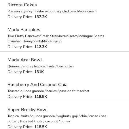
Riccota Cakes
Russian style syrniki/berry coulis/grilled peach/sour cream
Delivery Price:
137.2K
Madu Pancakes
Two Fluffy Pancakes/Fresh Strawberry/Cream/Meringue Shards
Crumbed Honeycomb/Maple Syrup
Delivery Price:
112.3K
Madu Acai Bowl
Quinoa granola / tropical fruits / bee pollen
Delivery Price:
131K
Raspberry And Coconut Chia
Toasted quinoa granola / berries / passion fruit sorbet
Delivery Price:
118.5K
Super Brekky Bowl
Tropical fruits / quinoa granola / yoghurt / goji / chia / cacao / bee
pollen / flaxseed / nuts / coconut / honey
Delivery Price:
118.5K