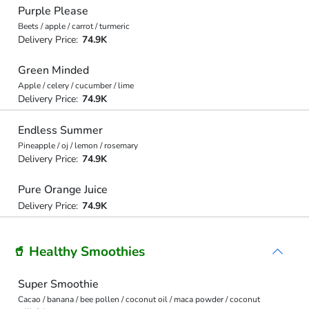
Purple Please
Beets / apple / carrot / turmeric
Delivery Price:
74.9K
Green Minded
Apple / celery / cucumber / lime
Delivery Price:
74.9K
Endless Summer
Pineapple / oj / lemon / rosemary
Delivery Price:
74.9K
Pure Orange Juice
Delivery Price:
74.9K
🥤 Healthy Smoothies
Super Smoothie
Cacao / banana / bee pollen / coconut oil / maca powder / coconut