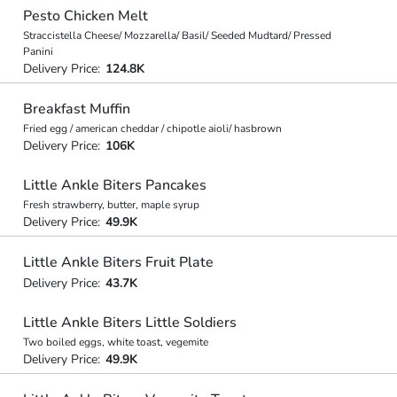
Pesto Chicken Melt
Straccistella Cheese/ Mozzarella/ Basil/ Seeded Mudtard/ Pressed
Panini
Delivery Price:
124.8K
Breakfast Muffin
Fried egg / american cheddar / chipotle aioli/ hasbrown
Delivery Price:
106K
Little Ankle Biters Pancakes
Fresh strawberry, butter, maple syrup
Delivery Price:
49.9K
Little Ankle Biters Fruit Plate
Delivery Price:
43.7K
Little Ankle Biters Little Soldiers
Two boiled eggs, white toast, vegemite
Delivery Price:
49.9K