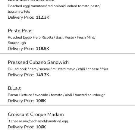
Poached egg/ tomatoes/ red onion/dundred tomato pesto/
balsamic/ fets
Delivery Price:
112.3K
Pesto Peas
Poached Eggs/ Herb Ricotta / Basil Pesto / Fresh Mint/
Sourdough
Delivery Price:
118.5K
Presssed Cubano Sandwich
Pulled pork / ham / salami / mustard mayo / chili / cheese / fries
Delivery Price:
149.7K
B.l.a.t
Bacon / lettuce / avocado / tomato / aioli / toasted sourdough
Delivery Price:
106K
Croissant Croque Madam
3 cheese mix/bechamel/ham/fried egg
Delivery Price:
106K