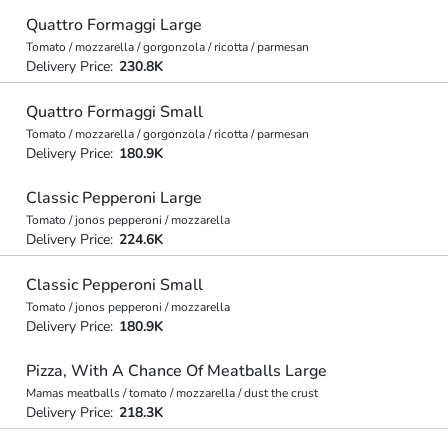
Quattro Formaggi Large
Tomato / mozzarella / gorgonzola / ricotta / parmesan
Delivery Price:
230.8K
Quattro Formaggi Small
Tomato / mozzarella / gorgonzola / ricotta / parmesan
Delivery Price:
180.9K
Classic Pepperoni Large
Tomato / jonos pepperoni / mozzarella
Delivery Price:
224.6K
Classic Pepperoni Small
Tomato / jonos pepperoni / mozzarella
Delivery Price:
180.9K
Pizza, With A Chance Of Meatballs Large
Mamas meatballs / tomato / mozzarella / dust the crust
Delivery Price:
218.3K