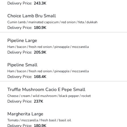
Delivery Price:
243.3K
Choice Lamb Bru Small
Cumin lamb / marinated capsicum / red onion / feta / dukkah
Delivery Price:
180.9K
Pipeline Large
Ham / bacon / fresh red onion / pineapple / mozzarella
Delivery Price:
205.9K
Pipeline Small
Ham / bacon / fresh red onion / pineapple / mozzarella
Delivery Price:
168.4K
Truffle Mushroom Cacio E Pepe Small
Cheese / cream / wild mushroom / black pepper / rocket
Delivery Price:
237K
Margherita Large
Tomato / mozzarella / fresh basil / basil oil
Delivery Price:
180.9K