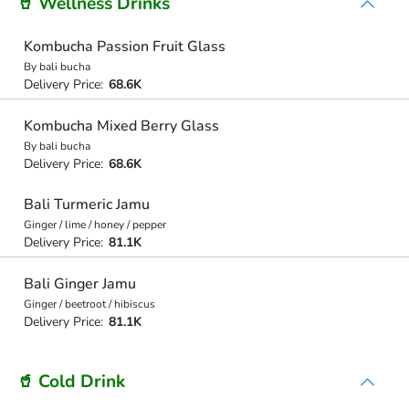
🥤 Wellness Drinks
Kombucha Passion Fruit Glass
By bali bucha
Delivery Price:
68.6K
Kombucha Mixed Berry Glass
By bali bucha
Delivery Price:
68.6K
Bali Turmeric Jamu
Ginger / lime / honey / pepper
Delivery Price:
81.1K
Bali Ginger Jamu
Ginger / beetroot / hibiscus
Delivery Price:
81.1K
🥤 Cold Drink