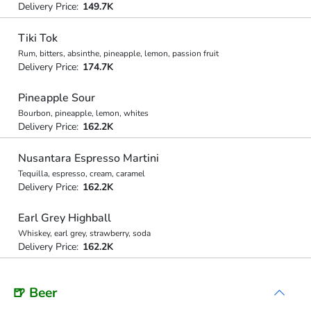
Delivery Price:
149.7K
Tiki Tok
Rum, bitters, absinthe, pineapple, lemon, passion fruit
Delivery Price:
174.7K
Pineapple Sour
Bourbon, pineapple, lemon, whites
Delivery Price:
162.2K
Nusantara Espresso Martini
Tequilla, espresso, cream, caramel
Delivery Price:
162.2K
Earl Grey Highball
Whiskey, earl grey, strawberry, soda
Delivery Price:
162.2K
🍺 Beer