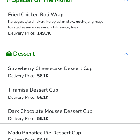
Fried Chicken Roti Wrap
Karaage style chicken, herby asian slaw, gochujang mayo,
toasted sesame dressing, chili sauce, fries
Delivery Price:
149.7K
🍰 Dessert
Strawberry Cheesecake Dessert Cup
Delivery Price:
56.1K
Tiramisu Dessert Cup
Delivery Price:
56.1K
Dark Chocolate Mousse Dessert Cup
Delivery Price:
56.1K
Madu Banoffee Pie Dessert Cup