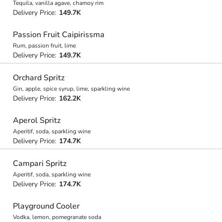
Tequila, vanilla agave, chamoy rim
Delivery Price:
149.7K
Passion Fruit Caipirissma
Rum, passion fruit, lime
Delivery Price:
149.7K
Orchard Spritz
Gin, apple, spice syrup, lime, sparkling wine
Delivery Price:
162.2K
Aperol Spritz
Aperitif, soda, sparkling wine
Delivery Price:
174.7K
Campari Spritz
Aperitif, soda, sparkling wine
Delivery Price:
174.7K
Playground Cooler
Vodka, lemon, pomegranate soda