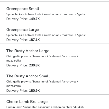
Greenpeace Small
Spinach / kale / olives / feta / sweet onion / mozzarella / garlic
Delivery Price:
149.7K
Greenpeace Large
Spinach / kale / olives / feta / sweet onion / mozzarella / garlic
Delivery Price:
187.1K
The Rusty Anchor Large
Chili garlic prawns / barramundi / calamari / anchovies /
mozzarella
Delivery Price:
230.8K
The Rusty Anchor Small
Chili garlic prawns / barramundi / calamari / anchovies /
mozzarella
Delivery Price:
180.9K
Choice Lamb Bru Large
Cumin lamb / marinated capsicum / red onion / feta / dukkah