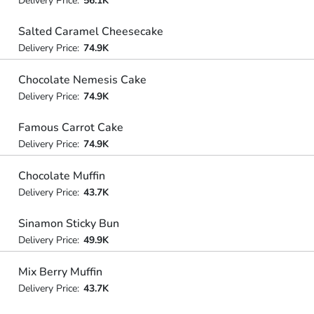
Delivery Price:
56.1K
Salted Caramel Cheesecake
Delivery Price:
74.9K
Chocolate Nemesis Cake
Delivery Price:
74.9K
Famous Carrot Cake
Delivery Price:
74.9K
Chocolate Muffin
Delivery Price:
43.7K
Sinamon Sticky Bun
Delivery Price:
49.9K
Mix Berry Muffin
Delivery Price:
43.7K