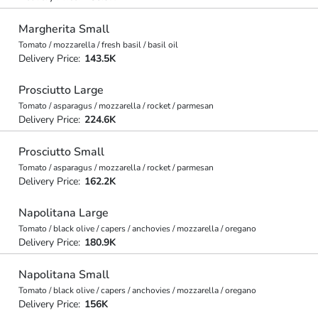
Margherita Small
Tomato / mozzarella / fresh basil / basil oil
Delivery Price:
143.5K
Prosciutto Large
Tomato / asparagus / mozzarella / rocket / parmesan
Delivery Price:
224.6K
Prosciutto Small
Tomato / asparagus / mozzarella / rocket / parmesan
Delivery Price:
162.2K
Napolitana Large
Tomato / black olive / capers / anchovies / mozzarella / oregano
Delivery Price:
180.9K
Napolitana Small
Tomato / black olive / capers / anchovies / mozzarella / oregano
Delivery Price:
156K