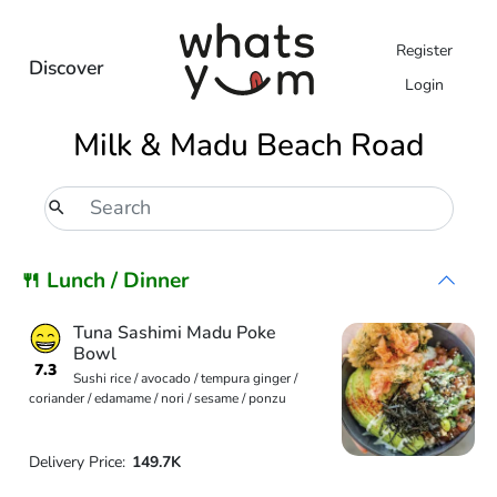
Register
Discover
Login
Milk & Madu Beach Road
🍴 Lunch / Dinner
Tuna Sashimi Madu Poke
Bowl
7.3
Sushi rice / avocado / tempura ginger /
coriander / edamame / nori / sesame / ponzu
Delivery Price:
149.7K