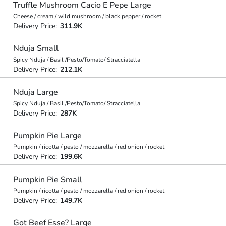
Truffle Mushroom Cacio E Pepe Large
Cheese / cream / wild mushroom / black pepper / rocket
Delivery Price:
311.9K
Nduja Small
Spicy Nduja / Basil /Pesto/Tomato/ Stracciatella
Delivery Price:
212.1K
Nduja Large
Spicy Nduja / Basil /Pesto/Tomato/ Stracciatella
Delivery Price:
287K
Pumpkin Pie Large
Pumpkin / ricotta / pesto / mozzarella / red onion / rocket
Delivery Price:
199.6K
Pumpkin Pie Small
Pumpkin / ricotta / pesto / mozzarella / red onion / rocket
Delivery Price:
149.7K
Got Beef Esse? Large