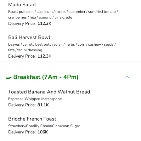
Madu Salad
Roast pumpkin / capsicum / rocket / cucumber / sundried tomato /
cranberries / feta / almond / vinaigrette
Delivery Price:
112.3K
Bali Harvest Bowl
Leaves / carrot / beetroot / radish / herbs / corn / cashew / seeds /
feta / tahini dressing
Delivery Price:
112.3K
🍳 Breakfast (7Am - 4Pm)
Toasted Banana And Walnut Bread
Espresso Whipped Marscapone
Delivery Price:
81.1K
Brioche French Toast
Strawbery/Chatilly Cream/Cinnamon Sugar
Delivery Price:
106K