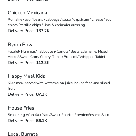
Chicken Mexicana
Romaine / avo / beans / cabbage / salsa / capsicum / cheese / sour
cream / tortilla chips / lime & coriander dressing
Delivery Price:
137.2K
Byron Bowl
Falafel/ Hummus/ Tabbouleh/ Carrots/ Beets/Edamame/ Mixed
Herbs/ Sweet Corn/ Cherry Tomat/ Broccoli/ Whipped Tahini
Delivery Price:
112.3K
Happy Meal Kids
Kids meal served with watermelon juice, house fries and sliced
fruit
Delivery Price:
87.3K
House Fries
Seasoning With Salt/Nori/Sweet Paprika Powder/Sesame Seed
Delivery Price:
56.1K
Local Burrata