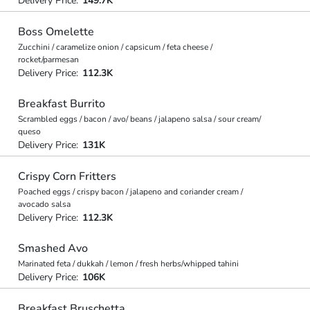
Delivery Price:
149.7K
Boss Omelette
Zucchini / caramelize onion / capsicum / feta cheese /
rocket/parmesan
Delivery Price:
112.3K
Breakfast Burrito
Scrambled eggs / bacon / avo/ beans / jalapeno salsa / sour cream/
queso
Delivery Price:
131K
Crispy Corn Fritters
Poached eggs / crispy bacon / jalapeno and coriander cream /
avocado salsa
Delivery Price:
112.3K
Smashed Avo
Marinated feta / dukkah / lemon / fresh herbs/whipped tahini
Delivery Price:
106K
Breakfast Bruschetta