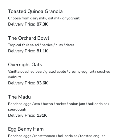
Toasted Quinoa Granola
Choose from dairy milk, oat milk or yoghurt
Delivery Price:
87.3K
The Orchard Bowl
Tropical fruit salad / berries / nuts / dates
Delivery Price:
81.1K
Overnight Oats
Vanilla poached pear / grated apple / creamy yoghurt / crushed
walnuts
Delivery Price:
93.6K
The Madu
Poached eggs / avo / bacon / rocket / onion jam / hollandaise /
sourdough
Delivery Price:
131K
Egg Benny Ham
Poached eggs / roast tomato / hollandaise / toasted english