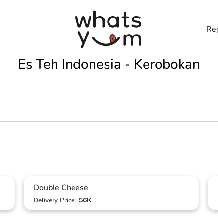
Reg
Es Teh Indonesia - Kerobokan
Double Cheese
Delivery Price:
56K