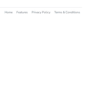
Home
Features
Privacy Policy
Terms & Conditions