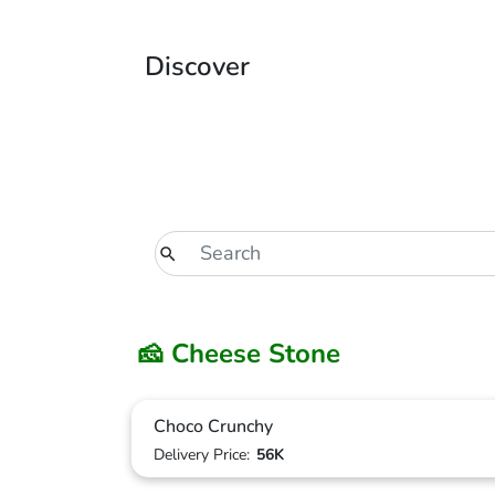
Discover
🧀 Cheese Stone
Choco Crunchy
Delivery Price:
56K