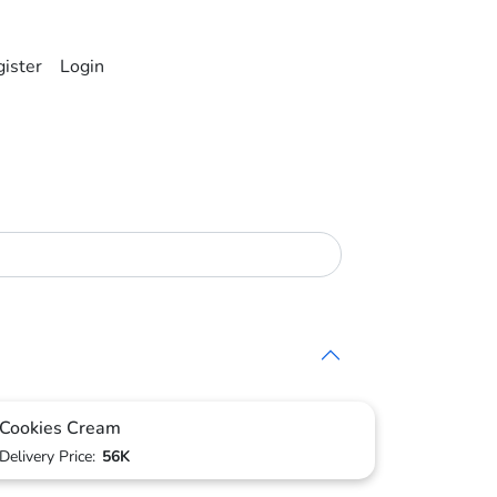
ister
Login
Cookies Cream
Delivery Price:
56K