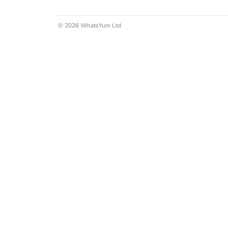
© 2026 WhatsYum Ltd