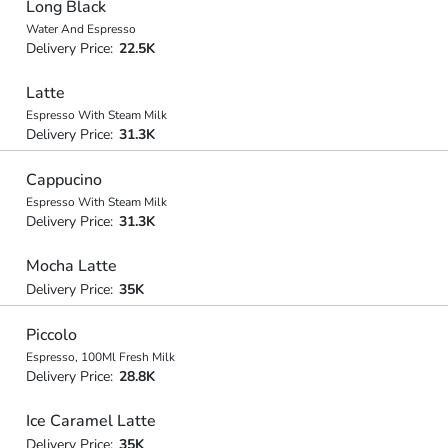
Long Black
Water And Espresso
Delivery Price:
22.5K
Latte
Espresso With Steam Milk
Delivery Price:
31.3K
Cappucino
Espresso With Steam Milk
Delivery Price:
31.3K
Mocha Latte
Delivery Price:
35K
Piccolo
Espresso, 100Ml Fresh Milk
Delivery Price:
28.8K
Ice Caramel Latte
Delivery Price:
35K