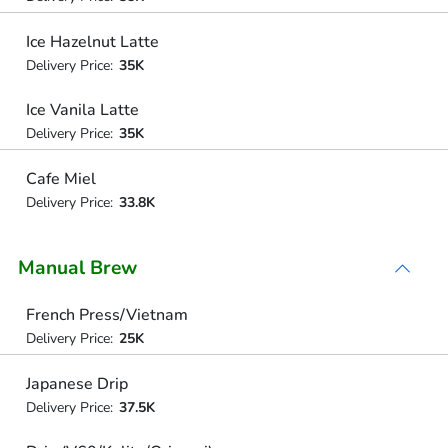
Ice Hazelnut Latte
Delivery Price:
35K
Ice Vanila Latte
Delivery Price:
35K
Cafe Miel
Delivery Price:
33.8K
Manual Brew
French Press/Vietnam
Delivery Price:
25K
Japanese Drip
Delivery Price:
37.5K