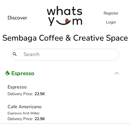
Register
Discover
Login
Sembaga Coffee & Creative Space
☕ Espresso
Espresso
Delivery Price:
22.5K
Cafe Americano
Espresso And Water
Delivery Price:
22.5K