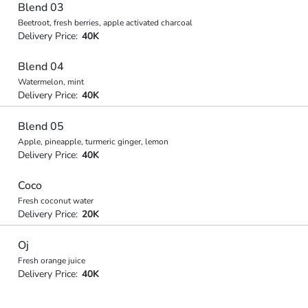
Blend 03
Beetroot, fresh berries, apple activated charcoal
Delivery Price:
40K
Blend 04
Watermelon, mint
Delivery Price:
40K
Blend 05
Apple, pineapple, turmeric ginger, lemon
Delivery Price:
40K
Coco
Fresh coconut water
Delivery Price:
20K
Oj
Fresh orange juice
Delivery Price:
40K