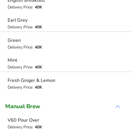
English Breakfast
Delivery Price:
40K
Earl Grey
Delivery Price:
40K
Green
Delivery Price:
40K
Mint
Delivery Price:
40K
Fresh Ginger & Lemon
Delivery Price:
40K
Manual Brew
V60 Pour Over
Delivery Price:
40K