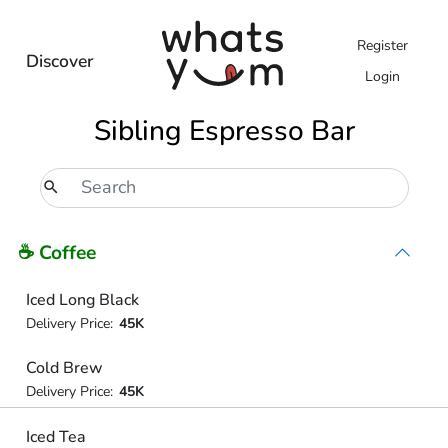
Register
Discover
Login
Sibling Espresso Bar
☕ Coffee
Iced Long Black
Delivery Price:
45K
Cold Brew
Delivery Price:
45K
Iced Tea