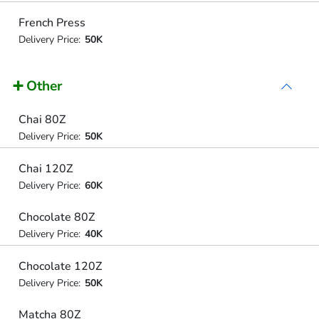
French Press
Delivery Price:
50K
➕ Other
Chai 80Z
Delivery Price:
50K
Chai 120Z
Delivery Price:
60K
Chocolate 80Z
Delivery Price:
40K
Chocolate 120Z
Delivery Price:
50K
Matcha 80Z