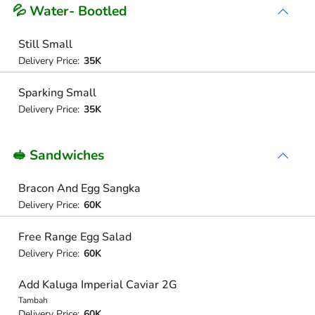
💦 Water- Bootled
Still Small
Delivery Price:
35K
Sparking Small
Delivery Price:
35K
🥪 Sandwiches
Bracon And Egg Sangka
Delivery Price:
60K
Free Range Egg Salad
Delivery Price:
60K
Add Kaluga Imperial Caviar 2G
Tambah
Delivery Price:
60K