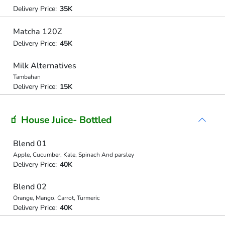
Delivery Price:
35K
Matcha 120Z
Delivery Price:
45K
Milk Alternatives
Tambahan
Delivery Price:
15K
🧃 House Juice- Bottled
Blend 01
Apple, Cucumber, Kale, Spinach And parsley
Delivery Price:
40K
Blend 02
Orange, Mango, Carrot, Turmeric
Delivery Price:
40K