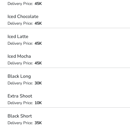
Delivery Price:
45K
Iced Chocolate
Delivery Price:
45K
Iced Latte
Delivery Price:
45K
Iced Mocha
Delivery Price:
45K
Black Long
Delivery Price:
30K
Extra Shoot
Delivery Price:
10K
Black Short
Delivery Price:
35K