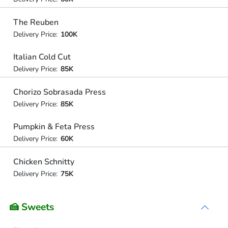
The Reuben
Delivery Price:
100K
Italian Cold Cut
Delivery Price:
85K
Chorizo Sobrasada Press
Delivery Price:
85K
Pumpkin & Feta Press
Delivery Price:
60K
Chicken Schnitty
Delivery Price:
75K
🍰 Sweets