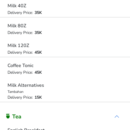
Milk 40Z
Delivery Price:
35K
Milk 80Z
Delivery Price:
35K
Milk 120Z
Delivery Price:
45K
Coffee Tonic
Delivery Price:
45K
Milk Alternatives
Tambahan
Delivery Price:
15K
🍵 Tea