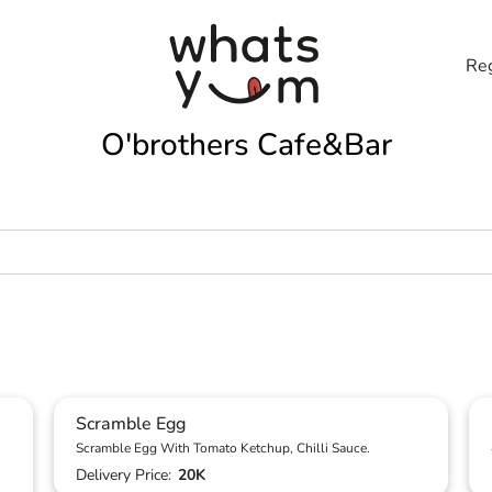
Reg
O'brothers Cafe&Bar
Scramble Egg
Scramble Egg With Tomato Ketchup, Chilli Sauce.
Delivery Price:
20K