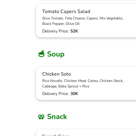
Tomato Capers Salad
Slice Tomato, Feta Cheese, Capers, Mix Vegetable,
Black Pepper, Olive Oil
Delivery Price:
52K
🥣 Soup
Chicken Soto
Rice Noodle, Chicken Meat, Celery, Chicken Stock,
Cabbage, Baby Sprout + Rice
Delivery Price:
30K
🥨 Snack