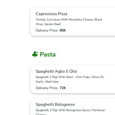
Capricciosa Pizza
Tomato Concasse With Mozarella Cheese, Black
Olive, Salami Beef
Delivery Price:
90K
🍝 Pasta
Spaghetti Aglio E Olio
Spaghetti 170gr With Basil , Chili Flake, Olive Oil,
Garlic, Beef Ham
Delivery Price:
72K
Spaghetti Bolognese
Spaghetti 170gr With Bolognese Sauce, Permesan
Cheese