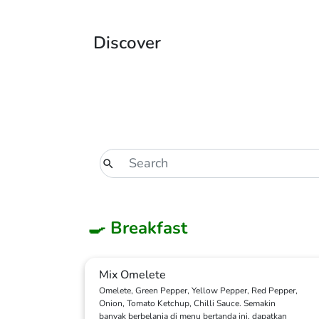
Discover
🍳 Breakfast
Mix Omelete
Omelete, Green Pepper, Yellow Pepper, Red Pepper,
Onion, Tomato Ketchup, Chilli Sauce. Semakin
banyak berbelanja di menu bertanda ini, dapatkan