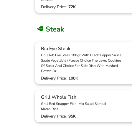
Delivery Price:
72K
🥩 Steak
Rib Eye Steak
Grill Rib Eye Steak 180gr With Black Pepper Sauce,
Saute Vegetable (Please Choice The Level Cooking
Of Steak And Choice For Side Dish With Mashed
Potato Or
...
...
Delivery Price:
108K
Grill Whole Fish
Grill Red Snapper Fish, Mix Salad,Sambal
Matah,Rice
Delivery Price:
95K