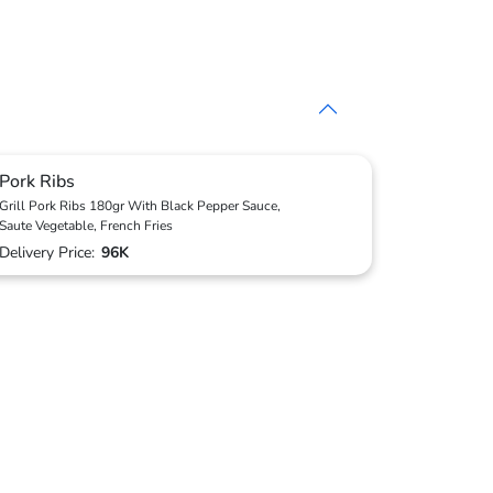
Pork Ribs
Grill Pork Ribs 180gr With Black Pepper Sauce,
Saute Vegetable, French Fries
Delivery Price:
96K