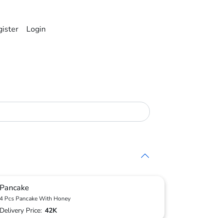
ister
Login
Pancake
4 Pcs Pancake With Honey
Delivery Price:
42K