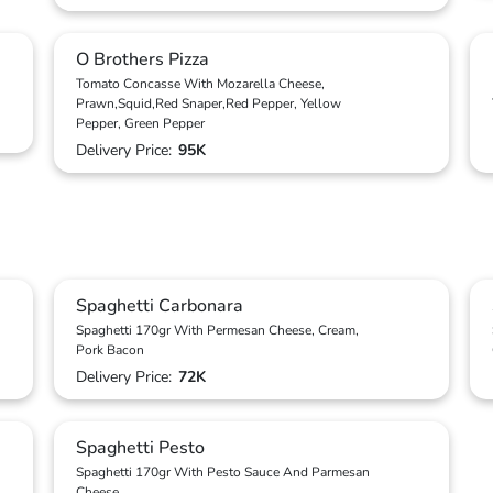
O Brothers Pizza
Tomato Concasse With Mozarella Cheese,
Prawn,Squid,Red Snaper,Red Pepper, Yellow
Pepper, Green Pepper
Delivery Price:
95K
Spaghetti Carbonara
Spaghetti 170gr With Permesan Cheese, Cream,
Pork Bacon
Delivery Price:
72K
Spaghetti Pesto
Spaghetti 170gr With Pesto Sauce And Parmesan
Cheese