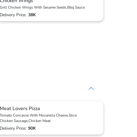
Chicken Wings
Grill Chicken Wings With Sesame Seeds,Bbq Sauce
Delivery Price:
38K
Meat Lovers Pizza
Tomato Concasse With Mozarella Cheese,Slice
Chicken Sausage,Chicken Meat
Delivery Price:
90K