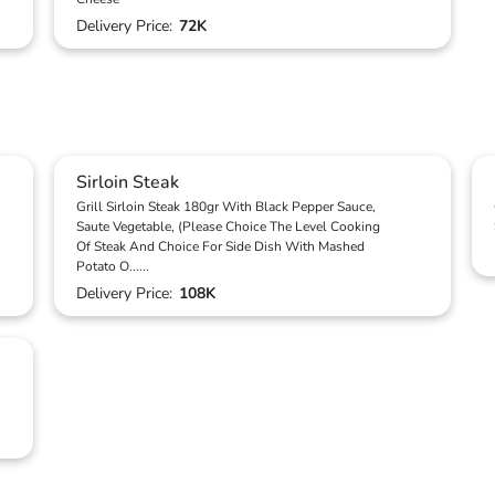
Delivery Price:
72K
Sirloin Steak
Grill Sirloin Steak 180gr With Black Pepper Sauce,
Saute Vegetable, (Please Choice The Level Cooking
Of Steak And Choice For Side Dish With Mashed
Potato O
...
...
Delivery Price:
108K