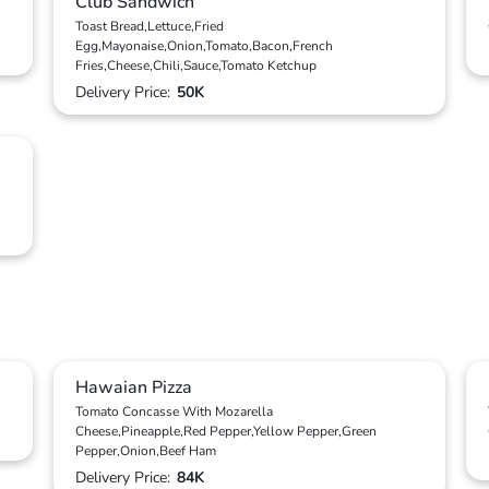
Club Sandwich
Toast Bread,Lettuce,Fried
Egg,Mayonaise,Onion,Tomato,Bacon,French
Fries,Cheese,Chili,Sauce,Tomato Ketchup
Delivery Price:
50K
Hawaian Pizza
Tomato Concasse With Mozarella
Cheese,Pineapple,Red Pepper,Yellow Pepper,Green
Pepper,Onion,Beef Ham
Delivery Price:
84K