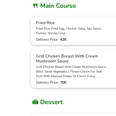
🍴 Main Course
Fried Rice
Fried Rice, Fried Egg, Chicken Satay, Spy Sauce,
Pickles, Shrimp Crisp
Delivery Price:
42K
Grill Chicken Breast With Cream
Mushroom Sauce
Grill Chicken Breast With Cream Mushroom Sauce,
Basil, Saute Vegetable, ( Please Choice For Side
Dish With Mashed Potato Or French Fries)
Delivery Price:
70K
🍰 Dessert