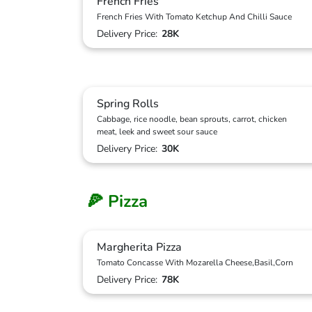
French Fries
French Fries With Tomato Ketchup And Chilli Sauce
Delivery Price:
28K
Spring Rolls
Cabbage, rice noodle, bean sprouts, carrot, chicken
meat, leek and sweet sour sauce
Delivery Price:
30K
🍕 Pizza
Margherita Pizza
Tomato Concasse With Mozarella Cheese,Basil,Corn
Delivery Price:
78K