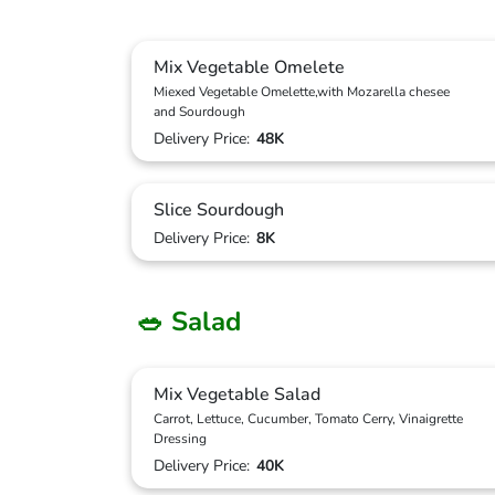
Mix Vegetable Omelete
Miexed Vegetable Omelette,with Mozarella chesee
and Sourdough
Delivery Price:
48K
Slice Sourdough
Delivery Price:
8K
🥗 Salad
Mix Vegetable Salad
Carrot, Lettuce, Cucumber, Tomato Cerry, Vinaigrette
Dressing
Delivery Price:
40K