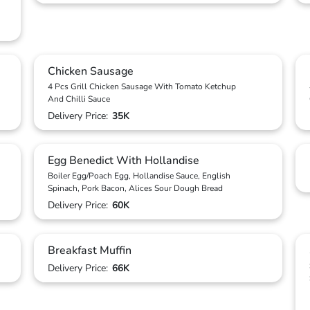
Chicken Sausage
4 Pcs Grill Chicken Sausage With Tomato Ketchup
And Chilli Sauce
Delivery Price:
35K
Egg Benedict With Hollandise
Boiler Egg/Poach Egg, Hollandise Sauce, English
Spinach, Pork Bacon, Alices Sour Dough Bread
Delivery Price:
60K
Breakfast Muffin
Delivery Price:
66K