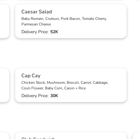
Caesar Salad
Baby Romain, Crutoun, Pork Bacon, Tomato Cherry,
Parmesan Cheese
Delivery Price:
52K
Cap Cay
Chicken Stock, Mushroom, Brocoli, Carrot, Cabbage,
Couli Flower, Baby Corn, Caisin + Rice
Delivery Price:
30K