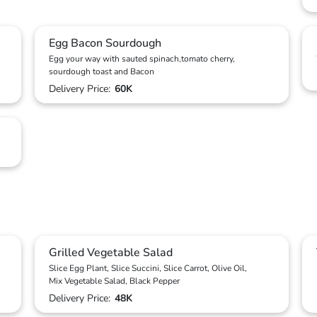
Egg Bacon Sourdough
Egg your way with sauted spinach,tomato cherry,
sourdough toast and Bacon
Delivery Price:
60K
Grilled Vegetable Salad
Slice Egg Plant, Slice Succini, Slice Carrot, Olive Oil,
Mix Vegetable Salad, Black Pepper
Delivery Price:
48K