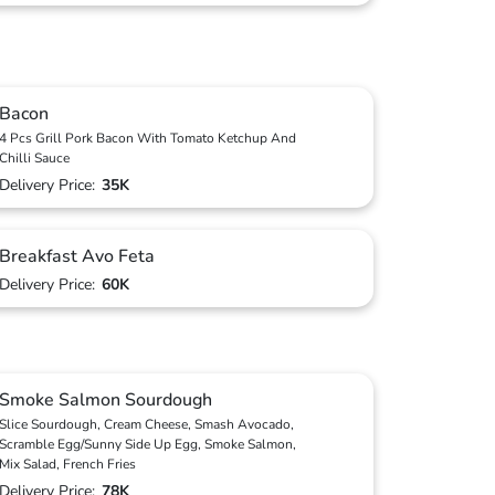
Bacon
4 Pcs Grill Pork Bacon With Tomato Ketchup And
Chilli Sauce
Delivery Price:
35K
Breakfast Avo Feta
Delivery Price:
60K
Smoke Salmon Sourdough
Slice Sourdough, Cream Cheese, Smash Avocado,
Scramble Egg/Sunny Side Up Egg, Smoke Salmon,
Mix Salad, French Fries
Delivery Price:
78K