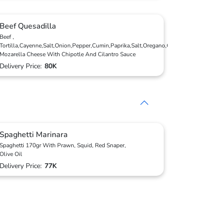
Beef Quesadilla
Beef ,
Tortilla,Cayenne,Salt,Onion,Pepper,Cumin,Paprika,Salt,Oregano,Coriander,
Mozarella Cheese With Chipotle And Cilantro Sauce
Delivery Price:
80K
Spaghetti Marinara
Spaghetti 170gr With Prawn, Squid, Red Snaper,
Olive Oil
Delivery Price:
77K