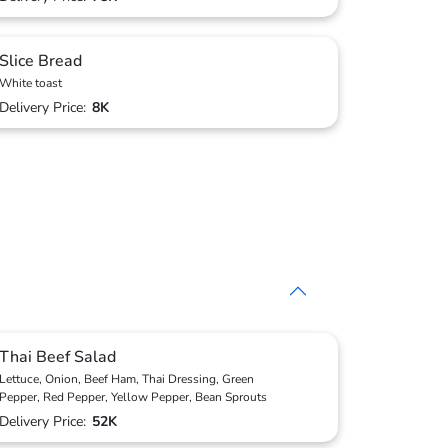
Slice Bread
White toast
Delivery Price:
8K
Thai Beef Salad
Lettuce, Onion, Beef Ham, Thai Dressing, Green
Pepper, Red Pepper, Yellow Pepper, Bean Sprouts
Delivery Price:
52K