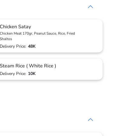
Chicken Satay
Chicken Meat 170gr, Peanut Sauce, Rice, Fried
Shaltos
Delivery Price:
48K
Steam Rice ( White Rice )
Delivery Price:
10K