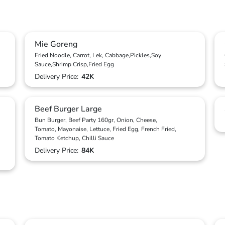
Mie Goreng
Fried Noodle, Carrot, Lek, Cabbage,Pickles,Soy
Sauce,Shrimp Crisp,Fried Egg
Delivery Price:
42K
Beef Burger Large
Bun Burger, Beef Party 160gr, Onion, Cheese,
Tomato, Mayonaise, Lettuce, Fried Egg, French Fried,
Tomato Ketchup, Chilli Sauce
Delivery Price:
84K