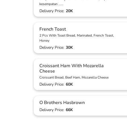
kesempatan
...
...
Delivery Price:
20K
French Toast
2 Pcs With Toast Bread, Marinated, French Toast,
Honey
Delivery Price:
30K
Croissant Ham With Mozarella
Cheese
Croissant Bread, Beef Ham, Mozarella Cheese
Delivery Price:
60K
O Brothers Hasbrown
Delivery Price:
66K