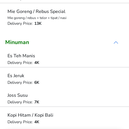
Mie Goreng / Rebus Special
Mie goreng / rebus + telor + tipat / nasi
Delivery Price:
13K
Minuman
Es Teh Manis
Delivery Price:
4K
Es Jeruk
Delivery Price:
6K
Joss Susu
Delivery Price:
7K
Kopi Hitam / Kopi Bali
Delivery Price:
4K