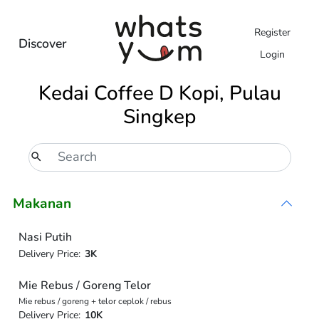
Register
Discover
Login
Kedai Coffee D Kopi, Pulau
Singkep
Makanan
Nasi Putih
Delivery Price:
3K
Mie Rebus / Goreng Telor
Mie rebus / goreng + telor ceplok / rebus
Delivery Price:
10K