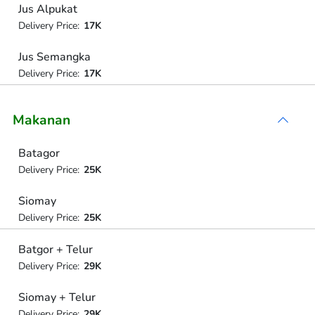
Jus Alpukat
Delivery Price:
17K
Jus Semangka
Delivery Price:
17K
Makanan
Batagor
Delivery Price:
25K
Siomay
Delivery Price:
25K
Batgor + Telur
Delivery Price:
29K
Siomay + Telur
Delivery Price:
29K