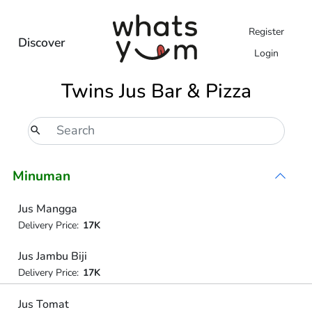
Register
Discover
Login
Twins Jus Bar & Pizza
Minuman
Jus Mangga
Delivery Price:
17K
Jus Jambu Biji
Delivery Price:
17K
Jus Tomat