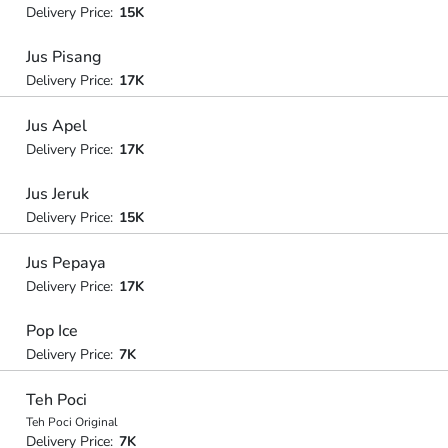
Delivery Price:
15K
Jus Pisang
Delivery Price:
17K
Jus Apel
Delivery Price:
17K
Jus Jeruk
Delivery Price:
15K
Jus Pepaya
Delivery Price:
17K
Pop Ice
Delivery Price:
7K
Teh Poci
Teh Poci Original
Delivery Price:
7K