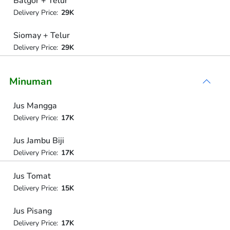
Batgor + Telur
Delivery Price:
29K
Siomay + Telur
Delivery Price:
29K
Minuman
Jus Mangga
Delivery Price:
17K
Jus Jambu Biji
Delivery Price:
17K
Jus Tomat
Delivery Price:
15K
Jus Pisang
Delivery Price:
17K