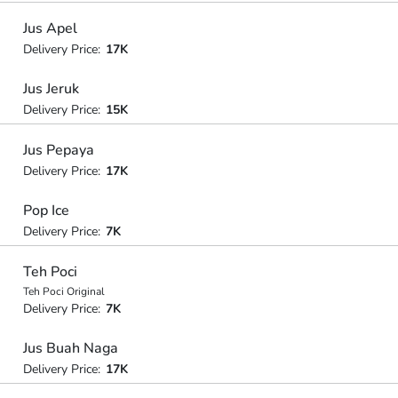
Jus Apel
Delivery Price:
17K
Jus Jeruk
Delivery Price:
15K
Jus Pepaya
Delivery Price:
17K
Pop Ice
Delivery Price:
7K
Teh Poci
Teh Poci Original
Delivery Price:
7K
Jus Buah Naga
Delivery Price:
17K