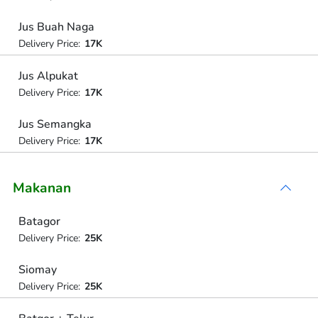
Jus Buah Naga
Delivery Price:
17K
Jus Alpukat
Delivery Price:
17K
Jus Semangka
Delivery Price:
17K
Makanan
Batagor
Delivery Price:
25K
Siomay
Delivery Price:
25K