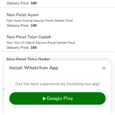
Delivery Price:
18K
Nasi Pecel Ayam
Nasi Ayam Goreng Sayuran Peyek Sambel Pecel
Delivery Price:
19K
Nasi Pecel Telur Ceplok
Nasi Telur Di Ceplok Sayuran Peyek Sambel Pecel
Delivery Price:
16K
Nasi Pecel Telur Dadar
Nasi Telur Di Dadar Sayuran Peyel Dan Smbl Pecel
×
Install WhatsYum App
Delivery Price:
16K
Get the best experience by installing our app!
© 2026 WhatsYum Ltd
Home
Features
Privacy Policy
Terms & Conditions
Google Play