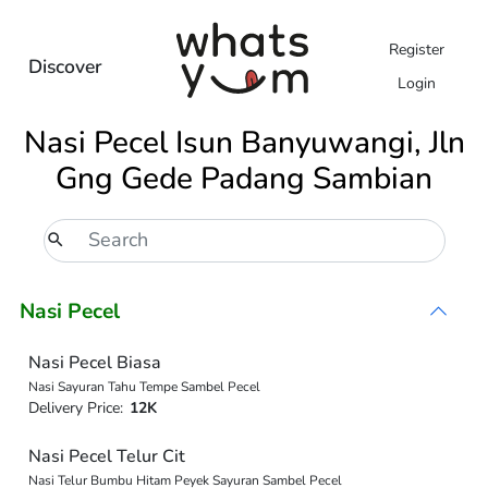
Register
Discover
Login
Nasi Pecel Isun Banyuwangi, Jln
Gng Gede Padang Sambian
Nasi Pecel
Nasi Pecel Biasa
Nasi Sayuran Tahu Tempe Sambel Pecel
Delivery Price:
12K
Nasi Pecel Telur Cit
Nasi Telur Bumbu Hitam Peyek Sayuran Sambel Pecel