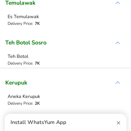
Temulawak
Es Temulawak
Delivery Price:
7K
Teh Botol Sosro
Teh Botol
Delivery Price:
7K
Kerupuk
Aneka Kerupuk
Delivery Price:
2K
×
Minuman
Install WhatsYum App