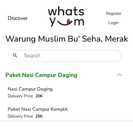
Register
Discover
Login
Warung Muslim Bu' Seha, Merak
Paket Nasi Campur Daging
Nasi Campur Daging
Delivery Price:
20K
Paket Nasi Campur Komplit
Delivery Price:
25K