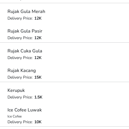
Rujak Gula Merah
Delivery Price:
12K
Rujak Gula Pasir
Delivery Price:
12K
Rujak Cuka Gula
Delivery Price:
12K
Rujak Kacang
Delivery Price:
15K
Kerupuk
Delivery Price:
1.5K
Ice Cofee Luwak
Ice Cofee
Delivery Price:
10K