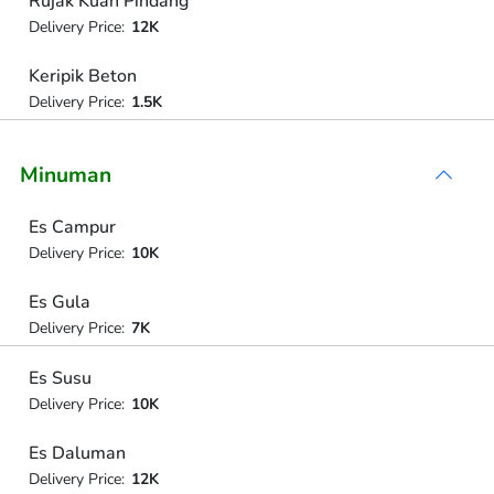
Rujak Kuah Pindang
Delivery Price:
12K
Keripik Beton
Delivery Price:
1.5K
Minuman
Es Campur
Delivery Price:
10K
Es Gula
Delivery Price:
7K
Es Susu
Delivery Price:
10K
Es Daluman
Delivery Price:
12K