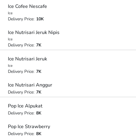
Ice Cofee Nescafe
Ice
Delivery Price:
10K
Ice Nutrisari Jeruk Nipis
Ice
Delivery Price:
7K
Ice Nutrisari Jeruk
Ice
Delivery Price:
7K
Ice Nutrisari Anggur
Delivery Price:
7K
Pop Ice Alpukat
Delivery Price:
8K
Pop Ice Strawberry
Delivery Price:
8K