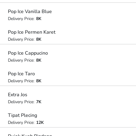
Pop Ice Vanilla Blue
Delivery Price:
8K
Pop Ice Permen Karet
Delivery Price:
8K
Pop Ice Cappucino
Delivery Price:
8K
Pop Ice Taro
Delivery Price:
8K
Extra Jos
Delivery Price:
7K
Tipat Plecing
Delivery Price:
12K