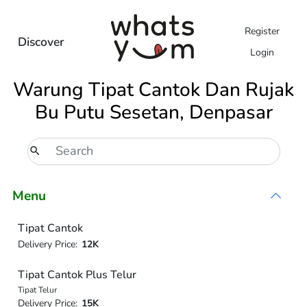
Register
Discover
Login
Warung Tipat Cantok Dan Rujak
Bu Putu Sesetan, Denpasar
Menu
Tipat Cantok
Delivery Price:
12K
Tipat Cantok Plus Telur
Tipat Telur
Delivery Price:
15K